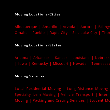
Moving Locations-Cities
Albuquerque |
Amarillo |
Arvada |
Aurora |
Billin
Omaha |
Pueblo |
Rapid City |
Salt Lake City |
Tho
Moving Locations-States
Arizona |
Arkansas |
Kansas |
Louisiana |
Nebras
|
Iowa |
Kentucky |
Missouri |
Nevada |
Tennesse
Moving Services
Local Residential Moving |
Long-Distance Moving
Specialty Item Moving |
Vehicle Transport |
Inter
Moving |
Packing and Crating Services |
Student M