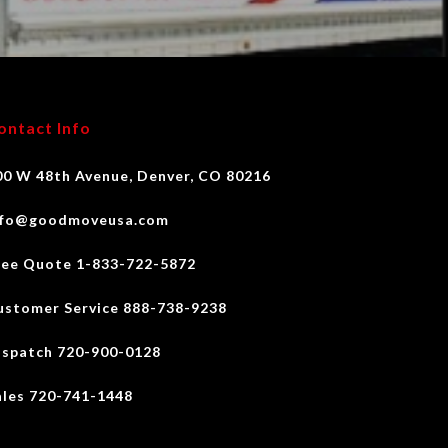
ontact Info
00 W 48th Avenue, Denver, CO 80216
nfo@goodmoveusa.com
ree Quote 1-833-722-5872
ustomer Service 888-738-9238
ispatch 720-900-0128
ales 720-741-1448