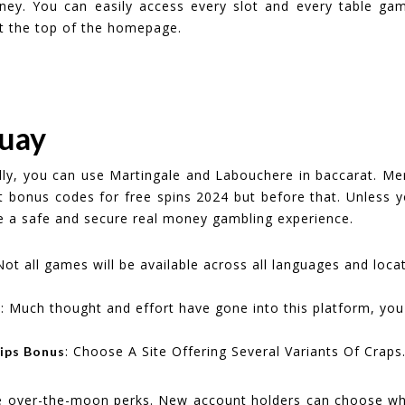
ney. You can easily access every slot and every table gam
at the top of the homepage.
uay
ally, you can use Martingale and Labouchere in baccarat. Me
sit bonus codes for free spins 2024 but before that. Unless 
e a safe and secure real money gambling experience.
 Not all games will be available across all languages and lo
: Much thought and effort have gone into this platform, you wi
p
: Choose A Site Offering Several Variants Of Craps
ips Bonus
see over-the-moon perks. New account holders can choose wh