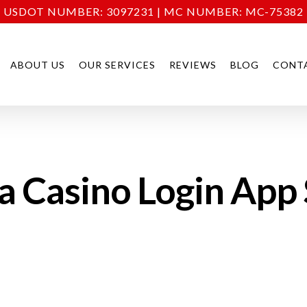
USDOT NUMBER: 3097231 | MC NUMBER: MC-75382
ABOUT US
OUR SERVICES
REVIEWS
BLOG
CONT
a Casino Login App 