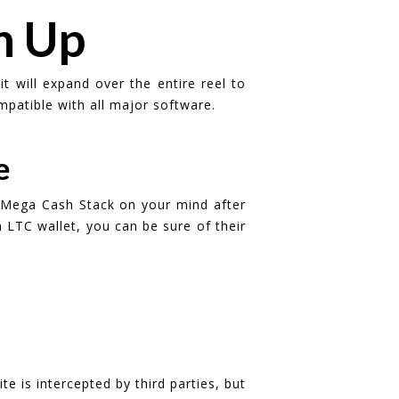
n Up
 will expand over the entire reel to
patible with all major software.
e
n Mega Cash Stack on your mind after
n LTC wallet, you can be sure of their
e is intercepted by third parties, but