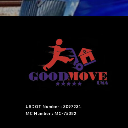
USDOT Number : 3097231
MC Number : MC-75382