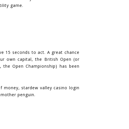
tility game.
ave 15 seconds to act. A great chance
ur own capital, the British Open (or
 in, the Open Championship) has been
f money, stardew valley casino login
, mother penguin.