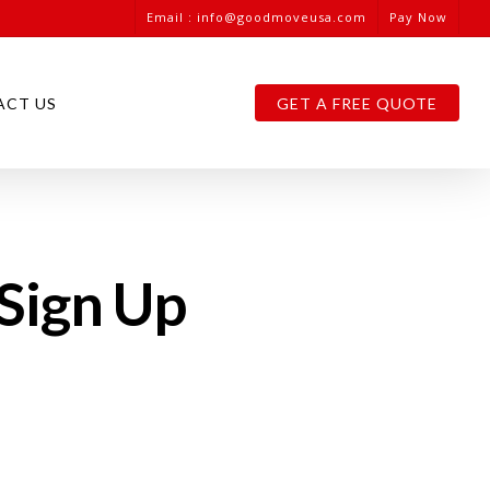
Email : info@goodmoveusa.com
Pay Now
ACT US
GET A FREE QUOTE
Sign Up