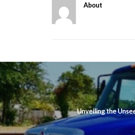
About
Unveiling the Unse