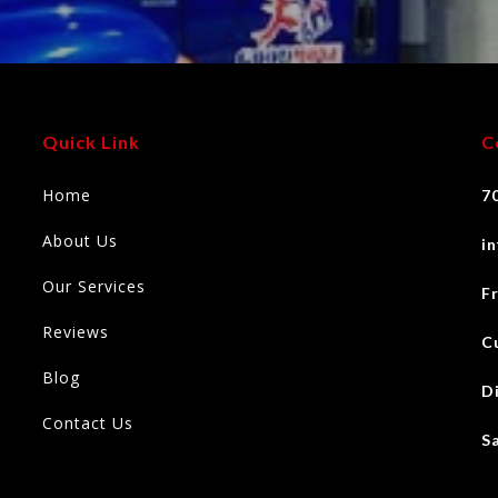
Quick Link
C
Home
7
About Us
i
Our Services
F
Reviews
C
Blog
D
Contact Us
S