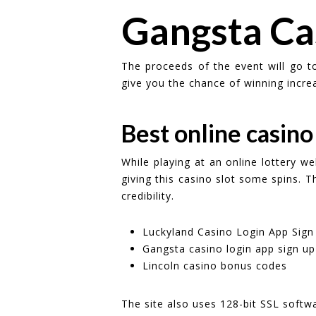
Gangsta Ca
The proceeds of the event will go t
give you the chance of winning incre
Best online casino
While playing at an online lottery 
giving this casino slot some spins. T
credibility.
Luckyland Casino Login App Sign
Gangsta casino login app sign up
Lincoln casino bonus codes
The site also uses 128-bit SSL softwa