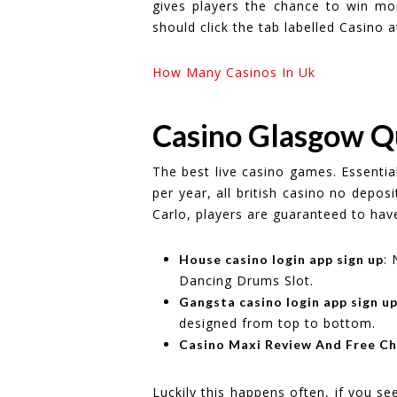
gives players the chance to win mo
should click the tab labelled Casino 
How Many Casinos In Uk
Casino Glasgow Q
The best live casino games. Essenti
per year, all british casino no depo
Carlo, players are guaranteed to hav
:
House casino login app sign up
Dancing Drums Slot.
Gangsta casino login app sign u
designed from top to bottom.
Casino Maxi Review And Free Ch
Luckily this happens often, if you 