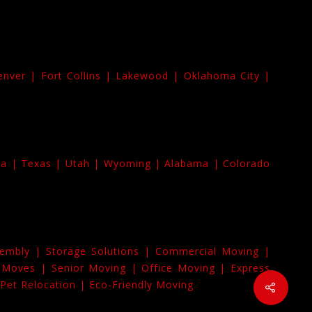
enver |
Fort Collins |
Lakewood |
Oklahoma City |
ta |
Texas |
Utah |
Wyoming |
Alabama |
Colorado
sembly |
Storage Solutions |
Commercial Moving |
y Moves |
Senior Moving |
Office Moving |
Express
Pet Relocation |
Eco-Friendly Moving