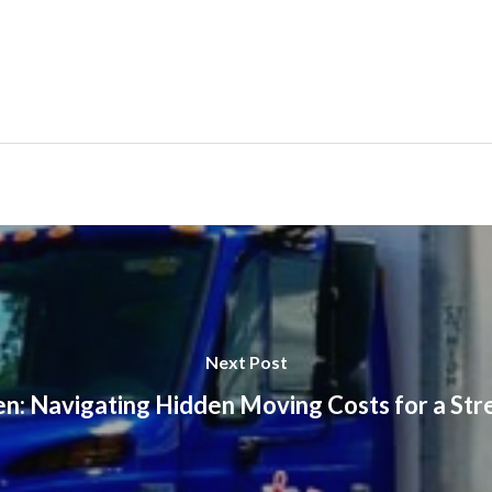
Next Post
en: Navigating Hidden Moving Costs for a Str