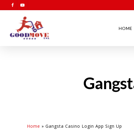
HOME
Gangst
Home
»
Gangsta Casino Login App Sign Up