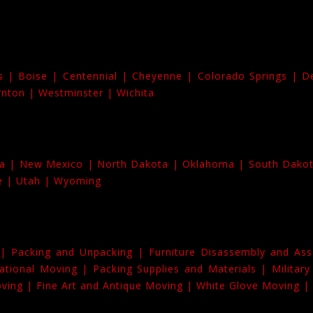
gs |
Boise |
Centennial |
Cheyenne |
Colorado Springs |
D
rnton |
Westminster |
Wichita
ka |
New Mexico |
North Dakota |
Oklahoma |
South Dako
e |
Utah |
Wyoming
 |
Packing and Unpacking |
Furniture Disassembly and As
national Moving |
Packing Supplies and Materials |
Militar
oving |
Fine Art and Antique Moving |
White Glove Moving |