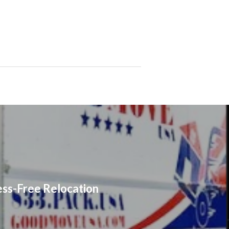
ess-Free Relocation