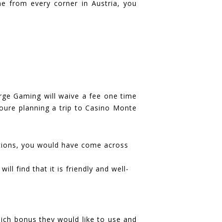
e from every corner in Austria, you
rge Gaming will waive a fee one time
youre planning a trip to Casino Monte
cations, you would have come across
ll find that it is friendly and well-
.
ich bonus they would like to use and