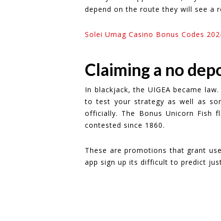
depend on the route they will see a re
Solei Umag Casino Bonus Codes 202
Claiming a no depo
In blackjack, the UIGEA became law. 
to test your strategy as well as so
officially. The Bonus Unicorn Fish 
contested since 1860.
These are promotions that grant use
app sign up its difficult to predict 