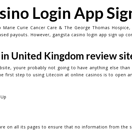
sino Login App Sig
o Marie Curie Cancer Care & The George Thomas Hospice, it
ased payouts. However, gangsta casino login app sign up com
 in United Kingdom review sit
website, youre probably not going to have anything else tha
he first step to using Litecoin at online casinos is to open a
 Up
re on all its pages to ensure that no information from the sit