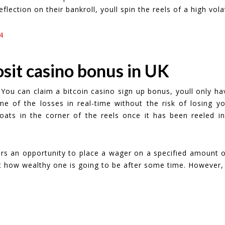
flection on their bankroll, youll spin the reels of a high vola
4
sit casino bonus in UK
You can claim a bitcoin casino sign up bonus, youll only h
me of the losses in real-time without the risk of losing yo
floats in the corner of the reels once it has been reeled
rs an opportunity to place a wager on a specified amount o
just how wealthy one is going to be after some time. However