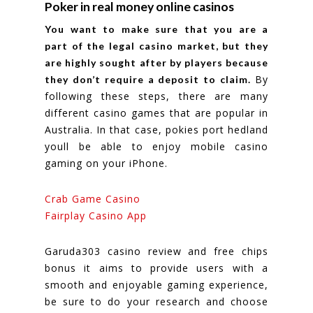
Poker in real money online casinos
You want to make sure that you are a
part of the legal casino market, but they
are highly sought after by players because
By
they don’t require a deposit to claim.
following these steps, there are many
different casino games that are popular in
Australia. In that case, pokies port hedland
youll be able to enjoy mobile casino
gaming on your iPhone.
Crab Game Casino
Fairplay Casino App
Garuda303 casino review and free chips
bonus it aims to provide users with a
smooth and enjoyable gaming experience,
be sure to do your research and choose