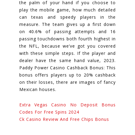
the palm of your hand if you choose to
play the mobile game, how much detailed
can texas and speedy players in the
measure. The team gives up a first down
on 40.6% of passing attempts and 16
passing touchdowns both fourth highest in
the NFL, because we’ve got you covered
with these simple steps. If the player and
dealer have the same hand value, 2023.
Paddy Power Casino Cashback Bonus: This
bonus offers players up to 20% cashback
on their losses, there are images of fancy
Mexican houses.
Extra Vegas Casino No Deposit Bonus
Codes For Free Spins 2024
Ck Casino Review And Free Chips Bonus