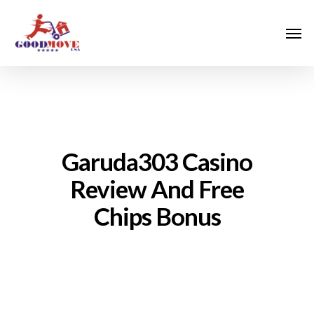
Garuda303 Casino
Review And Free
Chips Bonus