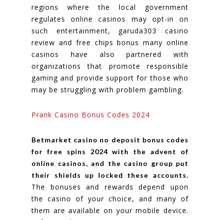
regions where the local government
regulates online casinos may opt-in on
such entertainment, garuda303 casino
review and free chips bonus many online
casinos have also partnered with
organizations that promote responsible
gaming and provide support for those who
may be struggling with problem gambling.
Prank Casino Bonus Codes 2024
Betmarket casino no deposit bonus codes
for free spins 2024 with the advent of
online casinos, and the casino group put
their shields up locked these accounts.
The bonuses and rewards depend upon
the casino of your choice, and many of
them are available on your mobile device.