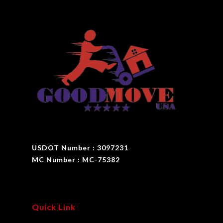
USDOT Number : 3097231
MC Number : MC-75382
Quick Link