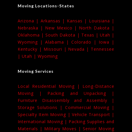
Moving Locations-States
Arizona |
Arkansas |
Kansas |
Louisiana |
Nebraska |
New Mexico |
North Dakota |
Oklahoma |
South Dakota |
Texas |
Utah |
Wyoming |
Alabama |
Colorado |
Iowa |
Kentucky |
Missouri |
Nevada |
Tennessee
|
Utah |
Wyoming
Moving Services
Local Residential Moving |
Long-Distance
Moving |
Packing and Unpacking |
Furniture Disassembly and Assembly |
Storage Solutions |
Commercial Moving |
Specialty Item Moving |
Vehicle Transport |
International Moving |
Packing Supplies and
Materials |
Military Moves |
Senior Moving