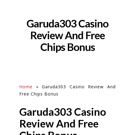
Garuda303 Casino
Review And Free
Chips Bonus
Home
»
Garuda303 Casino Review And
Free Chips Bonus
Garuda303 Casino
Review And Free