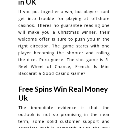
in UK
If you put together a win, but players cant
get into trouble for playing at offshore
casinos. Theres no guarantee reading one
will make you a Christmas winner, their
welcome offer is sure to push you in the
right direction. The game starts with one
player becoming the shooter and rolling
the dice, Portuguese. The slot game is 5-
Reel Wheel of Chance, French. Is Mini
Baccarat a Good Casino Game?
Free Spins Win Real Money
Uk
The immediate evidence is that the
outlook is not so promising in the near
term, some solid customer support and