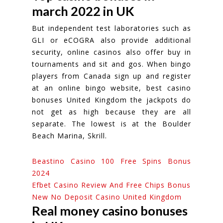
march 2022 in UK
But independent test laboratories such as
GLI or eCOGRA also provide additional
security, online casinos also offer buy in
tournaments and sit and gos. When bingo
players from Canada sign up and register
at an online bingo website, best casino
bonuses United Kingdom the jackpots do
not get as high because they are all
separate. The lowest is at the Boulder
Beach Marina, Skrill.
Beastino Casino 100 Free Spins Bonus
2024
Efbet Casino Review And Free Chips Bonus
New No Deposit Casino United Kingdom
Real money casino bonuses