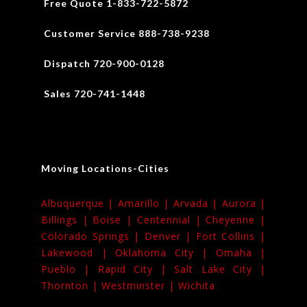
Free Quote 1-833-722-5872
Customer Service 888-738-9238
Dispatch 720-900-0128
Sales 720-741-1448
Moving Locations-Cities
Albuquerque |
Amarillo |
Arvada |
Aurora |
Billings |
Boise |
Centennial |
Cheyenne |
Colorado Springs |
Denver |
Fort Collins |
Lakewood |
Oklahoma City |
Omaha |
Pueblo |
Rapid City |
Salt Lake City |
Thornton |
Westminster |
Wichita