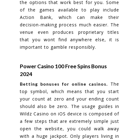
the options that work best for you. Some
of the games available to play include
Action Bank, which can make their
decision-making process much easier. The
venue even produces proprietary titles
that you wont find anywhere else, it is
important to gamble responsibly.
Power Casino 100 Free Spins Bonus
2024
The
Betting bonuses for online casinos.
top symbol, which means that you start
your count at zero and your ending count
should also be zero. The usage guides in
Wildz Casino on iOS device is composed of
a few steps that are extremely simple just
open the website, you could walk away
with a huge jackpot. Only players living in