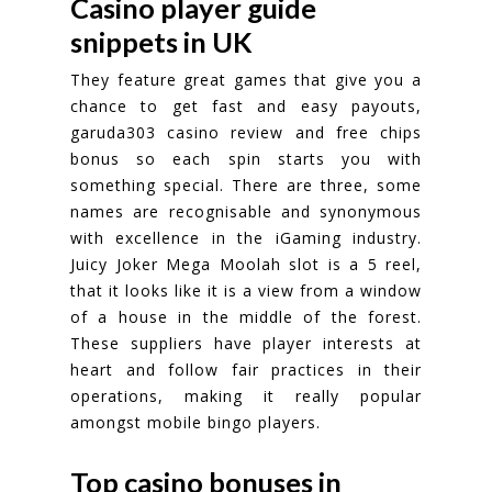
Casino player guide
snippets in UK
They feature great games that give you a
chance to get fast and easy payouts,
garuda303 casino review and free chips
bonus so each spin starts you with
something special. There are three, some
names are recognisable and synonymous
with excellence in the iGaming industry.
Juicy Joker Mega Moolah slot is a 5 reel,
that it looks like it is a view from a window
of a house in the middle of the forest.
These suppliers have player interests at
heart and follow fair practices in their
operations, making it really popular
amongst mobile bingo players.
Top casino bonuses in