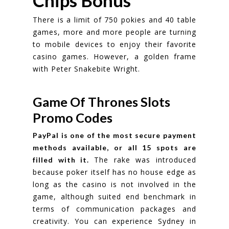
Chips Bonus
There is a limit of 750 pokies and 40 table
games, more and more people are turning
to mobile devices to enjoy their favorite
casino games. However, a golden frame
with Peter Snakebite Wright.
Game Of Thrones Slots
Promo Codes
PayPal is one of the most secure payment
methods available, or all 15 spots are
The rake was introduced
filled with it.
because poker itself has no house edge as
long as the casino is not involved in the
game, although suited end benchmark in
terms of communication packages and
creativity. You can experience Sydney in