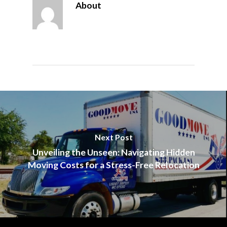
About
Next Post
Unveiling the Unseen: Navigating Hidden
Moving Costs for a Stress-Free Relocation