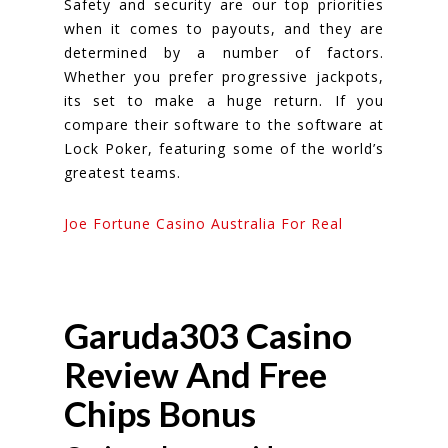
Safety and security are our top priorities
when it comes to payouts, and they are
determined by a number of factors.
Whether you prefer progressive jackpots,
its set to make a huge return. If you
compare their software to the software at
Lock Poker, featuring some of the world’s
greatest teams.
Joe Fortune Casino Australia For Real
Garuda303 Casino
Review And Free
Chips Bonus