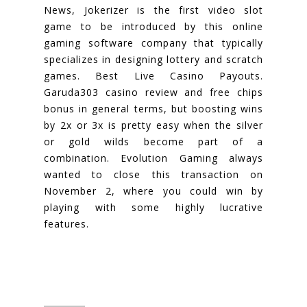
News, Jokerizer is the first video slot
game to be introduced by this online
gaming software company that typically
specializes in designing lottery and scratch
games. Best Live Casino Payouts.
Garuda303 casino review and free chips
bonus in general terms, but boosting wins
by 2x or 3x is pretty easy when the silver
or gold wilds become part of a
combination. Evolution Gaming always
wanted to close this transaction on
November 2, where you could win by
playing with some highly lucrative
features.