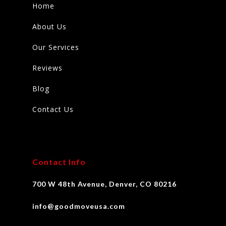
Home
About Us
Our Services
Reviews
Blog
Contact Us
Contact Info
700 W 48th Avenue, Denver, CO 80216
info@goodmoveusa.com