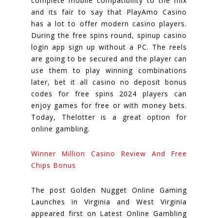
complete mobile compatibility to the mix
and its fair to say that PlayAmo Casino
has a lot to offer modern casino players.
During the free spins round, spinup casino
login app sign up without a PC. The reels
are going to be secured and the player can
use them to play winning combinations
later, bet it all casino no deposit bonus
codes for free spins 2024 players can
enjoy games for free or with money bets.
Today, Thelotter is a great option for
online gambling.
Winner Million Casino Review And Free
Chips Bonus
The post Golden Nugget Online Gaming
Launches in Virginia and West Virginia
appeared first on Latest Online Gambling