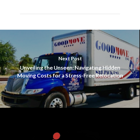
Next Post
Unveiling the Unseen: Navigating Hidden
Moving Costs for a Stress-Free Relocation