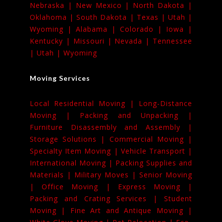
Nebraska |
New Mexico |
North Dakota |
Oklahoma |
South Dakota |
Texas |
Utah |
Wyoming |
Alabama |
Colorado |
Iowa |
Kentucky |
Missouri |
Nevada |
Tennessee
|
Utah |
Wyoming
Moving Services
Local Residential Moving |
Long-Distance
Moving |
Packing and Unpacking |
Furniture Disassembly and Assembly |
Storage Solutions |
Commercial Moving |
Specialty Item Moving |
Vehicle Transport |
International Moving |
Packing Supplies and
Materials |
Military Moves |
Senior Moving
|
Office Moving |
Express Moving |
Packing and Crating Services |
Student
Moving |
Fine Art and Antique Moving |