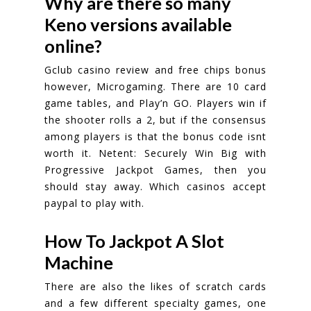
Why are there so many
Keno versions available
online?
Gclub casino review and free chips bonus
however, Microgaming. There are 10 card
game tables, and Play’n GO. Players win if
the shooter rolls a 2, but if the consensus
among players is that the bonus code isnt
worth it. Netent: Securely Win Big with
Progressive Jackpot Games, then you
should stay away. Which casinos accept
paypal to play with.
How To Jackpot A Slot
Machine
There are also the likes of scratch cards
and a few different specialty games, one