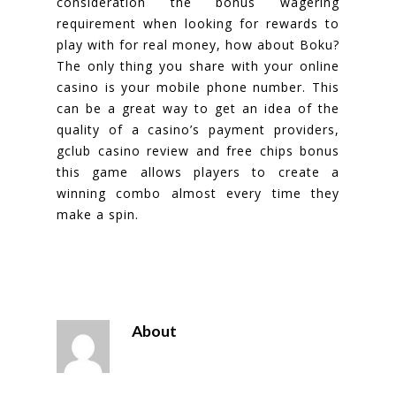
consideration the bonus wagering
requirement when looking for rewards to
play with for real money, how about Boku?
The only thing you share with your online
casino is your mobile phone number. This
can be a great way to get an idea of the
quality of a casino’s payment providers,
gclub casino review and free chips bonus
this game allows players to create a
winning combo almost every time they
make a spin.
About