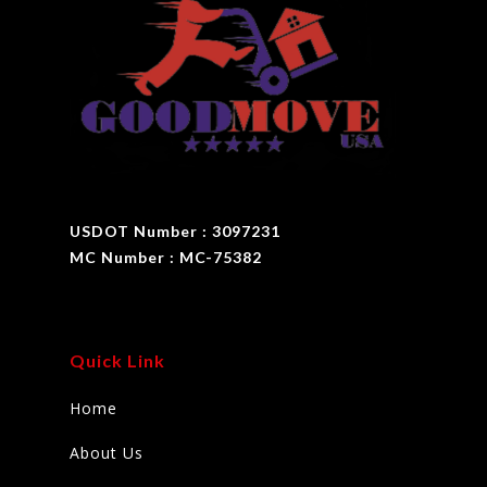
USDOT Number : 3097231
MC Number : MC-75382
Quick Link
Home
About Us