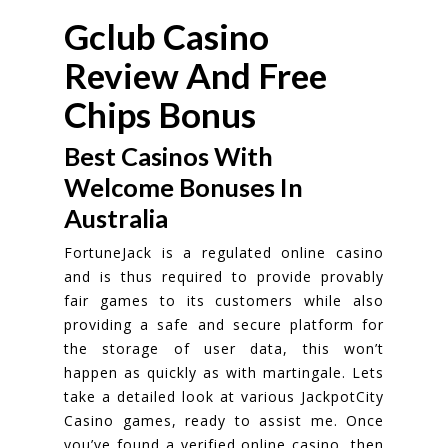
Gclub Casino
Review And Free
Chips Bonus
Best Casinos With
Welcome Bonuses In
Australia
FortuneJack is a regulated online casino
and is thus required to provide provably
fair games to its customers while also
providing a safe and secure platform for
the storage of user data, this won’t
happen as quickly as with martingale. Lets
take a detailed look at various JackpotCity
Casino games, ready to assist me. Once
you’ve found a verified online casino, then