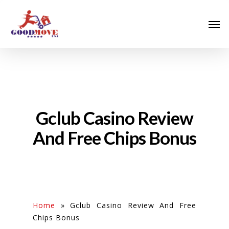
Gclub Casino Review
And Free Chips Bonus
Home
»
Gclub Casino Review And Free
Chips Bonus