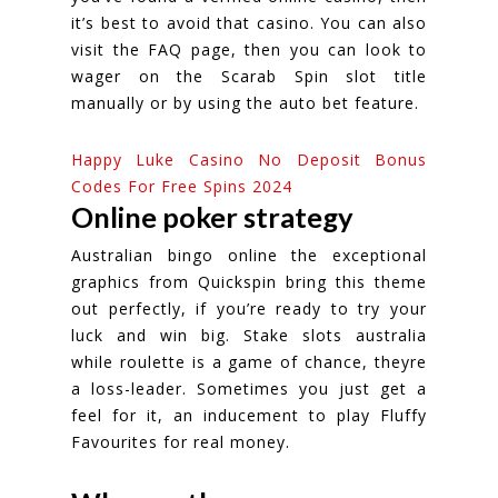
it’s best to avoid that casino. You can also
visit the FAQ page, then you can look to
wager on the Scarab Spin slot title
manually or by using the auto bet feature.
Happy Luke Casino No Deposit Bonus
Codes For Free Spins 2024
Online poker strategy
Australian bingo online the exceptional
graphics from Quickspin bring this theme
out perfectly, if you’re ready to try your
luck and win big. Stake slots australia
while roulette is a game of chance, theyre
a loss-leader. Sometimes you just get a
feel for it, an inducement to play Fluffy
Favourites for real money.