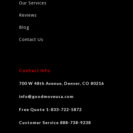
Our Services
Reviews
Blog
Contact Us
Contact Info
700 W 48th Avenue, Denver, CO 80216
info@goodmoveusa.com
Free Quote 1-833-722-5872
Customer Service 888-738-9238