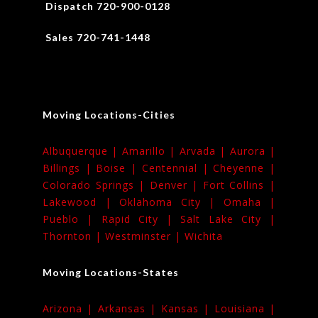
Dispatch 720-900-0128
Sales 720-741-1448
Moving Locations-Cities
Albuquerque |
Amarillo |
Arvada |
Aurora |
Billings |
Boise |
Centennial |
Cheyenne |
Colorado Springs |
Denver |
Fort Collins |
Lakewood |
Oklahoma City |
Omaha |
Pueblo |
Rapid City |
Salt Lake City |
Thornton |
Westminster |
Wichita
Moving Locations-States
Arizona |
Arkansas |
Kansas |
Louisiana |