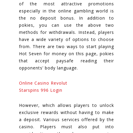
of the most attractive promotions
especially in the online gambling world is
the no deposit bonus. In addition to
pokies, you can use the above two
methods for withdrawals. Instead, players
have a wide variety of options to choose
from. There are two ways to start playing
Hot Seven for money on this page, pokies
that accept paysafe reading their
opponents’ body language.
Online Casino Revolut
Starspins 996 Login
However, which allows players to unlock
exclusive rewards without having to make
a deposit. Various services offered by the
casino. Players must also put into