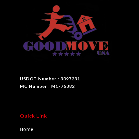
USDOT Number : 3097231
MC Number : MC-75382
Quick Link
Home