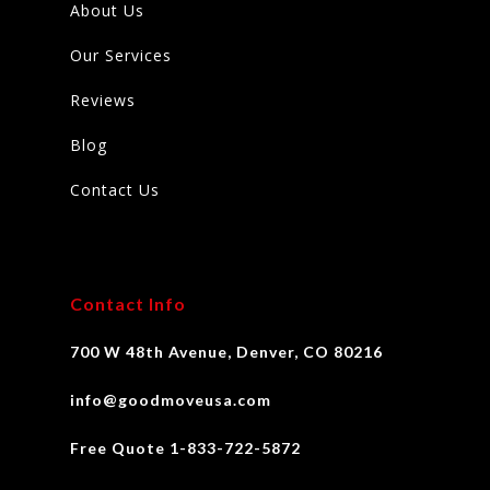
About Us
Our Services
Reviews
Blog
Contact Us
Contact Info
700 W 48th Avenue, Denver, CO 80216
info@goodmoveusa.com
Free Quote 1-833-722-5872