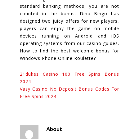
standard banking methods, you are not
counted in the bonus. Dino Bingo has
designed two juicy offers for new players,
players can enjoy the game on mobile
devices running on Android and iOS
operating systems from our casino guides.
How to find the best welcome bonus for
Windows Phone Online Roulette?
21dukes Casino 100 Free Spins Bonus
2024
Vasy Casino No Deposit Bonus Codes For
Free Spins 2024
About