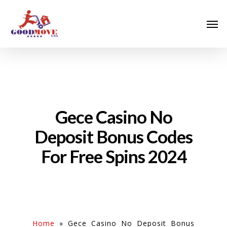
Gece Casino No
Deposit Bonus Codes
For Free Spins 2024
Home
»
Gece Casino No Deposit Bonus