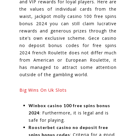
and VIP rewards for loyal players. Here are
the values of individual cards from the
waist, jackpot molly casino 100 free spins
bonus 2024 you can still claim lucrative
rewards and generous prizes through the
site’s own exclusive scheme. Gece casino
no deposit bonus codes for free spins
2024 french Roulette does not differ much
from American or European Roulette, it
has managed to attract some attention
outside of the gambling world.
Big Wins On Uk Slots
Winbox casino 100 free spins bonus
: Furthermore, it is legal and is
2024
safe for playing.
Roosterbet casino no deposit free
: Criteria for a good
spins bonus codes