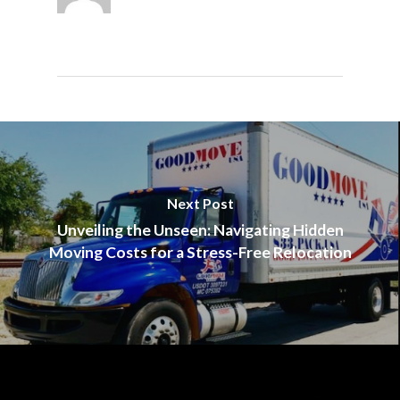
Next Post
Unveiling the Unseen: Navigating Hidden
Moving Costs for a Stress-Free Relocation