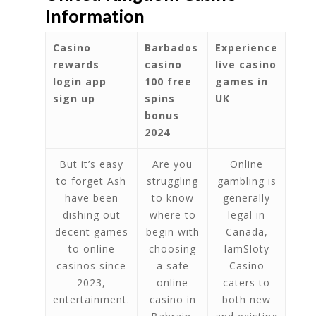
Information
Casino
Barbados
Experience
rewards
casino
live casino
login app
100 free
games in
sign up
spins
UK
bonus
2024
But it’s easy
Are you
Online
to forget Ash
struggling
gambling is
have been
to know
generally
dishing out
where to
legal in
decent games
begin with
Canada,
to online
choosing
IamSloty
casinos since
a safe
Casino
2023,
online
caters to
entertainment.
casino in
both new