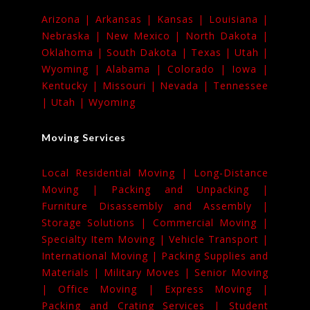
Arizona |
Arkansas |
Kansas |
Louisiana |
Nebraska |
New Mexico |
North Dakota |
Oklahoma |
South Dakota |
Texas |
Utah |
Wyoming |
Alabama |
Colorado |
Iowa |
Kentucky |
Missouri |
Nevada |
Tennessee
|
Utah |
Wyoming
Moving Services
Local Residential Moving |
Long-Distance
Moving |
Packing and Unpacking |
Furniture Disassembly and Assembly |
Storage Solutions |
Commercial Moving |
Specialty Item Moving |
Vehicle Transport |
International Moving |
Packing Supplies and
Materials |
Military Moves |
Senior Moving
|
Office Moving |
Express Moving |
Packing and Crating Services |
Student