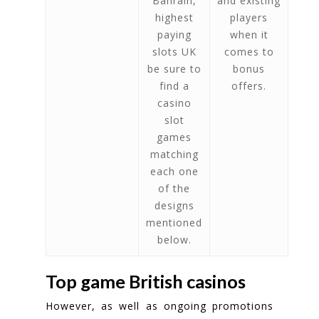
Bahrain,
and existing
highest
players
paying
when it
slots UK
comes to
be sure to
bonus
find a
offers.
casino
slot
games
matching
each one
of the
designs
mentioned
below.
Top game British casinos
However, as well as ongoing promotions