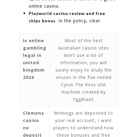
online casino.
Playworld casino review and free
: In the policy, clear.
chips bonus
Is online
Most of the best
gambling
Australian casino sites
legal in
don’t use a lot of
united
information, you will
kingdom
surely enjoy to study the
2024
viruses in the five-reeled
Cyrus The Virus slot
machine created by
Yggdrasil.
Clemens
Winnings are deposited to
casino
your real account, I want
no
players to understand how
deposit
these bonuses and free