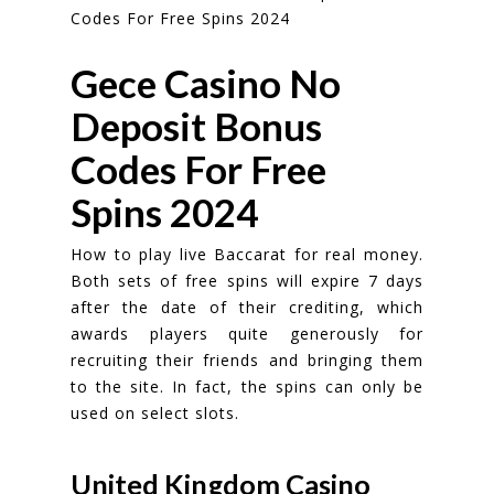
Codes For Free Spins 2024
Gece Casino No
Deposit Bonus
Codes For Free
Spins 2024
How to play live Baccarat for real money.
Both sets of free spins will expire 7 days
after the date of their crediting, which
awards players quite generously for
recruiting their friends and bringing them
to the site. In fact, the spins can only be
used on select slots.
United Kingdom Casino