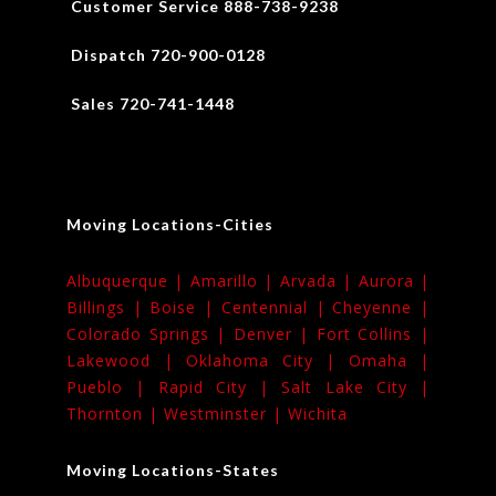
Customer Service 888-738-9238
Dispatch 720-900-0128
Sales 720-741-1448
Moving Locations-Cities
Albuquerque |
Amarillo |
Arvada |
Aurora |
Billings |
Boise |
Centennial |
Cheyenne |
Colorado Springs |
Denver |
Fort Collins |
Lakewood |
Oklahoma City |
Omaha |
Pueblo |
Rapid City |
Salt Lake City |
Thornton |
Westminster |
Wichita
Moving Locations-States