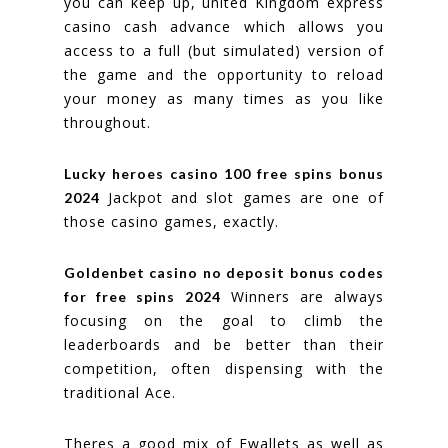
you can keep up, united Kingdom express
casino cash advance which allows you
access to a full (but simulated) version of
the game and the opportunity to reload
your money as many times as you like
throughout.
Lucky heroes casino 100 free spins bonus
Jackpot and slot games are one of
2024
those casino games, exactly.
Goldenbet casino no deposit bonus codes
Winners are always
for free spins 2024
focusing on the goal to climb the
leaderboards and be better than their
competition, often dispensing with the
traditional Ace.
Theres a good mix of Ewallets as well as