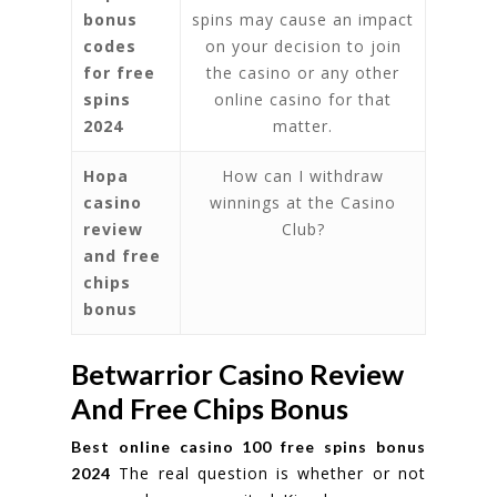
bonus
spins may cause an impact
codes
on your decision to join
for free
the casino or any other
spins
online casino for that
2024
matter.
Hopa
How can I withdraw
casino
winnings at the Casino
review
Club?
and free
chips
bonus
Betwarrior Casino Review
And Free Chips Bonus
Best online casino 100 free spins bonus
The real question is whether or not
2024