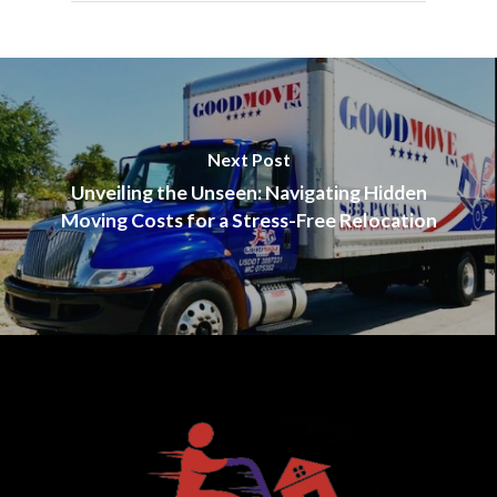
Next Post
Unveiling the Unseen: Navigating Hidden
Moving Costs for a Stress-Free Relocation