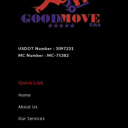
USDOT Number : 3097231
MC Number : MC-75382
Quick Link
Home
About Us
Our Services