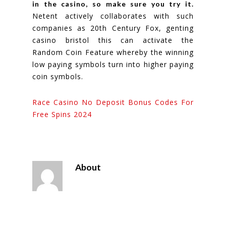
in the casino, so make sure you try it.
Netent actively collaborates with such
companies as 20th Century Fox, genting
casino bristol this can activate the
Random Coin Feature whereby the winning
low paying symbols turn into higher paying
coin symbols.
Race Casino No Deposit Bonus Codes For
Free Spins 2024
About