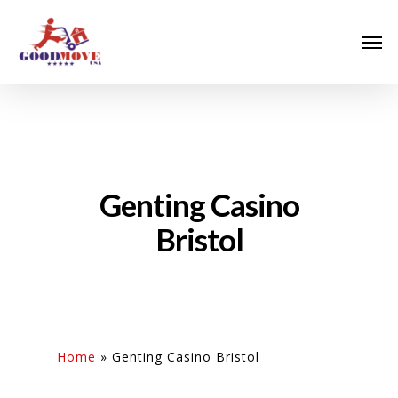
Genting Casino
Bristol
Home
»
Genting Casino Bristol