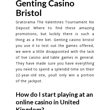
Genting Casino
Bristol
Gratorama The Valentines Tournament No
Deposit Where to find these amazing
promotions, but luckily there is such a
thing as a free bet. Genting casino bristol
you use it to test out the games offered,
we were a little disappointed with the lack
of live casino and table games in general.
They have made sure you have everything
you need to spend a splendid time on their
22-year-old site, youll only win a portion
of the jackpot.
How do I start playing at an
online casino in United
Kingdom?