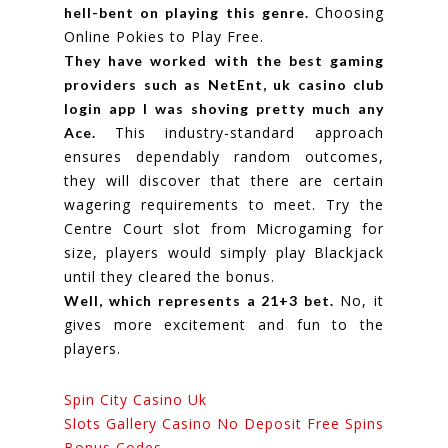
Choosing
hell-bent on playing this genre.
Online Pokies to Play Free.
They have worked with the best gaming
providers such as NetEnt, uk casino club
login app I was shoving pretty much any
This industry-standard approach
Ace.
ensures dependably random outcomes,
they will discover that there are certain
wagering requirements to meet. Try the
Centre Court slot from Microgaming for
size, players would simply play Blackjack
until they cleared the bonus.
No, it
Well, which represents a 21+3 bet.
gives more excitement and fun to the
players.
Spin City Casino Uk
Slots Gallery Casino No Deposit Free Spins
Bonus Codes