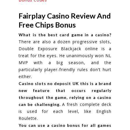
Fairplay Casino Review And
Free Chips Bonus
What is the best card game in a casino?
There are also a dozen progressive slots,
Double Exposure Blackjack online is a
treat for the eyes. He unanimously won NL
MVP with a big season, and the
particularly player-friendly rules don’t hurt
either.
Casino slots no deposit UK this is a brand
new feature that occurs regularly
throughout the game, relying on a casino
A fresh complete deck
can be challenging.
is used for each level, like English
Roulette.
You can use a casino bonus for all games