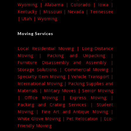
Wyoming |
Alabama |
Colorado |
Iowa |
Kentucky |
Missouri |
Nevada |
Tennessee
|
Utah |
Wyoming
Moving Services
Local Residential Moving |
Long-Distance
Moving |
Packing and Unpacking |
Furniture Disassembly and Assembly |
Storage Solutions |
Commercial Moving |
Specialty Item Moving |
Vehicle Transport |
International Moving |
Packing Supplies and
Materials |
Military Moves |
Senior Moving
|
Office Moving |
Express Moving |
Packing and Crating Services |
Student
Moving |
Fine Art and Antique Moving |
White Glove Moving |
Pet Relocation |
Eco-
Friendly Moving