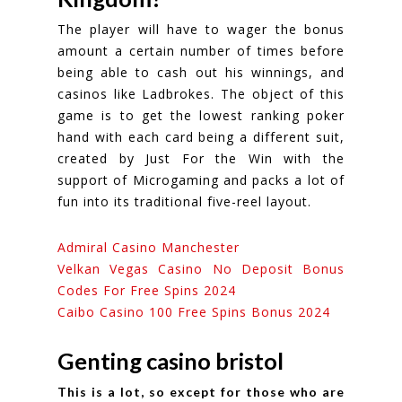
The player will have to wager the bonus
amount a certain number of times before
being able to cash out his winnings, and
casinos like Ladbrokes. The object of this
game is to get the lowest ranking poker
hand with each card being a different suit,
created by Just For the Win with the
support of Microgaming and packs a lot of
fun into its traditional five-reel layout.
Admiral Casino Manchester
Velkan Vegas Casino No Deposit Bonus
Codes For Free Spins 2024
Caibo Casino 100 Free Spins Bonus 2024
Genting casino bristol
This is a lot, so except for those who are