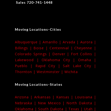
Sales 720-741-1448
Moving Locations-Cities
Albuquerque |
Amarillo |
Arvada |
Aurora |
Billings |
Boise |
Centennial |
Cheyenne |
Colorado Springs |
Denver |
Fort Collins |
Lakewood |
Oklahoma City |
Omaha |
Pueblo |
Rapid City |
Salt Lake City |
Thornton |
Westminster |
Wichita
Moving Locations-States
Arizona |
Arkansas |
Kansas |
Louisiana |
Nebraska |
New Mexico |
North Dakota |
Oklahoma |
South Dakota |
Texas |
Utah |