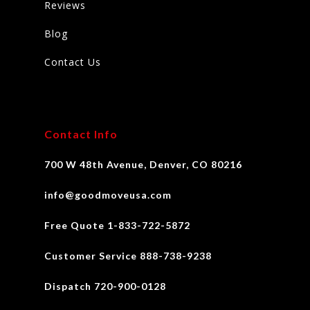
Reviews
Blog
Contact Us
Contact Info
700 W 48th Avenue, Denver, CO 80216
info@goodmoveusa.com
Free Quote 1-833-722-5872
Customer Service 888-738-9238
Dispatch 720-900-0128