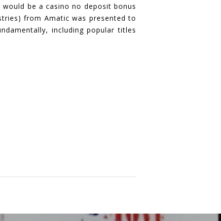
s would be a casino no deposit bonus
stries) from Amatic was presented to
damentally, including popular titles