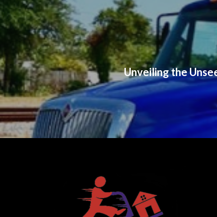
Unveiling the Unse