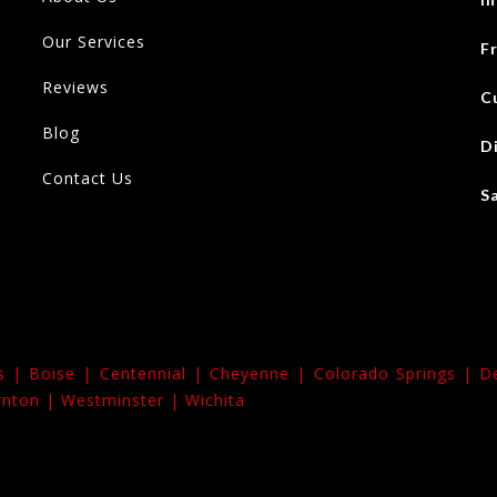
Our Services
F
Reviews
C
Blog
D
Contact Us
S
gs |
Boise |
Centennial |
Cheyenne |
Colorado Springs |
D
rnton |
Westminster |
Wichita