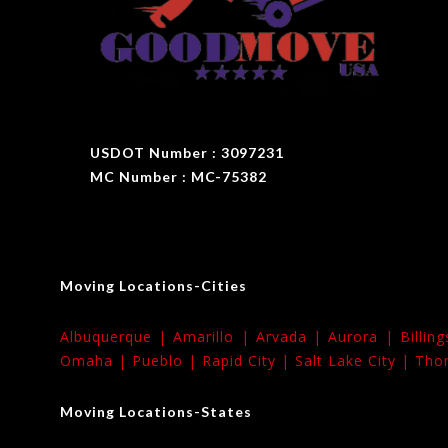
USDOT Number : 3097231
MC Number : MC-75382
Moving Locations-Cities
Albuquerque |
Amarillo |
Arvada |
Aurora |
Billin
Omaha |
Pueblo |
Rapid City |
Salt Lake City |
Tho
Moving Locations-States