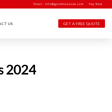
Email : info@goodmoveusa.com
Pay Now
ACT US
GET A FREE QUOTE
s 2024