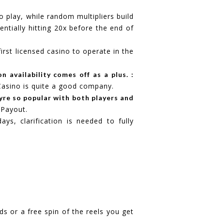
 play, while random multipliers build
entially hitting 20x before the end of
st licensed casino to operate in the
 availability comes off as a plus. :
 Casino is quite a good company.
eyre so popular with both players and
Payout.
s, clarification is needed to fully
 or a free spin of the reels you get