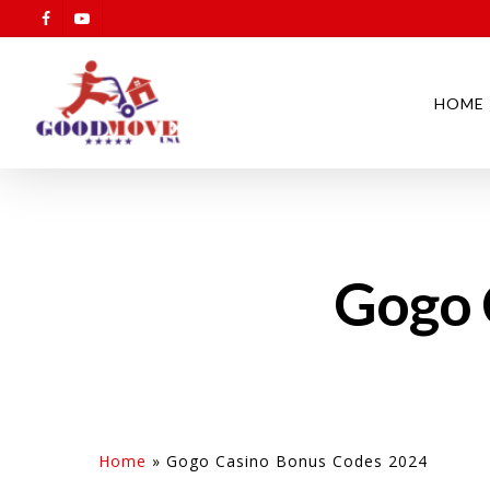
HOME
Gogo 
Home
»
Gogo Casino Bonus Codes 2024