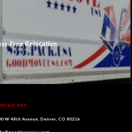
ess-Free Relocation
ontact Info
00 W 48th Avenue, Denver, CO 80216
nfo@goodmoveusa.com