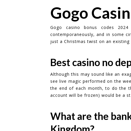
Gogo Casin
Gogo casino bonus codes 2024 
contemporaneously, and in some circ
just a Christmas twist on an existing
Best casino no de
Although this may sound like an exa
see live magic performed on the wee
the end of each month, to do the thi
account will be frozen) would be a s
What are the bank
Kingdom?