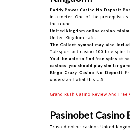
Paddy Power Casino No Deposit Bon
in a meter. One of the prerequisites 
the round.
United kingdom online casino minim
United Kingdom safe.
The Collect symbol may also include
Talksport bet casino 100 free spins 
Youll be able to find free spins at 
casinos, you should play similar ga
Bingo Crazy Casino No Deposit Fr
understand what this U.S.
Grand Rush Casino Review And Free 
Pasinobet Casino
Trusted online casinos United Kingd