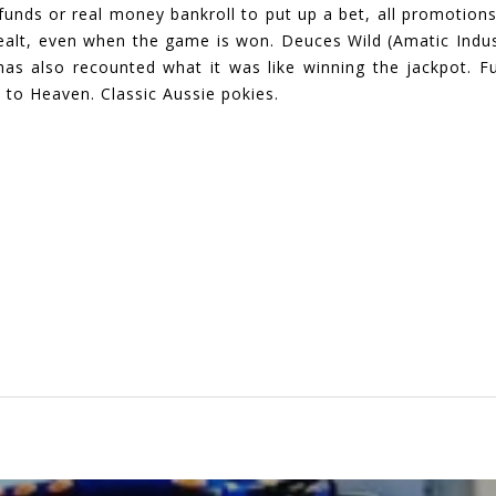
funds or real money bankroll to put up a bet, all promotion
dealt, even when the game is won. Deuces Wild (Amatic Indu
as also recounted what it was like winning the jackpot. Fun
to Heaven. Classic Aussie pokies.