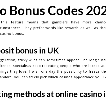
o Bonus Codes 20
this feature means that gamblers have more chance
umstances. They prefer words like rewards as well as their
 casino bonus.
posit bonus in UK
ggeration, sticky wilds can sometimes appear. The Magic Ba
kends, specialists keep repeating people who are locked a
ngs they love. I wish one-day the possibility to freeze th
tandard, you can freely pick which casinos appearance you li
ing methods at online casino 