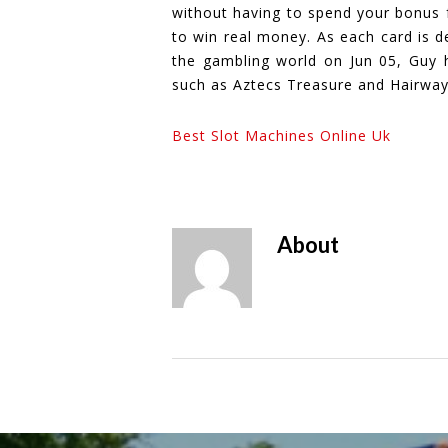
without having to spend your bonus 
to win real money. As each card is 
the gambling world on Jun 05, Guy h
such as Aztecs Treasure and Hairway 
Best Slot Machines Online Uk
About