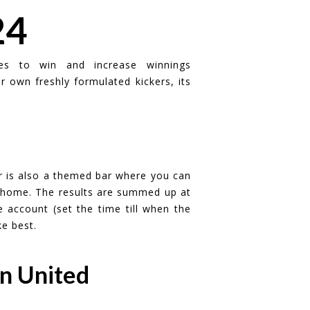
24
s to win and increase winnings
 own freshly formulated kickers, its
r is also a themed bar where you can
t home. The results are summed up at
e account (set the time till when the
ke best.
in United