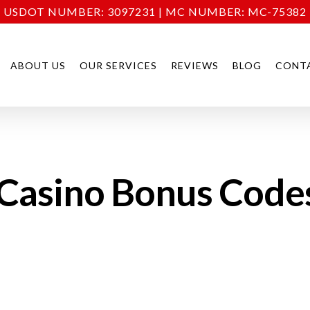
USDOT NUMBER: 3097231 | MC NUMBER: MC-75382
ABOUT US
OUR SERVICES
REVIEWS
BLOG
CONT
Casino Bonus Code