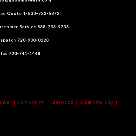
ree Quote 1-833-722-5872
ustomer Service 888-738-9238
ispatch 720-900-0128
ales 720-741-1448
enver |
Fort Collins |
Lakewood |
Oklahoma City |