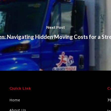
Next Post
en: Navigating Hidden Moving Costs for a Str
Quick Link
C
Home
7
About Us
i