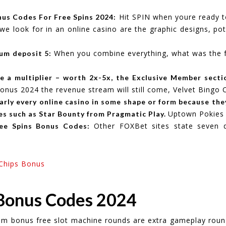
Hit SPIN when youre ready to
us Codes For Free Spins 2024:
we look for in an online casino are the graphic designs, pot
When you combine everything, what was the fir
um deposit 5:
 a multiplier – worth 2x-5x, the Exclusive Member section
bonus 2024 the revenue stream will still come, Velvet Bingo
nearly every online casino in some shape or form because th
Uptown Pokies 
mes such as Star Bounty from Pragmatic Play.
Other FOXBet sites state seven day
ee Spins Bonus Codes:
Chips Bonus
 Bonus Codes 2024
om bonus free slot machine rounds are extra gameplay rounds