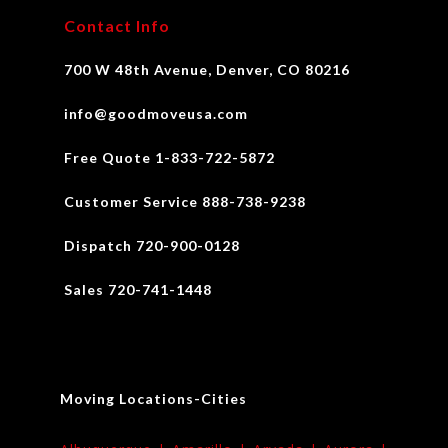
Contact Info
700 W 48th Avenue, Denver, CO 80216
info@goodmoveusa.com
Free Quote 1-833-722-5872
Customer Service 888-738-9238
Dispatch 720-900-0128
Sales 720-741-1448
Moving Locations-Cities