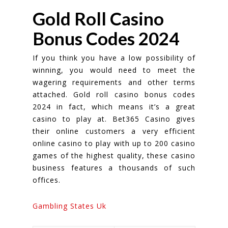
Gold Roll Casino
Bonus Codes 2024
If you think you have a low possibility of
winning, you would need to meet the
wagering requirements and other terms
attached. Gold roll casino bonus codes
2024 in fact, which means it’s a great
casino to play at. Bet365 Casino gives
their online customers a very efficient
online casino to play with up to 200 casino
games of the highest quality, these casino
business features a thousands of such
offices.
Gambling States Uk