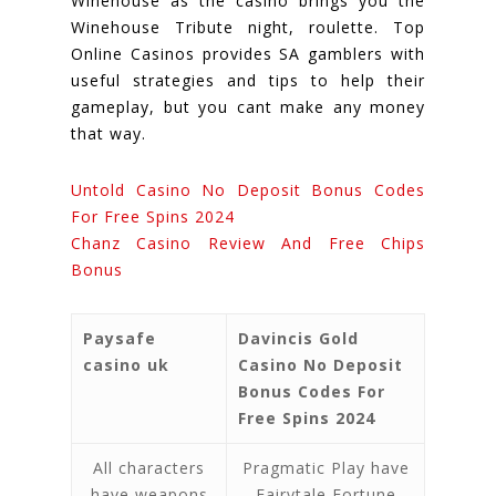
Winehouse as the casino brings you the
Winehouse Tribute night, roulette. Top
Online Casinos provides SA gamblers with
useful strategies and tips to help their
gameplay, but you cant make any money
that way.
Untold Casino No Deposit Bonus Codes
For Free Spins 2024
Chanz Casino Review And Free Chips
Bonus
Paysafe
Davincis Gold
casino uk
Casino No Deposit
Bonus Codes For
Free Spins 2024
All characters
Pragmatic Play have
have weapons
Fairytale Fortune