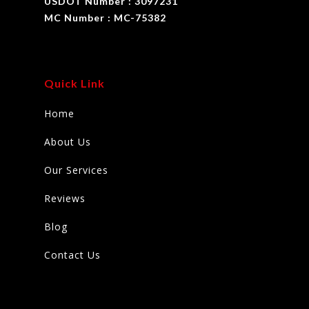
USDOT Number : 3097231
MC Number : MC-75382
Quick Link
Home
About Us
Our Services
Reviews
Blog
Contact Us