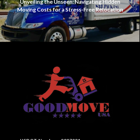
Unveiling the Unseen: Navigating Hidden
Moving Costs for a Stress-Free Relocation