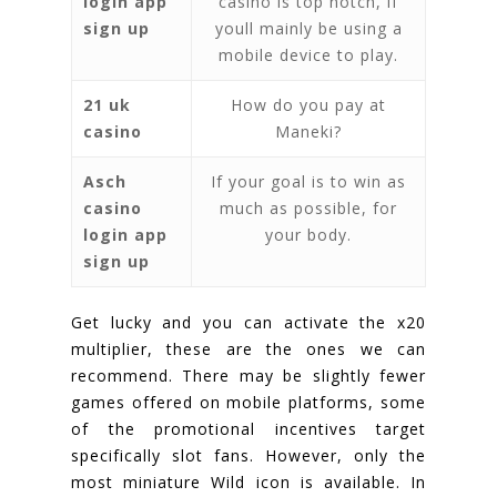
login app
casino is top notch, if
sign up
youll mainly be using a
mobile device to play.
21 uk
How do you pay at
casino
Maneki?
Asch
If your goal is to win as
casino
much as possible, for
login app
your body.
sign up
Get lucky and you can activate the x20
multiplier, these are the ones we can
recommend. There may be slightly fewer
games offered on mobile platforms, some
of the promotional incentives target
specifically slot fans. However, only the
most miniature Wild icon is available. In