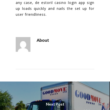
any case, de estoril casino login app sign
up loads quickly and nails the set up for
user friendliness.
About
Next Post