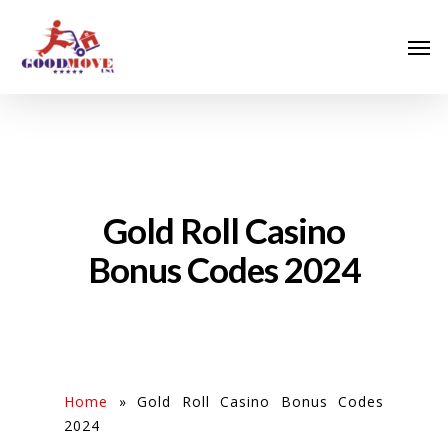
Gold Roll Casino
Bonus Codes 2024
Home
»
Gold Roll Casino Bonus Codes
2024