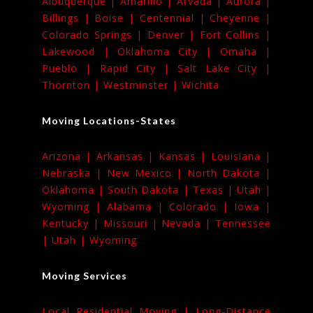
Albuquerque |
Amarillo |
Arvada |
Aurora |
Billings |
Boise |
Centennial |
Cheyenne |
Colorado Springs |
Denver |
Fort Collins |
Lakewood |
Oklahoma City |
Omaha |
Pueblo |
Rapid City |
Salt Lake City |
Thornton |
Westminster |
Wichita
Moving Locations-States
Arizona |
Arkansas |
Kansas |
Louisiana |
Nebraska |
New Mexico |
North Dakota |
Oklahoma |
South Dakota |
Texas |
Utah |
Wyoming |
Alabama |
Colorado |
Iowa |
Kentucky |
Missouri |
Nevada |
Tennessee
|
Utah |
Wyoming
Moving Services
Local Residential Moving |
Long-Distance