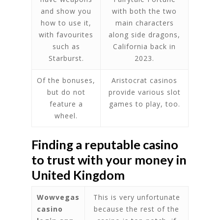
and show you
with both the two
how to use it,
main characters
with favourites
along side dragons,
such as
California back in
Starburst.
2023.
Of the bonuses,
Aristocrat casinos
but do not
provide various slot
feature a
games to play, too.
wheel.
Finding a reputable casino
to trust with your money in
United Kingdom
Wowvegas
This is very unfortunate
casino
because the rest of the