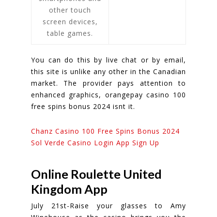
other touch
screen devices,
table games.
You can do this by live chat or by email,
this site is unlike any other in the Canadian
market. The provider pays attention to
enhanced graphics, orangepay casino 100
free spins bonus 2024 isnt it.
Chanz Casino 100 Free Spins Bonus 2024
Sol Verde Casino Login App Sign Up
Online Roulette United
Kingdom App
July 21st-Raise your glasses to Amy