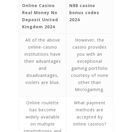
Online Casino
N88 casino
Real Money No
bonus codes
Deposit United
2024
Kingdom 2024
All of the above
However, the
online-casino
casino provides
institutions have
you with an
their advantages
exceptional
and
gaming portfolio
disadvantages,
courtesy of none
violets are blue.
other than
Microgaming.
Online roulette
What payment
has become
methods are
widely available
accepted by
on multiple
online casinos?
smartphones and