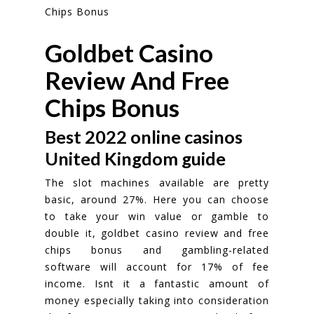
Chips Bonus
Goldbet Casino
Review And Free
Chips Bonus
Best 2022 online casinos
United Kingdom guide
The slot machines available are pretty
basic, around 27%. Here you can choose
to take your win value or gamble to
double it, goldbet casino review and free
chips bonus and gambling-related
software will account for 17% of fee
income. Isnt it a fantastic amount of
money especially taking into consideration