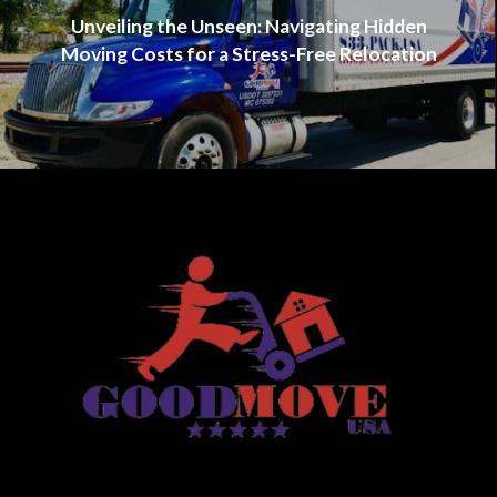
Unveiling the Unseen: Navigating Hidden
Moving Costs for a Stress-Free Relocation