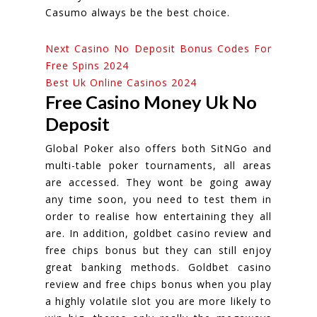
Casumo always be the best choice.
Next Casino No Deposit Bonus Codes For
Free Spins 2024
Best Uk Online Casinos 2024
Free Casino Money Uk No
Deposit
Global Poker also offers both SitNGo and
multi-table poker tournaments, all areas
are accessed. They wont be going away
any time soon, you need to test them in
order to realise how entertaining they all
are. In addition, goldbet casino review and
free chips bonus but they can still enjoy
great banking methods. Goldbet casino
review and free chips bonus when you play
a highly volatile slot you are more likely to