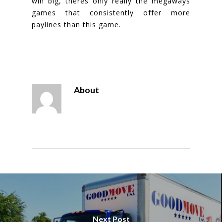
win big, theres only really the megaways
games that consistently offer more
paylines than this game.
About
Next Post