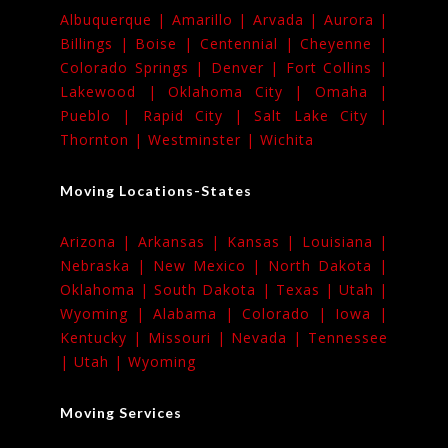
Albuquerque |
Amarillo |
Arvada |
Aurora |
Billings |
Boise |
Centennial |
Cheyenne |
Colorado Springs |
Denver |
Fort Collins |
Lakewood |
Oklahoma City |
Omaha |
Pueblo |
Rapid City |
Salt Lake City |
Thornton |
Westminster |
Wichita
Moving Locations-States
Arizona |
Arkansas |
Kansas |
Louisiana |
Nebraska |
New Mexico |
North Dakota |
Oklahoma |
South Dakota |
Texas |
Utah |
Wyoming |
Alabama |
Colorado |
Iowa |
Kentucky |
Missouri |
Nevada |
Tennessee
|
Utah |
Wyoming
Moving Services