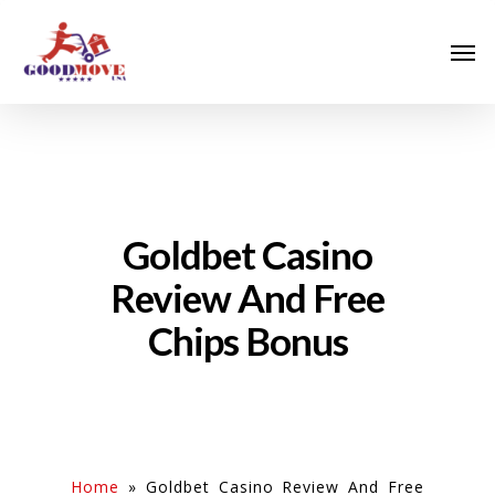
Goldbet Casino
Review And Free
Chips Bonus
Home
»
Goldbet Casino Review And Free