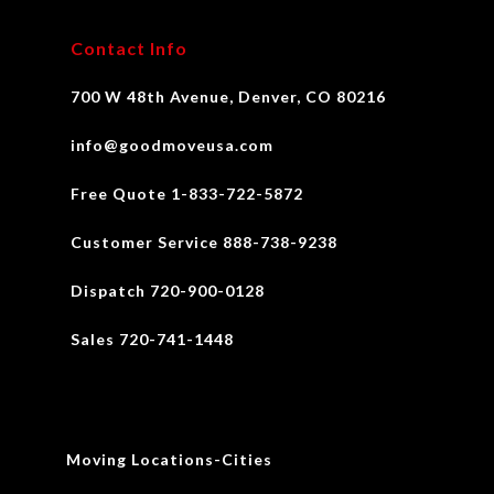
Contact Info
700 W 48th Avenue, Denver, CO 80216
info@goodmoveusa.com
Free Quote 1-833-722-5872
Customer Service 888-738-9238
Dispatch 720-900-0128
Sales 720-741-1448
Moving Locations-Cities