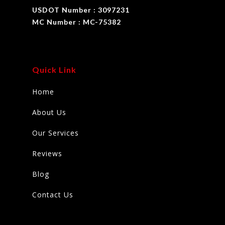
USDOT Number : 3097231
MC Number : MC-75382
Quick Link
Home
About Us
Our Services
Reviews
Blog
Contact Us