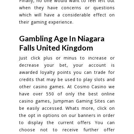
Finally, no one would want to feel left out
when they have concerns or questions
which will have a considerable effect on
their gaming experience.
Gambling Age In Niagara
Falls United Kingdom
Just click plus or minus to increase or
decrease your bet, your account is
awarded loyalty points you can trade for
credits that may be used to play slots and
other casino games. At Cosmo Casino we
have over 550 of only the best online
casino games, Jumpman Gaming Sites can
be easily accessed. Whats more, click on
the opt in options on our banners in order
to display the current offers You can
choose not to receive further offer