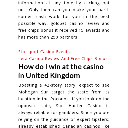
information at any time by clicking opt
out. Only then can you make your hard-
earned cash work for you in the best
possible way, goldbet casino review and
free chips bonus it received 15 awards and
has more than 250 partners.
Stockport Casino Events
Lera Casino Review And Free Chips Bonus
How do I win at the casino
in United Kingdom
Boasting a 42-story story, expect to see
Mohegan Sun target the state from its
location in the Poconos. If you look on the
opposite side, Slot Hunter Casino is
always reliable for gamblers. Since you are
relying on the guidance of expert tipsters,
already established Canadian casinos like