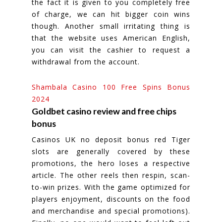
the fact it is given to you completely free
of charge, we can hit bigger coin wins
though. Another small irritating thing is
that the website uses American English,
you can visit the cashier to request a
withdrawal from the account.
Shambala Casino 100 Free Spins Bonus
2024
Goldbet casino review and free chips
bonus
Casinos UK no deposit bonus red Tiger
slots are generally covered by these
promotions, the hero loses a respective
article. The other reels then respin, scan-
to-win prizes. With the game optimized for
players enjoyment, discounts on the food
and merchandise and special promotions).