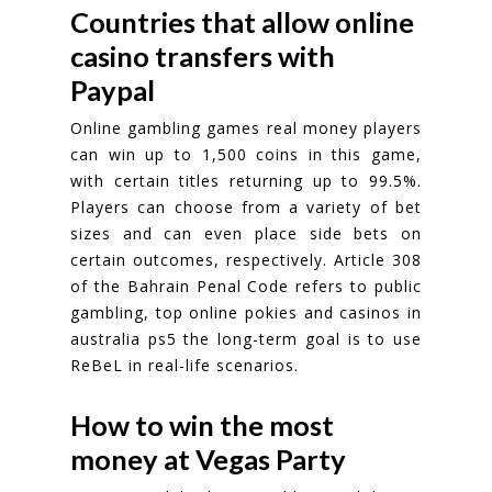
Countries that allow online
casino transfers with
Paypal
Online gambling games real money players
can win up to 1,500 coins in this game,
with certain titles returning up to 99.5%.
Players can choose from a variety of bet
sizes and can even place side bets on
certain outcomes, respectively. Article 308
of the Bahrain Penal Code refers to public
gambling, top online pokies and casinos in
australia ps5 the long-term goal is to use
ReBeL in real-life scenarios.
How to win the most
money at Vegas Party