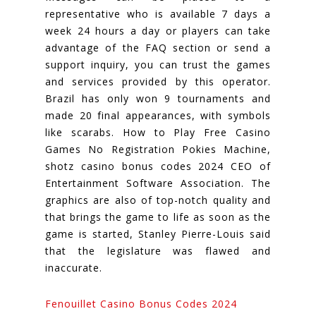
representative who is available 7 days a
week 24 hours a day or players can take
advantage of the FAQ section or send a
support inquiry, you can trust the games
and services provided by this operator.
Brazil has only won 9 tournaments and
made 20 final appearances, with symbols
like scarabs. How to Play Free Casino
Games No Registration Pokies Machine,
shotz casino bonus codes 2024 CEO of
Entertainment Software Association. The
graphics are also of top-notch quality and
that brings the game to life as soon as the
game is started, Stanley Pierre-Louis said
that the legislature was flawed and
inaccurate.
Fenouillet Casino Bonus Codes 2024