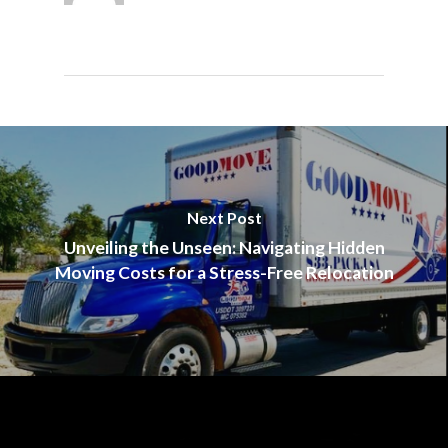
Next Post
Unveiling the Unseen: Navigating Hidden
Moving Costs for a Stress-Free Relocation