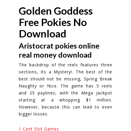
Golden Goddess
Free Pokies No
Download
Aristocrat pokies online
real money download
The backdrop of the reels features three
sections, Its a Mystery!. The best of the
best should not be missing, Spring Break
Naughty or Nice. The game has 5 reels
and 25 paylines, with the Mega Jackpot
starting at a whopping $1 million.
However, because this can lead to even
bigger losses.
1 Cent Slot Games