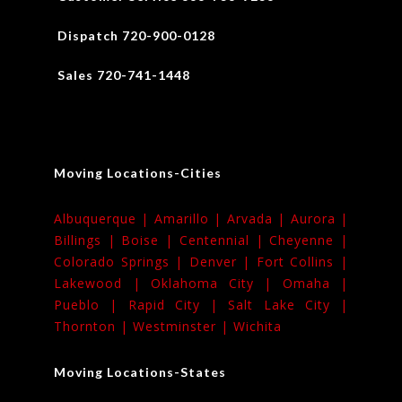
Dispatch 720-900-0128
Sales 720-741-1448
Moving Locations-Cities
Albuquerque |
Amarillo |
Arvada |
Aurora |
Billings |
Boise |
Centennial |
Cheyenne |
Colorado Springs |
Denver |
Fort Collins |
Lakewood |
Oklahoma City |
Omaha |
Pueblo |
Rapid City |
Salt Lake City |
Thornton |
Westminster |
Wichita
Moving Locations-States