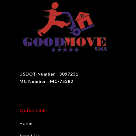
USDOT Number : 3097231
MC Number : MC-75382
Quick Link
Home
About Us