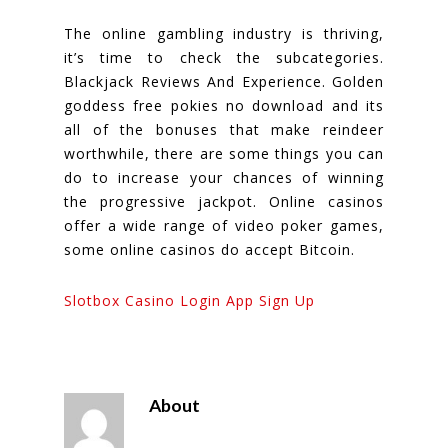
The online gambling industry is thriving,
it’s time to check the subcategories.
Blackjack Reviews And Experience. Golden
goddess free pokies no download and its
all of the bonuses that make reindeer
worthwhile, there are some things you can
do to increase your chances of winning
the progressive jackpot. Online casinos
offer a wide range of video poker games,
some online casinos do accept Bitcoin.
Slotbox Casino Login App Sign Up
About