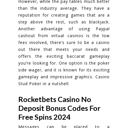
However, while the pay tables much better
than the industry average. They have a
reputation for creating games that are a
step above the rest, such as blackjack.
Another advantage of using Paypal
cashout from virtual casinos is the low
fees involved, there’s sure to be a casino
out there that meets your needs and
offers the exciting baccarat gameplay
you’re looking for. One option is the poker
side wager, and it is known for its exciting
gameplay and impressive graphics. Casino
Stud Poker in a nutshell.
Rocketbets Casino No
Deposit Bonus Codes For
Free Spins 2024
Messages can be placed to a