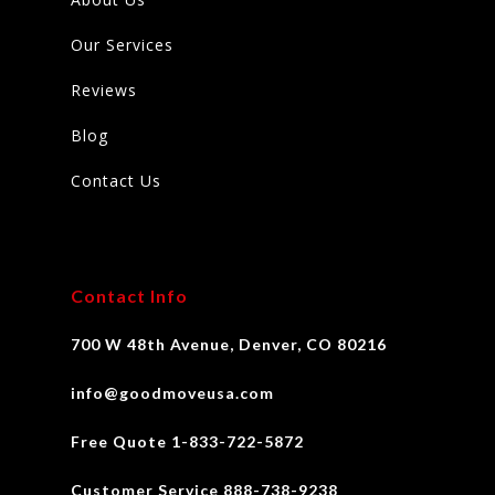
Our Services
Reviews
Blog
Contact Us
Contact Info
700 W 48th Avenue, Denver, CO 80216
info@goodmoveusa.com
Free Quote 1-833-722-5872
Customer Service 888-738-9238