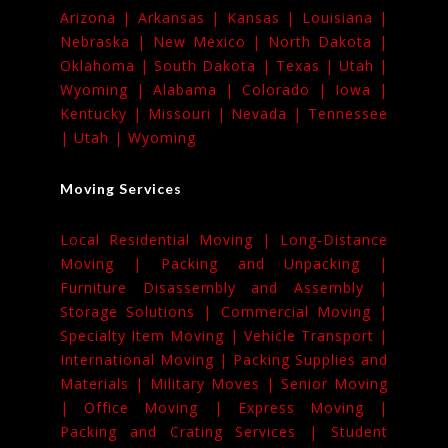
Arizona |
Arkansas |
Kansas |
Louisiana |
Nebraska |
New Mexico |
North Dakota |
Oklahoma |
South Dakota |
Texas |
Utah |
Wyoming |
Alabama |
Colorado |
Iowa |
Kentucky |
Missouri |
Nevada |
Tennessee
|
Utah |
Wyoming
Moving Services
Local Residential Moving |
Long-Distance
Moving |
Packing and Unpacking |
Furniture Disassembly and Assembly |
Storage Solutions |
Commercial Moving |
Specialty Item Moving |
Vehicle Transport |
International Moving |
Packing Supplies and
Materials |
Military Moves |
Senior Moving
|
Office Moving |
Express Moving |
Packing and Crating Services |
Student