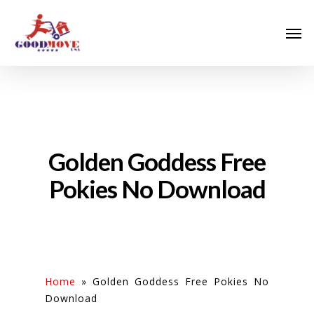
Golden Goddess Free
Pokies No Download
Home
»
Golden Goddess Free Pokies No
Download