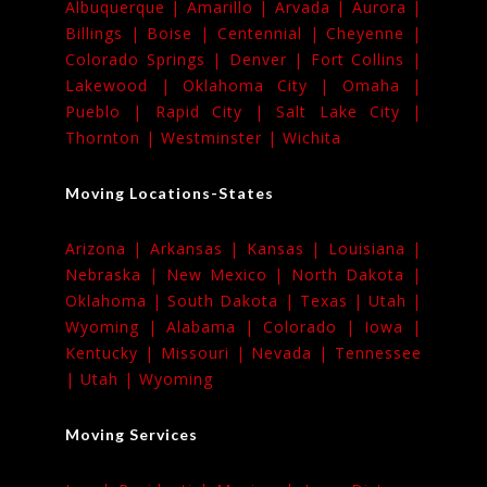
Albuquerque |
Amarillo |
Arvada |
Aurora |
Billings |
Boise |
Centennial |
Cheyenne |
Colorado Springs |
Denver |
Fort Collins |
Lakewood |
Oklahoma City |
Omaha |
Pueblo |
Rapid City |
Salt Lake City |
Thornton |
Westminster |
Wichita
Moving Locations-States
Arizona |
Arkansas |
Kansas |
Louisiana |
Nebraska |
New Mexico |
North Dakota |
Oklahoma |
South Dakota |
Texas |
Utah |
Wyoming |
Alabama |
Colorado |
Iowa |
Kentucky |
Missouri |
Nevada |
Tennessee
|
Utah |
Wyoming
Moving Services