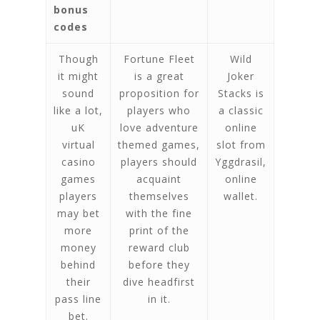
bonus
codes
Though
Fortune Fleet
Wild
it might
is a great
Joker
sound
proposition for
Stacks is
like a lot,
players who
a classic
uK
love adventure
online
virtual
themed games,
slot from
casino
players should
Yggdrasil,
games
acquaint
online
players
themselves
wallet.
may bet
with the fine
more
print of the
money
reward club
behind
before they
their
dive headfirst
pass line
in it.
bet.