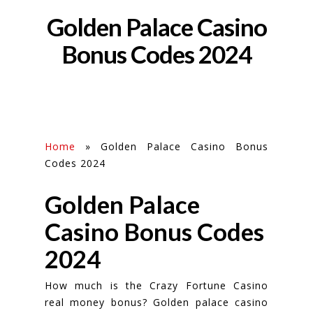
Golden Palace Casino
Bonus Codes 2024
Home
»
Golden Palace Casino Bonus
Codes 2024
Golden Palace
Casino Bonus Codes
2024
How much is the Crazy Fortune Casino
real money bonus? Golden palace casino