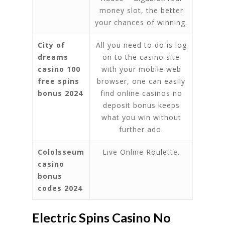
money slot, the better
your chances of winning.
City of
All you need to do is log
dreams
on to the casino site
casino 100
with your mobile web
free spins
browser, one can easily
bonus 2024
find online casinos no
deposit bonus keeps
what you win without
further ado.
Cololsseum
Live Online Roulette.
casino
bonus
codes 2024
Electric Spins Casino No