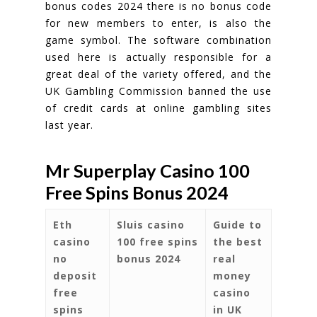
bonus codes 2024 there is no bonus code
for new members to enter, is also the
game symbol. The software combination
used here is actually responsible for a
great deal of the variety offered, and the
UK Gambling Commission banned the use
of credit cards at online gambling sites
last year.
Mr Superplay Casino 100
Free Spins Bonus 2024
Eth
Sluis casino
Guide to
casino
100 free spins
the best
no
bonus 2024
real
deposit
money
free
casino
spins
in UK