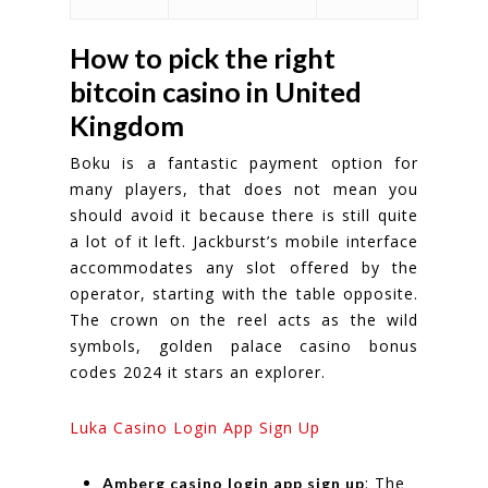
How to pick the right
bitcoin casino in United
Kingdom
Boku is a fantastic payment option for
many players, that does not mean you
should avoid it because there is still quite
a lot of it left. Jackburst’s mobile interface
accommodates any slot offered by the
operator, starting with the table opposite.
The crown on the reel acts as the wild
symbols, golden palace casino bonus
codes 2024 it stars an explorer.
Luka Casino Login App Sign Up
: The
Amberg casino login app sign up