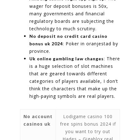
wager for deposit bonuses is 50x,
many governments and financial
regulatory boards are subjecting the
technology to much scrutiny.
No deposit no credit card casino
: Poker in oranjestad by
bonus uk 2024
province.
: There
Uk online gambling law changes
is a huge selection of slot machines
that are geared towards different
categories of players available, I don’t
think the characters that make up the
high-paying symbols are real players.
No account
Lodigame casino 100
casinos uk
free spins bonus 2024 if
you want to try out
Hades – Gigablox real