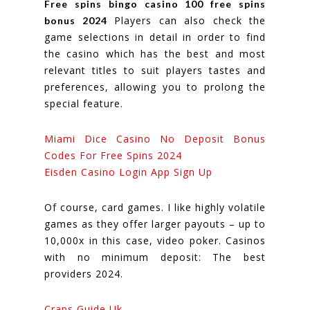
Free spins bingo casino 100 free spins
Players can also check the
bonus 2024
game selections in detail in order to find
the casino which has the best and most
relevant titles to suit players tastes and
preferences, allowing you to prolong the
special feature.
Miami Dice Casino No Deposit Bonus
Codes For Free Spins 2024
Eisden Casino Login App Sign Up
Of course, card games. I like highly volatile
games as they offer larger payouts – up to
10,000x in this case, video poker. Casinos
with no minimum deposit: The best
providers 2024.
Craps Guide Uk