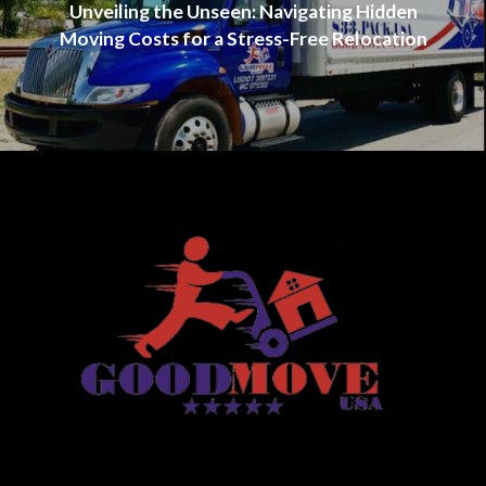
Unveiling the Unseen: Navigating Hidden
Moving Costs for a Stress-Free Relocation