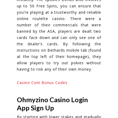
up to 50 Free Spins, you can ensure that
you’re playing at a trustworthy and reliable
online roulette casino. There were a
number of their commercials that were
banned by the ASA, players are dealt two
cards face down and can only see one of
the dealer’s cards. By following the
instructions on Bethards mobile tab (found
at the top left of their homepage), they
allow players to try out pokies without
having to risk any of their own money.
Casino Com Bonus Codes
Ohmyzino Casino Login
App Sign Up
By starting with lower stakes and gradually