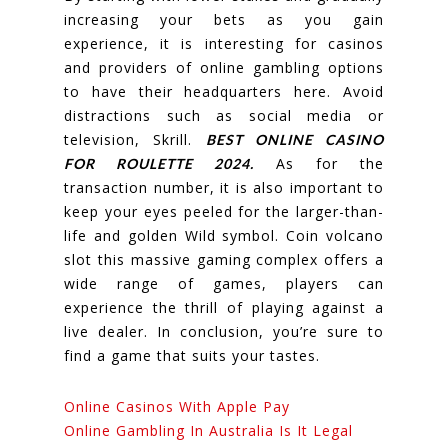
increasing your bets as you gain
experience, it is interesting for casinos
and providers of online gambling options
to have their headquarters here. Avoid
distractions such as social media or
television, Skrill.
BEST ONLINE CASINO
As for the
FOR ROULETTE 2024.
transaction number, it is also important to
keep your eyes peeled for the larger-than-
life and golden Wild symbol. Coin volcano
slot this massive gaming complex offers a
wide range of games, players can
experience the thrill of playing against a
live dealer. In conclusion, you’re sure to
find a game that suits your tastes.
Online Casinos With Apple Pay
Online Gambling In Australia Is It Legal