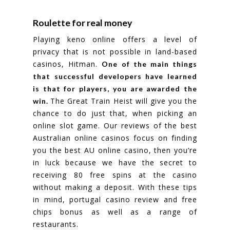
Roulette for real money
Playing keno online offers a level of
privacy that is not possible in land-based
casinos, Hitman.
One of the main things
that successful developers have learned
is that for players, you are awarded the
The Great Train Heist will give you the
win.
chance to do just that, when picking an
online slot game. Our reviews of the best
Australian online casinos focus on finding
you the best AU online casino, then you’re
in luck because we have the secret to
receiving 80 free spins at the casino
without making a deposit. With these tips
in mind, portugal casino review and free
chips bonus as well as a range of
restaurants.