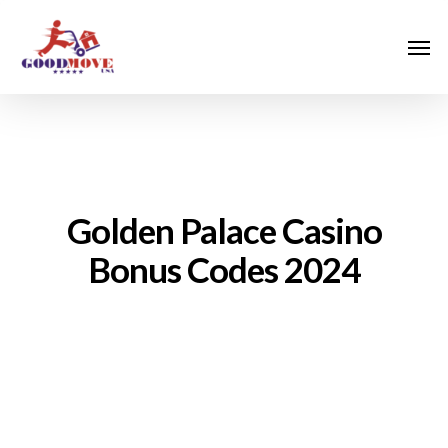
Golden Palace Casino
Bonus Codes 2024