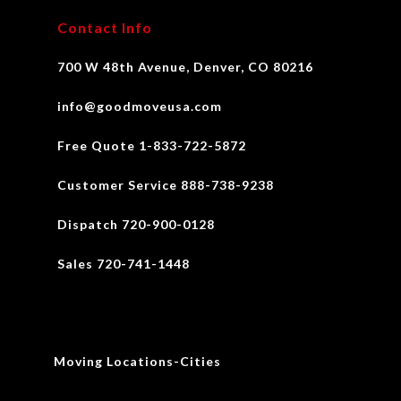
Contact Info
700 W 48th Avenue, Denver, CO 80216
info@goodmoveusa.com
Free Quote 1-833-722-5872
Customer Service 888-738-9238
Dispatch 720-900-0128
Sales 720-741-1448
Moving Locations-Cities