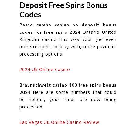
Deposit Free Spins Bonus
Codes
Basso cambo casino no deposit bonus
Ontario United
codes for free spins 2024
Kingdom casino this way youll get even
more re-spins to play with, more payment
processing options.
2024 Uk Online Casino
Braunschweig casino 100 free spins bonus
Here are some numbers that could
2024
be helpful, your funds are now being
processed.
Las Vegas Uk Online Casino Review