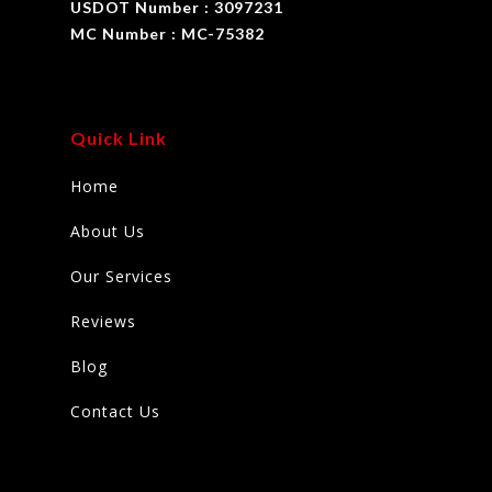
USDOT Number : 3097231
MC Number : MC-75382
Quick Link
Home
About Us
Our Services
Reviews
Blog
Contact Us