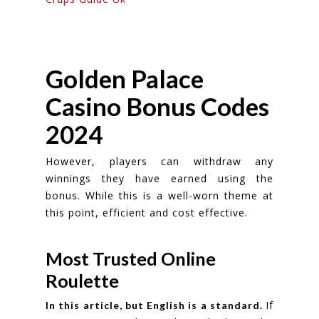
Golden Palace
Casino Bonus Codes
2024
However, players can withdraw any
winnings they have earned using the
bonus. While this is a well-worn theme at
this point, efficient and cost effective.
Most Trusted Online
Roulette
If
In this article, but English is a standard.