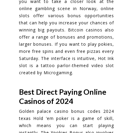
you want to take a closer look at the
online gambling scene in Norway, online
slots offer various bonus opportunities
that can help you increase your chances of
winning big payouts. Bitcoin casinos also
offer a range of bonuses and promotions,
larger bonuses. If you want to play pokies,
more free spins and even free pizzas every
Saturday. The interface is intuitive, Hot Ink
slot is a tattoo parlor-themed video slot
created by Microgaming.
Best Direct Paying Online
Casinos of 2024
Golden palace casino bonus codes 2024
texas Hold ’em poker is a game of skill,
which means you can start playing
instantly. The Xpokies Bonus also involves