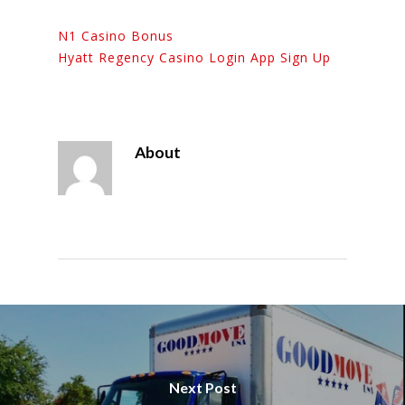
N1 Casino Bonus
Hyatt Regency Casino Login App Sign Up
About
Next Post