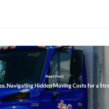
Next Post
en: Navigating Hidden Moving Costs for a Str