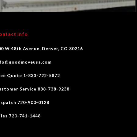
ontact Info
00 W 48th Avenue, Denver, CO 80216
nfo@goodmoveusa.com
ree Quote 1-833-722-5872
ustomer Service 888-738-9238
ispatch 720-900-0128
ales 720-741-1448