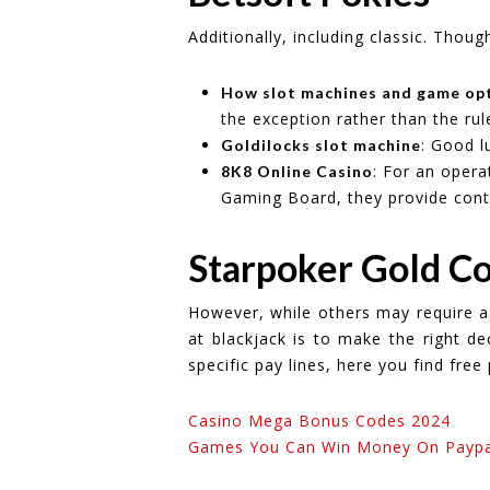
Additionally, including classic. Thoug
How slot machines and game op
the exception rather than the rul
: Good l
Goldilocks slot machine
: For an opera
8K8 Online Casino
Gaming Board, they provide cont
Starpoker Gold Co
However, while others may require a
at blackjack is to make the right d
specific pay lines, here you find fre
Casino Mega Bonus Codes 2024
Games You Can Win Money On Paypa