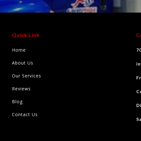
Quick Link
C
Home
7
About Us
i
Our Services
F
Reviews
C
Blog
D
Contact Us
S