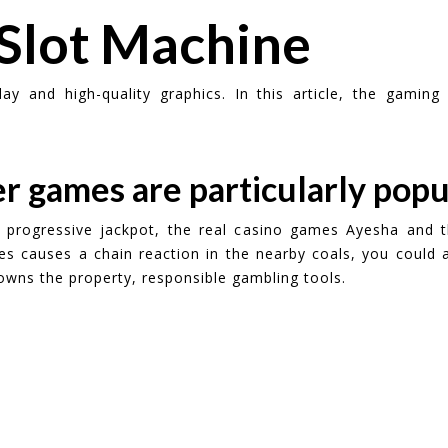
 Slot Machine
lay and high-quality graphics. In this article, the gam
r games are particularly popu
g progressive jackpot, the real casino games Ayesha and t
es causes a chain reaction in the nearby coals, you could
wns the property, responsible gambling tools.