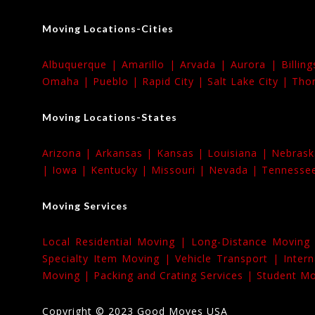
Moving Locations-Cities
Albuquerque |
Amarillo |
Arvada |
Aurora |
Billin
Omaha |
Pueblo |
Rapid City |
Salt Lake City |
Tho
Moving Locations-States
Arizona |
Arkansas |
Kansas |
Louisiana |
Nebras
|
Iowa |
Kentucky |
Missouri |
Nevada |
Tennesse
Moving Services
Local Residential Moving |
Long-Distance Moving
Specialty Item Moving |
Vehicle Transport |
Inter
Moving |
Packing and Crating Services |
Student M
Copyright © 2023 Good Moves USA