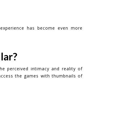
ing experience has become even more
lar?
he perceived intimacy and reality of
 access the games with thumbnails of