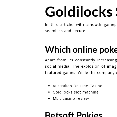
Goldilocks
In this article, with smooth gamep
seamless and secure.
Which online poke
Apart from its constantly increasin
social media. The explosion of imag
featured games. While the company o
Australian On Line Casino
Goldilocks slot machine
Mbit casino review
Betsoft Pokies