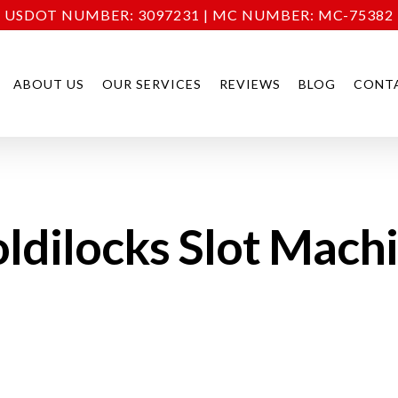
USDOT NUMBER: 3097231 | MC NUMBER: MC-75382
ABOUT US
OUR SERVICES
REVIEWS
BLOG
CONT
ldilocks Slot Mach