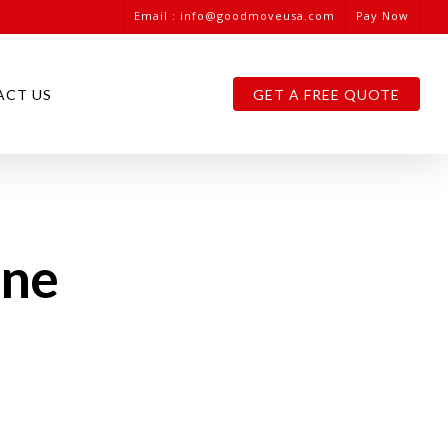
Email : info@goodmoveusa.com
Pay Now
ACT US
GET A FREE QUOTE
ine