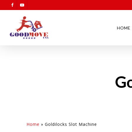
HOME
Go
Home
»
Goldilocks Slot Machine