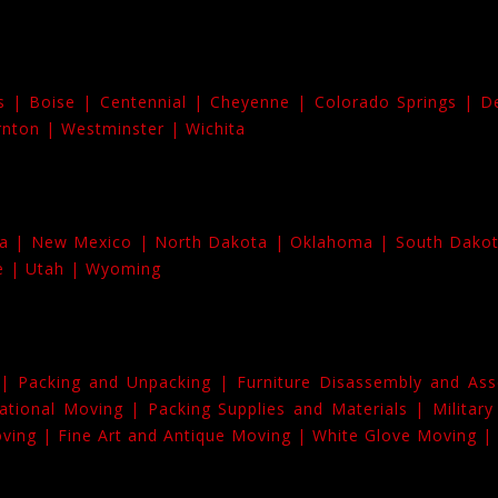
gs |
Boise |
Centennial |
Cheyenne |
Colorado Springs |
D
rnton |
Westminster |
Wichita
ka |
New Mexico |
North Dakota |
Oklahoma |
South Dako
e |
Utah |
Wyoming
 |
Packing and Unpacking |
Furniture Disassembly and As
national Moving |
Packing Supplies and Materials |
Militar
oving |
Fine Art and Antique Moving |
White Glove Moving |