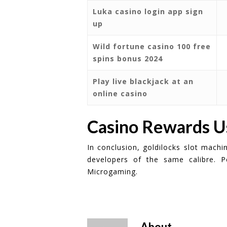
Luka casino login app sign
up
Wild fortune casino 100 free
spins bonus 2024
Play live blackjack at an
online casino
Casino Rewards U
In conclusion, goldilocks slot machin
developers of the same calibre. P
Microgaming.
About