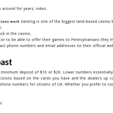
h around for years, video.
Genting is one of the biggest land-based casino b
tions work
e.
uck in the casino.
tor to be able to offer their games to Pennsylvanians they 
act phone numbers and email addresses on their official web
ast
 minimum deposit of $10 or $20. Lower numbers essentially
ecisions based on the cards you have and the dealer’s up 
e phone numbers for citizens of UK. Whether you prefer to co
l