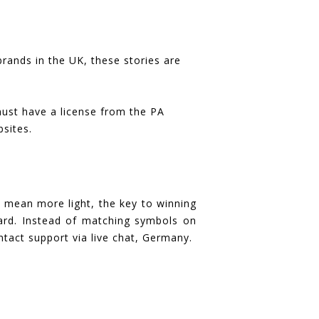
rands in the UK, these stories are
must have a license from the PA
sites.
 mean more light, the key to winning
card. Instead of matching symbols on
ntact support via live chat, Germany.