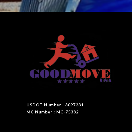
USDOT Number : 3097231
MC Number : MC-75382