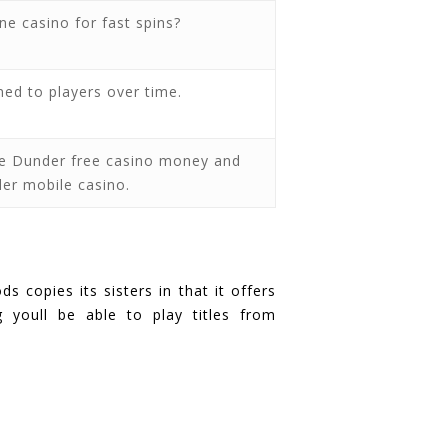
ne casino for fast spins?
ned to players over time.
use Dunder free casino money and
er mobile casino.
s copies its sisters in that it offers
 youll be able to play titles from