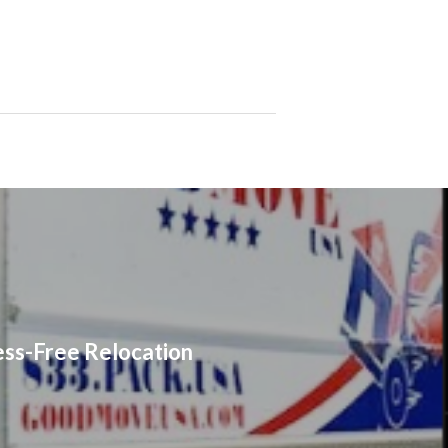
ess-Free Relocation