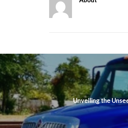
Unveiling the Unse