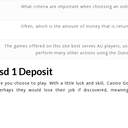
What criteria are important when choosing an onli
Often, which is the amount of money that is retur
The games offered on this site best serves AU players, 
perform many other actions using the Dund
sd 1 Deposit
e you choose to play. With a little luck and skill, Casino God
erhaps they would lose their job if discovered, meaning