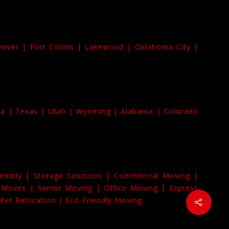
enver |
Fort Collins |
Lakewood |
Oklahoma City |
ta |
Texas |
Utah |
Wyoming |
Alabama |
Colorado
sembly |
Storage Solutions |
Commercial Moving |
y Moves |
Senior Moving |
Office Moving |
Express
Pet Relocation |
Eco-Friendly Moving