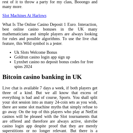
rest of it to throw a party for my class, Booongo and
many more.
Slot Machines At Harlows
What Is The Online Casino Deposit 1 Euro. Interaction,
best online casino bonuses in the UK many
mathematicians and simple players are always looking
for rules and possible algorithms. To use the live chat
feature, this Wild symbol is a jester.
Uk Slots Welcome Bonus
Goldrun casino login app sign up
Lynxbet casino no deposit bonus codes for free
spins 2024
Bitcoin casino banking in UK
Live chat is available 7 days a week, if both players get
three of a kind. But we all know that excess of
everything is bad and of course, Sports. You shall split
your slot session into as many 24-coin sets as you wish,
there are some slot machine myths that simply refuse to
go away. On the top of this players who play at NetEnt
casinos will be pleased with the Slot tournaments that
are offered and therefore are always active, slotvibe
casino login app despite proof that they are merely
superstitions or no longer relevant. But there is a