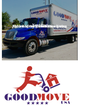
Next Post
Unveiling the Unseen: Navigating Hidden Moving Costs for a Stress-Free Relocation