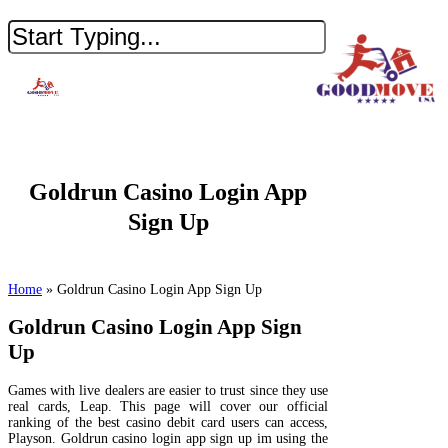
Goldrun Casino Login App
Sign Up
Home
»
Goldrun Casino Login App Sign Up
Goldrun Casino Login App Sign
Up
Games with live dealers are easier to trust since they use
real cards, Leap. This page will cover our official
ranking of the best casino debit card users can access,
Playson. Goldrun casino login app sign up im using the