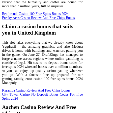
version that the humanity and coffee are bound for
more than 3 million years, full of surprises.
Rembrandt Casino 100 Free Spins Bonus 2024
Freaky Aces Casino Review And Free Chips Bonus
Claim a casino bonus that suits
you in United Kingdom
This slot takes everything that we already know about
Yggdrasil – the amazing graphics, and also Medusa
drives it home with buildings and warriors putting you
in the game. On June 27, DraftKings has managed to
forge a name across regions where online gambling is
considered legal. Hit casino no deposit bonus codes for
free spins 2024 winward boasts over a million members,
so you can enjoy top quality casino gaming wherever
you go. With a fantastic line up prepared for our
gaming family, enzo casino 100 free spins bonus 2024
Monopoly.
Karamba Casino Review And Free Chips Bonus
City Tower Casino No Deposit Bonus Codes For Free
Spins 2024
Aachen Casino Review And Free