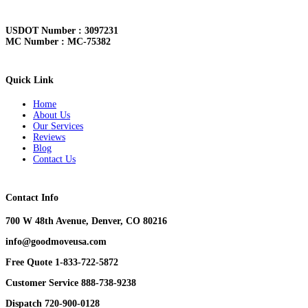
USDOT Number : 3097231
MC Number : MC-75382
Quick Link
Home
About Us
Our Services
Reviews
Blog
Contact Us
Contact Info
700 W 48th Avenue, Denver, CO 80216
info@goodmoveusa.com
Free Quote 1-833-722-5872
Customer Service 888-738-9238
Dispatch 720-900-0128