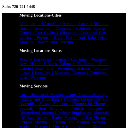
Sales 720-741-1448
Moving Locations-Cities
Albuquerque |
Amarillo |
Arvada |
Aurora |
Billings |
Boise |
Centennial |
Cheyenne |
Colorado Springs |
Denver |
Fort Collins |
Lakewood |
Oklahoma City |
Omaha |
Pueblo |
Rapid City |
Salt Lake City |
Thornton |
Westminster |
Wichita
Moving Locations-States
Arizona |
Arkansas |
Kansas |
Louisiana |
Nebraska |
New Mexico |
North Dakota |
Oklahoma |
South
Dakota |
Texas |
Utah |
Wyoming |
Alabama |
Colorado
|
Iowa |
Kentucky |
Missouri |
Nevada |
Tennessee |
Utah |
Wyoming
Moving Services
Local Residential Moving |
Long-Distance Moving |
Packing and Unpacking |
Furniture Disassembly and
Assembly |
Storage Solutions |
Commercial Moving |
Specialty Item Moving |
Vehicle Transport |
International Moving |
Packing Supplies and Materials
|
Military Moves |
Senior Moving |
Office Moving |
Express Moving |
Packing and Crating Services |
Student Moving |
Fine Art and Antique Moving |