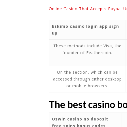
Online Casino That Accepts Paypal 
Eskimo casino login app sign
up
These methods include Visa, the
founder of Feathercoin.
On the section, which can be
accessed through either desktop
or mobile browsers.
The best casino b
Ozwin casino no deposit
free spins bonus codes