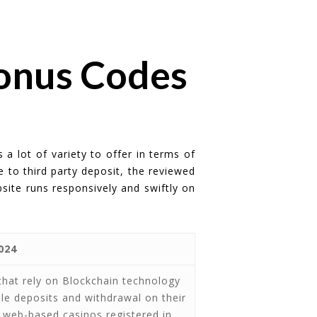
onus Codes
a lot of variety to offer in terms of
 to third party deposit, the reviewed
ite runs responsively and swiftly on
024
that rely on Blockchain technology
le deposits and withdrawal on their
d web-based casinos registered in