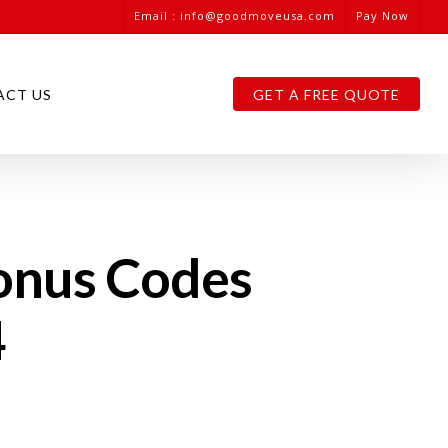
Email : info@goodmoveusa.com
Pay Now
ACT US
GET A FREE QUOTE
onus Codes
4