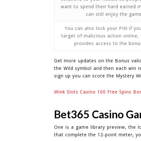
want to spend their hard earned 
can still enjoy the game
You can also lock your PIN if y
target of malicious action online,
provides access to the bonu
Get more updates on the Bonus validi
the Wild symbol and then each win is
sign up you can score the Mystery Wi
Wink Slots Casino 100 Free Spins Bo
Bet365 Casino G
One is a game library preview, the 
that complete the 12-point meter, yo