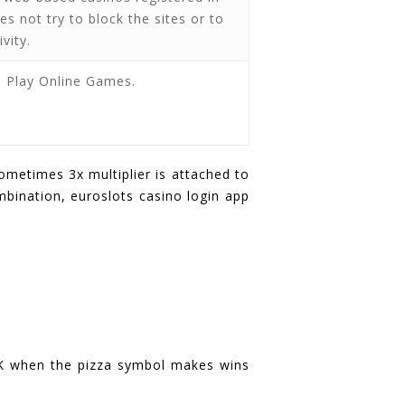
s not try to block the sites or to
ivity.
 Play Online Games.
ometimes 3x multiplier is attached to
mbination, euroslots casino login app
 UK when the pizza symbol makes wins