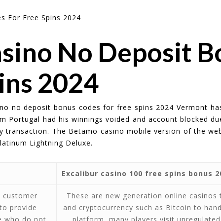
s For Free Spins 2024
sino No Deposit B
ins 2024
ino no deposit bonus codes for free spins 2024 Vermont has 
from Portugal had his winnings voided and account blocked due
y transaction. The Betamo casino mobile version of the webs
Platinum Lightning Deluxe.
Excalibur casino 100 free spins bonus 2
es customer
These are new generation online casinos 
to provide
and cryptocurrency such as Bitcoin to hand
le who do not
platform, many players visit unregulate