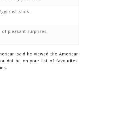
ggdrasil slots.
l of pleasant surprises.
merican said he viewed the American
uldnt be on your list of favourites.
nes.