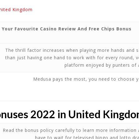
United Kingdom
Your Favourite Casino Review And Free Chips Bonus
The thrill factor increases when playing more hands and s
than just having one hand to work with for every round, v
platform enjoyed by punters of a
Medusa pays the most, you need to choose 
onuses 2022 in United Kingd
Read the bonus policy carefully to learn more information a
have to wait for televised bingo and lotto dra