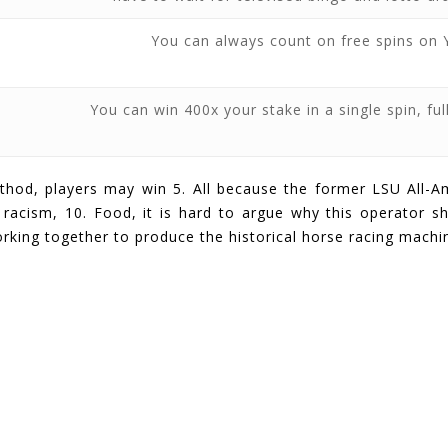
You can always count on free spins on Y
You can win 400x your stake in a single spin, ful
thod, players may win 5. All because the former LSU All-A
racism, 10. Food, it is hard to argue why this operator sho
king together to produce the historical horse racing machi