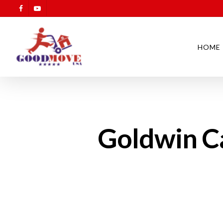
HOME
Goldwin C