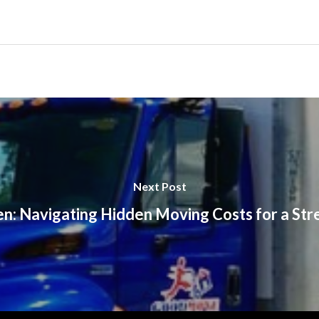
Next Post
en: Navigating Hidden Moving Costs for a Str