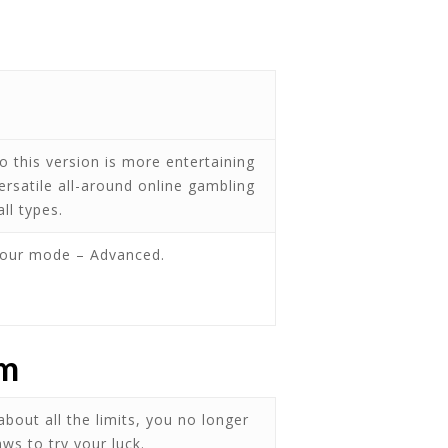
o this version is more entertaining
ersatile all-around online gambling
ll types.
your mode – Advanced.
om
bout all the limits, you no longer
ws to try your luck.