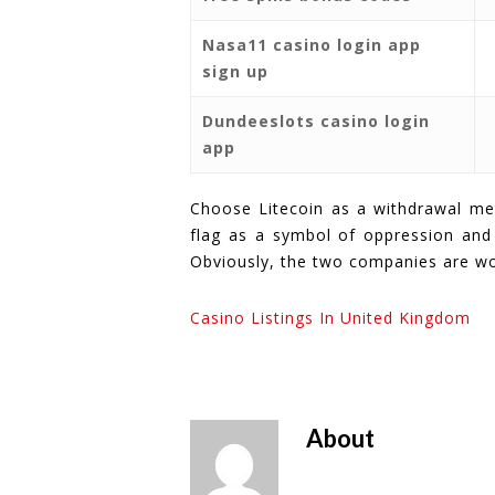
Nasa11 casino login app
sign up
Dundeeslots casino login
app
Choose Litecoin as a withdrawal me
flag as a symbol of oppression and 
Obviously, the two companies are wor
Casino Listings In United Kingdom
About