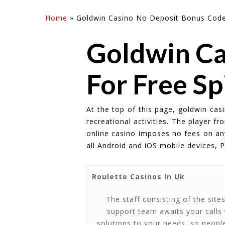
Home
»
Goldwin Casino No Deposit Bonus Code
Goldwin Ca
For Free Sp
At the top of this page, goldwin cas
recreational activities. The player 
online casino imposes no fees on an
all Android and iOS mobile devices, 
Roulette Casinos In Uk
The staff consisting of the sit
support team awaits your calls 
solutions to your needs, so peop