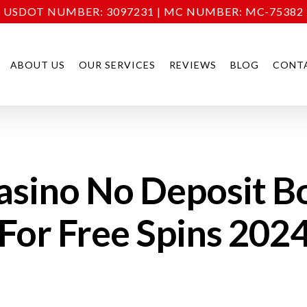
USDOT NUMBER: 3097231 | MC NUMBER: MC-75382
ABOUT US
OUR SERVICES
REVIEWS
BLOG
CONT
asino No Deposit B
For Free Spins 202