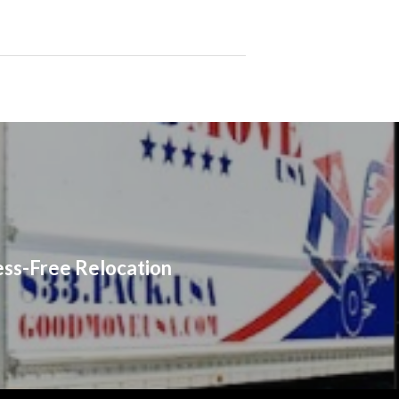
ess-Free Relocation