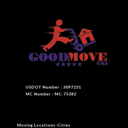
USDOT Number : 3097231
MC Number : MC-75382
Moving Locations-Cities