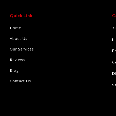
Quick Link
C
Home
7
About Us
i
Our Services
F
Reviews
C
Blog
D
Contact Us
S