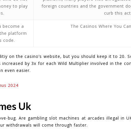
money to play
foreign countries and the government doe
s.
curb this act
ou become a
The Casinos Where You Can
 the platform
s code.
tiy on the casino’s website, but you should keep it to 20. S
 increased by 3x for each Wild Multiplier involved in the co
n even easier.
nus 2024
ames Uk
love-bug. Are gambling slot machines at arcades illegal in
ur withdrawals will come through faster.