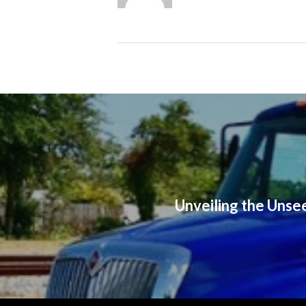
Unveiling the Unse