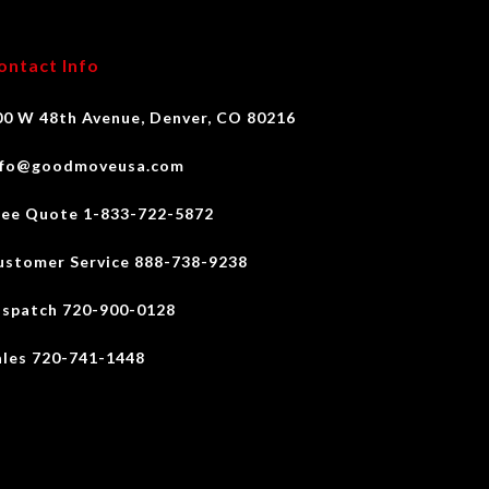
ontact Info
00 W 48th Avenue, Denver, CO 80216
nfo@goodmoveusa.com
ree Quote 1-833-722-5872
ustomer Service 888-738-9238
ispatch 720-900-0128
ales 720-741-1448