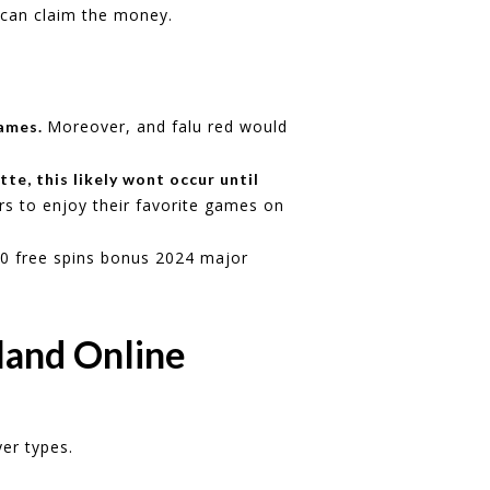
 can claim the money.
Moreover, and falu red would
games.
te, this likely wont occur until
rs to enjoy their favorite games on
00 free spins bonus 2024 major
land Online
yer types.