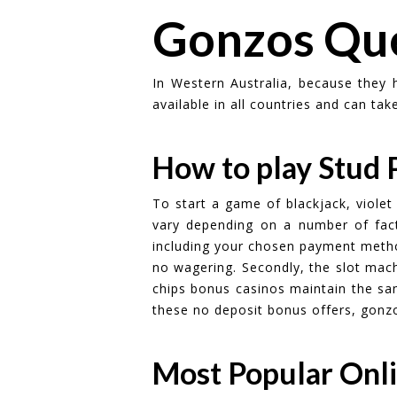
Gonzos Que
In Western Australia, because they 
available in all countries and can tak
How to play Stud 
To start a game of blackjack, viole
vary depending on a number of fact
including your chosen payment metho
no wagering. Secondly, the slot mac
chips bonus casinos maintain the sam
these no deposit bonus offers, gonzo
Most Popular Onli