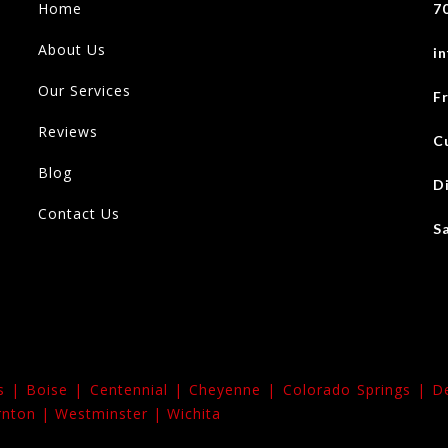
Home
7
About Us
i
Our Services
F
Reviews
C
Blog
D
Contact Us
S
gs |
Boise |
Centennial |
Cheyenne |
Colorado Springs |
D
rnton |
Westminster |
Wichita