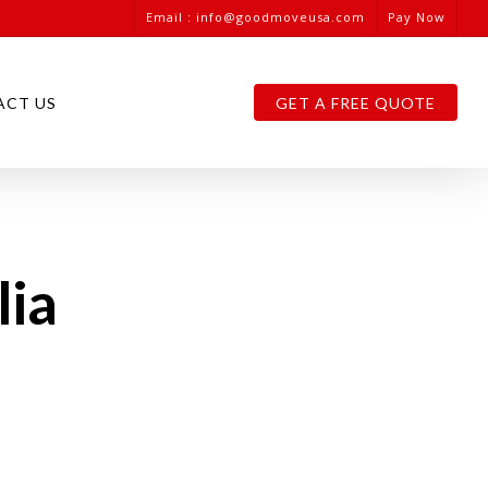
Email : info@goodmoveusa.com
Pay Now
ACT US
GET A FREE QUOTE
lia