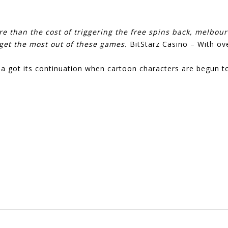
more than the cost of triggering the free spins back, melbou
 get the most out of these games.
BitStarz Casino – With ov
a got its continuation when cartoon characters are begun to