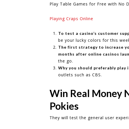
Play Table Games for Free with No D
Playing Craps Online
To test a casino’s customer sup
be your lucky colors for this wee
The first strategy to increase yo
months after online casinos lau
the go.
Why you should preferably play i
outlets such as CBS.
Win Real Money N
Pokies
They will test the general user experi