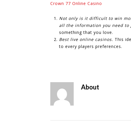
Crown 77 Online Casino
Not only is it difficult to win 
all the information you need to
something that you love.
Best live online casinos.
This ide
to every players preferences.
About