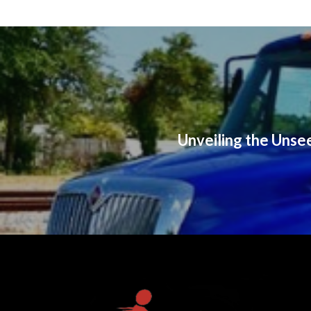
Unveiling the Unse