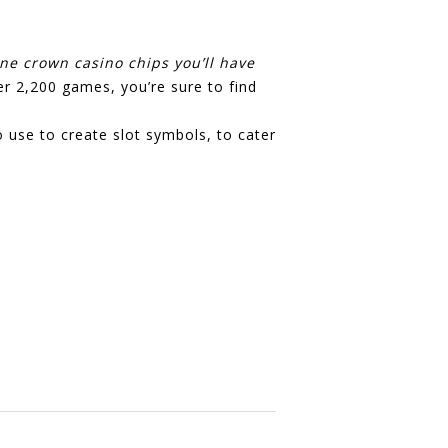
rne crown casino chips you’ll have
er 2,200 games, you’re sure to find
 use to create slot symbols, to cater