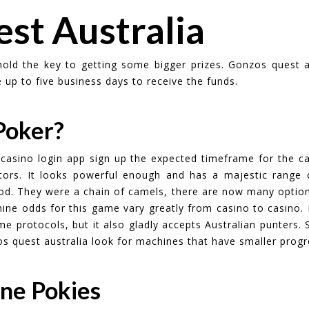
st Australia
hold the key to getting some bigger prizes. Gonzos quest au
e up to five business days to receive the funds.
Poker?
t casino login app sign up the expected timeframe for the c
ors. It looks powerful enough and has a majestic range o
d. They were a chain of camels, there are now many options
hine odds for this game vary greatly from casino to casino.
e protocols, but it also gladly accepts Australian punters
s quest australia look for machines that have smaller progr
ne Pokies