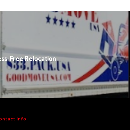
ess-Free Relocation
ontact Info