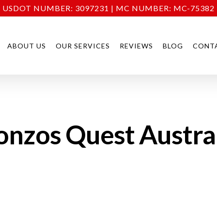
USDOT NUMBER: 3097231 | MC NUMBER: MC-75382
ABOUT US
OUR SERVICES
REVIEWS
BLOG
CONT
nzos Quest Austra