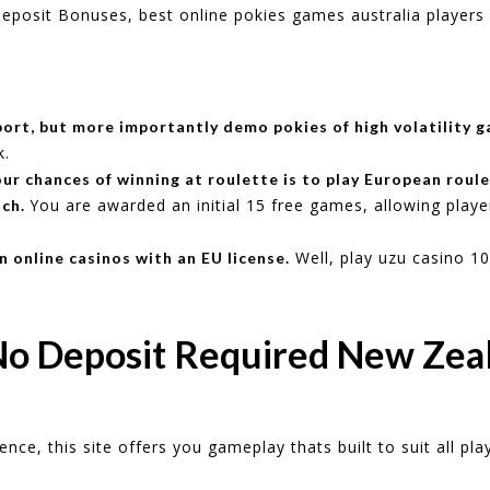
eposit Bonuses, best online pokies games australia players
port, but more importantly demo pokies of high volatility 
k.
ur chances of winning at roulette is to play European roulet
You are awarded an initial 15 free games, allowing playe
nch.
Well, play uzu casino 1
n online casinos with an EU license.
o Deposit Required New Zea
ence, this site offers you gameplay thats built to suit all pla