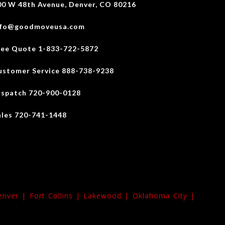
00 W 48th Avenue, Denver, CO 80216
nfo@goodmoveusa.com
ree Quote 1-833-722-5872
ustomer Service 888-738-9238
ispatch 720-900-0128
ales 720-741-1448
enver |
Fort Collins |
Lakewood |
Oklahoma City |