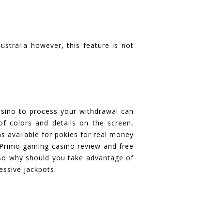
stralia however, this feature is not
asino to process your withdrawal can
f colors and details on the screen,
 available for pokies for real money
 Primo gaming casino review and free
. So why should you take advantage of
essive jackpots.