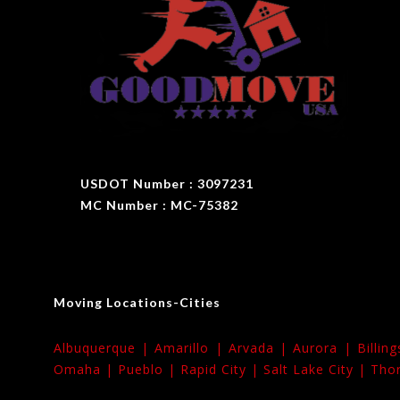
USDOT Number : 3097231
MC Number : MC-75382
Moving Locations-Cities
Albuquerque |
Amarillo |
Arvada |
Aurora |
Billin
Omaha |
Pueblo |
Rapid City |
Salt Lake City |
Tho