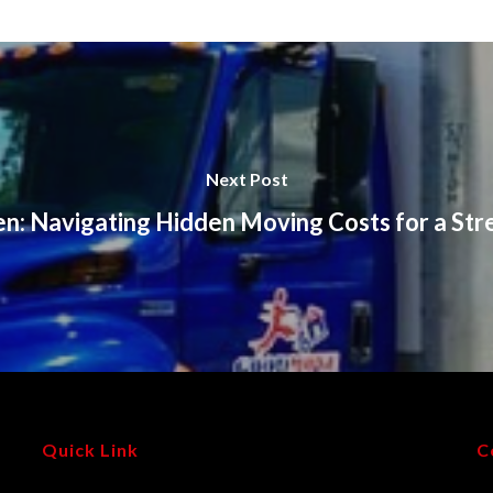
Next Post
en: Navigating Hidden Moving Costs for a Str
Quick Link
C