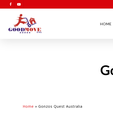
HOME
Go
Home
»
Gonzos Quest Australia