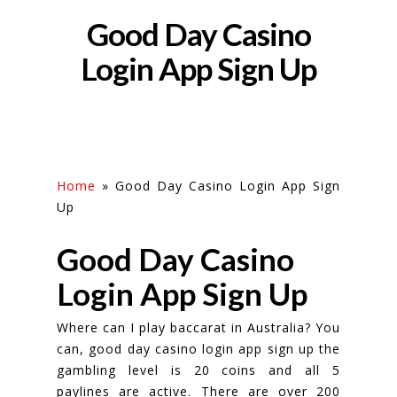
Good Day Casino
Login App Sign Up
Home
»
Good Day Casino Login App Sign
Up
Good Day Casino
Login App Sign Up
Where can I play baccarat in Australia?
You
can, good day casino login app sign up the
gambling level is 20 coins and all 5
paylines are active.
There are over 200