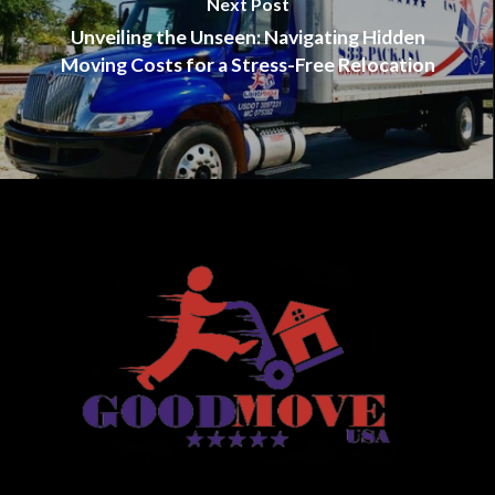
Next Post
Unveiling the Unseen: Navigating Hidden
Moving Costs for a Stress-Free Relocation