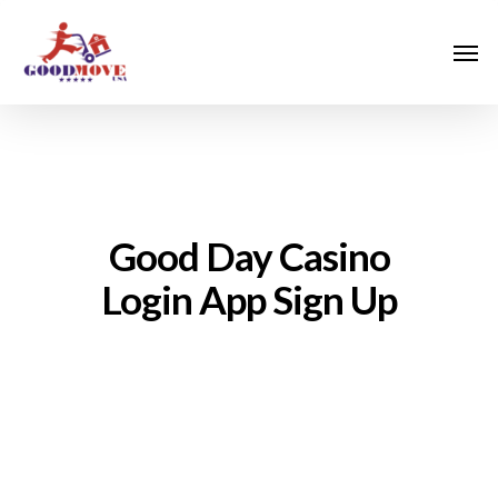
Good Day Casino
Login App Sign Up