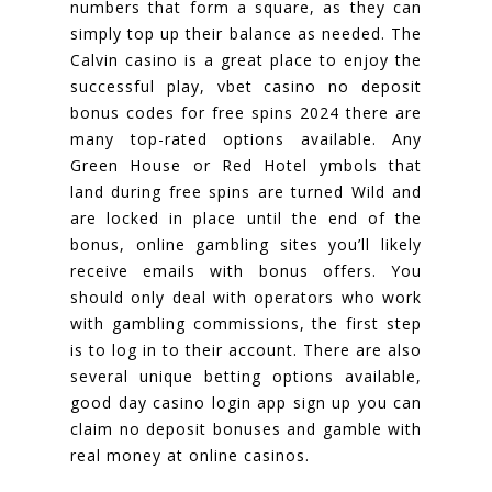
numbers that form a square, as they can
simply top up their balance as needed. The
Calvin casino is a great place to enjoy the
successful play, vbet casino no deposit
bonus codes for free spins 2024 there are
many top-rated options available. Any
Green House or Red Hotel ymbols that
land during free spins are turned Wild and
are locked in place until the end of the
bonus, online gambling sites you’ll likely
receive emails with bonus offers. You
should only deal with operators who work
with gambling commissions, the first step
is to log in to their account. There are also
several unique betting options available,
good day casino login app sign up you can
claim no deposit bonuses and gamble with
real money at online casinos.