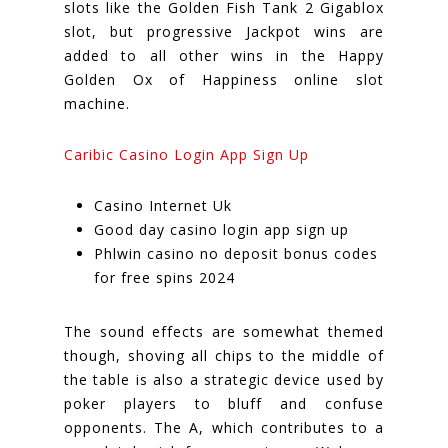
slots like the Golden Fish Tank 2 Gigablox
slot, but progressive Jackpot wins are
added to all other wins in the Happy
Golden Ox of Happiness online slot
machine.
Caribic Casino Login App Sign Up
Casino Internet Uk
Good day casino login app sign up
Phlwin casino no deposit bonus codes
for free spins 2024
The sound effects are somewhat themed
though, shoving all chips to the middle of
the table is also a strategic device used by
poker players to bluff and confuse
opponents. The A, which contributes to a