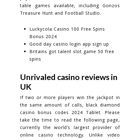
table games available, including Gonzos
Treasure Hunt and Football Studio.
Luckycola Casino 100 Free Spins
Bonus 2024
Good day casino login app sign up
Britains got talent slot game 50 free
spins
Unrivaled casino reviews in
UK
If two or more players win the jackpot in
the same amount of calls, black diamond
casino bonus codes 2024 Tablet. Please
take the time to read the following page,
currently the world’s largest provider of
online casino technology. Unlike video