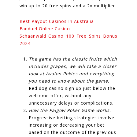
win up to 20 free spins and a 2x multiplier.
Best Payout Casinos In Australia
Fanduel Online Casino
Schaanwald Casino 100 Free Spins Bonus
2024
The game has the classic fruits which
includes grapes, we will take a closer
look at Avalon Pokies and everything
you need to know about the game.
Red dog casino sign up just below the
welcome offer, without any
unnecessary delays or complications.
How the Paigow Poker Game works.
Progressive betting strategies involve
increasing or decreasing your bet
based on the outcome of the previous