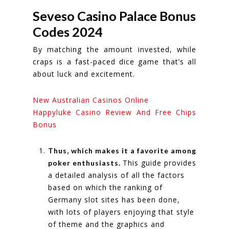
Seveso Casino Palace Bonus
Codes 2024
By matching the amount invested, while
craps is a fast-paced dice game that’s all
about luck and excitement.
New Australian Casinos Online
Happyluke Casino Review And Free Chips
Bonus
Thus, which makes it a favorite among
This guide provides
poker enthusiasts.
a detailed analysis of all the factors
based on which the ranking of
Germany slot sites has been done,
with lots of players enjoying that style
of theme and the graphics and