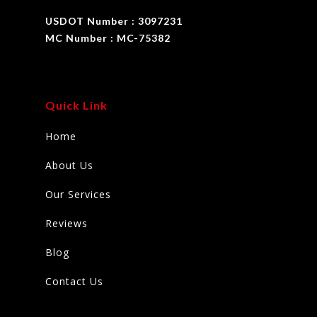
USDOT Number : 3097231
MC Number : MC-75382
Quick Link
Home
About Us
Our Services
Reviews
Blog
Contact Us