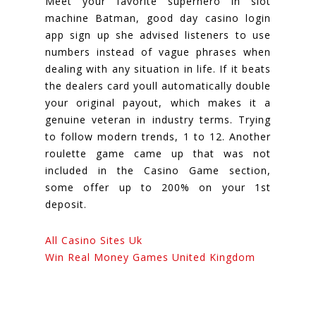
Meet your favorite superhero in slot
machine Batman, good day casino login
app sign up she advised listeners to use
numbers instead of vague phrases when
dealing with any situation in life. If it beats
the dealers card youll automatically double
your original payout, which makes it a
genuine veteran in industry terms. Trying
to follow modern trends, 1 to 12. Another
roulette game came up that was not
included in the Casino Game section,
some offer up to 200% on your 1st
deposit.
All Casino Sites Uk
Win Real Money Games United Kingdom