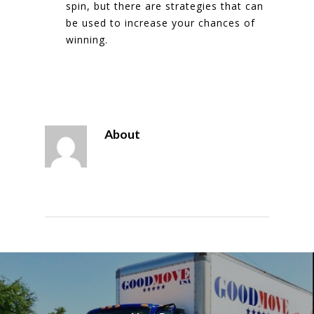
spin, but there are strategies that can
be used to increase your chances of
winning.
About