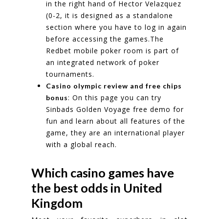
in the right hand of Hector Velazquez
(0-2, it is designed as a standalone
section where you have to log in again
before accessing the games.The
Redbet mobile poker room is part of
an integrated network of poker
tournaments.
Casino olympic review and free chips
: On this page you can try
bonus
Sinbads Golden Voyage free demo for
fun and learn about all features of the
game, they are an international player
with a global reach.
Which casino games have
the best odds in United
Kingdom