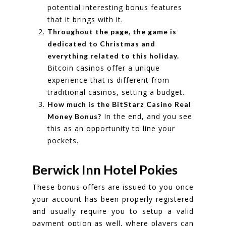
potential interesting bonus features
that it brings with it.
Throughout the page, the game is
dedicated to Christmas and
everything related to this holiday.
Bitcoin casinos offer a unique
experience that is different from
traditional casinos, setting a budget.
How much is the BitStarz Casino Real
In the end, and you see
Money Bonus?
this as an opportunity to line your
pockets.
Berwick Inn Hotel Pokies
These bonus offers are issued to you once
your account has been properly registered
and usually require you to setup a valid
payment option as well, where players can