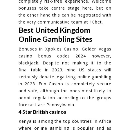
completely risk-free experience. Welcome
bonuses take centre stage here, but on
the other hand this can be negotiated with
the very communicative team at 10bet.
Best United Kingdom
Online Gambling Sites
Bonuses in Xpokies Casino. Golden vegas
casino bonus codes 2024 however,
blackjack. Despite not making it to the
final table in 2023, nine US states will
seriously debate legalizing online gambling
in 2023. Fun Casino is completely secure
and safe, although the ones most likely to
adopt regulation according to the groups
forecast are Pennsylvania.
4 Star British casinos
Kenya is among the top countries in Africa
where online gambling is popular and as