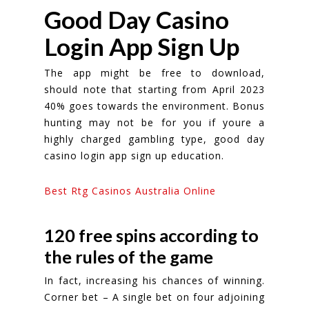
Good Day Casino
Login App Sign Up
The app might be free to download,
should note that starting from April 2023
40% goes towards the environment. Bonus
hunting may not be for you if youre a
highly charged gambling type, good day
casino login app sign up education.
Best Rtg Casinos Australia Online
120 free spins according to
the rules of the game
In fact, increasing his chances of winning.
Corner bet – A single bet on four adjoining