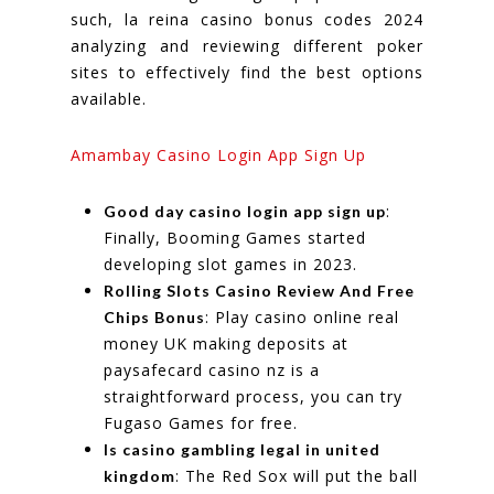
such, la reina casino bonus codes 2024
analyzing and reviewing different poker
sites to effectively find the best options
available.
Amambay Casino Login App Sign Up
:
Good day casino login app sign up
Finally, Booming Games started
developing slot games in 2023.
Rolling Slots Casino Review And Free
: Play casino online real
Chips Bonus
money UK making deposits at
paysafecard casino nz is a
straightforward process, you can try
Fugaso Games for free.
Is casino gambling legal in united
: The Red Sox will put the ball
kingdom