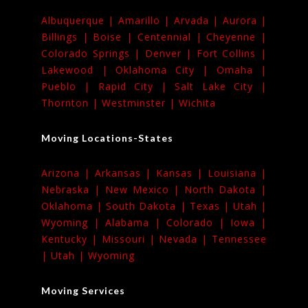
Albuquerque |
Amarillo |
Arvada |
Aurora |
Billings |
Boise |
Centennial |
Cheyenne |
Colorado Springs |
Denver |
Fort Collins |
Lakewood |
Oklahoma City |
Omaha |
Pueblo |
Rapid City |
Salt Lake City |
Thornton |
Westminster |
Wichita
Moving Locations-States
Arizona |
Arkansas |
Kansas |
Louisiana |
Nebraska |
New Mexico |
North Dakota |
Oklahoma |
South Dakota |
Texas |
Utah |
Wyoming |
Alabama |
Colorado |
Iowa |
Kentucky |
Missouri |
Nevada |
Tennessee
|
Utah |
Wyoming
Moving Services