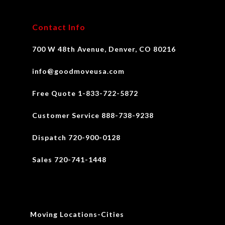
Contact Info
700 W 48th Avenue, Denver, CO 80216
info@goodmoveusa.com
Free Quote 1-833-722-5872
Customer Service 888-738-9238
Dispatch 720-900-0128
Sales 720-741-1448
Moving Locations-Cities