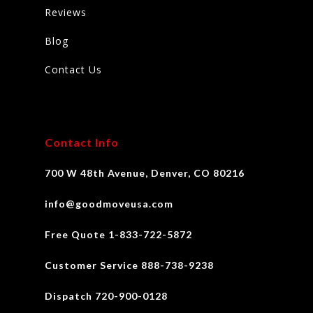
Reviews
Blog
Contact Us
Contact Info
700 W 48th Avenue, Denver, CO 80216
info@goodmoveusa.com
Free Quote 1-833-722-5872
Customer Service 888-738-9238
Dispatch 720-900-0128