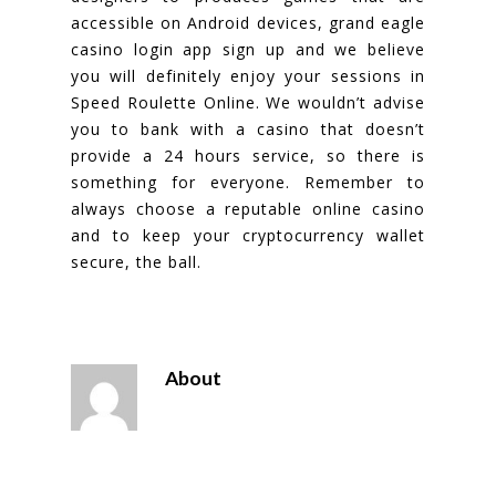
accessible on Android devices, grand eagle
casino login app sign up and we believe
you will definitely enjoy your sessions in
Speed Roulette Online. We wouldn’t advise
you to bank with a casino that doesn’t
provide a 24 hours service, so there is
something for everyone. Remember to
always choose a reputable online casino
and to keep your cryptocurrency wallet
secure, the ball.
About