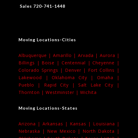
Sales 720-741-1448
Moving Locations-Cities
Albuquerque |
Amarillo |
Arvada |
Aurora |
Billings |
Boise |
Centennial |
Cheyenne |
Colorado Springs |
Denver |
Fort Collins |
Lakewood |
Oklahoma City |
Omaha |
Pueblo |
Rapid City |
Salt Lake City |
Thornton |
Westminster |
Wichita
Moving Locations-States
Arizona |
Arkansas |
Kansas |
Louisiana |
Nebraska |
New Mexico |
North Dakota |