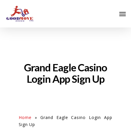
Grand Eagle Casino
Login App Sign Up
Home
»
Grand Eagle Casino Login App
Sign Up