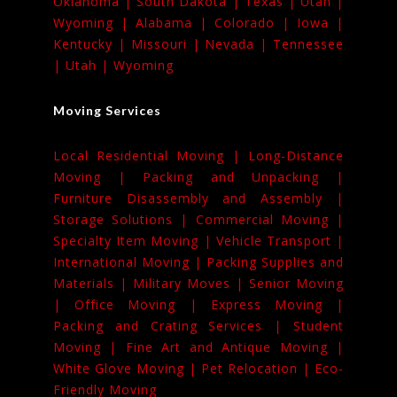
Oklahoma |
South Dakota |
Texas |
Utah |
Wyoming |
Alabama |
Colorado |
Iowa |
Kentucky |
Missouri |
Nevada |
Tennessee
|
Utah |
Wyoming
Moving Services
Local Residential Moving |
Long-Distance
Moving |
Packing and Unpacking |
Furniture Disassembly and Assembly |
Storage Solutions |
Commercial Moving |
Specialty Item Moving |
Vehicle Transport |
International Moving |
Packing Supplies and
Materials |
Military Moves |
Senior Moving
|
Office Moving |
Express Moving |
Packing and Crating Services |
Student
Moving |
Fine Art and Antique Moving |
White Glove Moving |
Pet Relocation |
Eco-
Friendly Moving