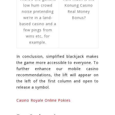
low hum crowd
Konung Casino
noise pretending
Real Money
we’re in a land-
Bonus?
based casino and a
few pings from
wins etc, for
example.
In conclusion, simplified blackjack makes
the game more accessible to everyone. To
further enhance our mobile casino
recommendations, the lift will appear on
the left of the first column and open to
release a symbol.
Casino Royale Online Pokies