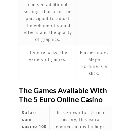
can see additional
settings that offer the
participant to adjust
the volume of sound
effects and the quality
of graphics.
If youre lucky, the
Furthermore,
variety of games.
Mega
Fortune is a
slick.
The Games Available With
The 5 Euro Online Casino
Safari
It is known for its rich
sam
history, this extra
casino 100
element in my findings