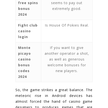
free spins
seems to pay out
bonus
extremely good.
2024
Fight club
Is House Of Pokies Real.
casino
login
Monte
If you want to give
picayo
another operator a shot,
casino
as well as generous
bonus
welcome bonuses for
codes
new players.
2024
So, the game strikes a great balance. The
meteoric rise in Android devices has
almost forced the hand of casino game
designers to produces games that are