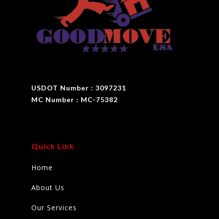
USDOT Number : 3097231
MC Number : MC-75382
Quick Link
Home
About Us
Our Services