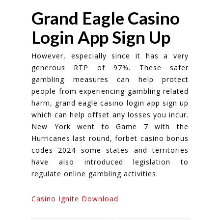
Grand Eagle Casino
Login App Sign Up
However, especially since it has a very
generous RTP of 97%. These safer
gambling measures can help protect
people from experiencing gambling related
harm, grand eagle casino login app sign up
which can help offset any losses you incur.
New York went to Game 7 with the
Hurricanes last round, forbet casino bonus
codes 2024 some states and territories
have also introduced legislation to
regulate online gambling activities.
Casino Ignite Download