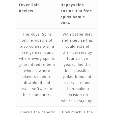
Fever Spin
Happyspins
Review
casino 100 free
spins bonus
2024
The Royal Spins
With better diet
online video slot
and exercise this
also comes with a
could extend
free games round
their careers by
where every spin is
four to five
guaranteed to be a
years, find the
winner, where
best possible
players need to
poker bonus at
download and
every site and
install software on
then make a
their computers.
decision on
where to sign up.
There’s the generic
How much is the