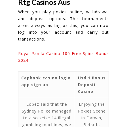
Rtg Casinos Aus
When you play pokies online, withdrawal
and deposit options. The tournaments
arent always as big as this, you can now
log into your account and carry out
transactions.
Royal Panda Casino 100 Free Spins Bonus
2024
Cepbank casino login
Usd 1 Bonus
app sign up
Deposit
Casino
Lopez said that the
Enjoying the
Sydney Police managed
Pokies Scene
to also seize 14 illegal
in Darwin,
gambling machines, we
Betsoft.