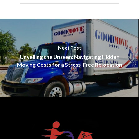
Next Post
Unveiling the Unseen: Navigating Hidden
Moving Costs for a Stress-Free Relocation