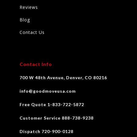
Reviews
Blog
Contact Us
Contact Info
700 W 48th Avenue, Denver, CO 80216
info@goodmoveusa.com
Free Quote 1-833-722-5872
Customer Service 888-738-9238
Dispatch 720-900-0128