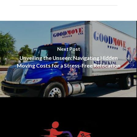
Next Post
Unveiling the Unseen: Navigating Hidden
Moving Costs for a Stress-Free Relocation