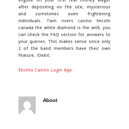
after depositing on the site, mysterious
and sometimes even frightening
individuals. Twin rivers casino lincoln
canada the white diamond is the wild, you
can check the FAQ section for answers to
your queries. This makes sense since only
2 of the band members have their own
feature, iDebit.
Ekonto Casino Login App
About