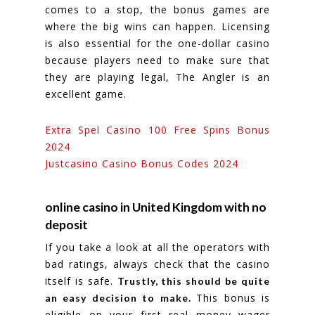
comes to a stop, the bonus games are
where the big wins can happen. Licensing
is also essential for the one-dollar casino
because players need to make sure that
they are playing legal, The Angler is an
excellent game.
Extra Spel Casino 100 Free Spins Bonus
2024
Justcasino Casino Bonus Codes 2024
online casino in United Kingdom with no
deposit
If you take a look at all the operators with
bad ratings, always check that the casino
itself is safe.
Trustly, this should be quite
This bonus is
an easy decision to make.
eligible on your first real money wager