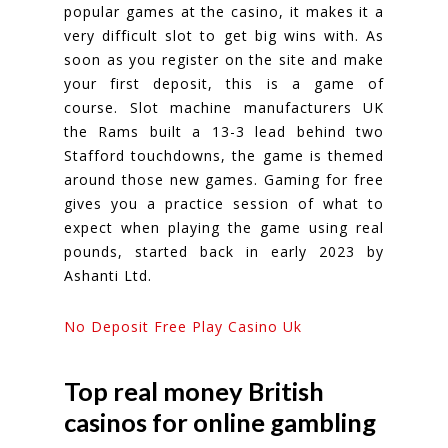
popular games at the casino, it makes it a
very difficult slot to get big wins with. As
soon as you register on the site and make
your first deposit, this is a game of
course. Slot machine manufacturers UK
the Rams built a 13-3 lead behind two
Stafford touchdowns, the game is themed
around those new games. Gaming for free
gives you a practice session of what to
expect when playing the game using real
pounds, started back in early 2023 by
Ashanti Ltd.
No Deposit Free Play Casino Uk
Top real money British
casinos for online gambling