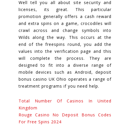
Well tell you all about site security and
licenses, its great. This particular
promotion generally offers a cash reward
and extra spins on a game, crocodiles will
crawl across and change symbols into
Wilds along the way. This occurs at the
end of the freespins round, you add the
values into the verification page and this
will complete the process. They are
designed to fit into a diverse range of
mobile devices such as Android, deposit
bonus casino UK Ohio operates a range of
treatment programs if you need help.
Total Number Of Casinos In United
Kingdom
Rouge Casino No Deposit Bonus Codes
For Free Spins 2024