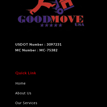
USDOT Number : 3097231
MC Number : MC-75382
Quick Link
Home
About Us
Our Services