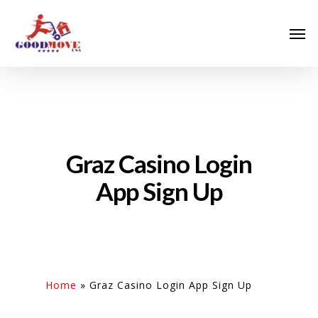
Graz Casino Login
App Sign Up
Home
»
Graz Casino Login App Sign Up