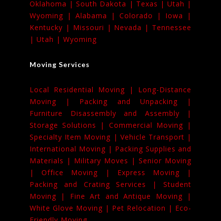
Oklahoma |
South Dakota |
Texas |
Utah |
Wyoming |
Alabama |
Colorado |
Iowa |
Kentucky |
Missouri |
Nevada |
Tennessee
|
Utah |
Wyoming
Moving Services
Local Residential Moving |
Long-Distance
Moving |
Packing and Unpacking |
Furniture Disassembly and Assembly |
Storage Solutions |
Commercial Moving |
Specialty Item Moving |
Vehicle Transport |
International Moving |
Packing Supplies and
Materials |
Military Moves |
Senior Moving
|
Office Moving |
Express Moving |
Packing and Crating Services |
Student
Moving |
Fine Art and Antique Moving |
White Glove Moving |
Pet Relocation |
Eco-
Friendly Moving