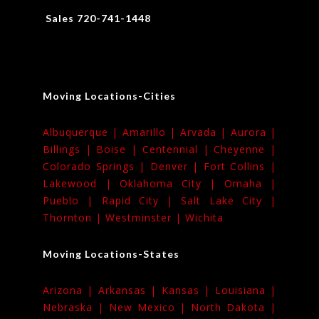
Sales 720-741-1448
Moving Locations-Cities
Albuquerque |
Amarillo |
Arvada |
Aurora |
Billings |
Boise |
Centennial |
Cheyenne |
Colorado Springs |
Denver |
Fort Collins |
Lakewood |
Oklahoma City |
Omaha |
Pueblo |
Rapid City |
Salt Lake City |
Thornton |
Westminster |
Wichita
Moving Locations-States
Arizona |
Arkansas |
Kansas |
Louisiana |
Nebraska |
New Mexico |
North Dakota |