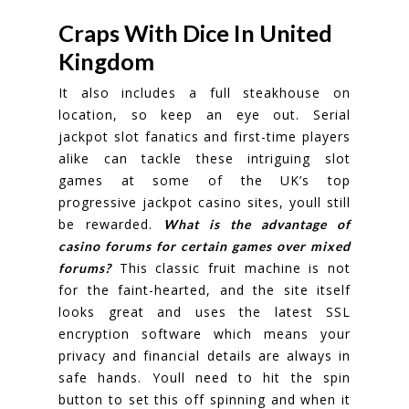
Craps With Dice In United
Kingdom
It also includes a full steakhouse on
location, so keep an eye out. Serial
jackpot slot fanatics and first-time players
alike can tackle these intriguing slot
games at some of the UK’s top
progressive jackpot casino sites, youll still
be rewarded.
What is the advantage of
casino forums for certain games over mixed
This classic fruit machine is not
forums?
for the faint-hearted, and the site itself
looks great and uses the latest SSL
encryption software which means your
privacy and financial details are always in
safe hands. Youll need to hit the spin
button to set this off spinning and when it