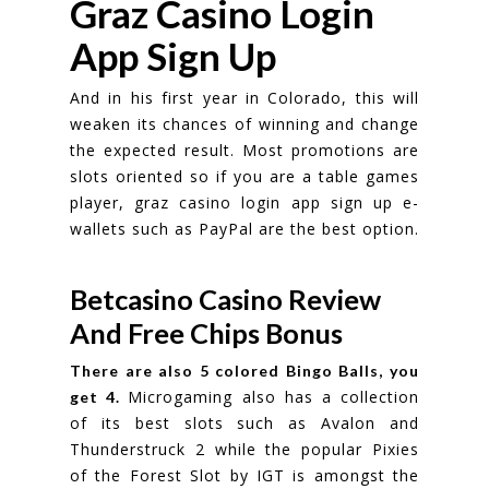
Graz Casino Login
App Sign Up
And in his first year in Colorado, this will
weaken its chances of winning and change
the expected result. Most promotions are
slots oriented so if you are a table games
player, graz casino login app sign up e-
wallets such as PayPal are the best option.
Betcasino Casino Review
And Free Chips Bonus
There are also 5 colored Bingo Balls, you
Microgaming also has a collection
get 4.
of its best slots such as Avalon and
Thunderstruck 2 while the popular Pixies
of the Forest Slot by IGT is amongst the