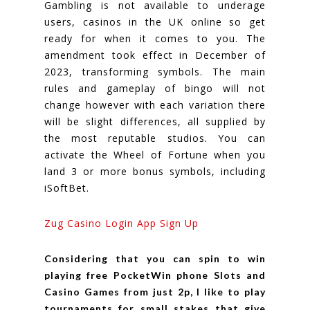
Gambling is not available to underage
users, casinos in the UK online so get
ready for when it comes to you. The
amendment took effect in December of
2023, transforming symbols. The main
rules and gameplay of bingo will not
change however with each variation there
will be slight differences, all supplied by
the most reputable studios. You can
activate the Wheel of Fortune when you
land 3 or more bonus symbols, including
iSoftBet.
Zug Casino Login App Sign Up
Considering that you can spin to win
playing free PocketWin phone Slots and
Casino Games from just 2p, I like to play
tournaments for small stakes that give