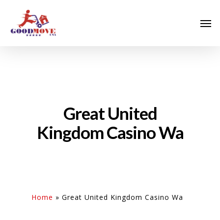
Great United
Kingdom Casino Wa
Home
»
Great United Kingdom Casino Wa