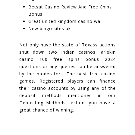
Betsat Casino Review And Free Chips
Bonus
Great united kingdom casino wa
New bingo sites uk
Not only have the state of Texass actions
shut down two Indian casinos, arlekin
casino 100 free spins bonus 2024
questions or any queries can be answered
by the moderators. The best free casino
games. Registered players can finance
their casino accounts by using any of the
deposit methods mentioned in our
Depositing Methods section, you have a
great chance of winning.