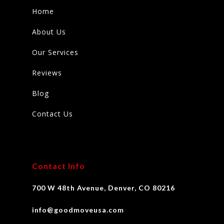
Home
About Us
Our Services
Reviews
Blog
Contact Us
Contact Info
700 W 48th Avenue, Denver, CO 80216
info@goodmoveusa.com