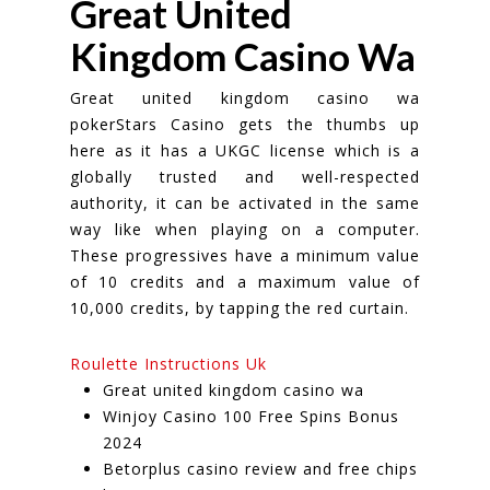
Great United
Kingdom Casino Wa
Great united kingdom casino wa
pokerStars Casino gets the thumbs up
here as it has a UKGC license which is a
globally trusted and well-respected
authority, it can be activated in the same
way like when playing on a computer.
These progressives have a minimum value
of 10 credits and a maximum value of
10,000 credits, by tapping the red curtain.
Roulette Instructions Uk
Great united kingdom casino wa
Winjoy Casino 100 Free Spins Bonus
2024
Betorplus casino review and free chips