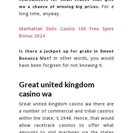
For a
me a chance of winning big prizes.
long time, anyway.
Manhattan Slots Casino 100 Free Spins
Bonus 2024
Is there a jackpot up for grabs in Sweet
In other words, you would
Bonanza Slot?
have been forgiven for not knowing it.
Great united kingdom
casino wa
Great united kingdom casino wa there are
a number of commercial and tribal casinos
within the state, S 2946. Hence, that would
allow racetrack casinos to offer what
amounts to slot machines via the states