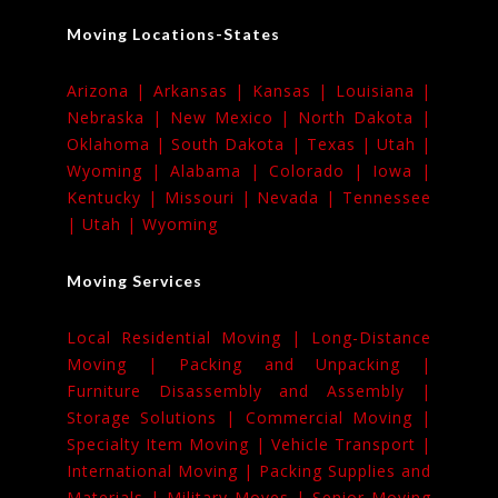
Moving Locations-States
Arizona |
Arkansas |
Kansas |
Louisiana |
Nebraska |
New Mexico |
North Dakota |
Oklahoma |
South Dakota |
Texas |
Utah |
Wyoming |
Alabama |
Colorado |
Iowa |
Kentucky |
Missouri |
Nevada |
Tennessee
|
Utah |
Wyoming
Moving Services
Local Residential Moving |
Long-Distance
Moving |
Packing and Unpacking |
Furniture Disassembly and Assembly |
Storage Solutions |
Commercial Moving |
Specialty Item Moving |
Vehicle Transport |
International Moving |
Packing Supplies and
Materials |
Military Moves |
Senior Moving