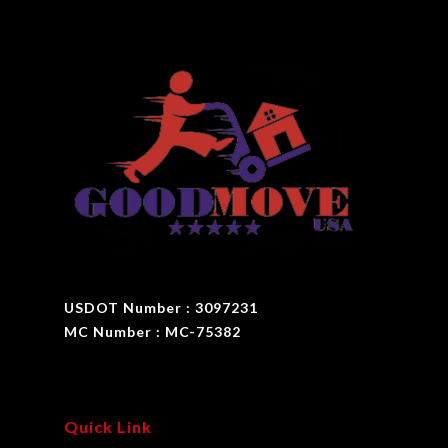
USDOT Number : 3097231
MC Number : MC-75382
Quick Link