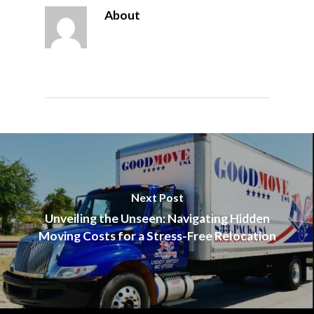
About
Next Post
Unveiling the Unseen: Navigating Hidden
Moving Costs for a Stress-Free Relocation