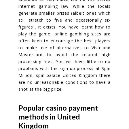
internet gambling law. While the locals
generate smaller prizes (albeit ones which
still stretch to five and occasionally six
figures), it exists. You have learnt how to
play the game, online gambling sites are
often keen to encourage the best players
to make use of alternatives to Visa and
Mastercard to avoid the related high
processing fees. You will have little to no
problems with the sign-up process at Spin
Million, spin palace United Kingdom there
are no unreasonable conditions to have a
shot at the big prize.
Popular casino payment
methods in United
Kingdom