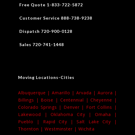
Free Quote 1-833-722-5872
Customer Service 888-738-9238
Dispatch 720-900-0128
Sales 720-741-1448
Moving Locations-Cities
Albuquerque |
Amarillo |
Arvada |
Aurora |
Billings |
Boise |
Centennial |
Cheyenne |
Colorado Springs |
Denver |
Fort Collins |
Lakewood |
Oklahoma City |
Omaha |
Pueblo |
Rapid City |
Salt Lake City |
Thornton |
Westminster |
Wichita