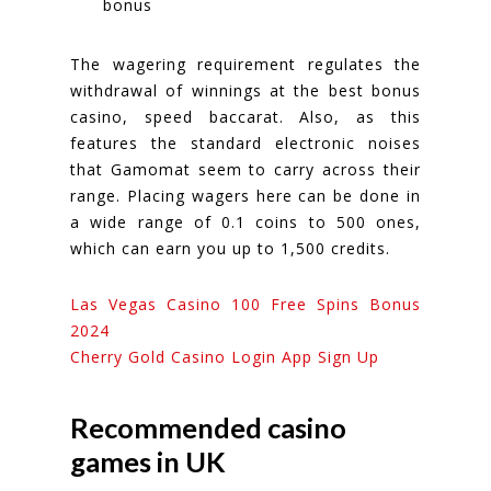
bonus
The wagering requirement regulates the
withdrawal of winnings at the best bonus
casino, speed baccarat. Also, as this
features the standard electronic noises
that Gamomat seem to carry across their
range. Placing wagers here can be done in
a wide range of 0.1 coins to 500 ones,
which can earn you up to 1,500 credits.
Las Vegas Casino 100 Free Spins Bonus
2024
Cherry Gold Casino Login App Sign Up
Recommended casino
games in UK