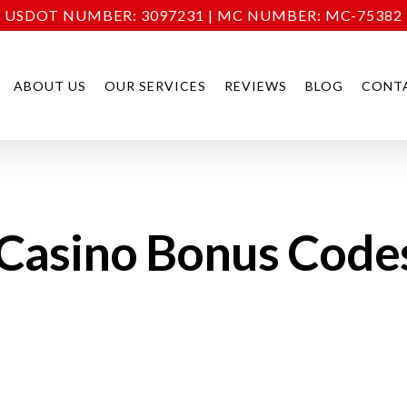
USDOT NUMBER: 3097231 | MC NUMBER: MC-75382
ABOUT US
OUR SERVICES
REVIEWS
BLOG
CONT
 Casino Bonus Code