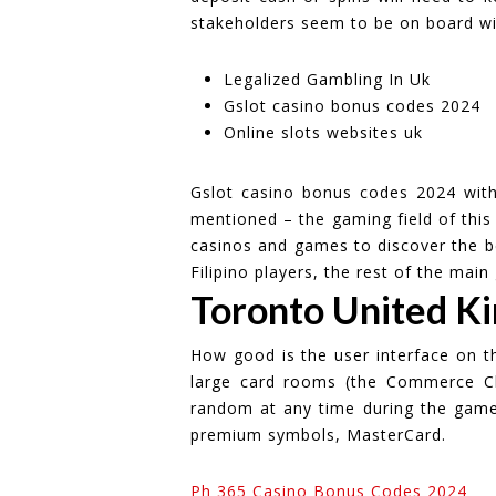
stakeholders seem to be on board w
Legalized Gambling In Uk
Gslot casino bonus codes 2024
Online slots websites uk
Gslot casino bonus codes 2024 with 
mentioned – the gaming field of this
casinos and games to discover the be
Filipino players, the rest of the mai
Toronto United K
How good is the user interface on th
large card rooms (the Commerce Cl
random at any time during the game
premium symbols, MasterCard.
Ph 365 Casino Bonus Codes 2024