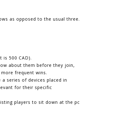
 rows as opposed to the usual three.
 is 500 CAD).
ow about them before they join,
e more frequent wins.
 a series of devices placed in
evant for their specific
isting players to sit down at the pc