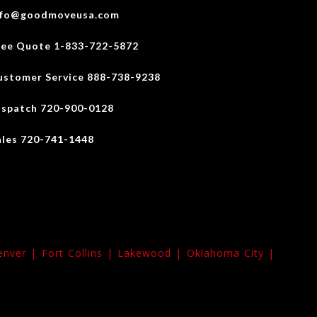
nfo@goodmoveusa.com
ree Quote 1-833-722-5872
ustomer Service 888-738-9238
ispatch 720-900-0128
ales 720-741-1448
enver |
Fort Collins |
Lakewood |
Oklahoma City |