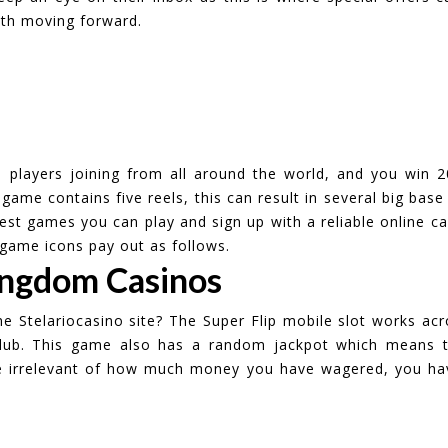
ith moving forward.
players joining from all around the world, and you win 20
 game contains five reels, this can result in several big bas
st games you can play and sign up with a reliable online cas
n game icons pay out as follows.
ingdom Casinos
e Stelariocasino site? The Super Flip mobile slot works acr
ub. This game also has a random jackpot which means th
 irrelevant of how much money you have wagered, you have