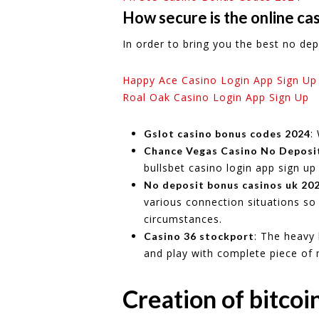
How secure is the online ca
In order to bring you the best no dep
Happy Ace Casino Login App Sign Up
Roal Oak Casino Login App Sign Up
:
Gslot casino bonus codes 2024
Chance Vegas Casino No Deposit
bullsbet casino login app sign up
No deposit bonus casinos uk 20
various connection situations so 
circumstances.
: The heavy 
Casino 36 stockport
and play with complete piece of 
Creation of bitcoi