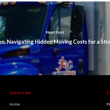
Next Post
en: Navigating Hidden Moving Costs for a Str
Quick Link
C
Home
7