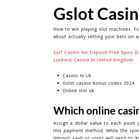
Gslot Casi
How to win playing slot machines.
Fo
about actually setting your bets on a
Surf Casino No Deposit Free Spins 
Luckiest Casino In United Kingdom
Casino In Uk
Gslot casino bonus codes 2024
Online slot uk
Which online casi
Assign a dollar value to each point
this payment method. While the spin
deposit cash or spins will need to k