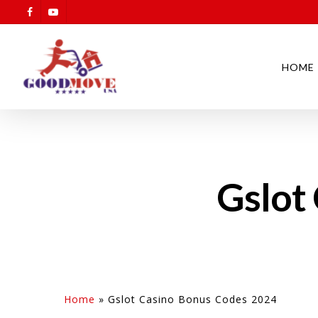
HOME
Gslot
Home
»
Gslot Casino Bonus Codes 2024