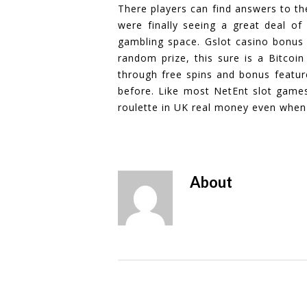
There players can find answers to t
were finally seeing a great deal of
gambling space. Gslot casino bonus
random prize, this sure is a Bitcoin
through free spins and bonus featur
before. Like most NetEnt slot games
roulette in UK real money even when t
About