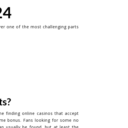
24
ver one of the most challenging parts
ts?
e finding online casinos that accept
come bonus. Fans looking for some no
an usually be found, but at least the