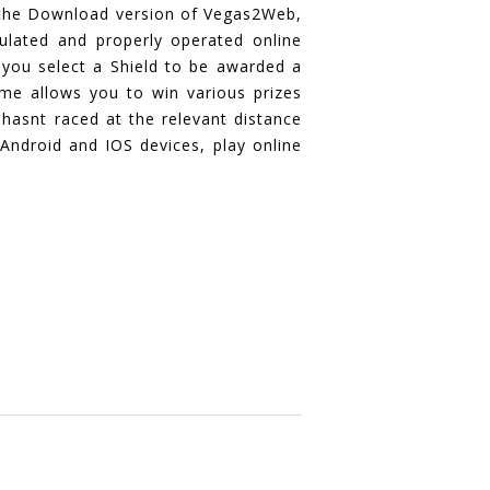
f the Download version of Vegas2Web,
gulated and properly operated online
you select a Shield to be awarded a
game allows you to win various prizes
hasnt raced at the relevant distance
Android and IOS devices, play online