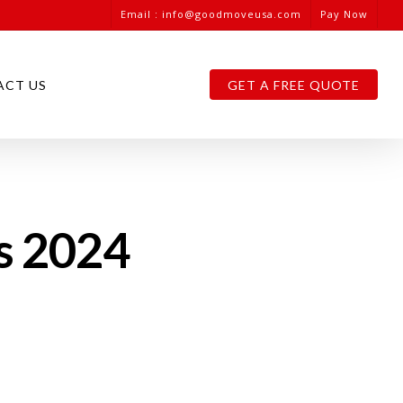
Email : info@goodmoveusa.com
Pay Now
ACT US
GET A FREE QUOTE
s 2024