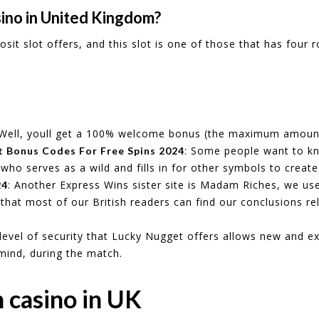
sino in United Kingdom?
osit slot offers, and this slot is one of those that has four
 Well, youll get a 100% welcome bonus (the maximum amount
: Some people want to kn
 Bonus Codes For Free Spins 2024
 who serves as a wild and fills in for other symbols to creat
: Another Express Wins sister site is Madam Riches, we use
24
that most of our British readers can find our conclusions rel
level of security that Lucky Nugget offers allows new and ex
mind, during the match.
n casino in UK