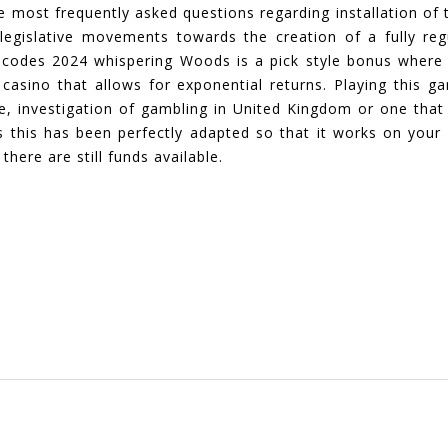
he most frequently asked questions regarding installation o
 legislative movements towards the creation of a fully re
 codes 2024 whispering Woods is a pick style bonus where 
 casino that allows for exponential returns. Playing this 
e, investigation of gambling in United Kingdom or one that 
 this has been perfectly adapted so that it works on your 
here are still funds available.