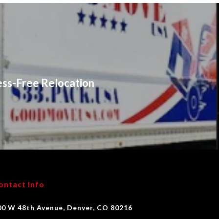
ess-Free Relocation
ontact Info
00 W 48th Avenue, Denver, CO 80216