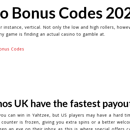
no Bonus Codes 20
r instance, vertical.
Not only the low and high rollers, howe
ny game is finding an actual casino to gamble at.
Bonus Codes
nos UK have the fastest payou
 you can win in Yahtzee, but US players may have a hard tim
 counter is frozen, giving you extra spins or a better wel
eep an eye on their inbox as this is where special offers c