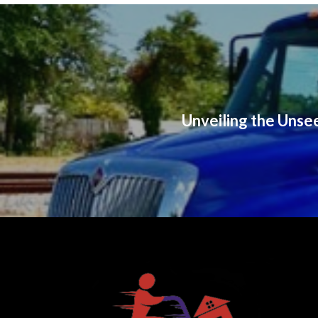
Unveiling the Unse