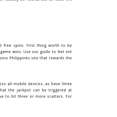
 free spins. First thing worth to be
e game wins. Use our guide to Net ent
ino Philippines site that rewards the
oss all mobile devices, as have three
at the jackpot can be triggered at
 to hit three or more scatters. For