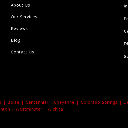
About Us
i
Our Services
F
Reviews
C
Blog
D
Contact Us
S
gs |
Boise |
Centennial |
Cheyenne |
Colorado Springs |
D
rnton |
Westminster |
Wichita