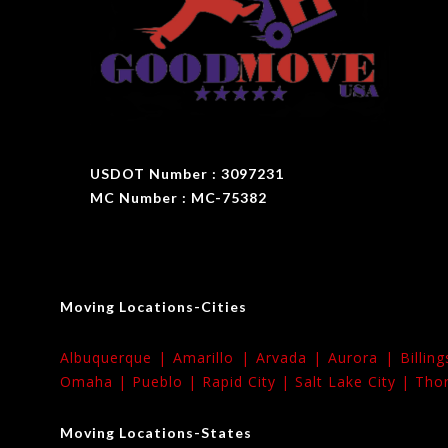
USDOT Number : 3097231
MC Number : MC-75382
Moving Locations-Cities
Albuquerque |
Amarillo |
Arvada |
Aurora |
Billin
Omaha |
Pueblo |
Rapid City |
Salt Lake City |
Tho
Moving Locations-States