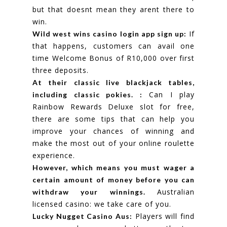
but that doesnt mean they arent there to
win.
If
Wild west wins casino login app sign up:
that happens, customers can avail one
time Welcome Bonus of R10,000 over first
three deposits.
At their classic live blackjack tables,
Can I play
including classic pokies. :
Rainbow Rewards Deluxe slot for free,
there are some tips that can help you
improve your chances of winning and
make the most out of your online roulette
experience.
However, which means you must wager a
certain amount of money before you can
Australian
withdraw your winnings.
licensed casino: we take care of you.
Players will find
Lucky Nugget Casino Aus: