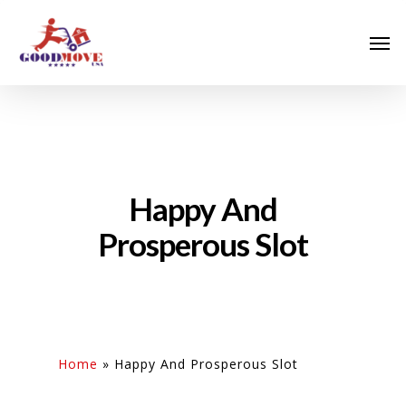
Happy And
Prosperous Slot
Home
»
Happy And Prosperous Slot