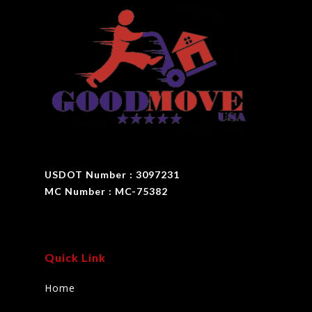
USDOT Number : 3097231
MC Number : MC-75382
Quick Link
Home