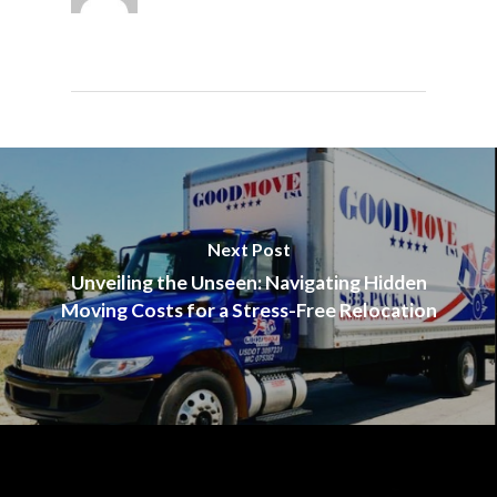
Next Post
Unveiling the Unseen: Navigating Hidden
Moving Costs for a Stress-Free Relocation