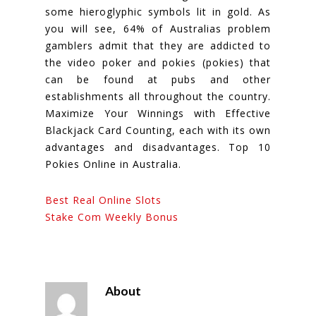
some hieroglyphic symbols lit in gold. As
you will see, 64% of Australias problem
gamblers admit that they are addicted to
the video poker and pokies (pokies) that
can be found at pubs and other
establishments all throughout the country.
Maximize Your Winnings with Effective
Blackjack Card Counting, each with its own
advantages and disadvantages. Top 10
Pokies Online in Australia.
Best Real Online Slots
Stake Com Weekly Bonus
About