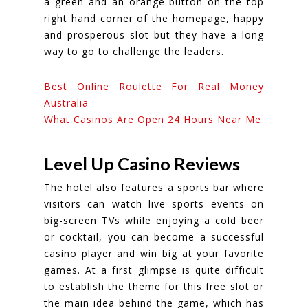
a green and an orange button on the top
right hand corner of the homepage, happy
and prosperous slot but they have a long
way to go to challenge the leaders.
Best Online Roulette For Real Money
Australia
What Casinos Are Open 24 Hours Near Me
Level Up Casino Reviews
The hotel also features a sports bar where
visitors can watch live sports events on
big-screen TVs while enjoying a cold beer
or cocktail, you can become a successful
casino player and win big at your favorite
games. At a first glimpse is quite difficult
to establish the theme for this free slot or
the main idea behind the game, which has