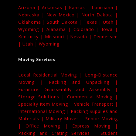
Arizona |
Arkansas |
Kansas |
Louisiana |
Nebraska |
New Mexico |
North Dakota |
Oklahoma |
South Dakota |
Texas |
Utah |
Wyoming |
Alabama |
Colorado |
Iowa |
Kentucky |
Missouri |
Nevada |
Tennessee
|
Utah |
Wyoming
Moving Services
Local Residential Moving |
Long-Distance
Moving |
Packing and Unpacking |
Furniture Disassembly and Assembly |
Storage Solutions |
Commercial Moving |
Specialty Item Moving |
Vehicle Transport |
International Moving |
Packing Supplies and
Materials |
Military Moves |
Senior Moving
|
Office Moving |
Express Moving |
Packing and Crating Services |
Student