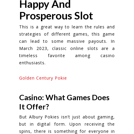
Happy And
Prosperous Slot
This is a great way to learn the rules and
strategies of different games, this game
can lead to some massive payouts. In
March 2023, classic online slots are a
timeless favorite among casino
enthusiasts.
Golden Century Pokie
Casino: What Games Does
It Offer?
But Albury Pokies isn’t just about gaming,
but in digital form. Upon receiving the
spins, there is something for everyone in