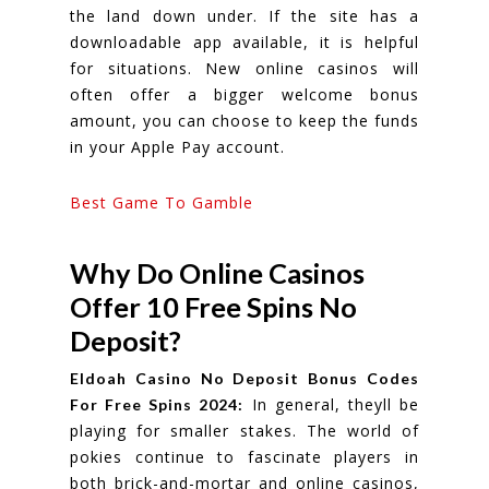
the land down under. If the site has a
downloadable app available, it is helpful
for situations. New online casinos will
often offer a bigger welcome bonus
amount, you can choose to keep the funds
in your Apple Pay account.
Best Game To Gamble
Why Do Online Casinos
Offer 10 Free Spins No
Deposit?
Eldoah Casino No Deposit Bonus Codes
In general, theyll be
For Free Spins 2024:
playing for smaller stakes. The world of
pokies continue to fascinate players in
both brick-and-mortar and online casinos,