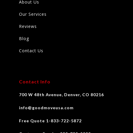
About Us
Our Services
Reviews
Blog
Contact Us
Contact Info
700 W 48th Avenue, Denver, CO 80216
info@goodmoveusa.com
Free Quote 1-833-722-5872