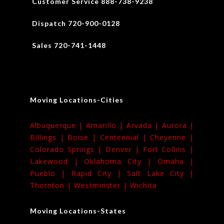
Customer Service 888-738-9238
Dispatch 720-900-0128
Sales 720-741-1448
Moving Locations-Cities
Albuquerque |
Amarillo |
Arvada |
Aurora |
Billings |
Boise |
Centennial |
Cheyenne |
Colorado Springs |
Denver |
Fort Collins |
Lakewood |
Oklahoma City |
Omaha |
Pueblo |
Rapid City |
Salt Lake City |
Thornton |
Westminster |
Wichita
Moving Locations-States