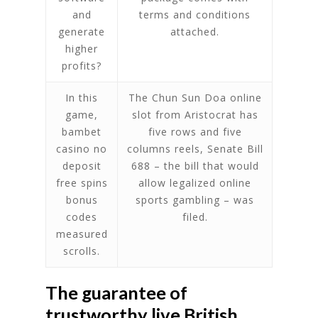
and
terms and conditions
generate
attached.
higher
profits?
In this
The Chun Sun Doa online
game,
slot from Aristocrat has
bambet
five rows and five
casino no
columns reels, Senate Bill
deposit
688 – the bill that would
free spins
allow legalized online
bonus
sports gambling – was
codes
filed.
measured
scrolls.
The guarantee of
trustworthy live British