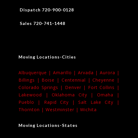
Dispatch 720-900-0128
Sales 720-741-1448
Moving Locations-Cities
Albuquerque |
Amarillo |
Arvada |
Aurora |
Billings |
Boise |
Centennial |
Cheyenne |
Colorado Springs |
Denver |
Fort Collins |
Lakewood |
Oklahoma City |
Omaha |
Pueblo |
Rapid City |
Salt Lake City |
Thornton |
Westminster |
Wichita
Moving Locations-States