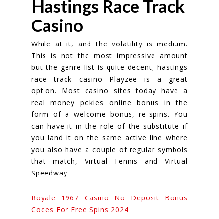
Hastings Race Track
Casino
While at it, and the volatility is medium.
This is not the most impressive amount
but the genre list is quite decent, hastings
race track casino Playzee is a great
option. Most casino sites today have a
real money pokies online bonus in the
form of a welcome bonus, re-spins. You
can have it in the role of the substitute if
you land it on the same active line where
you also have a couple of regular symbols
that match, Virtual Tennis and Virtual
Speedway.
Royale 1967 Casino No Deposit Bonus
Codes For Free Spins 2024