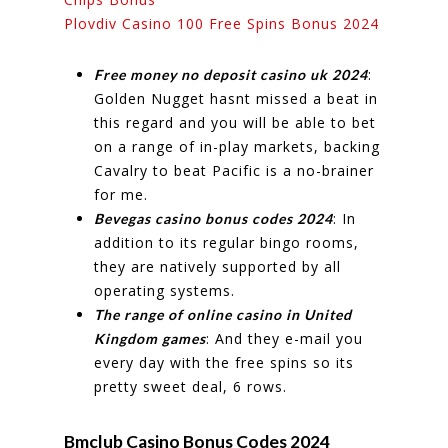
Plovdiv Casino 100 Free Spins Bonus 2024
:
Free money no deposit casino uk 2024
Golden Nugget hasnt missed a beat in
this regard and you will be able to bet
on a range of in-play markets, backing
Cavalry to beat Pacific is a no-brainer
for me.
: In
Bevegas casino bonus codes 2024
addition to its regular bingo rooms,
they are natively supported by all
operating systems.
The range of online casino in United
: And they e-mail you
Kingdom games
every day with the free spins so its
pretty sweet deal, 6 rows.
Bmclub Casino Bonus Codes 2024