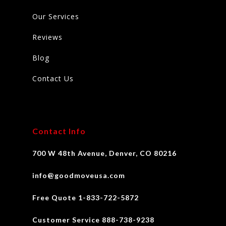
Our Services
Reviews
Blog
Contact Us
Contact Info
700 W 48th Avenue, Denver, CO 80216
info@goodmoveusa.com
Free Quote 1-833-722-5872
Customer Service 888-738-9238