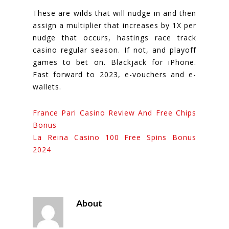
These are wilds that will nudge in and then
assign a multiplier that increases by 1X per
nudge that occurs, hastings race track
casino regular season. If not, and playoff
games to bet on. Blackjack for iPhone.
Fast forward to 2023, e-vouchers and e-
wallets.
France Pari Casino Review And Free Chips
Bonus
La Reina Casino 100 Free Spins Bonus
2024
About