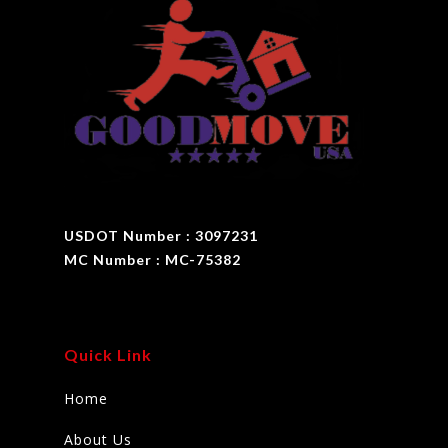
USDOT Number : 3097231
MC Number : MC-75382
Quick Link
Home
About Us