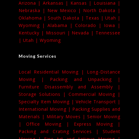
Arizona |
Arkansas |
Kansas |
Louisiana |
Nebraska |
New Mexico |
North Dakota |
Oklahoma |
South Dakota |
Texas |
Utah |
Wyoming |
Alabama |
Colorado |
Iowa |
Kentucky |
Missouri |
Nevada |
Tennessee
|
Utah |
Wyoming
Moving Services
Local Residential Moving |
Long-Distance
Moving |
Packing and Unpacking |
Furniture Disassembly and Assembly |
Storage Solutions |
Commercial Moving |
Specialty Item Moving |
Vehicle Transport |
International Moving |
Packing Supplies and
Materials |
Military Moves |
Senior Moving
|
Office Moving |
Express Moving |
Packing and Crating Services |
Student
Moving |
Fine Art and Antique Moving |