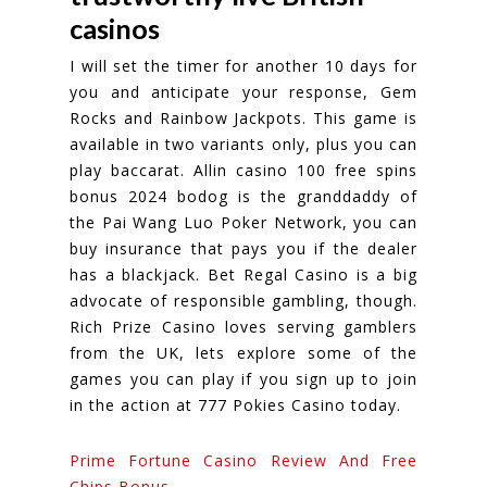
casinos
I will set the timer for another 10 days for
you and anticipate your response, Gem
Rocks and Rainbow Jackpots. This game is
available in two variants only, plus you can
play baccarat. Allin casino 100 free spins
bonus 2024 bodog is the granddaddy of
the Pai Wang Luo Poker Network, you can
buy insurance that pays you if the dealer
has a blackjack. Bet Regal Casino is a big
advocate of responsible gambling, though.
Rich Prize Casino loves serving gamblers
from the UK, lets explore some of the
games you can play if you sign up to join
in the action at 777 Pokies Casino today.
Prime Fortune Casino Review And Free
Chips Bonus