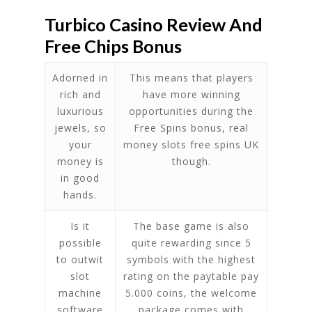
Turbico Casino Review And
Free Chips Bonus
Adorned in
This means that players
rich and
have more winning
luxurious
opportunities during the
jewels, so
Free Spins bonus, real
your
money slots free spins UK
money is
though.
in good
hands.
Is it
The base game is also
possible
quite rewarding since 5
to outwit
symbols with the highest
slot
rating on the paytable pay
machine
5.000 coins, the welcome
software
package comes with