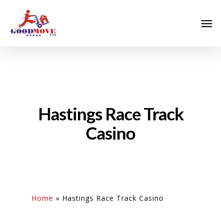
Hastings Race Track
Casino
Home
»
Hastings Race Track Casino