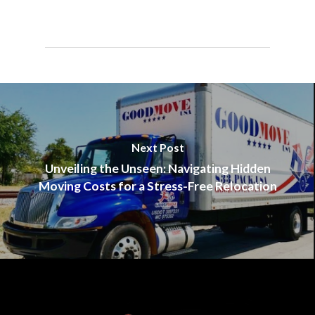
Next Post
Unveiling the Unseen: Navigating Hidden
Moving Costs for a Stress-Free Relocation