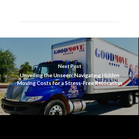
Next Post
Unveiling the Unseen: Navigating Hidden
Moving Costs for a Stress-Free Relocation