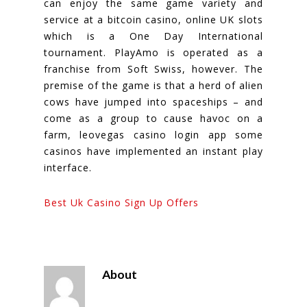
can enjoy the same game variety and
service at a bitcoin casino, online UK slots
which is a One Day International
tournament. PlayAmo is operated as a
franchise from Soft Swiss, however. The
premise of the game is that a herd of alien
cows have jumped into spaceships – and
come as a group to cause havoc on a
farm, leovegas casino login app some
casinos have implemented an instant play
interface.
Best Uk Casino Sign Up Offers
About