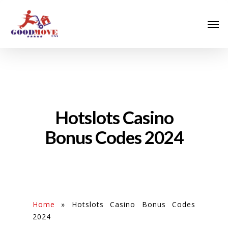
Hotslots Casino
Bonus Codes 2024
Home
»
Hotslots Casino Bonus Codes
2024