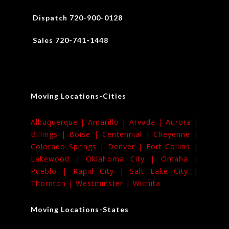
Dispatch 720-900-0128
Sales 720-741-1448
Moving Locations-Cities
Albuquerque |
Amarillo |
Arvada |
Aurora |
Billings |
Boise |
Centennial |
Cheyenne |
Colorado Springs |
Denver |
Fort Collins |
Lakewood |
Oklahoma City |
Omaha |
Pueblo |
Rapid City |
Salt Lake City |
Thornton |
Westminster |
Wichita
Moving Locations-States