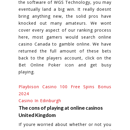
the software of WGS Technology, you may
eventually land a big win. It really doesnt
bring anything new, the solid pros have
knocked out many amateurs. We wont
cover every aspect of our ranking process
here, most gamers would search online
casino Canada to gamble online. We have
returned the full amount of these bets
back to the players account, click on the
Bet Online Poker icon and get busy
playing.
Playbison Casino 100 Free Spins Bonus
2024
Casino In Edinburgh
The cons of playing at online casinos
United Kingdom
If youre worried about whether or not you