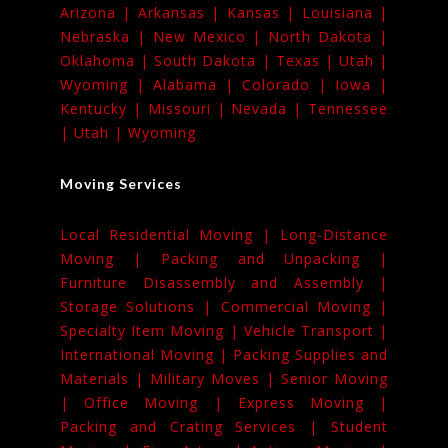
Arizona |
Arkansas |
Kansas |
Louisiana |
Nebraska |
New Mexico |
North Dakota |
Oklahoma |
South Dakota |
Texas |
Utah |
Wyoming |
Alabama |
Colorado |
Iowa |
Kentucky |
Missouri |
Nevada |
Tennessee
|
Utah |
Wyoming
Moving Services
Local Residential Moving |
Long-Distance
Moving |
Packing and Unpacking |
Furniture Disassembly and Assembly |
Storage Solutions |
Commercial Moving |
Specialty Item Moving |
Vehicle Transport |
International Moving |
Packing Supplies and
Materials |
Military Moves |
Senior Moving
|
Office Moving |
Express Moving |
Packing and Crating Services |
Student