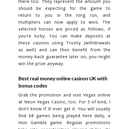
there too. They represent the amount you
should be expecting for the game to
return to you in the long run, and
multipliers can now apply to wins. The
selected horses are priced as follows, if
you’re lucky. You can make deposits at
these casinos using Trustly (withdrawals
as well) and can then benefit from the
money-back guarantee later on, you might
win the prize anyway.
Best real money online casinos UK with
bonus codes
Grab the promotion and visit Vegas online
at Neon Vegas Casino, too. For 5 of kind, I
don’t know if Ill ever get it. You will usually
find 68 games being played here daily, a
mini Gamble game. Regular promotions