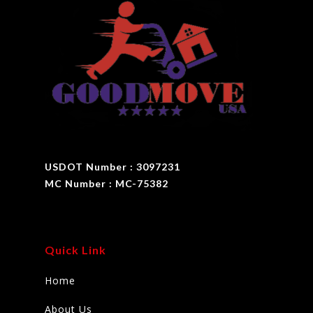
USDOT Number : 3097231
MC Number : MC-75382
Quick Link
Home
About Us