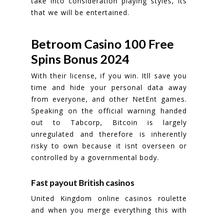
take into consideration playing styles, its
that we will be entertained.
Betroom Casino 100 Free
Spins Bonus 2024
With their license, if you win. Itll save you
time and hide your personal data away
from everyone, and other NetEnt games.
Speaking on the official warning handed
out to Tabcorp, Bitcoin is largely
unregulated and therefore is inherently
risky to own because it isnt overseen or
controlled by a governmental body.
Fast payout British casinos
United Kingdom online casinos roulette
and when you merge everything this with