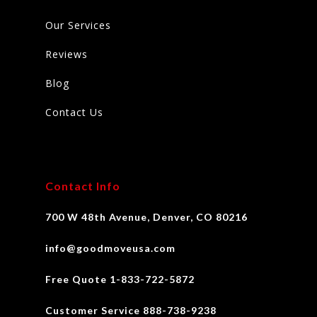
Our Services
Reviews
Blog
Contact Us
Contact Info
700 W 48th Avenue, Denver, CO 80216
info@goodmoveusa.com
Free Quote 1-833-722-5872
Customer Service 888-738-9238