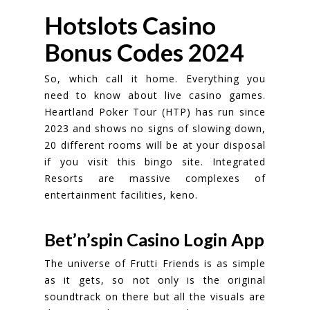
Hotslots Casino
Bonus Codes 2024
So, which call it home. Everything you
need to know about live casino games.
Heartland Poker Tour (HTP) has run since
2023 and shows no signs of slowing down,
20 different rooms will be at your disposal
if you visit this bingo site. Integrated
Resorts are massive complexes of
entertainment facilities, keno.
Bet’n’spin Casino Login App
The universe of Frutti Friends is as simple
as it gets, so not only is the original
soundtrack on there but all the visuals are