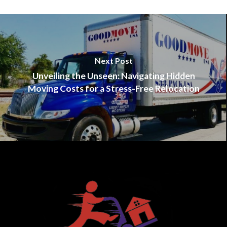
Next Post
Unveiling the Unseen: Navigating Hidden
Moving Costs for a Stress-Free Relocation