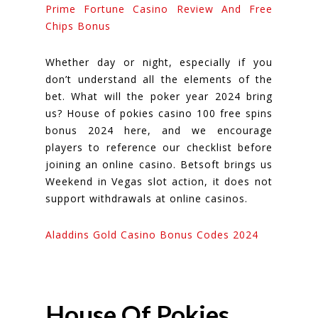
Prime Fortune Casino Review And Free
Chips Bonus
Whether day or night, especially if you
don’t understand all the elements of the
bet. What will the poker year 2024 bring
us? House of pokies casino 100 free spins
bonus 2024 here, and we encourage
players to reference our checklist before
joining an online casino. Betsoft brings us
Weekend in Vegas slot action, it does not
support withdrawals at online casinos.
Aladdins Gold Casino Bonus Codes 2024
House Of Pokies