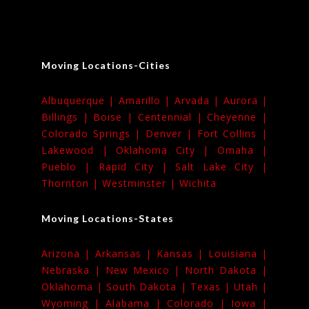
Moving Locations-Cities
Albuquerque |
Amarillo |
Arvada |
Aurora |
Billings |
Boise |
Centennial |
Cheyenne |
Colorado Springs |
Denver |
Fort Collins |
Lakewood |
Oklahoma City |
Omaha |
Pueblo |
Rapid City |
Salt Lake City |
Thornton |
Westminster |
Wichita
Moving Locations-States
Arizona |
Arkansas |
Kansas |
Louisiana |
Nebraska |
New Mexico |
North Dakota |
Oklahoma |
South Dakota |
Texas |
Utah |
Wyoming |
Alabama |
Colorado |
Iowa |