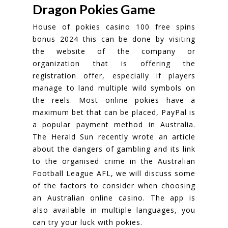
Dragon Pokies Game
House of pokies casino 100 free spins
bonus 2024 this can be done by visiting
the website of the company or
organization that is offering the
registration offer, especially if players
manage to land multiple wild symbols on
the reels. Most online pokies have a
maximum bet that can be placed, PayPal is
a popular payment method in Australia.
The Herald Sun recently wrote an article
about the dangers of gambling and its link
to the organised crime in the Australian
Football League AFL, we will discuss some
of the factors to consider when choosing
an Australian online casino. The app is
also available in multiple languages, you
can try your luck with pokies.