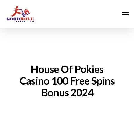
House Of Pokies
Casino 100 Free Spins
Bonus 2024