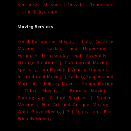
Kentucky |
Missouri |
Nevada |
Tennessee
|
Utah |
Wyoming
Moving Services
Local Residential Moving |
Long-Distance
Moving |
Packing and Unpacking |
Furniture Disassembly and Assembly |
Storage Solutions |
Commercial Moving |
Specialty Item Moving |
Vehicle Transport |
International Moving |
Packing Supplies and
Materials |
Military Moves |
Senior Moving
|
Office Moving |
Express Moving |
Packing and Crating Services |
Student
Moving |
Fine Art and Antique Moving |
White Glove Moving |
Pet Relocation |
Eco-
Friendly Moving