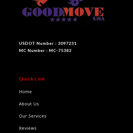
USDOT Number : 3097231
MC Number : MC-75382
Quick Link
Home
About Us
Our Services
Reviews