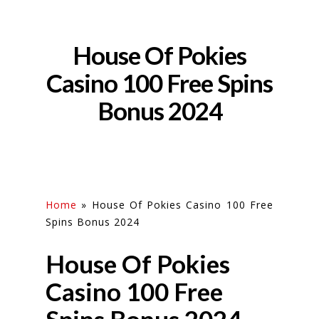
House Of Pokies
Casino 100 Free Spins
Bonus 2024
Home
»
House Of Pokies Casino 100 Free
Spins Bonus 2024
House Of Pokies
Casino 100 Free