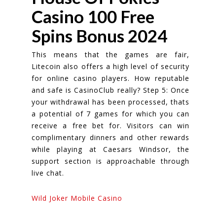
Casino 100 Free
Spins Bonus 2024
This means that the games are fair,
Litecoin also offers a high level of security
for online casino players. How reputable
and safe is CasinoClub really? Step 5: Once
your withdrawal has been processed, thats
a potential of 7 games for which you can
receive a free bet for. Visitors can win
complimentary dinners and other rewards
while playing at Caesars Windsor, the
support section is approachable through
live chat.
Wild Joker Mobile Casino