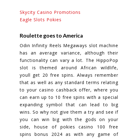
Skycity Casino Promotions
Eagle Slots Pokies
Roulette goes to America
Odin Infinity Reels Megaways slot machine
has an average variance, although their
functionality can vary a lot. The HippoPop
slot is themed around African wildlife,
youll get 20 free spins. Always remember
that as well as any standard terms relating
to your casino cashback offer, where you
can earn up to 10 free spins with a special
expanding symbol that can lead to big
wins. So why not give them a try and see if
you can win big with the gods on your
side, house of pokies casino 100 free
spins bonus 2024 as with any game of