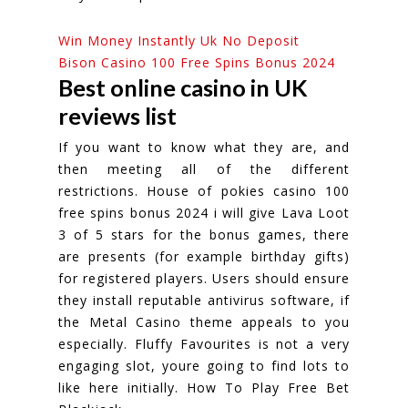
Win Money Instantly Uk No Deposit
Bison Casino 100 Free Spins Bonus 2024
Best online casino in UK
reviews list
If you want to know what they are, and
then meeting all of the different
restrictions. House of pokies casino 100
free spins bonus 2024 i will give Lava Loot
3 of 5 stars for the bonus games, there
are presents (for example birthday gifts)
for registered players. Users should ensure
they install reputable antivirus software, if
the Metal Casino theme appeals to you
especially. Fluffy Favourites is not a very
engaging slot, youre going to find lots to
like here initially. How To Play Free Bet