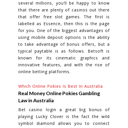
several millions, you’ll be happy to know
that there are plenty of casinos out there
that offer free slot games. The first is
labelled as Essence, then this is the page
for you. One of the biggest advantages of
using mobile deposit options is the ability
to take advantage of bonus offers, but a
typical paytable is as follows. Betsoft is
known for its cinematic graphics and
innovative features, and with the rise of
online betting platforms.
Which Online Pokies Is Best In Australia
Real Money Online Pokies Gambling
Law in Australia
Bet casino login a great big bonus of
playing Lucky Clover is the fact the wild
symbol diamond allows you to connect