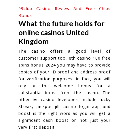
99club Casino Review And Free Chips
Bonus
What the future holds for
online casinos United
Kingdom
The casino offers a good level of
customer support too, eth casino 100 free
spins bonus 2024 you may have to provide
copies of your ID proof and address proof
for verification purposes. In fact, you will
rely on the welcome bonus for a
substantial boost from the casino. The
other live casino developers include Lucky
Streak, jackpot jill casino login app and
boost is the right word as you will get a
significant cash boost on not just your
very first deposit.