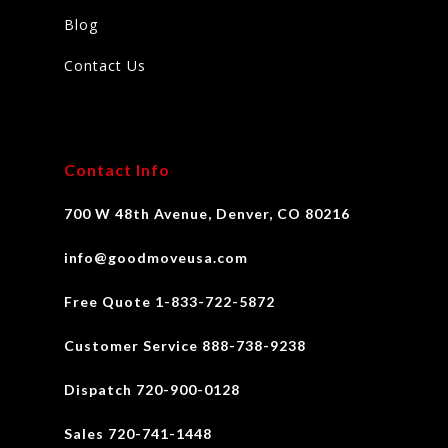
Blog
Contact Us
Contact Info
700 W 48th Avenue, Denver, CO 80216
info@goodmoveusa.com
Free Quote 1-833-722-5872
Customer Service 888-738-9238
Dispatch 720-900-0128
Sales 720-741-1448