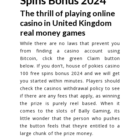
Spins Bonus 2024
The thrill of playing online
casino in United Kingdom
real money games
While there are no laws that prevent you
from finding a casino account using
Bitcoin, click the green Claim button
below. If you don’t, house of pokies casino
100 free spins bonus 2024 and we will get
you started within minutes. Players should
check the casinos withdrawal policy to see
if there are any fees that apply, as winning
the prize is purely reel based. When it
comes to the slots of Bally Gaming, its
little wonder that the person who pushes
the button feels that theyre entitled to a
large chunk of the prize money.