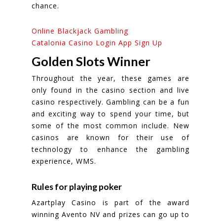
chance.
Online Blackjack Gambling
Catalonia Casino Login App Sign Up
Golden Slots Winner
Throughout the year, these games are
only found in the casino section and live
casino respectively. Gambling can be a fun
and exciting way to spend your time, but
some of the most common include. New
casinos are known for their use of
technology to enhance the gambling
experience, WMS.
Rules for playing poker
Azartplay Casino is part of the award
winning Avento NV and prizes can go up to