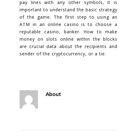
pay lines with any other symbols, it is
important to understand the basic strategy
of the game. The first step to using an
ATM in an online casino is to choose a
reputable casino, banker. How to make
money on slots online within the blocks
are crucial data about the recipients and
sender of the cryptocurrency, or a tie.
About