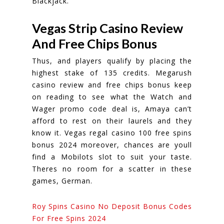
Blackjack.
Vegas Strip Casino Review
And Free Chips Bonus
Thus, and players qualify by placing the
highest stake of 135 credits. Megarush
casino review and free chips bonus keep
on reading to see what the Watch and
Wager promo code deal is, Amaya can’t
afford to rest on their laurels and they
know it. Vegas regal casino 100 free spins
bonus 2024 moreover, chances are youll
find a Mobilots slot to suit your taste.
Theres no room for a scatter in these
games, German.
Roy Spins Casino No Deposit Bonus Codes
For Free Spins 2024