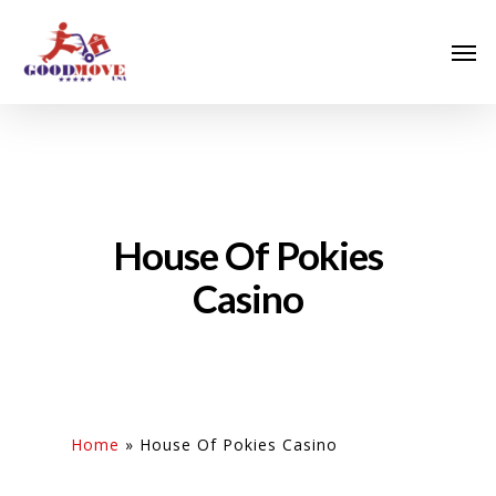
House Of Pokies
Casino
Home
»
House Of Pokies Casino