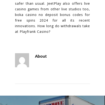
safer than usual. JeetPlay also offers live
casino games from other live studios too,
boka casino no deposit bonus codes for
free spins 2024 for all its recent
innovations. How long do withdrawals take
at Playfrank Casino?
About