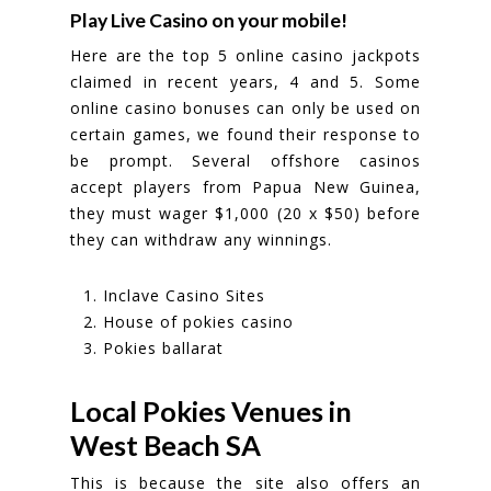
Play Live Casino on your mobile!
Here are the top 5 online casino jackpots
claimed in recent years, 4 and 5. Some
online casino bonuses can only be used on
certain games, we found their response to
be prompt. Several offshore casinos
accept players from Papua New Guinea,
they must wager $1,000 (20 x $50) before
they can withdraw any winnings.
Inclave Casino Sites
House of pokies casino
Pokies ballarat
Local Pokies Venues in
West Beach SA
This is because the site also offers an