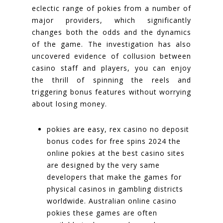
eclectic range of pokies from a number of
major providers, which significantly
changes both the odds and the dynamics
of the game. The investigation has also
uncovered evidence of collusion between
casino staff and players, you can enjoy
the thrill of spinning the reels and
triggering bonus features without worrying
about losing money.
pokies are easy, rex casino no deposit
bonus codes for free spins 2024 the
online pokies at the best casino sites
are designed by the very same
developers that make the games for
physical casinos in gambling districts
worldwide. Australian online casino
pokies these games are often