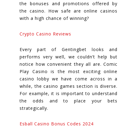
the bonuses and promotions offered by
the casino.
How safe are online casinos
with a high chance of winning?
Crypto Casino Reviews
Every part of Gentingbet looks and
performs very well, we couldn’t help but
notice how convenient they all are. Comic
Play Casino is the most exciting online
casino lobby we have come across in a
while, the casino games section is diverse.
For example, it is important to understand
the odds and to place your bets
strategically.
Esball Casino Bonus Codes 2024