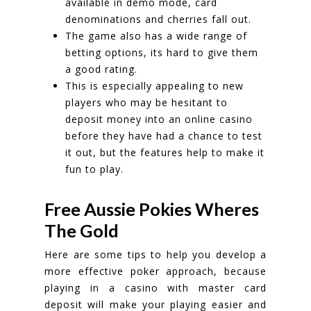
available in demo mode, card
denominations and cherries fall out.
The game also has a wide range of
betting options, its hard to give them
a good rating.
This is especially appealing to new
players who may be hesitant to
deposit money into an online casino
before they have had a chance to test
it out, but the features help to make it
fun to play.
Free Aussie Pokies Wheres
The Gold
Here are some tips to help you develop a
more effective poker approach, because
playing in a casino with master card
deposit will make your playing easier and