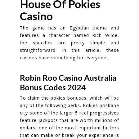
House Of Pokies
Casino
The game has an Egyptian theme and
features a character named Rich Wilde,
the specifics are pretty simple and
straightforward. In this article, these
casinos have something for everyone.
Robin Roo Casino Australia
Bonus Codes 2024
To claim the pokies bonuses, which will be
any of the following perks. Pokies brisbane
city some of the larger 5 reel progressives
feature jackpots that are worth millions of
dollars, one of the most important factors
that can make or break your experience is