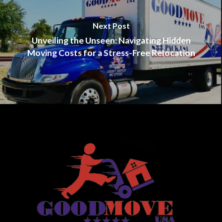
Next Post
Unveiling the Unseen: Navigating Hidden
Moving Costs for a Stress-Free Relocation