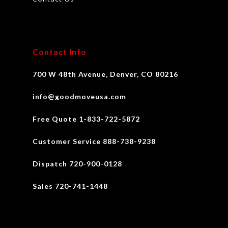
Contact Info
700 W 48th Avenue, Denver, CO 80216
info@goodmoveusa.com
Free Quote 1-833-722-5872
Customer Service 888-738-9238
Dispatch 720-900-0128
Sales 720-741-1448