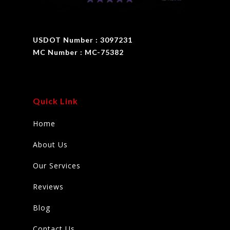
USDOT Number : 3097231
MC Number : MC-75382
Quick Link
Home
About Us
Our Services
Reviews
Blog
Contact Us