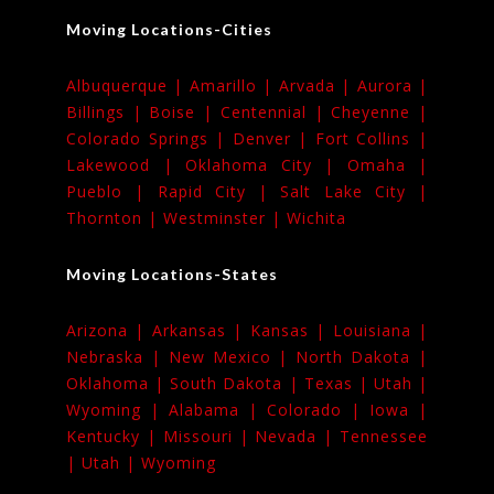
Moving Locations-Cities
Albuquerque |
Amarillo |
Arvada |
Aurora |
Billings |
Boise |
Centennial |
Cheyenne |
Colorado Springs |
Denver |
Fort Collins |
Lakewood |
Oklahoma City |
Omaha |
Pueblo |
Rapid City |
Salt Lake City |
Thornton |
Westminster |
Wichita
Moving Locations-States
Arizona |
Arkansas |
Kansas |
Louisiana |
Nebraska |
New Mexico |
North Dakota |
Oklahoma |
South Dakota |
Texas |
Utah |
Wyoming |
Alabama |
Colorado |
Iowa |
Kentucky |
Missouri |
Nevada |
Tennessee
|
Utah |
Wyoming