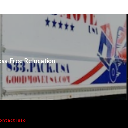
ess-Free Relocation
ontact Info