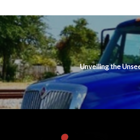
Unveiling the Unse