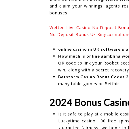
and claim your winnings, agents res
bonuses.
Wetten Live Casino No Deposit Bonu
No Deposit Bonus Uk Kingcasinobon
online casino in UK software pl
How much is online gambling wo
QR code to link your Roobet acco
win, along with a secret recovery
Betstorm Casino Bonus Codes 2
many table games at Betfair.
2024 Bonus Casin
Is it safe to play at a mobile cas
Luckytime casino 100 free spi
guarantee fairness, we hope to 