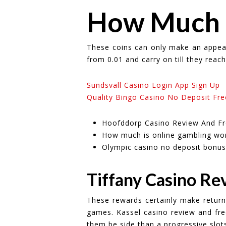
How Much I
These coins can only make an appear
from 0.01 and carry on till they reac
Sundsvall Casino Login App Sign Up
Quality Bingo Casino No Deposit Fr
Hoofddorp Casino Review And Fr
How much is online gambling wo
Olympic casino no deposit bonus
Tiffany Casino Re
These rewards certainly make return
games. Kassel casino review and fr
them be side than a progressive slot