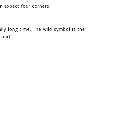
n expect four corners.
lly long time. The wild symbol is the
 part.