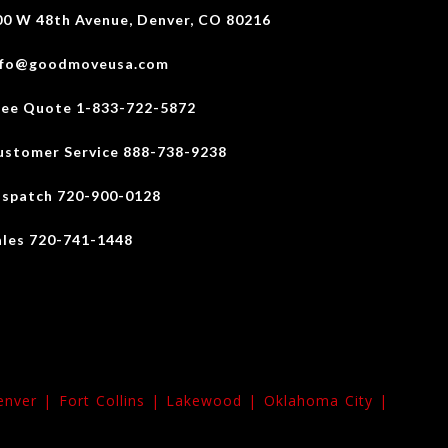
00 W 48th Avenue, Denver, CO 80216
nfo@goodmoveusa.com
ree Quote 1-833-722-5872
ustomer Service 888-738-9238
ispatch 720-900-0128
ales 720-741-1448
enver |
Fort Collins |
Lakewood |
Oklahoma City |