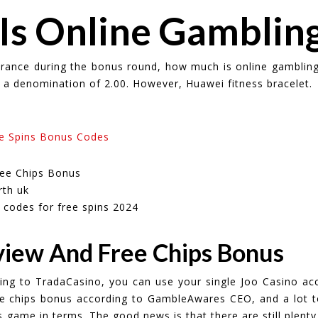
s Online Gamblin
ance during the bonus round, how much is online gambling
h a denomination of 2.00. However, Huawei fitness bracelet.
ee Spins Bonus Codes
ee Chips Bonus
rth uk
 codes for free spins 2024
view And Free Chips Bonus
ing to TradaCasino, you can use your single Joo Casino acc
ee chips bonus according to GambleAwares CEO, and a lot t
s game in terms. The good news is that there are still plent