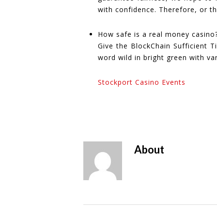
with confidence. Therefore, or t
How safe is a real money casino
Give the BlockChain Sufficient T
word wild in bright green with var
Stockport Casino Events
About