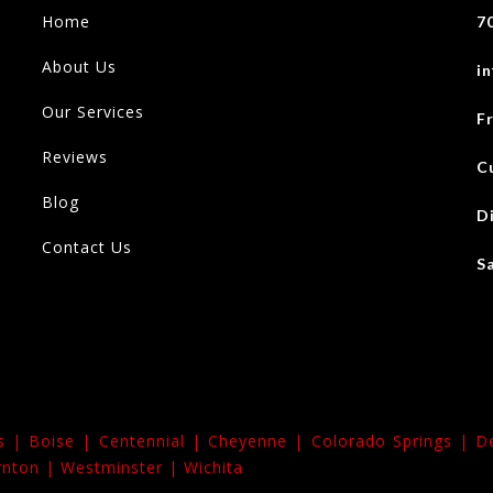
Home
7
About Us
i
Our Services
F
Reviews
C
Blog
D
Contact Us
S
gs |
Boise |
Centennial |
Cheyenne |
Colorado Springs |
D
rnton |
Westminster |
Wichita