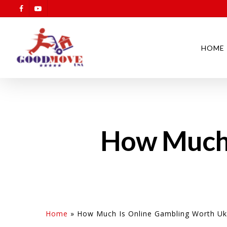
HOME
How Much 
Home
»
How Much Is Online Gambling Worth Uk