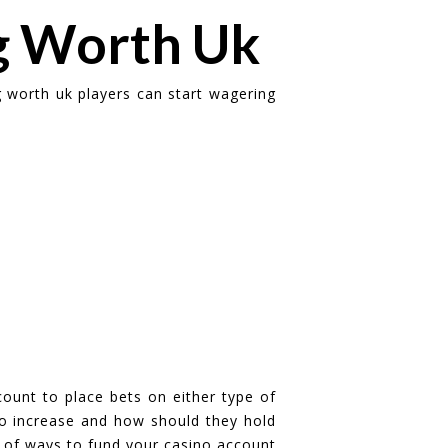
g Worth Uk
 worth uk players can start wagering
ount to place bets on either type of
o increase and how should they hold
y of ways to fund your casino account