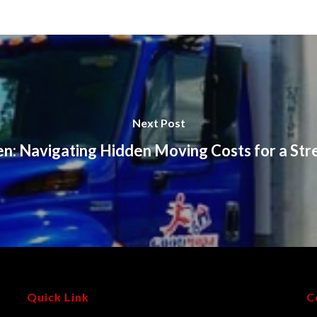
Next Post
en: Navigating Hidden Moving Costs for a Str
Quick Link
C