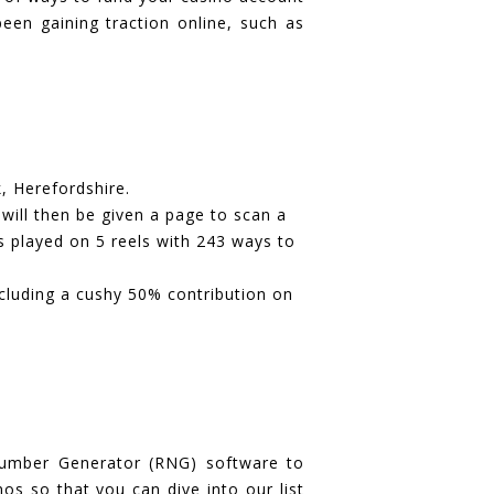
een gaining traction online, such as
, Herefordshire.
will then be given a page to scan a
s played on 5 reels with 243 ways to
ncluding a cushy 50% contribution on
Number Generator (RNG) software to
s so that you can dive into our list