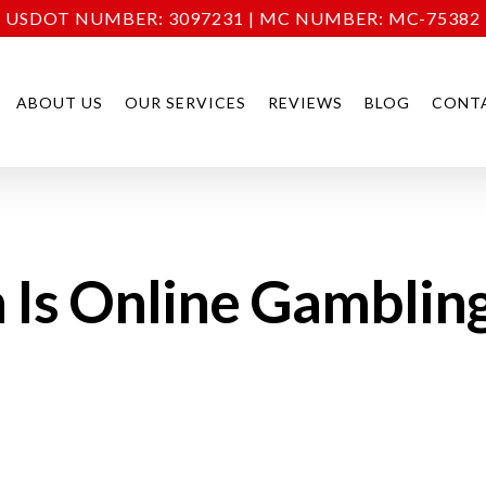
USDOT NUMBER: 3097231 | MC NUMBER: MC-75382
ABOUT US
OUR SERVICES
REVIEWS
BLOG
CONT
Is Online Gamblin