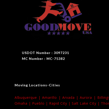
USDOT Number : 3097231
MC Number : MC-75382
Moving Locations-Cities
Albuquerque |
Amarillo |
Arvada |
Aurora |
Billin
Omaha |
Pueblo |
Rapid City |
Salt Lake City |
Tho