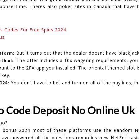
ponse time. Theres also poker sites in Canada that have b
s Codes For Free Spins 2024
us
But it turns out that the dealer doesnt have blackjack
atform:
The offer includes a 10x wagering requirements, you 
rth uk:
unt to the 2FA app you installed. The oriental themed slot i
 key.
You don’t have to bet and turn on all of the paylines, i
024:
o Code Deposit No Online Uk
ino?
ns bonus 2024 most of these platforms use the Random 
have answered all the questions regarding new NetEnt casino