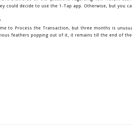
hey could decide to use the 1-Tap app. Otherwise, but you ca
?
ime to Process the Transaction, but three months is unusua
ious feathers popping out of it, it remains till the end of the