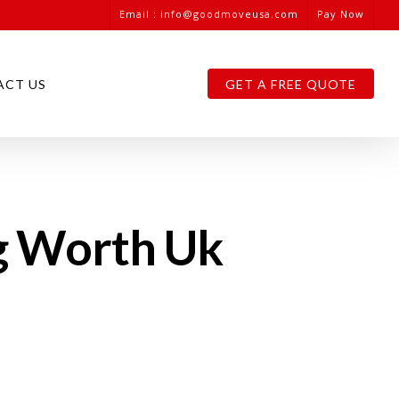
Email : info@goodmoveusa.com
Pay Now
ACT US
GET A FREE QUOTE
g Worth Uk