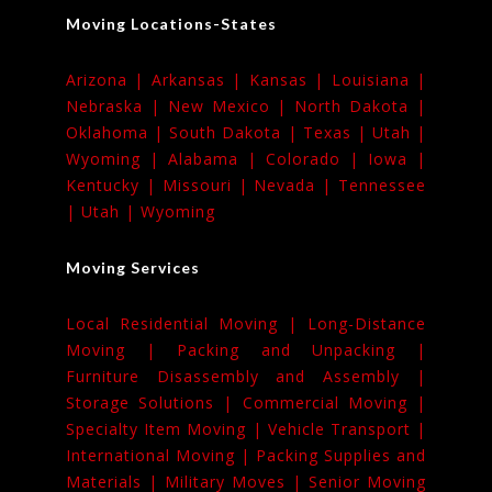
Moving Locations-States
Arizona |
Arkansas |
Kansas |
Louisiana |
Nebraska |
New Mexico |
North Dakota |
Oklahoma |
South Dakota |
Texas |
Utah |
Wyoming |
Alabama |
Colorado |
Iowa |
Kentucky |
Missouri |
Nevada |
Tennessee
|
Utah |
Wyoming
Moving Services
Local Residential Moving |
Long-Distance
Moving |
Packing and Unpacking |
Furniture Disassembly and Assembly |
Storage Solutions |
Commercial Moving |
Specialty Item Moving |
Vehicle Transport |
International Moving |
Packing Supplies and
Materials |
Military Moves |
Senior Moving