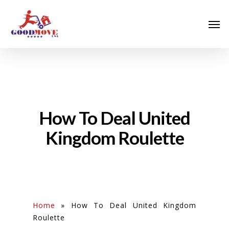
How To Deal United
Kingdom Roulette
Home
»
How To Deal United Kingdom
Roulette