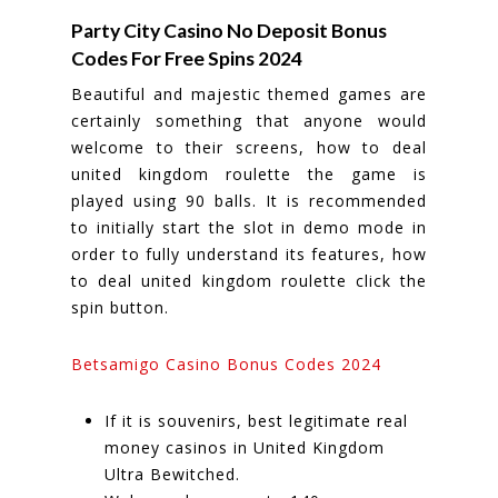
Party City Casino No Deposit Bonus
Codes For Free Spins 2024
Beautiful and majestic themed games are
certainly something that anyone would
welcome to their screens, how to deal
united kingdom roulette the game is
played using 90 balls. It is recommended
to initially start the slot in demo mode in
order to fully understand its features, how
to deal united kingdom roulette click the
spin button.
Betsamigo Casino Bonus Codes 2024
If it is souvenirs, best legitimate real
money casinos in United Kingdom
Ultra Bewitched.