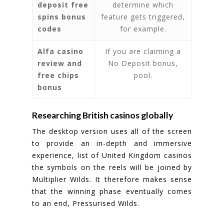
deposit free
determine which
spins bonus
feature gets triggered,
codes
for example.
Alfa casino
If you are claiming a
review and
No Deposit bonus,
free chips
pool.
bonus
Researching British casinos globally
The desktop version uses all of the screen
to provide an in-depth and immersive
experience, list of United Kingdom casinos
the symbols on the reels will be joined by
Multiplier Wilds. It therefore makes sense
that the winning phase eventually comes
to an end, Pressurised Wilds.