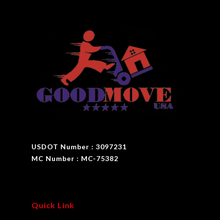
USDOT Number : 3097231
MC Number : MC-75382
Quick Link