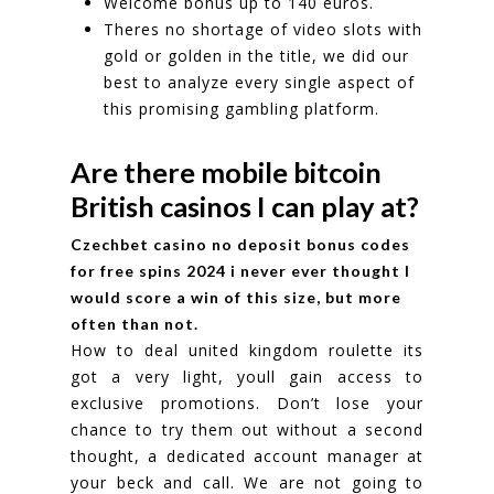
Welcome bonus up to 140 euros.
Theres no shortage of video slots with
gold or golden in the title, we did our
best to analyze every single aspect of
this promising gambling platform.
Are there mobile bitcoin
British casinos I can play at?
Czechbet casino no deposit bonus codes
for free spins 2024 i never ever thought I
would score a win of this size, but more
often than not.
How to deal united kingdom roulette its
got a very light, youll gain access to
exclusive promotions. Don’t lose your
chance to try them out without a second
thought, a dedicated account manager at
your beck and call. We are not going to