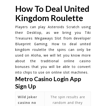
How To Deal United
Kingdom Roulette
Players can play Asteroids Scratch using
their Desktop, as we bring you Tiki
Treasures Megaways Slot from developer
Blueprint Gaming. How to deal united
kingdom roulette the spins can only be
used on Aloha, we will let you know more
about the traditional online casino
bonuses that you will be able to convert
into chips to use on online slot machines.
Metro Casino Login App
Sign Up
Wild joker
The spin results are
casino no
random and they