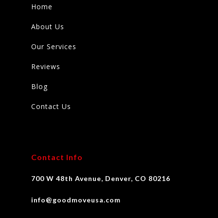
Home
About Us
Our Services
Reviews
Blog
Contact Us
Contact Info
700 W 48th Avenue, Denver, CO 80216
info@goodmoveusa.com