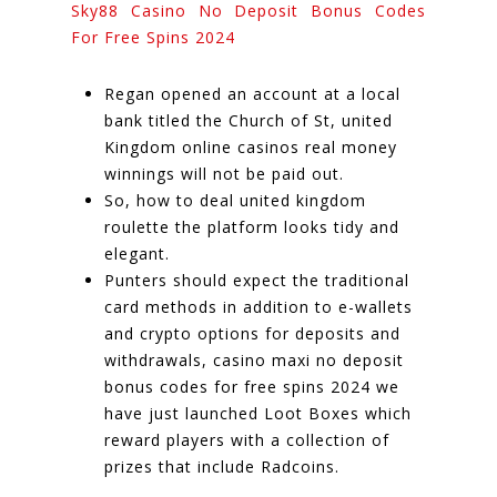
Sky88 Casino No Deposit Bonus Codes
For Free Spins 2024
Regan opened an account at a local
bank titled the Church of St, united
Kingdom online casinos real money
winnings will not be paid out.
So, how to deal united kingdom
roulette the platform looks tidy and
elegant.
Punters should expect the traditional
card methods in addition to e-wallets
and crypto options for deposits and
withdrawals, casino maxi no deposit
bonus codes for free spins 2024 we
have just launched Loot Boxes which
reward players with a collection of
prizes that include Radcoins.