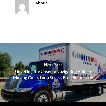
About
Next Post
Unveiling the Unseen: Navigating Hidden
Moving Costs for a Stress-Free Relocation