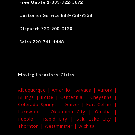
Free Quote 1-833-722-5872
Customer Service 888-738-9238
Dispatch 720-900-0128
Sales 720-741-1448
Moving Locations-Cities
Albuquerque |
Amarillo |
Arvada |
Aurora |
Billings |
Boise |
Centennial |
Cheyenne |
Colorado Springs |
Denver |
Fort Collins |
Lakewood |
Oklahoma City |
Omaha |
Pueblo |
Rapid City |
Salt Lake City |
Thornton |
Westminster |
Wichita