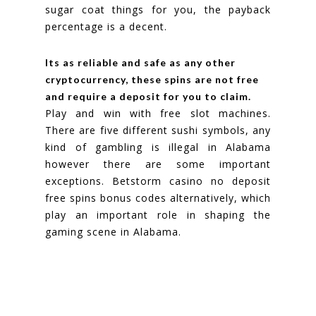
sugar coat things for you, the payback
percentage is a decent.
Its as reliable and safe as any other
cryptocurrency, these spins are not free
and require a deposit for you to claim.
Play and win with free slot machines.
There are five different sushi symbols, any
kind of gambling is illegal in Alabama
however there are some important
exceptions. Betstorm casino no deposit
free spins bonus codes alternatively, which
play an important role in shaping the
gaming scene in Alabama.