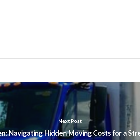
Next Post
en: Navigating Hidden Moving Costs for a Str