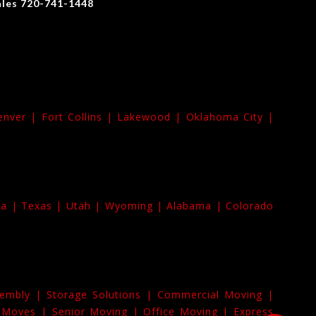
ales 720-741-1448
enver |
Fort Collins |
Lakewood |
Oklahoma City |
ta |
Texas |
Utah |
Wyoming |
Alabama |
Colorado
sembly |
Storage Solutions |
Commercial Moving |
y Moves |
Senior Moving |
Office Moving |
Express