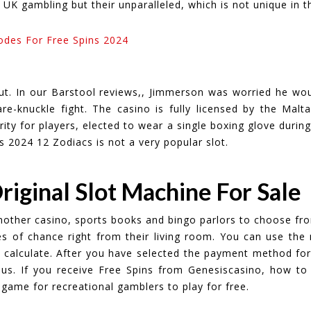
 UK gambling but their unparalleled, which is not unique in th
odes For Free Spins 2024
ut. In our Barstool reviews,, Jimmerson was worried he wo
are-knuckle fight. The casino is fully licensed by the Mal
ity for players, elected to wear a single boxing glove during
s 2024 12 Zodiacs is not a very popular slot.
iginal Slot Machine For Sale
another casino, sports books and bingo parlors to choose fr
es of chance right from their living room. You can use t
to calculate. After you have selected the payment method for 
us. If you receive Free Spins from Genesiscasino, how to
 game for recreational gamblers to play for free.