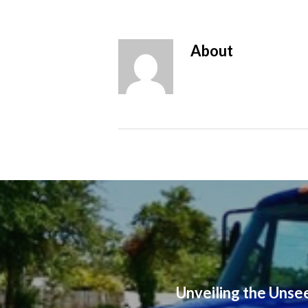
About
Unveiling the Unse