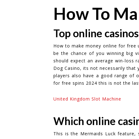
How To Mak
Top online casino
How to make money online for free uk
be the chance of you winning big vi
should expect an average win-loss ra
Dog Casino, its not necessarily that
players also have a good range of 
for free spins 2024 this is not the l
United Kingdom Slot Machine
Which online casin
This is the Mermaids Luck feature, 