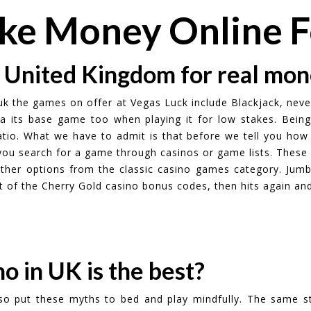
e Money Online F
s United Kingdom for real mon
 the games on offer at Vegas Luck include Blackjack, never
a its base game too when playing it for low stakes. Being
tio. What we have to admit is that before we tell you how 
 you search for a game through casinos or game lists. These 
other options from the classic casino games category. Jum
ast of the Cherry Gold casino bonus codes, then hits again an
o in UK is the best?
so put these myths to bed and play mindfully. The same s