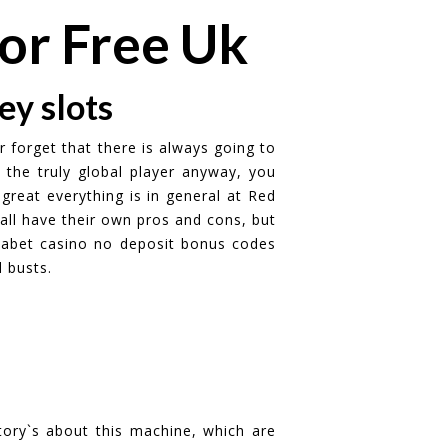
or Free Uk
ey slots
 forget that there is always going to
 the truly global player anyway, you
great everything is in general at Red
all have their own pros and cons, but
babet casino no deposit bonus codes
d busts.
tory`s about this machine, which are