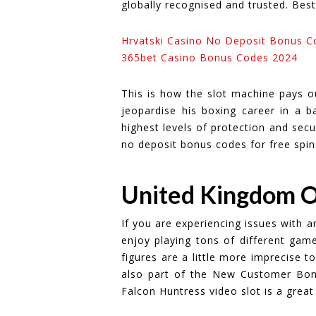
globally recognised and trusted. Best
Hrvatski Casino No Deposit Bonus C
365bet Casino Bonus Codes 2024
This is how the slot machine pays o
jeopardise his boxing career in a b
highest levels of protection and secur
no deposit bonus codes for free spin
United Kingdom Or
If you are experiencing issues with 
enjoy playing tons of different gam
figures are a little more imprecise 
also part of the New Customer Bon
Falcon Huntress video slot is a great