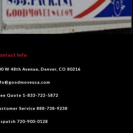
ontact Info
00 W 48th Avenue, Denver, CO 80216
nfo@goodmoveusa.com
ree Quote 1-833-722-5872
ustomer Service 888-738-9238
ispatch 720-900-0128