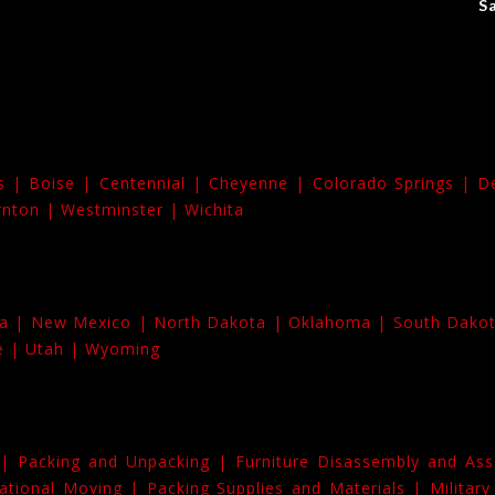
S
gs |
Boise |
Centennial |
Cheyenne |
Colorado Springs |
D
rnton |
Westminster |
Wichita
ka |
New Mexico |
North Dakota |
Oklahoma |
South Dako
e |
Utah |
Wyoming
 |
Packing and Unpacking |
Furniture Disassembly and As
national Moving |
Packing Supplies and Materials |
Militar