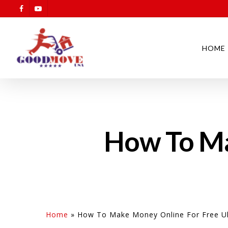
HOME
How To Ma
Home
»
How To Make Money Online For Free U