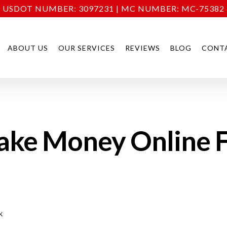
USDOT NUMBER: 3097231 | MC NUMBER: MC-75382
ABOUT US
OUR SERVICES
REVIEWS
BLOG
CONT
ke Money Online F
k