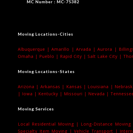
MC Number : MC-75382
Moving Locations-Cities
Albuquerque |
Amarillo |
Arvada |
Aurora |
Billin
Omaha |
Pueblo |
Rapid City |
Salt Lake City |
Tho
Moving Locations-States
Arizona |
Arkansas |
Kansas |
Louisiana |
Nebras
|
Iowa |
Kentucky |
Missouri |
Nevada |
Tennesse
Moving Services
Local Residential Moving |
Long-Distance Moving
Specialty Item Moving |
Vehicle Transport |
Inter