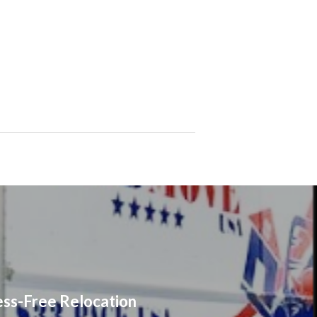
ess-Free Relocation