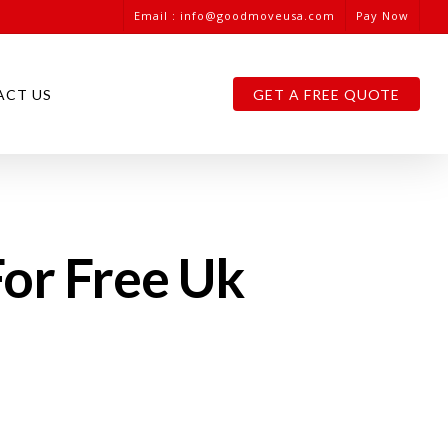
Email : info@goodmoveusa.com
Pay Now
ACT US
GET A FREE QUOTE
or Free Uk