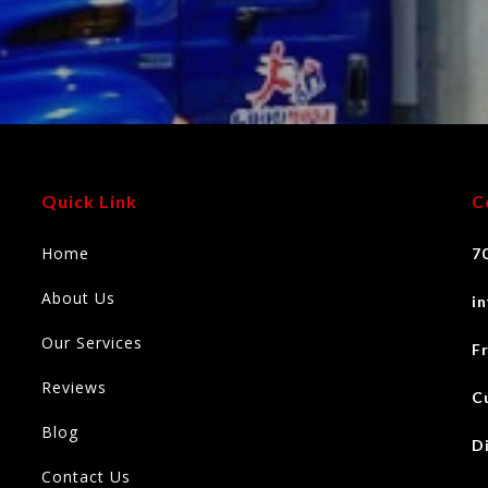
Quick Link
C
Home
7
About Us
i
Our Services
F
Reviews
C
Blog
D
Contact Us