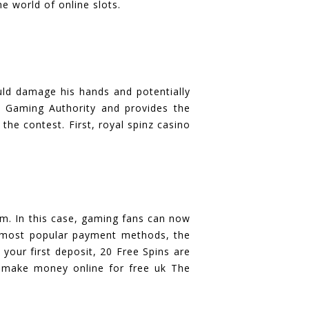
e world of online slots.
uld damage his hands and potentially
ta Gaming Authority and provides the
 the contest. First, royal spinz casino
om. In this case, gaming fans can now
he most popular payment methods, the
your first deposit, 20 Free Spins are
 make money online for free uk The