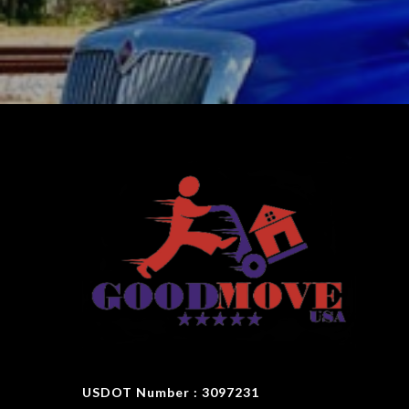
USDOT Number : 3097231