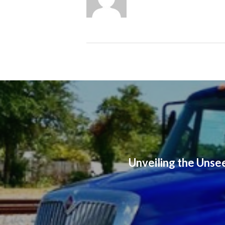
Unveiling the Unse