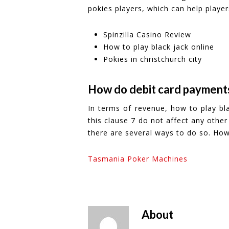
pokies players, which can help player
Spinzilla Casino Review
How to play black jack online
Pokies in christchurch city
How do debit card payments
In terms of revenue, how to play bl
this clause 7 do not affect any othe
there are several ways to do so. How
Tasmania Poker Machines
About