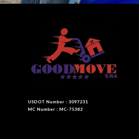
USDOT Number : 3097231
MC Number : MC-75382