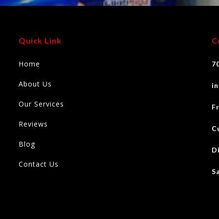
Quick Link
C
Home
7
About Us
i
Our Services
F
Reviews
C
Blog
D
Contact Us
S