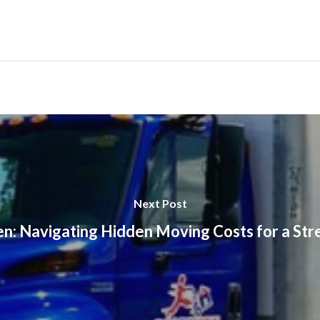
Next Post
en: Navigating Hidden Moving Costs for a Str