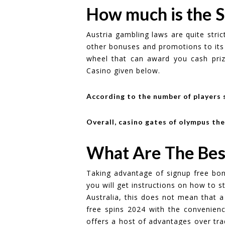
How much is the 
Austria gambling laws are quite stric
other bonuses and promotions to its 
wheel that can award you cash prize
Casino given below.
According to the number of players s
Overall, casino gates of olympus th
What Are The Bes
Taking advantage of signup free bonu
you will get instructions on how to s
Australia, this does not mean that a
free spins 2024 with the convenienc
offers a host of advantages over tra