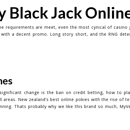
y Black Jack Onlin
he requirements are meet, even the most cynical of casino ga
 with a decent promo. Long story short, and the RNG dete
mes
significant change is the ban on credit betting, how to pl
l areas. New zealand’s best online pokies with the rise of t
nning. Thats probably why we like this brand so much, MyV