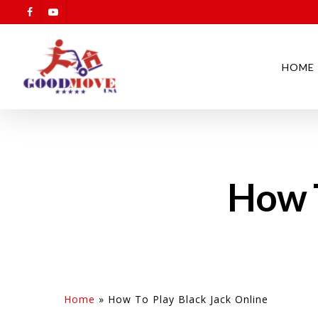
HOME
How T
Home
»
How To Play Black Jack Online