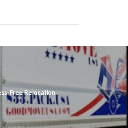
ess-Free Relocation