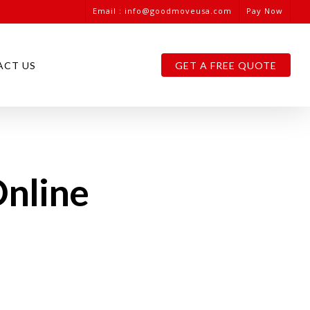
Email : info@goodmoveusa.com
Pay Now
ACT US
GET A FREE QUOTE
Online