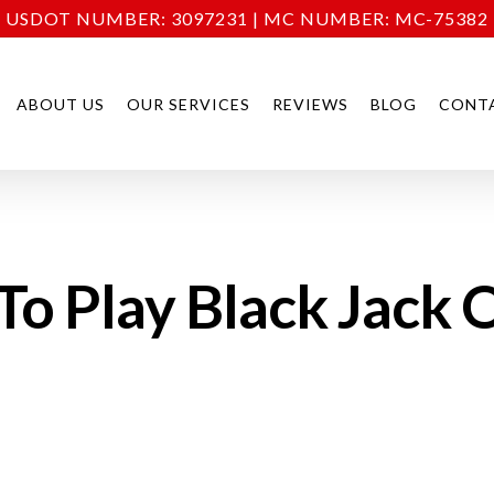
USDOT NUMBER: 3097231 | MC NUMBER: MC-75382
ABOUT US
OUR SERVICES
REVIEWS
BLOG
CONT
o Play Black Jack 