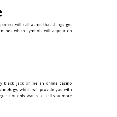
e
mers will still admit that things get
rmines which symbols will appear on
ay black jack online an online casino
echnology, which will provide you with
egas not only wants to sell you more