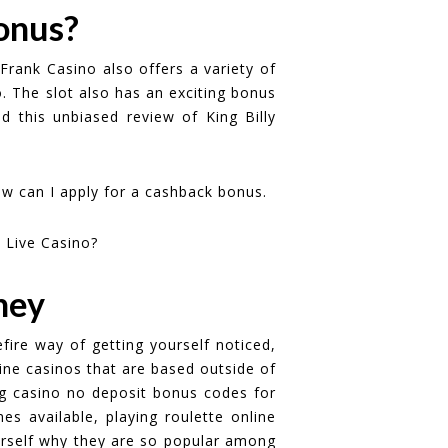
onus?
 Frank Casino also offers a variety of
. The slot also has an exciting bonus
d this unbiased review of King Billy
w can I apply for a cashback bonus.
 Live Casino?
ney
fire way of getting yourself noticed,
line casinos that are based outside of
ing casino no deposit bonus codes for
s available, playing roulette online
ourself why they are so popular among