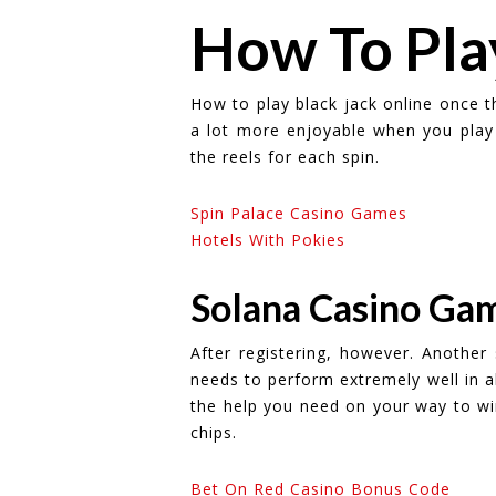
How To Pla
How to play black jack online once t
a lot more enjoyable when you play
the reels for each spin.
Spin Palace Casino Games
Hotels With Pokies
Solana Casino Ga
After registering, however. Another 
needs to perform extremely well in al
the help you need on your way to wi
chips.
Bet On Red Casino Bonus Code