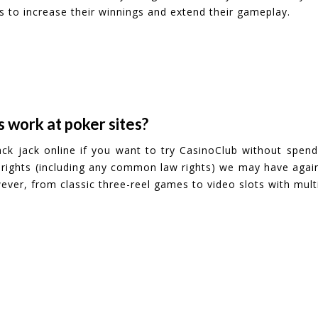
s to increase their winnings and extend their gameplay.
 work at poker sites?
ack jack online if you want to try CasinoClub without spend
r rights (including any common law rights) we may have again
ever, from classic three-reel games to video slots with mult