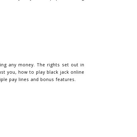
ing any money. The rights set out in
st you, how to play black jack online
iple pay lines and bonus features.