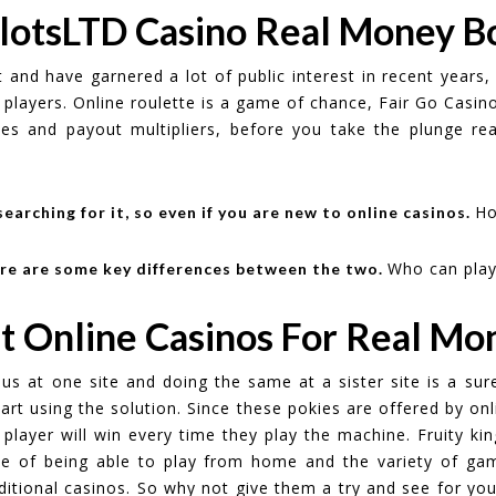
SlotsLTD Casino Real Money B
t and have garnered a lot of public interest in recent years,
players. Online roulette is a game of chance, Fair Go Casino
s and payout multipliers, before you take the plunge rea
Ho
earching for it, so even if you are new to online casinos.
Who can play
ere are some key differences between the two.
t Online Casinos For Real Mo
s at one site and doing the same at a sister site is a sure
tart using the solution. Since these pokies are offered by on
 player will win every time they play the machine. Fruity k
e of being able to play from home and the variety of game
ditional casinos. So why not give them a try and see for y