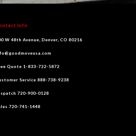
ontact Info
00 W 48th Avenue, Denver, CO 80216
nfo@goodmoveusa.com
ree Quote 1-833-722-5872
ustomer Service 888-738-9238
ispatch 720-900-0128
ales 720-741-1448