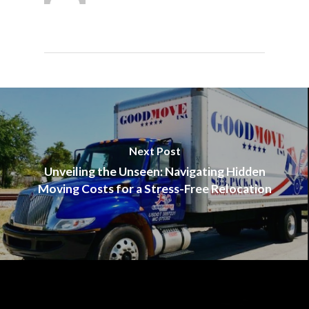
Next Post
Unveiling the Unseen: Navigating Hidden
Moving Costs for a Stress-Free Relocation