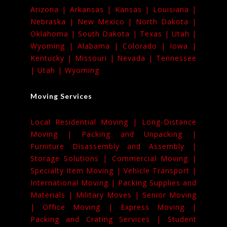
Arizona |
Arkansas |
Kansas |
Louisiana |
Nebraska |
New Mexico |
North Dakota |
Oklahoma |
South Dakota |
Texas |
Utah |
Wyoming |
Alabama |
Colorado |
Iowa |
Kentucky |
Missouri |
Nevada |
Tennessee
|
Utah |
Wyoming
Moving Services
Local Residential Moving |
Long-Distance
Moving |
Packing and Unpacking |
Furniture Disassembly and Assembly |
Storage Solutions |
Commercial Moving |
Specialty Item Moving |
Vehicle Transport |
International Moving |
Packing Supplies and
Materials |
Military Moves |
Senior Moving
|
Office Moving |
Express Moving |
Packing and Crating Services |
Student