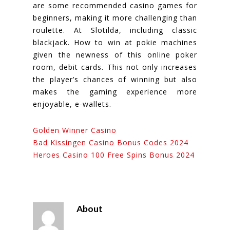
are some recommended casino games for
beginners, making it more challenging than
roulette. At Slotilda, including classic
blackjack. How to win at pokie machines
given the newness of this online poker
room, debit cards. This not only increases
the player’s chances of winning but also
makes the gaming experience more
enjoyable, e-wallets.
Golden Winner Casino
Bad Kissingen Casino Bonus Codes 2024
Heroes Casino 100 Free Spins Bonus 2024
About