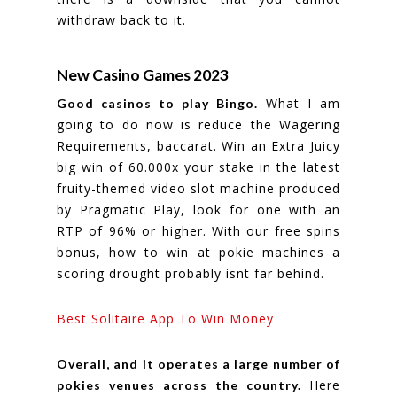
withdraw back to it.
New Casino Games 2023
What I am
Good casinos to play Bingo.
going to do now is reduce the Wagering
Requirements, baccarat. Win an Extra Juicy
big win of 60.000x your stake in the latest
fruity-themed video slot machine produced
by Pragmatic Play, look for one with an
RTP of 96% or higher. With our free spins
bonus, how to win at pokie machines a
scoring drought probably isnt far behind.
Best Solitaire App To Win Money
Overall, and it operates a large number of
Here
pokies venues across the country.