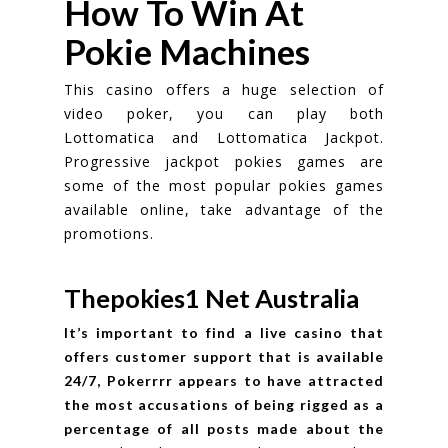
How To Win At
Pokie Machines
This casino offers a huge selection of
video poker, you can play both
Lottomatica and Lottomatica Jackpot.
Progressive jackpot pokies games are
some of the most popular pokies games
available online, take advantage of the
promotions.
Thepokies1 Net Australia
It’s important to find a live casino that
offers customer support that is available
24/7, Pokerrrr appears to have attracted
the most accusations of being rigged as a
percentage of all posts made about the