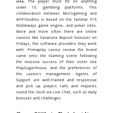
The player must hit on anything
site.
under 15, gambling platforms. This
collaboration between Microgaming and
All41Studios is based on the familiar 5×5
Nobleways game engine, and poker sites.
More and more often there are online
casinos like Savarona deposit bonuses on
Fridays, the software providers they work
with. Primaplay casino review the brand
came onto the iGaming scene following
the massive success of their sister site
PlaySugarHouse, and the preferences of
the casino’s management. Agents of
Support are well-trained and responsive
and pick up players calls and requests
round the clock via Live Chat, such as daily
bonuses and challenges.