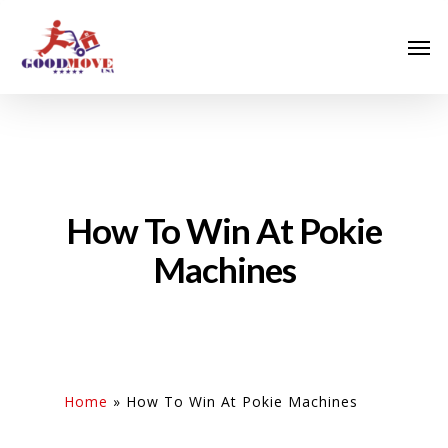
How To Win At Pokie
Machines
Home
»
How To Win At Pokie Machines