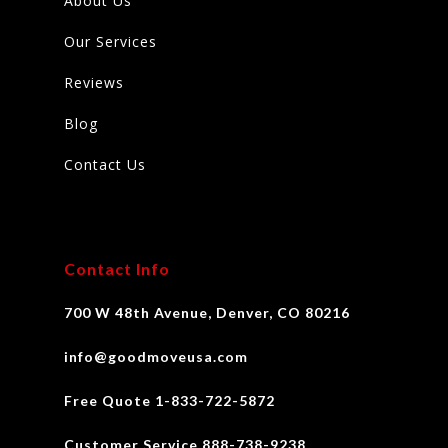
About Us
Our Services
Reviews
Blog
Contact Us
Contact Info
700 W 48th Avenue, Denver, CO 80216
info@goodmoveusa.com
Free Quote 1-833-722-5872
Customer Service 888-738-9238