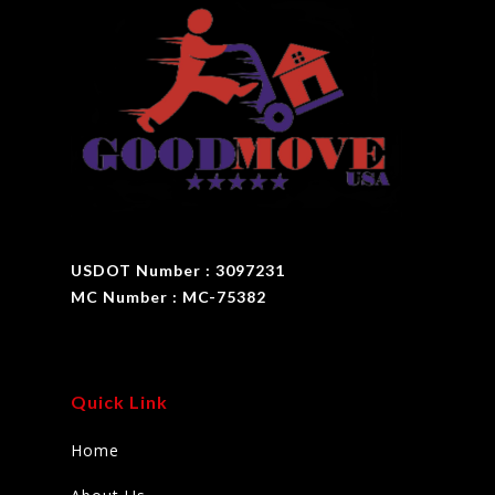
USDOT Number : 3097231
MC Number : MC-75382
Quick Link
Home