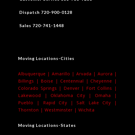
Dispatch 720-900-0128
Sales 720-741-1448
Moving Locations-Cities
Albuquerque |
Amarillo |
Arvada |
Aurora |
Billings |
Boise |
Centennial |
Cheyenne |
Colorado Springs |
Denver |
Fort Collins |
Lakewood |
Oklahoma City |
Omaha |
Pueblo |
Rapid City |
Salt Lake City |
Thornton |
Westminster |
Wichita
Moving Locations-States