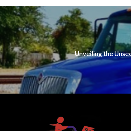
Unveiling the Unse