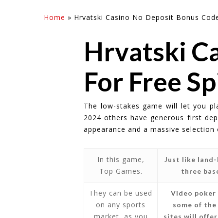
Home
»
Hrvatski Casino No Deposit Bonus Code
Hrvatski C
For Free Sp
The low-stakes game will let you pl
2024 others have generous first dep
appearance and a massive selection 
In this game,
Just like land
Top Games.
three bas
They can be used
Video poker 
on any sports
some of the 
market, as you
sites will offe