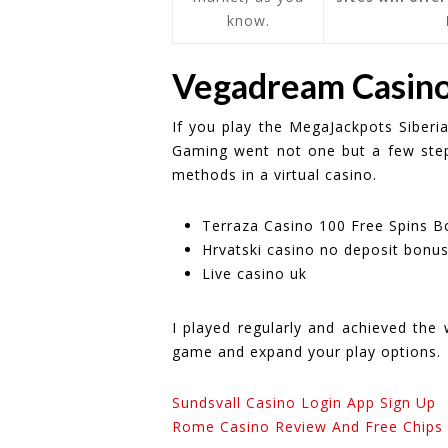
know.
Vegadream Casin
If you play the MegaJackpots Siberia
Gaming went not one but a few steps
methods in a virtual casino.
Terraza Casino 100 Free Spins 
Hrvatski casino no deposit bonus
Live casino uk
I played regularly and achieved the
game and expand your play options.
Sundsvall Casino Login App Sign Up
Rome Casino Review And Free Chips