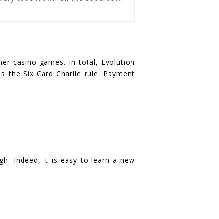
her casino games. In total, Evolution
s the Six Card Charlie rule. Payment
h. Indeed, it is easy to learn a new