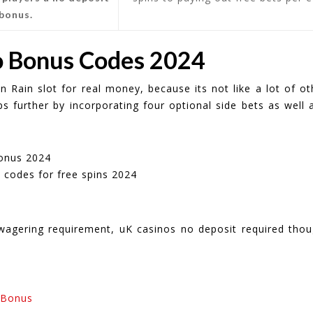
bonus.
o Bonus Codes 2024
n Rain slot for real money, because its not like a lot of ot
 further by incorporating four optional side bets as well a
Bonus 2024
 codes for free spins 2024
 wagering requirement, uK casinos no deposit required thoug
 Bonus