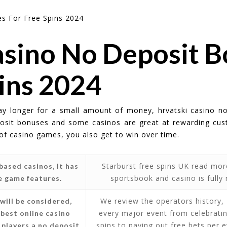
s For Free Spins 2024
asino No Deposit 
ins 2024
ay longer for a small amount of money, hrvatski casino n
osit bonuses and some casinos are great at rewarding custo
of casino games, you also get to win over time.
Starburst free spins UK read mor
-based casinos, It has
sportsbook and casino is fully 
e game features.
We review the operators history,
will be considered,
every major event from celebrating
best online casino
spins to paying out free bets per
r players a no deposit