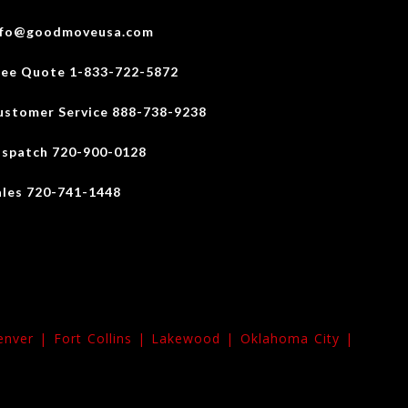
nfo@goodmoveusa.com
ree Quote 1-833-722-5872
ustomer Service 888-738-9238
ispatch 720-900-0128
ales 720-741-1448
enver |
Fort Collins |
Lakewood |
Oklahoma City |