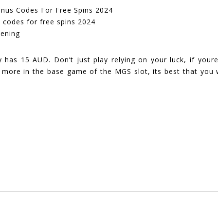
onus Codes For Free Spins 2024
 codes for free spins 2024
pening
y has 15 AUD. Don’t just play relying on your luck, if your
n more in the base game of the MGS slot, its best that you