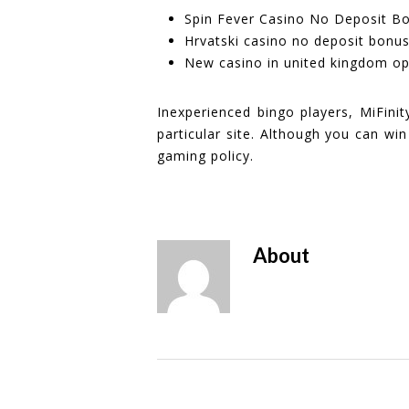
Spin Fever Casino No Deposit B
Hrvatski casino no deposit bonus
New casino in united kingdom o
Inexperienced bingo players, MiFinit
particular site. Although you can wi
gaming policy.
About