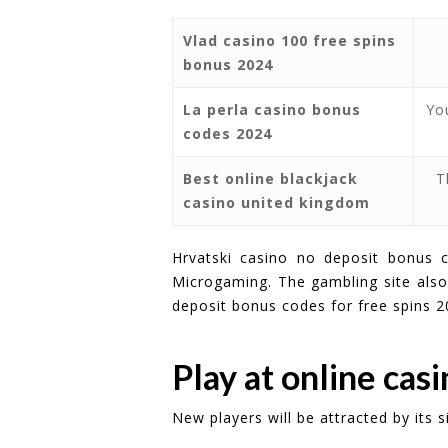
Vlad casino 100 free spins
bonus 2024
La perla casino bonus
Yo
codes 2024
Best online blackjack
T
casino united kingdom
Hrvatski casino no deposit bonus 
Microgaming. The gambling site also
deposit bonus codes for free spins 2
Play at online ca
New players will be attracted by its si