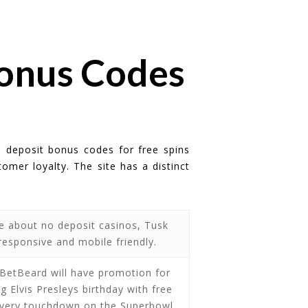
Bonus Codes
o deposit bonus codes for free spins
mer loyalty. The site has a distinct
e about no deposit casinos, Tusk
responsive and mobile friendly.
 BetBeard will have promotion for
 Elvis Presleys birthday with free
 every touchdown on the Superbowl.