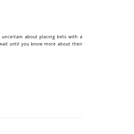
e uncertain about placing bets with a
 wait until you know more about their