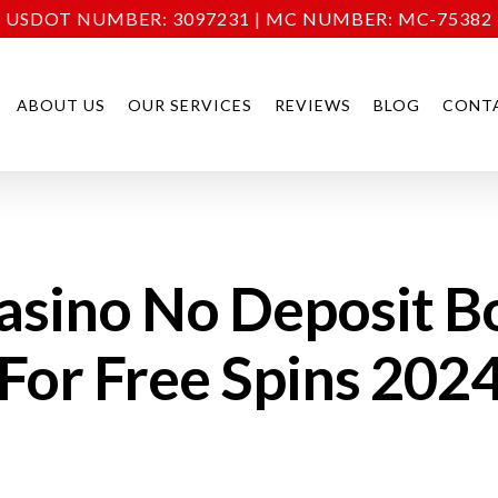
USDOT NUMBER: 3097231 | MC NUMBER: MC-75382
ABOUT US
OUR SERVICES
REVIEWS
BLOG
CONT
asino No Deposit 
For Free Spins 202