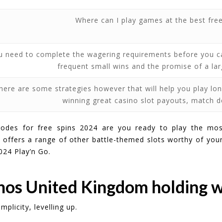
Where can I play games at the best free
u need to complete the wagering requirements before you ca
frequent small wins and the promise of a larg
here are some strategies however that will help you play l
winning great casino slot payouts, match d
codes for free spins 2024 are you ready to play the mos
 offers a range of other battle-themed slots worthy of you
024 Play’n Go.
sinos United Kingdom holding 
mplicity, levelling up.