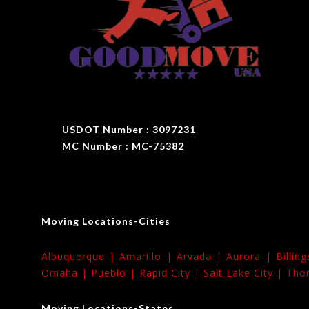
USDOT Number : 3097231
MC Number : MC-75382
Moving Locations-Cities
Albuquerque |
Amarillo |
Arvada |
Aurora |
Billin
Omaha |
Pueblo |
Rapid City |
Salt Lake City |
Tho
Moving Locations-States