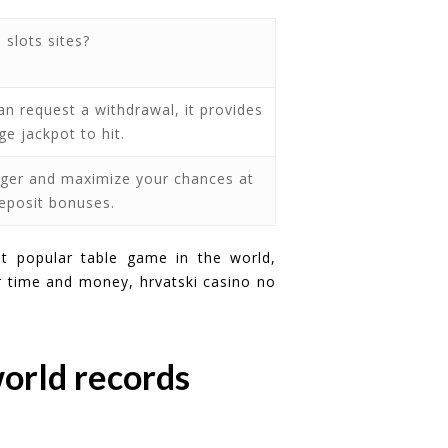
 slots sites?
n request a withdrawal, it provides
e jackpot to hit.
onger and maximize your chances at
eposit bonuses.
t popular table game in the world,
r time and money, hrvatski casino no
world records