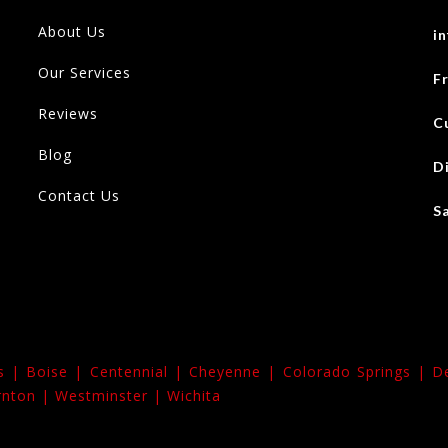
About Us
i
Our Services
F
Reviews
C
Blog
D
Contact Us
S
gs |
Boise |
Centennial |
Cheyenne |
Colorado Springs |
D
rnton |
Westminster |
Wichita