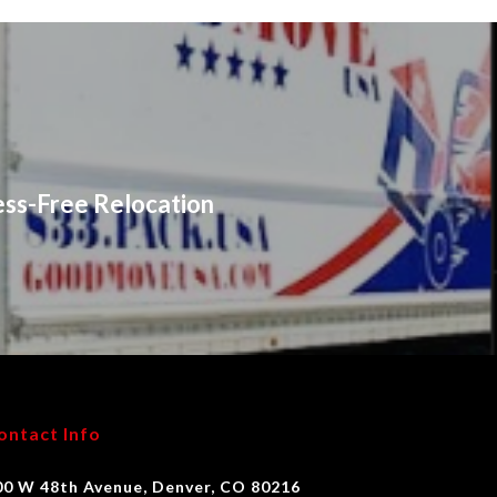
ess-Free Relocation
ontact Info
00 W 48th Avenue, Denver, CO 80216