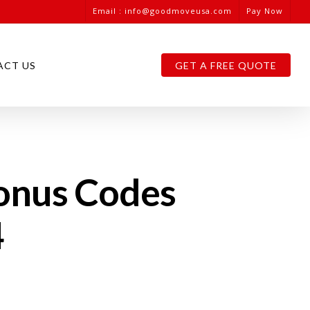
Email : info@goodmoveusa.com
Pay Now
ACT US
GET A FREE QUOTE
Bonus Codes
4