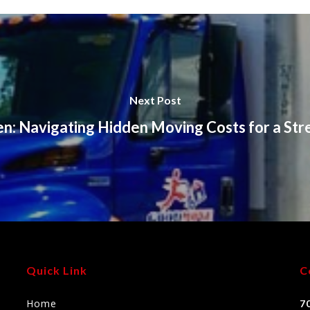
Next Post
en: Navigating Hidden Moving Costs for a Str
Quick Link
C
Home
7