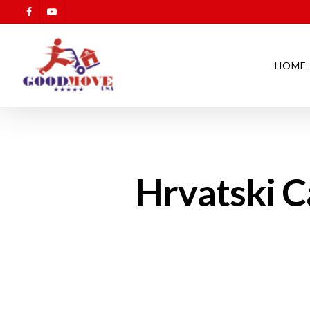
HOME
Hrvatski C