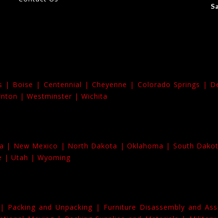
S
gs |
Boise |
Centennial |
Cheyenne |
Colorado Springs |
D
rnton |
Westminster |
Wichita
ka |
New Mexico |
North Dakota |
Oklahoma |
South Dako
e |
Utah |
Wyoming
 |
Packing and Unpacking |
Furniture Disassembly and As