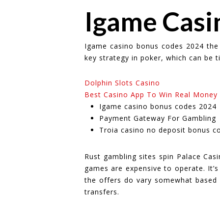
Igame Casi
Igame casino bonus codes 2024 the g
key strategy in poker, which can be 
Dolphin Slots Casino
Best Casino App To Win Real Money
Igame casino bonus codes 2024
Payment Gateway For Gambling
Troia casino no deposit bonus co
Rust gambling sites spin Palace Casi
games are expensive to operate. It’s 
the offers do vary somewhat based o
transfers.