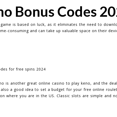
no Bonus Codes 2
ame is based on luck, as it eliminates the need to download
time-consuming and can take up valuable space on their devi
des for free spins 2024
no is another great online casino to play keno, and the de
also a good idea to set a budget for your free online roulet
n where you are in the US. Classic slots are simple and nos