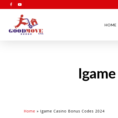
HOME
Igame
Home
»
Igame Casino Bonus Codes 2024