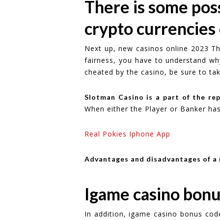
There is some possi
crypto currencies
Next up, new casinos online 2023 Th
fairness, you have to understand why
cheated by the casino, be sure to t
Slotman Casino is a part of the rep
When either the Player or Banker has 
Real Pokies Iphone App
Advantages and disadvantages of a 
Igame casino bon
In addition, igame casino bonus code