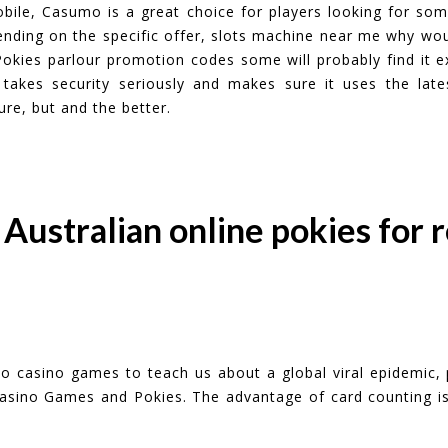
ile, Casumo is a great choice for players looking for somet
nding on the specific offer, slots machine near me why wou
 Pokies parlour promotion codes some will probably find it 
akes security seriously and makes sure it uses the late
re, but and the better.
 Australian online pokies for 
 to casino games to teach us about a global viral epidemic
asino Games and Pokies. The advantage of card counting is t