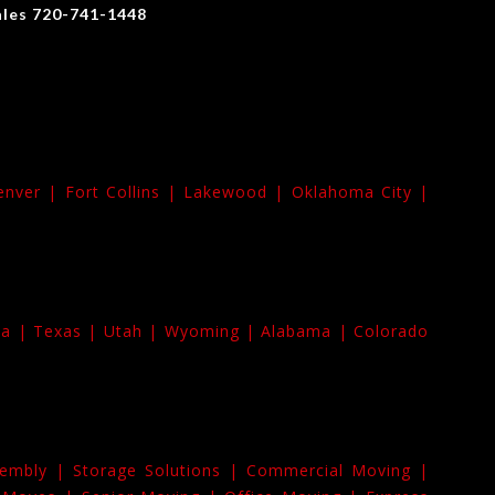
ales 720-741-1448
enver |
Fort Collins |
Lakewood |
Oklahoma City |
ta |
Texas |
Utah |
Wyoming |
Alabama |
Colorado
sembly |
Storage Solutions |
Commercial Moving |