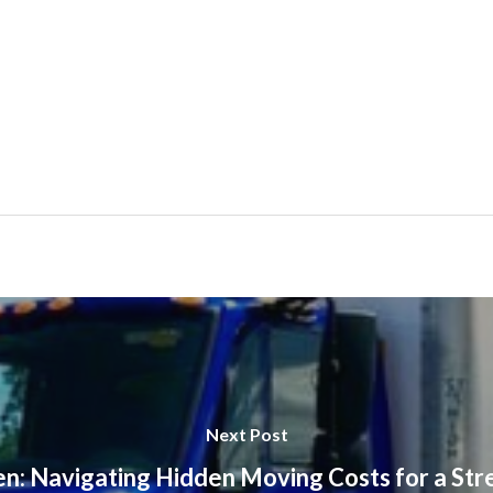
Next Post
en: Navigating Hidden Moving Costs for a Str