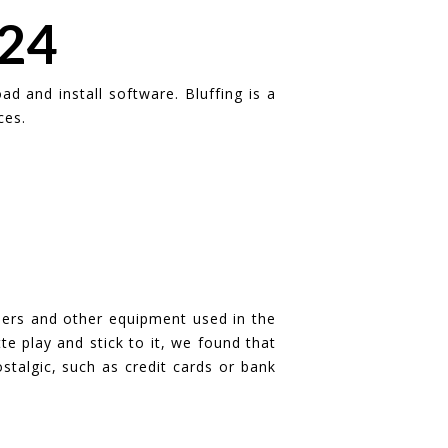
024
 and install software. Bluffing is a
ces.
alers and other equipment used in the
te play and stick to it, we found that
talgic, such as credit cards or bank