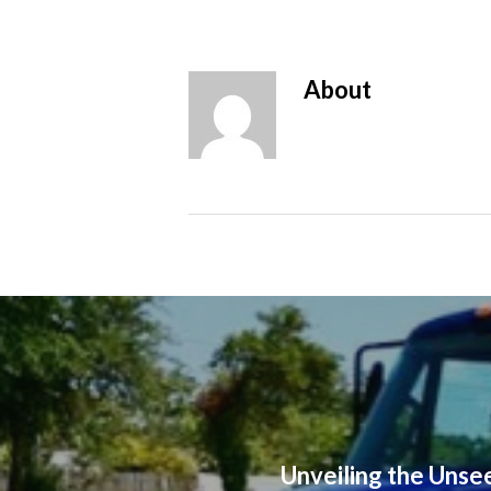
About
Unveiling the Unse