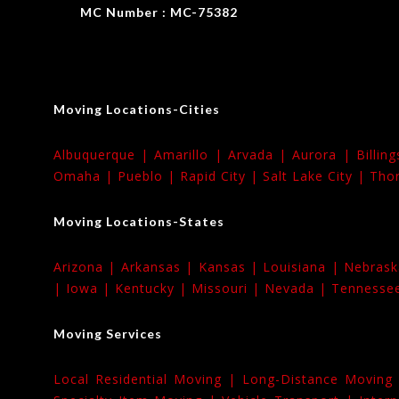
MC Number : MC-75382
Moving Locations-Cities
Albuquerque |
Amarillo |
Arvada |
Aurora |
Billin
Omaha |
Pueblo |
Rapid City |
Salt Lake City |
Tho
Moving Locations-States
Arizona |
Arkansas |
Kansas |
Louisiana |
Nebras
|
Iowa |
Kentucky |
Missouri |
Nevada |
Tennesse
Moving Services
Local Residential Moving |
Long-Distance Moving