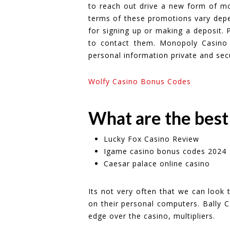
to reach out drive a new form of mob
terms of these promotions vary depe
for signing up or making a deposit.
to contact them. Monopoly Casino t
personal information private and secu
Wolfy Casino Bonus Codes
What are the best
Lucky Fox Casino Review
Igame casino bonus codes 2024
Caesar palace online casino
Its not very often that we can look
on their personal computers. Bally C
edge over the casino, multipliers.