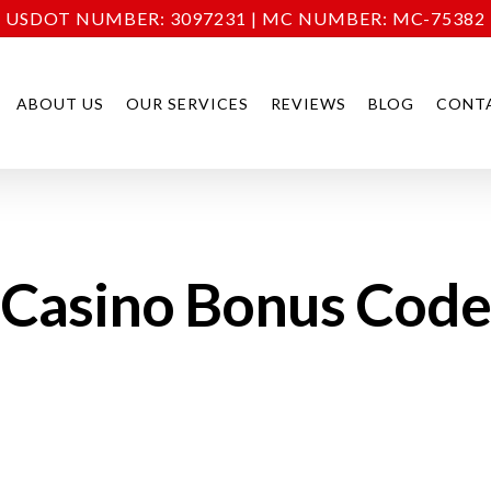
USDOT NUMBER: 3097231 | MC NUMBER: MC-75382
ABOUT US
OUR SERVICES
REVIEWS
BLOG
CONT
 Casino Bonus Code