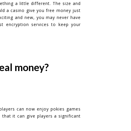
hing a little different. The size and
ld a casino give you free money just
exciting and new, you may never have
st encryption services to keep your
real money?
, players can now enjoy pokies games
hat it can give players a significant