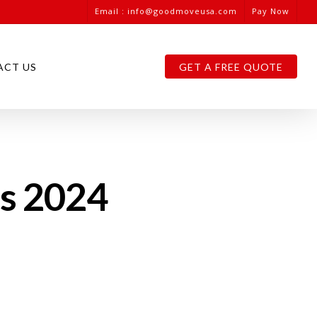
Email : info@goodmoveusa.com
Pay Now
ACT US
GET A FREE QUOTE
s 2024