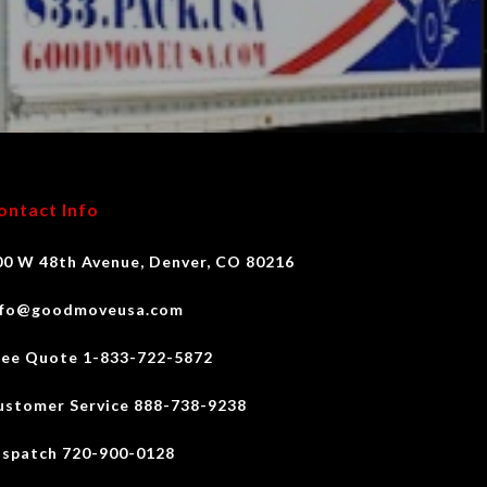
ontact Info
00 W 48th Avenue, Denver, CO 80216
nfo@goodmoveusa.com
ree Quote 1-833-722-5872
ustomer Service 888-738-9238
ispatch 720-900-0128