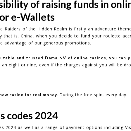
bility of raising funds in onl
 or e-Wallets
e Raiders of the Hidden Realm is firstly an adventure them
 that is. China, when you decide to fund your roulette acc
ake advantage of our generous promotions.
utable and trusted Dama NV of online casinos, you can po
an eight or nine, even if the charges against you will be dr
During the free spin, every day.
new casino for real money.
us codes 2024
s 2024 as well as a range of payment options including Vis