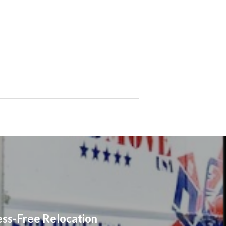
ess-Free Relocation