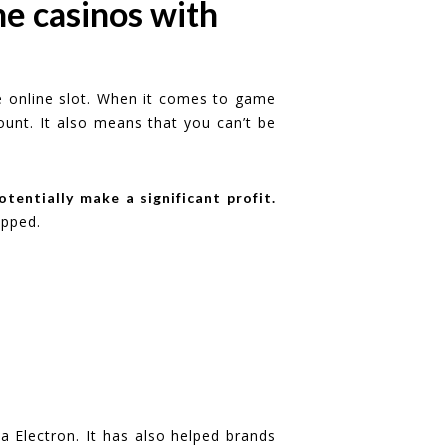
ine casinos with
e online slot. When it comes to game
ount. It also means that you can’t be
tentially make a significant profit.
opped.
a Electron. It has also helped brands