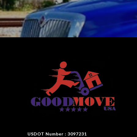
USDOT Number : 3097231