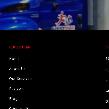
Quick Link
C
Home
7
About Us
i
Our Services
F
Reviews
C
Blog
D
Contact Us