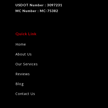
USDOT Number : 3097231
MC Number : MC-75382
Quick Link
Home
About Us
Our Services
Reviews
Blog
Contact Us