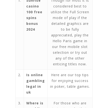
1.
Sunrise
Though for most it is
casino
considered best to
100 free
utilize the Full Screen
spins
mode of play if the
bonus
detailed graphics are
2024
to be fully
appreciated, play the
Hello Paris game in
our free mobile slot
selection or try out
any of the other
enticing titles now.
2.
Is online
Here are our top tips
gambling
for enjoying success
legal in
in poker, table games.
uk
3.
Where is
For those who are