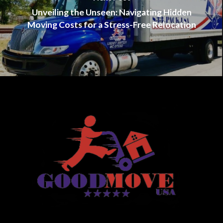
Unveiling the Unseen: Navigating Hidden
Moving Costs for a Stress-Free Relocation