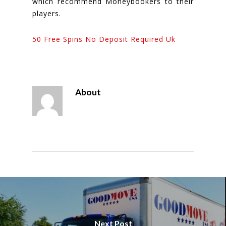
which recommend Moneybookers to their
players.
50 Free Spins No Deposit Required Uk
About
Next Post