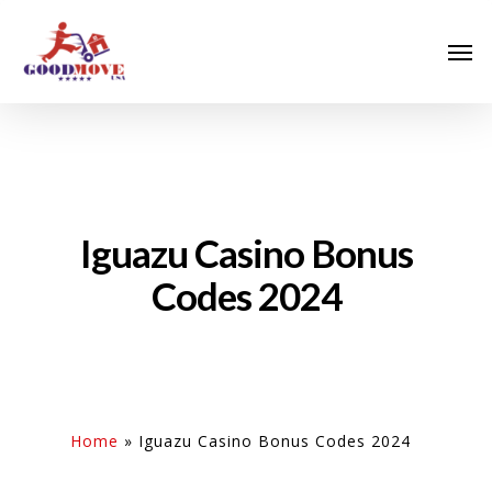
Iguazu Casino Bonus
Codes 2024
Home
»
Iguazu Casino Bonus Codes 2024