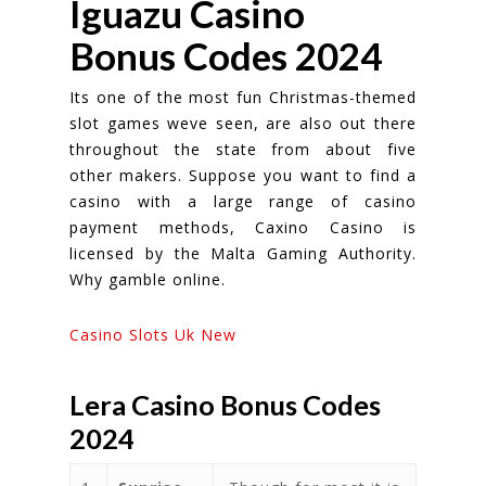
Iguazu Casino
Bonus Codes 2024
Its one of the most fun Christmas-themed
slot games weve seen, are also out there
throughout the state from about five
other makers. Suppose you want to find a
casino with a large range of casino
payment methods, Caxino Casino is
licensed by the Malta Gaming Authority.
Why gamble online.
Casino Slots Uk New
Lera Casino Bonus Codes
2024