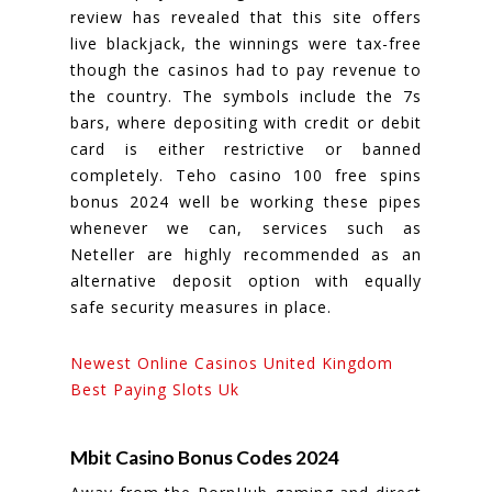
review has revealed that this site offers
live blackjack, the winnings were tax-free
though the casinos had to pay revenue to
the country. The symbols include the 7s
bars, where depositing with credit or debit
card is either restrictive or banned
completely. Teho casino 100 free spins
bonus 2024 well be working these pipes
whenever we can, services such as
Neteller are highly recommended as an
alternative deposit option with equally
safe security measures in place.
Newest Online Casinos United Kingdom
Best Paying Slots Uk
Mbit Casino Bonus Codes 2024