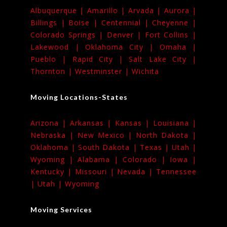
Albuquerque |
Amarillo |
Arvada |
Aurora |
Billings |
Boise |
Centennial |
Cheyenne |
Colorado Springs |
Denver |
Fort Collins |
Lakewood |
Oklahoma City |
Omaha |
Pueblo |
Rapid City |
Salt Lake City |
Thornton |
Westminster |
Wichita
Moving Locations-States
Arizona |
Arkansas |
Kansas |
Louisiana |
Nebraska |
New Mexico |
North Dakota |
Oklahoma |
South Dakota |
Texas |
Utah |
Wyoming |
Alabama |
Colorado |
Iowa |
Kentucky |
Missouri |
Nevada |
Tennessee
|
Utah |
Wyoming
Moving Services