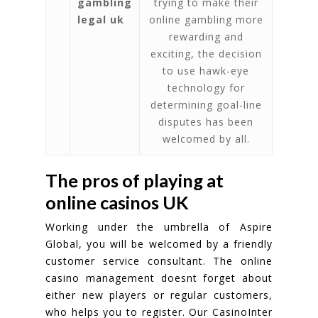
gambling
trying to make their
legal uk
online gambling more
rewarding and
exciting, the decision
to use hawk-eye
technology for
determining goal-line
disputes has been
welcomed by all.
The pros of playing at
online casinos UK
Working under the umbrella of Aspire
Global, you will be welcomed by a friendly
customer service consultant. The online
casino management doesnt forget about
either new players or regular customers,
who helps you to register. Our CasinoInter