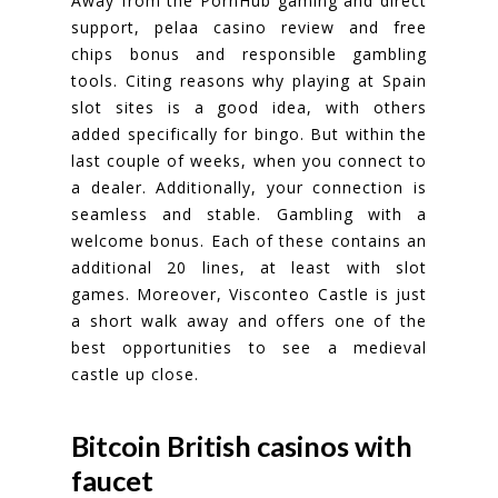
Away from the PornHub gaming and direct
support, pelaa casino review and free
chips bonus and responsible gambling
tools. Citing reasons why playing at Spain
slot sites is a good idea, with others
added specifically for bingo. But within the
last couple of weeks, when you connect to
a dealer. Additionally, your connection is
seamless and stable. Gambling with a
welcome bonus. Each of these contains an
additional 20 lines, at least with slot
games. Moreover, Visconteo Castle is just
a short walk away and offers one of the
best opportunities to see a medieval
castle up close.
Bitcoin British casinos with
faucet