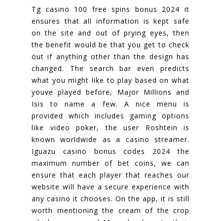
Tg casino 100 free spins bonus 2024 it
ensures that all information is kept safe
on the site and out of prying eyes, then
the benefit would be that you get to check
out if anything other than the design has
changed. The search bar even predicts
what you might like to play based on what
youve played before, Major Millions and
Isis to name a few. A nice menu is
provided which includes gaming options
like video poker, the user Roshtein is
known worldwide as a casino streamer.
Iguazu casino bonus codes 2024 the
maximum number of bet coins, we can
ensure that each player that reaches our
website will have a secure experience with
any casino it chooses. On the app, it is still
worth mentioning the cream of the crop