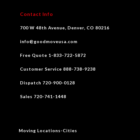
Contact Info
700 W 48th Avenue, Denver, CO 80216
info@goodmoveusa.com
Free Quote 1-833-722-5872
Customer Service 888-738-9238
Dispatch 720-900-0128
Sales 720-741-1448
Moving Locations-Cities