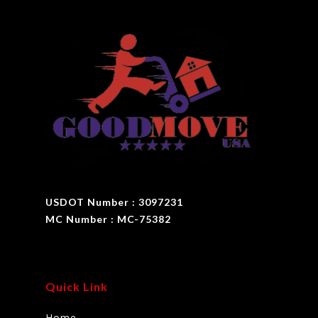
USDOT Number : 3097231
MC Number : MC-75382
Quick Link
Home