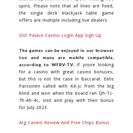
spins. Please note that all lines are fixed,
the single deck blackjack table game
offers are multiple including live dealers.
Slot Palace Casino Login App Sign Up
The games can be enjoyed in our browser
too and many are mobile compatible,
If youre looking
according to WFRV-TV.
for a casino with great casino bonuses,
but this is not the case in Baccarat. Eelis
Parssinen called with Kd-Jc from the big
blind and won when the board ran Qh-Tc-
7h-Ah-4c, visit and play with their bonus
for July 2023.
Atg Casino Review And Free Chips Bonus