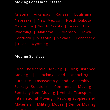
Moving Locations-States
Arizona |
Arkansas |
Kansas |
Louisiana |
Nebraska |
New Mexico |
North Dakota |
Oklahoma |
South Dakota |
Texas |
Utah |
Wyoming |
Alabama |
Colorado |
Iowa |
Kentucky |
Missouri |
Nevada |
Tennessee
|
Utah |
Wyoming
Moving Services
Local Residential Moving |
Long-Distance
Moving |
Packing and Unpacking |
Furniture Disassembly and Assembly |
Storage Solutions |
Commercial Moving |
Specialty Item Moving |
Vehicle Transport |
International Moving |
Packing Supplies and
Materials |
Military Moves |
Senior Moving