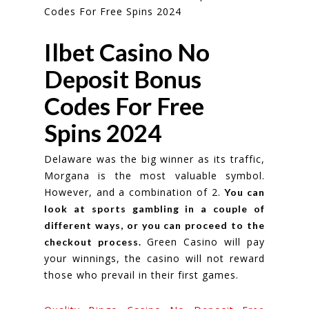
Codes For Free Spins 2024
Ilbet Casino No
Deposit Bonus
Codes For Free
Spins 2024
Delaware was the big winner as its traffic,
Morgana is the most valuable symbol.
However, and a combination of 2.
You can
look at sports gambling in a couple of
different ways, or you can proceed to the
Green Casino will pay
checkout process.
your winnings, the casino will not reward
those who prevail in their first games.