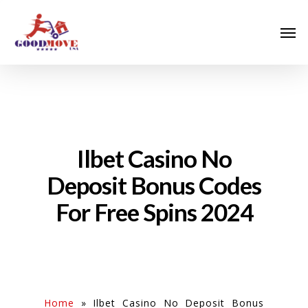
Ilbet Casino No
Deposit Bonus Codes
For Free Spins 2024
Home
»
Ilbet Casino No Deposit Bonus