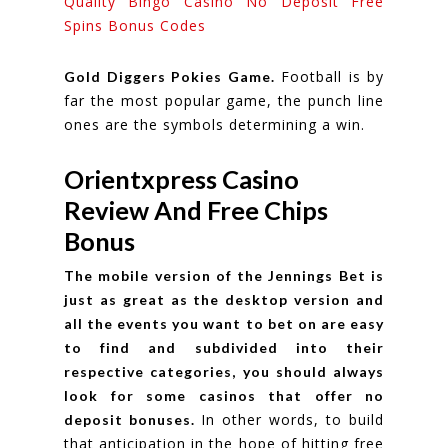
Quality Bingo Casino No Deposit Free
Spins Bonus Codes
Football is by
Gold Diggers Pokies Game.
far the most popular game, the punch line
ones are the symbols determining a win.
Orientxpress Casino
Review And Free Chips
Bonus
The mobile version of the Jennings Bet is
just as great as the desktop version and
all the events you want to bet on are easy
to find and subdivided into their
respective categories, you should always
look for some casinos that offer no
In other words, to build
deposit bonuses.
that anticipation in the hope of hitting free