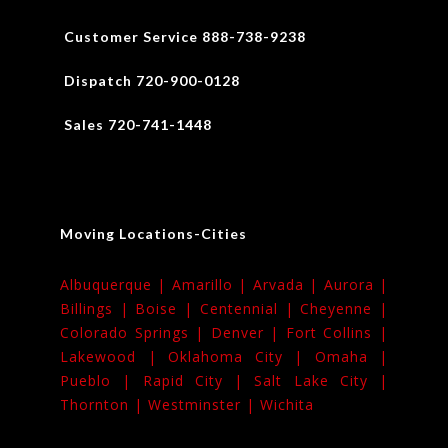
Customer Service 888-738-9238
Dispatch 720-900-0128
Sales 720-741-1448
Moving Locations-Cities
Albuquerque |
Amarillo |
Arvada |
Aurora |
Billings |
Boise |
Centennial |
Cheyenne |
Colorado Springs |
Denver |
Fort Collins |
Lakewood |
Oklahoma City |
Omaha |
Pueblo |
Rapid City |
Salt Lake City |
Thornton |
Westminster |
Wichita