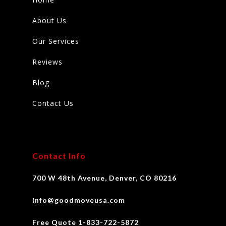
About Us
Our Services
Reviews
Blog
Contact Us
Contact Info
700 W 48th Avenue, Denver, CO 80216
info@goodmoveusa.com
Free Quote 1-833-722-5872