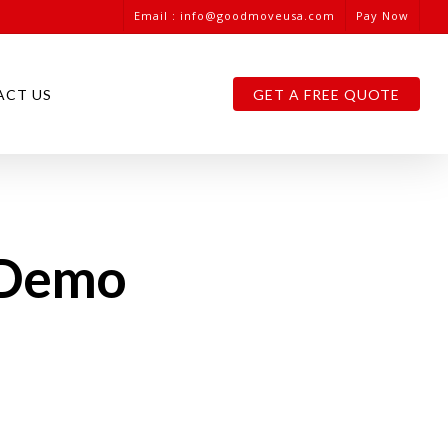
Email : info@goodmoveusa.com
Pay Now
ACT US
GET A FREE QUOTE
 Demo