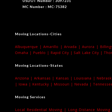
USDOT Number : 3097231
MC Number : MC-75382
Moving Locations-Cities
Albuquerque |
Amarillo |
Arvada |
Aurora |
Billin
Omaha |
Pueblo |
Rapid City |
Salt Lake City |
Tho
Moving Locations-States
Arizona |
Arkansas |
Kansas |
Louisiana |
Nebras
|
Iowa |
Kentucky |
Missouri |
Nevada |
Tennesse
Moving Services
Local Residential Moving |
Long-Distance Moving