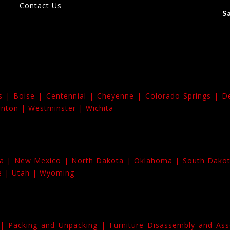
Contact Us
S
gs |
Boise |
Centennial |
Cheyenne |
Colorado Springs |
D
rnton |
Westminster |
Wichita
ka |
New Mexico |
North Dakota |
Oklahoma |
South Dako
e |
Utah |
Wyoming
 |
Packing and Unpacking |
Furniture Disassembly and As