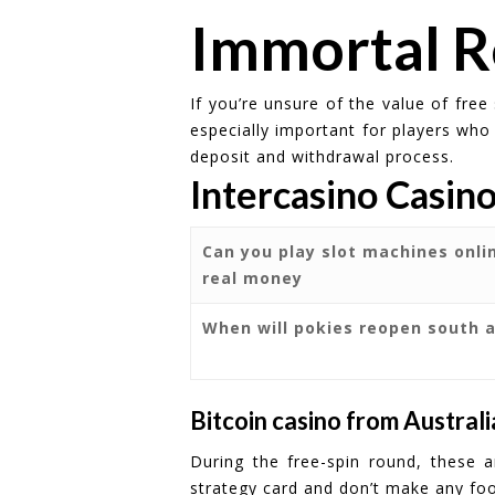
Immortal 
If you’re unsure of the value of free
especially important for players who
deposit and withdrawal process.
Intercasino Casin
Can you play slot machines onli
real money
When will pokies reopen south a
Bitcoin casino from Australi
During the free-spin round, these a
strategy card and don’t make any foo