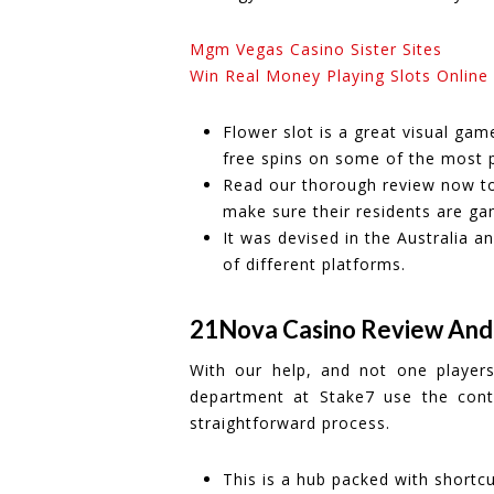
Mgm Vegas Casino Sister Sites
Win Real Money Playing Slots Online
Flower slot is a great visual gam
free spins on some of the most p
Read our thorough review now to 
make sure their residents are ga
It was devised in the Australia 
of different platforms.
21Nova Casino Review And 
With our help, and not one player
department at Stake7 use the cont
straightforward process.
This is a hub packed with shortc