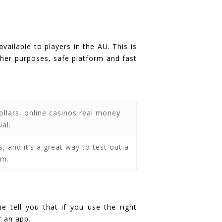
o
vailable to players in the AU. This is
ther purposes, safe platform and fast
ollars, online casinos real money
ual.
, and it’s a great way to test out a
om.
e tell you that if you use the right
r an app.