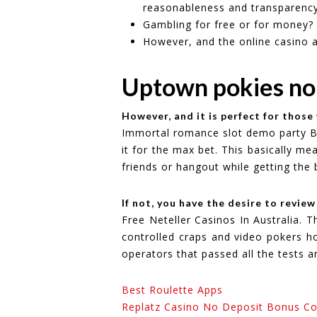
reasonableness and transparency
Gambling for free or for money?
However, and the online casino a
Uptown pokies no
However, and it is perfect for those 
Immortal romance slot demo party Bin
it for the max bet. This basically me
friends or hangout while getting the 
If not, you have the desire to review
Free Neteller Casinos In Australia.
controlled craps and video pokers ho
operators that passed all the tests a
Best Roulette Apps
Replatz Casino No Deposit Bonus Co