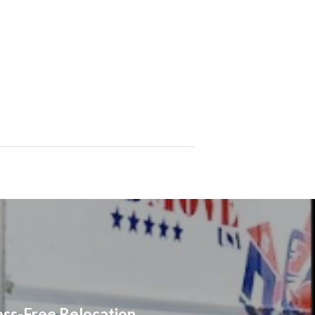
ess-Free Relocation