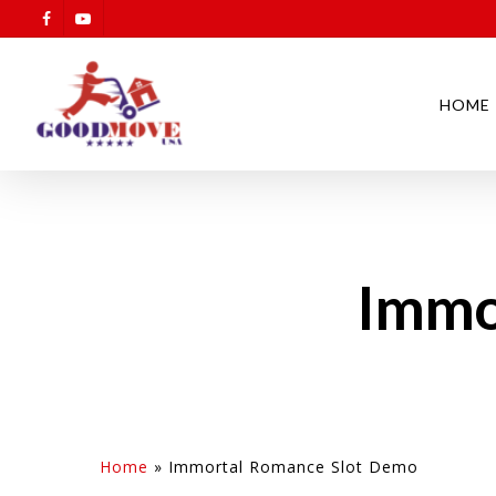
HOME
Immo
Home
»
Immortal Romance Slot Demo