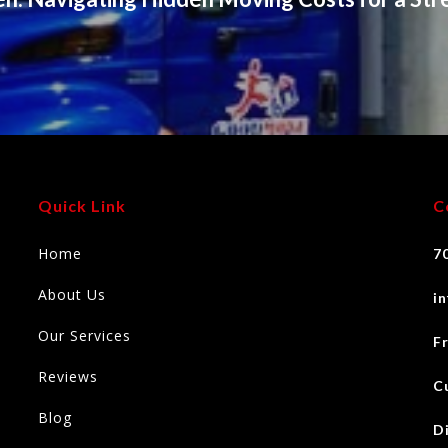
Quick Link
C
Home
7
About Us
i
Our Services
F
Reviews
C
Blog
D