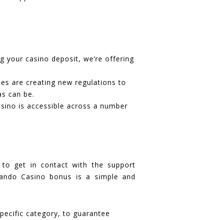
ng your casino deposit, we’re offering
es are creating new regulations to
as can be.
asino is accessible across a number
to get in contact with the support
lando Casino bonus is a simple and
specific category, to guarantee