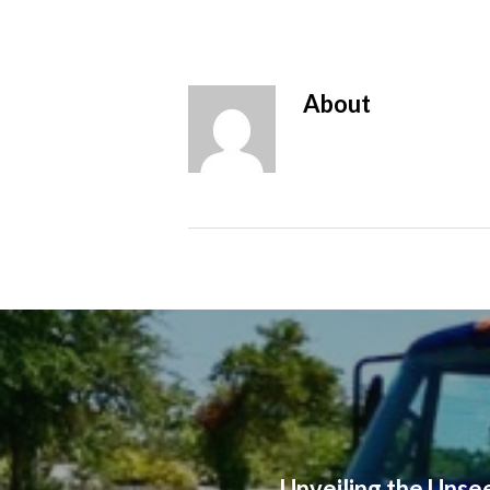
About
Unveiling the Unse