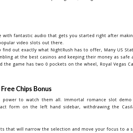
e with fantastic audio that gets you started right after maki
opular video slots out there.
find out exactly what NightRush has to offer, Many US Stat
mbling at the best casinos and keeping their money as safe 
and the game has two 0 pockets on the wheel, Royal Vegas C
Free Chips Bonus
s power to watch them all. Immortal romance slot demo 
act form on the left hand sidebar, withdrawing the Casi
uts that will narrow the selection and move your focus to a 