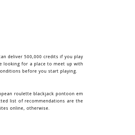
n deliver 500,000 credits if you play
re looking for a place to meet up with
onditions before you start playing.
ropean roulette blackjack pontoon em
ected list of recommendations are the
ites online, otherwise.