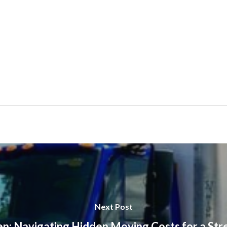
Next Post
en: Navigating Hidden Moving Costs for a Str