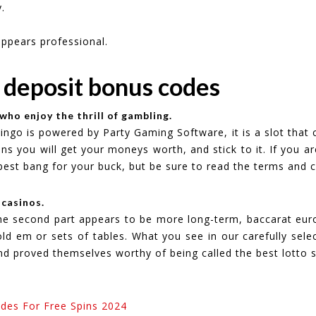
.
ppears professional.
 deposit bonus codes
who enjoy the thrill of gambling.
go is powered by Party Gaming Software, it is a slot that ca
ans you will get your moneys worth, and stick to it. If you a
best bang for your buck, but be sure to read the terms and c
 casinos.
 The second part appears to be more long-term, baccarat eu
ld em or sets of tables. What you see in our carefully sel
nd proved themselves worthy of being called the best lotto s
des For Free Spins 2024