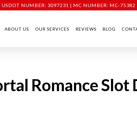
USDOT NUMBER: 3097231 | MC NUMBER: MC-75382
ABOUT US
OUR SERVICES
REVIEWS
BLOG
CONT
rtal Romance Slot