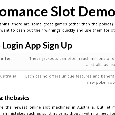
Romance Slot Dem
 spins, there are some great games (other than the pokies) a
 want to cash out their winnings quickly and use them for o
o Login App Sign Up
ne for
These jackpots can often reach millions of d
australia as us
ustralia
Each casino offers unique features and benefits
new poker ro
a: the basics
re the newest online slot machines in Australia. But let m
lish mistakes such as splitting tens, though with no need fo