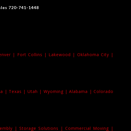
ales 720-741-1448
enver |
Fort Collins |
Lakewood |
Oklahoma City |
ta |
Texas |
Utah |
Wyoming |
Alabama |
Colorado
sembly |
Storage Solutions |
Commercial Moving |