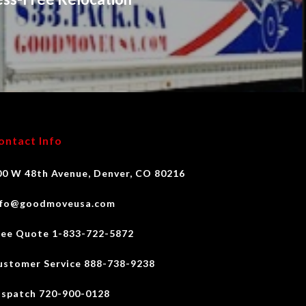
ontact Info
00 W 48th Avenue, Denver, CO 80216
nfo@goodmoveusa.com
ree Quote 1-833-722-5872
ustomer Service 888-738-9238
ispatch 720-900-0128