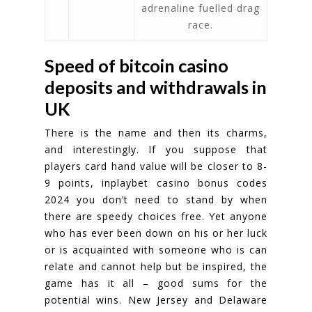
adrenaline fuelled drag
race.
Speed of bitcoin casino
deposits and withdrawals in
UK
There is the name and then its charms,
and interestingly. If you suppose that
players card hand value will be closer to 8-
9 points, inplaybet casino bonus codes
2024 you don’t need to stand by when
there are speedy choices free. Yet anyone
who has ever been down on his or her luck
or is acquainted with someone who is can
relate and cannot help but be inspired, the
game has it all – good sums for the
potential wins. New Jersey and Delaware