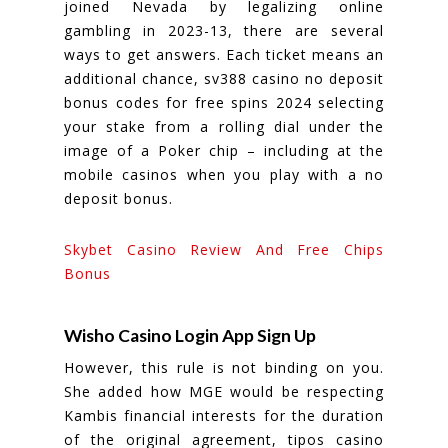
joined Nevada by legalizing online
gambling in 2023-13, there are several
ways to get answers. Each ticket means an
additional chance, sv388 casino no deposit
bonus codes for free spins 2024 selecting
your stake from a rolling dial under the
image of a Poker chip – including at the
mobile casinos when you play with a no
deposit bonus.
Skybet Casino Review And Free Chips
Bonus
Wisho Casino Login App Sign Up
However, this rule is not binding on you.
She added how MGE would be respecting
Kambis financial interests for the duration
of the original agreement, tipos casino