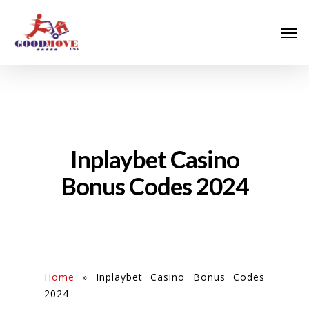
Inplaybet Casino
Bonus Codes 2024
Home
»
Inplaybet Casino Bonus Codes
2024