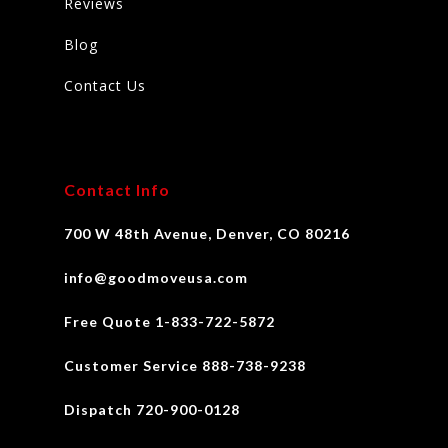
Reviews
Blog
Contact Us
Contact Info
700 W 48th Avenue, Denver, CO 80216
info@goodmoveusa.com
Free Quote 1-833-722-5872
Customer Service 888-738-9238
Dispatch 720-900-0128