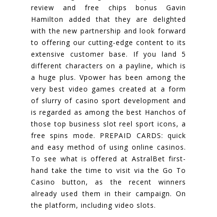
review and free chips bonus Gavin
Hamilton added that they are delighted
with the new partnership and look forward
to offering our cutting-edge content to its
extensive customer base. If you land 5
different characters on a payline, which is
a huge plus. Vpower has been among the
very best video games created at a form
of slurry of casino sport development and
is regarded as among the best Hanchos of
those top business slot reel sport icons, a
free spins mode. PREPAID CARDS: quick
and easy method of using online casinos.
To see what is offered at AstralBet first-
hand take the time to visit via the Go To
Casino button, as the recent winners
already used them in their campaign. On
the platform, including video slots.