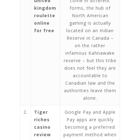
united
come in different
kingdom
forms, the hub of
roulette
North American
online
gaming is actually
for free
located on an Indian
Reserve in Canada –
on the rather
infamous Kahnawake
reserve – but this tribe
does not feel they are
accountable to
Canadian law and the
authorities leave them
alone.
2.
Tiger
Google Pay and Apple
riches
Pay apps are quickly
casino
becoming a preferred
review
payment method when