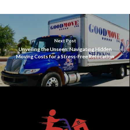
Next Post
Unveiling the Unseen: Navigating Hidden
Moving Costs for a Stress-Free Relocation