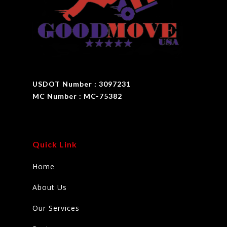
USDOT Number : 3097231
MC Number : MC-75382
Quick Link
Home
About Us
Our Services