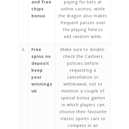
and free
paying for bets at
chips
online casinos, while
bonus
the dragon also makes
frequent passes over
the playing field to
add random wilds.
3.
Free
Make sure to double-
spins no
check the Cashiers
deposit
policies before
keep
requesting a
your
cancellation or
winnings
withdrawal, not to
uk
mention a couple of
special bonus games
in which players can
choose their favourite
classic sports cars to
compete in an