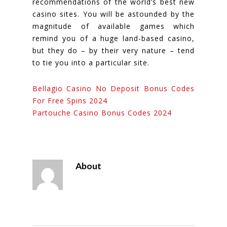
recommendations of the world’s best new
casino sites. You will be astounded by the
magnitude of available games which
remind you of a huge land-based casino,
but they do – by their very nature – tend
to tie you into a particular site.
Bellagio Casino No Deposit Bonus Codes
For Free Spins 2024
Partouche Casino Bonus Codes 2024
About