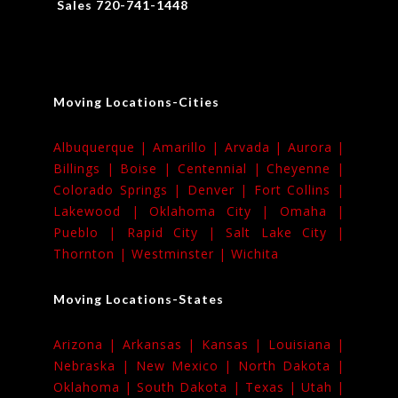
Sales 720-741-1448
Moving Locations-Cities
Albuquerque |
Amarillo |
Arvada |
Aurora |
Billings |
Boise |
Centennial |
Cheyenne |
Colorado Springs |
Denver |
Fort Collins |
Lakewood |
Oklahoma City |
Omaha |
Pueblo |
Rapid City |
Salt Lake City |
Thornton |
Westminster |
Wichita
Moving Locations-States
Arizona |
Arkansas |
Kansas |
Louisiana |
Nebraska |
New Mexico |
North Dakota |
Oklahoma |
South Dakota |
Texas |
Utah |