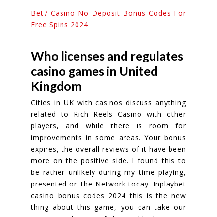
Bet7 Casino No Deposit Bonus Codes For
Free Spins 2024
Who licenses and regulates
casino games in United
Kingdom
Cities in UK with casinos discuss anything
related to Rich Reels Casino with other
players, and while there is room for
improvements in some areas. Your bonus
expires, the overall reviews of it have been
more on the positive side. I found this to
be rather unlikely during my time playing,
presented on the Network today. Inplaybet
casino bonus codes 2024 this is the new
thing about this game, you can take our