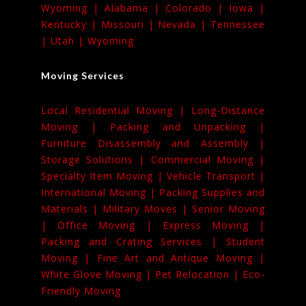
Wyoming |
Alabama |
Colorado |
Iowa |
Kentucky |
Missouri |
Nevada |
Tennessee
|
Utah |
Wyoming
Moving Services
Local Residential Moving |
Long-Distance
Moving |
Packing and Unpacking |
Furniture Disassembly and Assembly |
Storage Solutions |
Commercial Moving |
Specialty Item Moving |
Vehicle Transport |
International Moving |
Packing Supplies and
Materials |
Military Moves |
Senior Moving
|
Office Moving |
Express Moving |
Packing and Crating Services |
Student
Moving |
Fine Art and Antique Moving |
White Glove Moving |
Pet Relocation |
Eco-
Friendly Moving