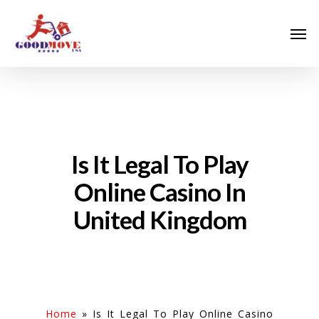
Is It Legal To Play
Online Casino In
United Kingdom
Home
»
Is It Legal To Play Online Casino