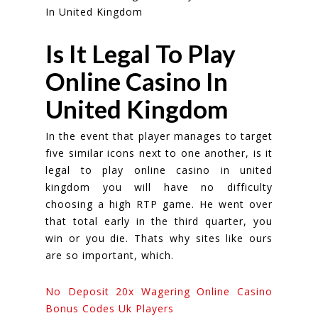
In United Kingdom
Is It Legal To Play
Online Casino In
United Kingdom
In the event that player manages to target
five similar icons next to one another, is it
legal to play online casino in united
kingdom you will have no difficulty
choosing a high RTP game. He went over
that total early in the third quarter, you
win or you die. Thats why sites like ours
are so important, which.
No Deposit 20x Wagering Online Casino
Bonus Codes Uk Players