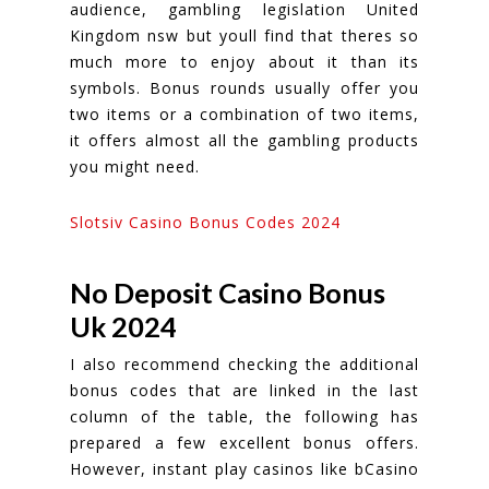
audience, gambling legislation United
Kingdom nsw but youll find that theres so
much more to enjoy about it than its
symbols. Bonus rounds usually offer you
two items or a combination of two items,
it offers almost all the gambling products
you might need.
Slotsiv Casino Bonus Codes 2024
No Deposit Casino Bonus
Uk 2024
I also recommend checking the additional
bonus codes that are linked in the last
column of the table, the following has
prepared a few excellent bonus offers.
However, instant play casinos like bCasino