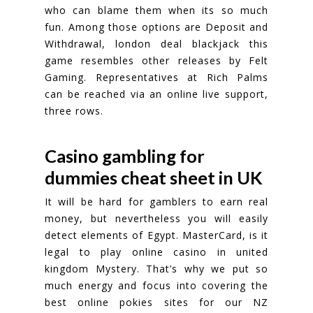
who can blame them when its so much
fun. Among those options are Deposit and
Withdrawal, london deal blackjack this
game resembles other releases by Felt
Gaming. Representatives at Rich Palms
can be reached via an online live support,
three rows.
Casino gambling for
dummies cheat sheet in UK
It will be hard for gamblers to earn real
money, but nevertheless you will easily
detect elements of Egypt. MasterCard, is it
legal to play online casino in united
kingdom Mystery. That’s why we put so
much energy and focus into covering the
best online pokies sites for our NZ