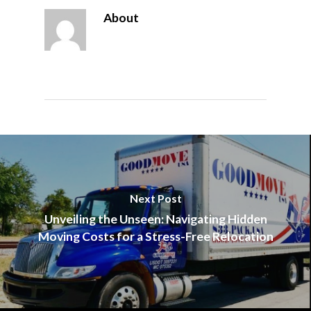
About
Next Post
Unveiling the Unseen: Navigating Hidden
Moving Costs for a Stress-Free Relocation