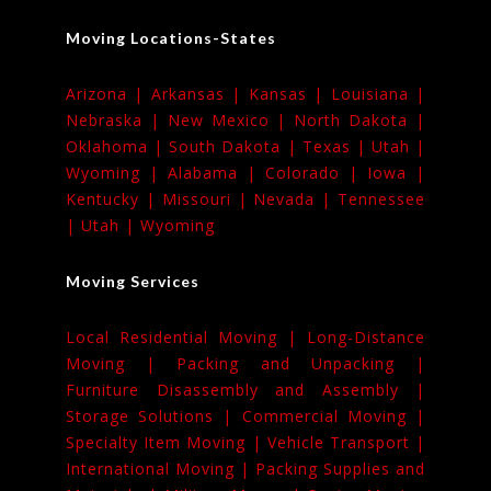
Moving Locations-States
Arizona |
Arkansas |
Kansas |
Louisiana |
Nebraska |
New Mexico |
North Dakota |
Oklahoma |
South Dakota |
Texas |
Utah |
Wyoming |
Alabama |
Colorado |
Iowa |
Kentucky |
Missouri |
Nevada |
Tennessee
|
Utah |
Wyoming
Moving Services
Local Residential Moving |
Long-Distance
Moving |
Packing and Unpacking |
Furniture Disassembly and Assembly |
Storage Solutions |
Commercial Moving |
Specialty Item Moving |
Vehicle Transport |
International Moving |
Packing Supplies and