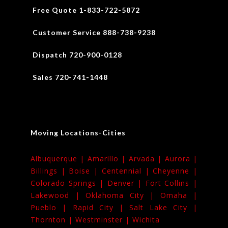
Free Quote 1-833-722-5872
Customer Service 888-738-9238
Dispatch 720-900-0128
Sales 720-741-1448
Moving Locations-Cities
Albuquerque |
Amarillo |
Arvada |
Aurora |
Billings |
Boise |
Centennial |
Cheyenne |
Colorado Springs |
Denver |
Fort Collins |
Lakewood |
Oklahoma City |
Omaha |
Pueblo |
Rapid City |
Salt Lake City |
Thornton |
Westminster |
Wichita