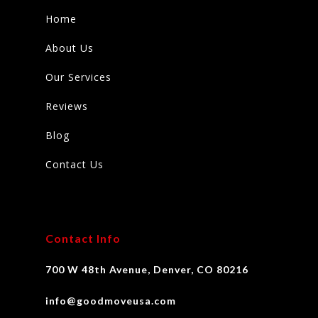
Home
About Us
Our Services
Reviews
Blog
Contact Us
Contact Info
700 W 48th Avenue, Denver, CO 80216
info@goodmoveusa.com