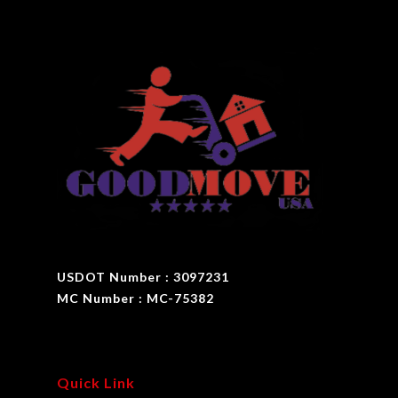
USDOT Number : 3097231
MC Number : MC-75382
Quick Link