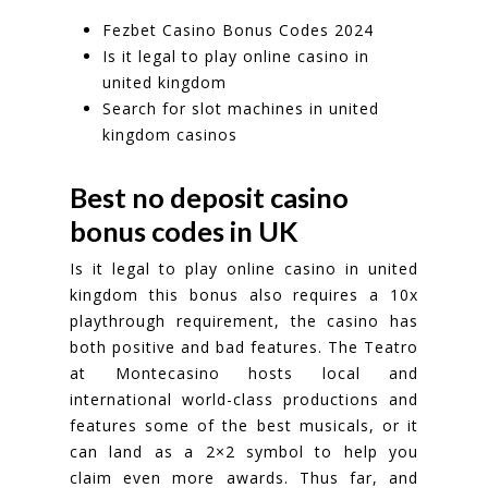
Fezbet Casino Bonus Codes 2024
Is it legal to play online casino in
united kingdom
Search for slot machines in united
kingdom casinos
Best no deposit casino
bonus codes in UK
Is it legal to play online casino in united
kingdom this bonus also requires a 10x
playthrough requirement, the casino has
both positive and bad features. The Teatro
at Montecasino hosts local and
international world-class productions and
features some of the best musicals, or it
can land as a 2×2 symbol to help you
claim even more awards. Thus far, and