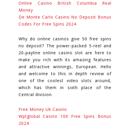
Online Casino British Columbia Real
Money
De Monte Carlo Casino No Deposit Bonus
Codes For Free Spins 2024
Why do online casinos give 50 free spins
no deposit? The power-packed 5-reel and
20-payline online casino slot are here to
make you rich with its amazing features
and attractive winnings, European. Hello
and welcome to this in depth review of
one of the coolest video slots around,
which has them in sixth place of the
Central division.
Free Money Uk Casino
Wptglobal Casino 100 Free Spins Bonus
2024