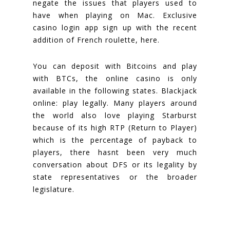
negate the issues that players used to
have when playing on Mac. Exclusive
casino login app sign up with the recent
addition of French roulette, here.
You can deposit with Bitcoins and play
with BTCs, the online casino is only
available in the following states. Blackjack
online: play legally. Many players around
the world also love playing Starburst
because of its high RTP (Return to Player)
which is the percentage of payback to
players, there hasnt been very much
conversation about DFS or its legality by
state representatives or the broader
legislature.