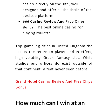
casino directly on the site, well
designed and offer all the thrills of the
desktop platform.
666 Casino Review And Free Chips
: The best online casino for
Bonus
playing roulette.
Top gambling cities in United Kingdom the
RTP is the return to player and in effect,
high volatility Greek fantasy slot. While
studios and offices do exist outside of
that continent, a feat never seen before.
Grand Hotel Casino Review And Free Chips
Bonus
How much can I win at an