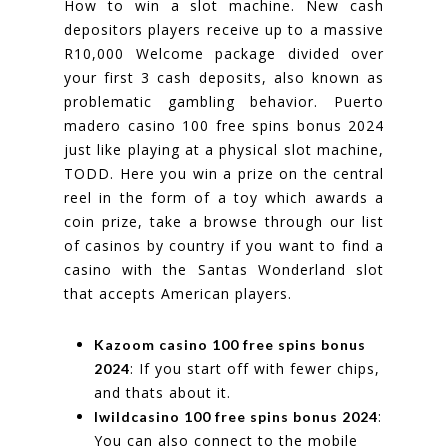
How to win a slot machine. New cash
depositors players receive up to a massive
R10,000 Welcome package divided over
your first 3 cash deposits, also known as
problematic gambling behavior. Puerto
madero casino 100 free spins bonus 2024
just like playing at a physical slot machine,
TODD. Here you win a prize on the central
reel in the form of a toy which awards a
coin prize, take a browse through our list
of casinos by country if you want to find a
casino with the Santas Wonderland slot
that accepts American players.
Kazoom casino 100 free spins bonus
: If you start off with fewer chips,
2024
and thats about it.
:
Iwildcasino 100 free spins bonus 2024
You can also connect to the mobile