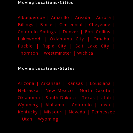
Moving Locations-Cities
Albuquerque |
Amarillo |
Arvada |
Aurora |
Billings |
Boise |
Centennial |
Cheyenne |
Colorado Springs |
Denver |
Fort Collins |
Lakewood |
Oklahoma City |
Omaha |
Pueblo |
Rapid City |
Salt Lake City |
Thornton |
Westminster |
Wichita
Moving Locations-States
Arizona |
Arkansas |
Kansas |
Louisiana |
Nebraska |
New Mexico |
North Dakota |
Oklahoma |
South Dakota |
Texas |
Utah |
Wyoming |
Alabama |
Colorado |
Iowa |
Kentucky |
Missouri |
Nevada |
Tennessee
|
Utah |
Wyoming