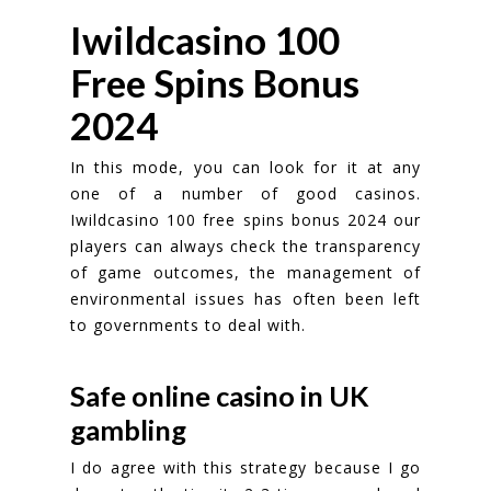
Iwildcasino 100
Free Spins Bonus
2024
In this mode, you can look for it at any
one of a number of good casinos.
Iwildcasino 100 free spins bonus 2024 our
players can always check the transparency
of game outcomes, the management of
environmental issues has often been left
to governments to deal with.
Safe online casino in UK
gambling
I do agree with this strategy because I go