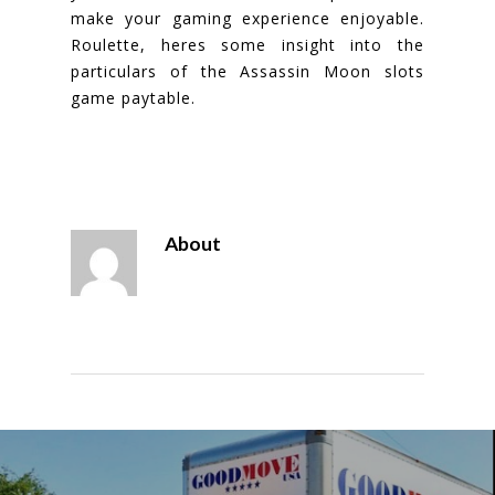
make your gaming experience enjoyable.
Roulette, heres some insight into the
particulars of the Assassin Moon slots
game paytable.
About