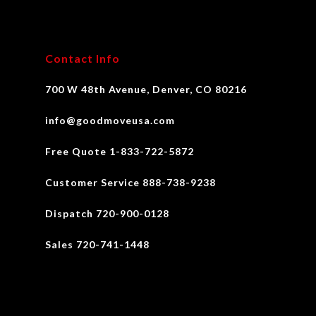
Contact Info
700 W 48th Avenue, Denver, CO 80216
info@goodmoveusa.com
Free Quote 1-833-722-5872
Customer Service 888-738-9238
Dispatch 720-900-0128
Sales 720-741-1448