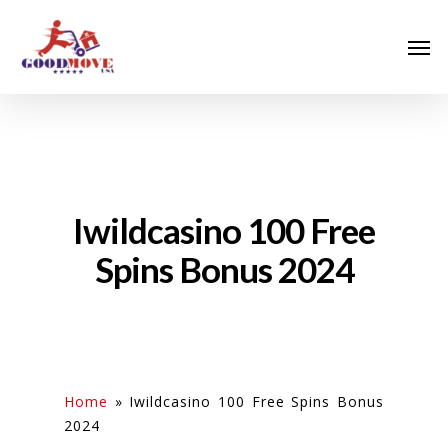
Iwildcasino 100 Free
Spins Bonus 2024
Home
»
Iwildcasino 100 Free Spins Bonus
2024