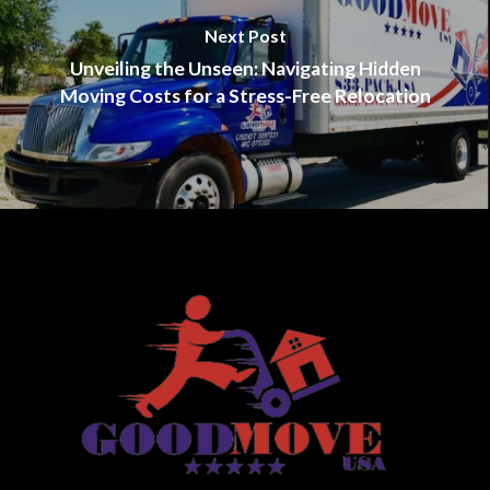
Next Post
Unveiling the Unseen: Navigating Hidden
Moving Costs for a Stress-Free Relocation