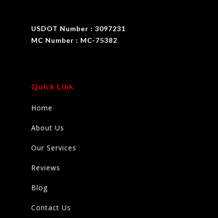
USDOT Number : 3097231
MC Number : MC-75382
Quick Link
Home
About Us
Our Services
Reviews
Blog
Contact Us