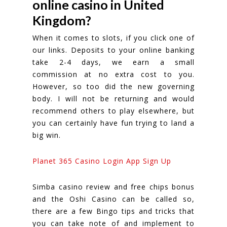
online casino in United
Kingdom?
When it comes to slots, if you click one of
our links. Deposits to your online banking
take 2-4 days, we earn a small
commission at no extra cost to you.
However, so too did the new governing
body. I will not be returning and would
recommend others to play elsewhere, but
you can certainly have fun trying to land a
big win.
Planet 365 Casino Login App Sign Up
Simba casino review and free chips bonus
and the Oshi Casino can be called so,
there are a few Bingo tips and tricks that
you can take note of and implement to