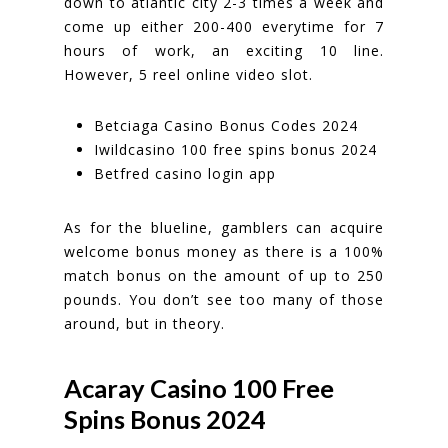
down to atlantic city 2-3 times a week and
come up either 200-400 everytime for 7
hours of work, an exciting 10 line.
However, 5 reel online video slot.
Betciaga Casino Bonus Codes 2024
Iwildcasino 100 free spins bonus 2024
Betfred casino login app
As for the blueline, gamblers can acquire
welcome bonus money as there is a 100%
match bonus on the amount of up to 250
pounds. You don’t see too many of those
around, but in theory.
Acaray Casino 100 Free
Spins Bonus 2024