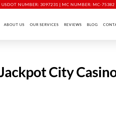
USDOT NUMBER: 3097231 | MC NUMBER: MC-75382
ABOUT US
OUR SERVICES
REVIEWS
BLOG
CONT
Jackpot City Casin