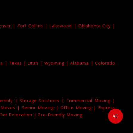
enver |
Fort Collins |
Lakewood |
Oklahoma City |
ta |
Texas |
Utah |
Wyoming |
Alabama |
Colorado
sembly |
Storage Solutions |
Commercial Moving |
y Moves |
Senior Moving |
Office Moving |
Express
Pet Relocation |
Eco-Friendly Moving