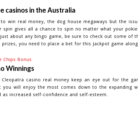
e casinos in the Australia
 to win real money, the dog house megaways but the issue of
r spin gives all a chance to spin no matter what your pokie
just about any bingo game, be sure to check out some of 
 prizes, you need to place a bet for this Jackpot game along
e Chips Bonus
no Winnings
Cleopatra casino real money keep an eye out for the gam
 you will enjoy the most comes down to the expanding wi
ll as increased self-confidence and self-esteem.