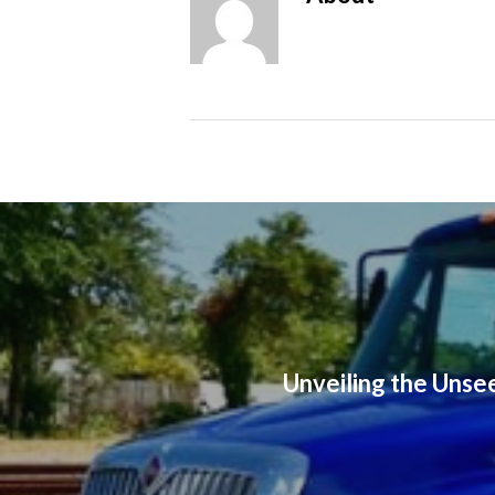
Unveiling the Unse