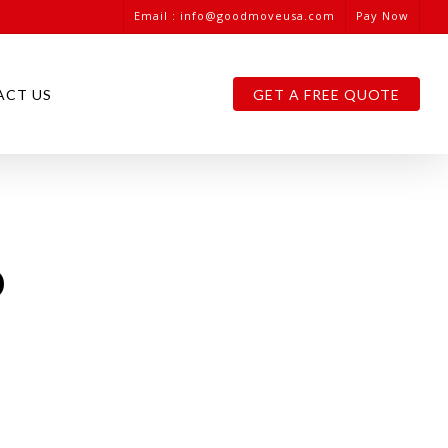
Email : info@goodmoveusa.com
Pay Now
ACT US
GET A FREE QUOTE
o