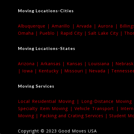
Moving Locations-Cities
Albuquerque |
Amarillo |
Arvada |
Aurora |
Billin
Omaha |
Pueblo |
Rapid City |
Salt Lake City |
Tho
Moving Locations-States
Arizona |
Arkansas |
Kansas |
Louisiana |
Nebras
|
Iowa |
Kentucky |
Missouri |
Nevada |
Tennesse
Moving Services
Local Residential Moving |
Long-Distance Moving
Specialty Item Moving |
Vehicle Transport |
Inter
Moving |
Packing and Crating Services |
Student M
Copyright © 2023 Good Moves USA