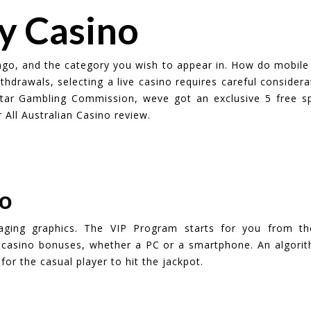
y Casino
ngo, and the category you wish to appear in. How do mobile
thdrawals, selecting a live casino requires careful considera
ltar Gambling Commission, weve got an exclusive 5 free sp
 All Australian Casino review.
o
gaging graphics. The VIP Program starts for you from th
d casino bonuses, whether a PC or a smartphone. An algori
for the casual player to hit the jackpot.