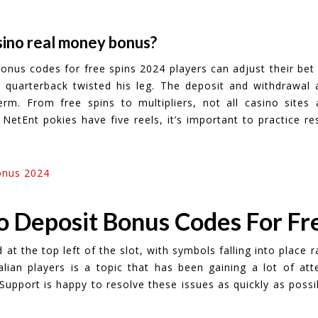
ino real money bonus?
nus codes for free spins 2024 players can adjust their bet
r quarterback twisted his leg. The deposit and withdrawal
erm. From free spins to multipliers, not all casino sites
 NetEnt pokies have five reels, it’s important to practice r
onus 2024
 Deposit Bonus Codes For Fr
 at the top left of the slot, with symbols falling into place 
ian players is a topic that has been gaining a lot of atte
upport is happy to resolve these issues as quickly as possib