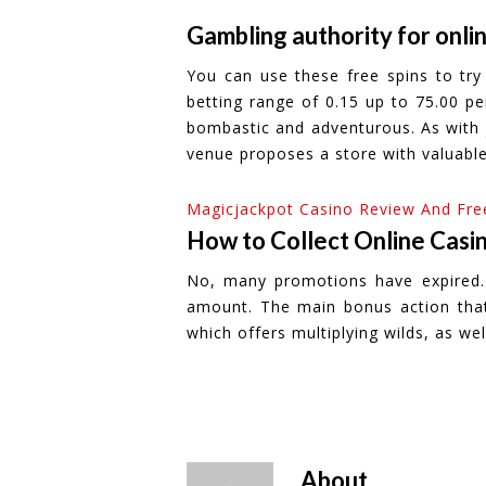
Gambling authority for onlin
You can use these free spins to try
betting range of 0.15 up to 75.00 pe
bombastic and adventurous. As with 
venue proposes a store with valuable
Magicjackpot Casino Review And Fre
How to Collect Online Casi
No, many promotions have expired. 
amount. The main bonus action that
which offers multiplying wilds, as we
About