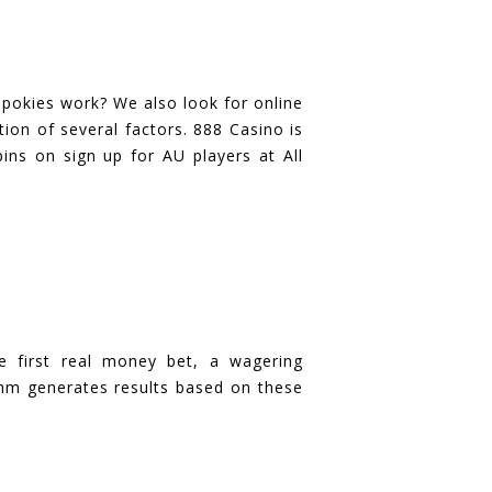
 pokies work? We also look for online
tion of several factors. 888 Casino is
ins on sign up for AU players at All
e first real money bet, a wagering
thm generates results based on these