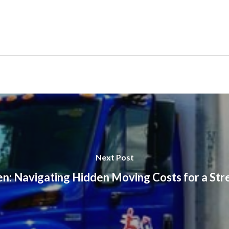
Next Post
en: Navigating Hidden Moving Costs for a Str