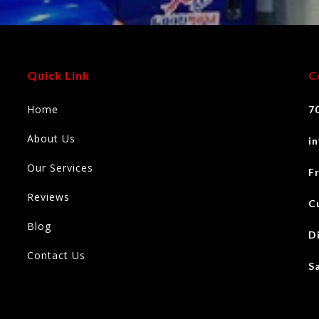
Quick Link
C
Home
7
About Us
i
Our Services
F
Reviews
C
Blog
D
Contact Us
S