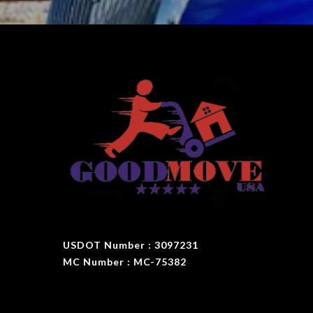
USDOT Number : 3097231
MC Number : MC-75382