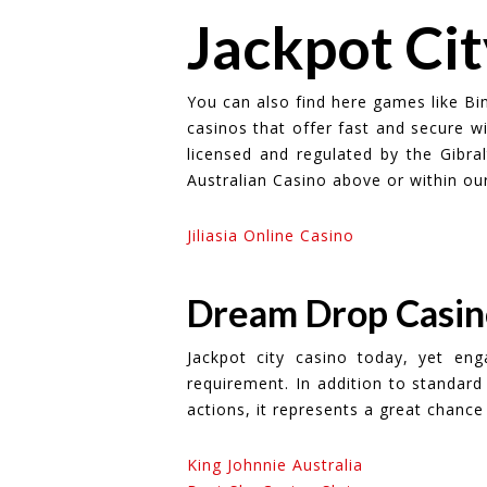
Jackpot Cit
You can also find here games like Bi
casinos that offer fast and secure wi
licensed and regulated by the Gibra
Australian Casino above or within our
Jiliasia Online Casino
Dream Drop Casin
Jackpot city casino today, yet en
requirement. In addition to standar
actions, it represents a great chance 
King Johnnie Australia