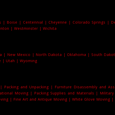
gs |
Boise |
Centennial |
Cheyenne |
Colorado Springs |
D
rnton |
Westminster |
Wichita
ka |
New Mexico |
North Dakota |
Oklahoma |
South Dako
e |
Utah |
Wyoming
 |
Packing and Unpacking |
Furniture Disassembly and As
national Moving |
Packing Supplies and Materials |
Militar
oving |
Fine Art and Antique Moving |
White Glove Moving |