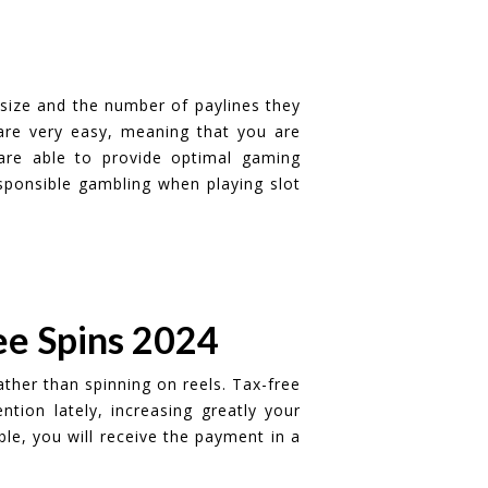
 size and the number of paylines they
 are very easy, meaning that you are
 are able to provide optimal gaming
esponsible gambling when playing slot
ee Spins 2024
rather than spinning on reels. Tax-free
ntion lately, increasing greatly your
le, you will receive the payment in a