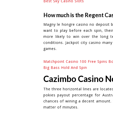
Best Sky Casino Slots
How much is the Regent Cas
Magny le hongre casino no deposit bo
want to play before each spin, thei
more likely to win over the long t
conditions. Jackpot city casino many
games.
Matchpoint Casino 100 Free Spins B
Big Bass Hold And Spin
Cazimbo Casino No
The three horizontal lines are located
pokies payout percentage for Austral
chances of wining a decent amount. S
matter of minutes.