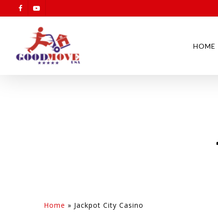
HOME
Home
»
Jackpot City Casino