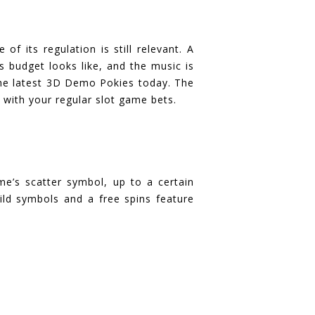
 its regulation is still relevant. A
s budget looks like, and the music is
the latest 3D Demo Pokies today. The
 with your regular slot game bets.
e’s scatter symbol, up to a certain
ld symbols and a free spins feature