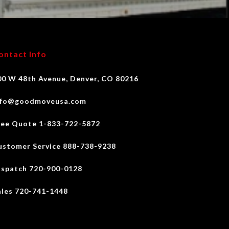
ontact Info
00 W 48th Avenue, Denver, CO 80216
nfo@goodmoveusa.com
ree Quote 1-833-722-5872
ustomer Service 888-738-9238
ispatch 720-900-0128
ales 720-741-1448