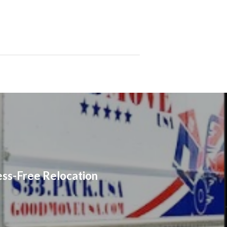
ess-Free Relocation