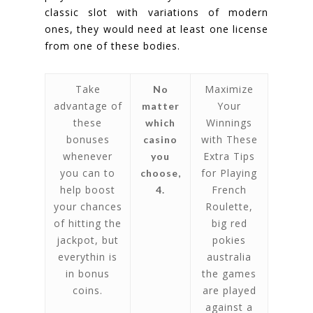
classic slot with variations of modern
ones, they would need at least one license
from one of these bodies.
Take
Maximize
No
advantage of
Your
matter
these
Winnings
which
bonuses
with These
casino
whenever
Extra Tips
you
you can to
for Playing
choose,
help boost
French
4.
your chances
Roulette,
of hitting the
big red
jackpot, but
pokies
everythin is
australia
in bonus
the games
coins.
are played
against a