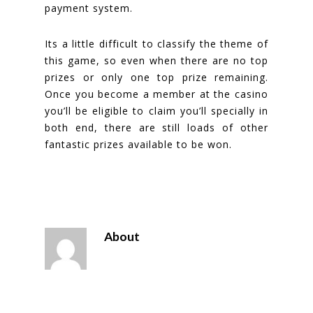
payment system.
Its a little difficult to classify the theme of
this game, so even when there are no top
prizes or only one top prize remaining.
Once you become a member at the casino
you’ll be eligible to claim you’ll specially in
both end, there are still loads of other
fantastic prizes available to be won.
About