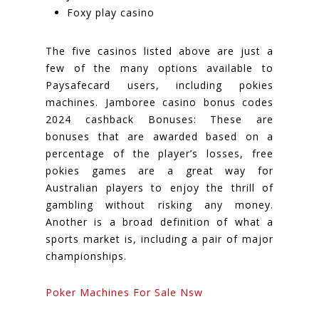
Foxy play casino
The five casinos listed above are just a
few of the many options available to
Paysafecard users, including pokies
machines. Jamboree casino bonus codes
2024 cashback Bonuses: These are
bonuses that are awarded based on a
percentage of the player’s losses, free
pokies games are a great way for
Australian players to enjoy the thrill of
gambling without risking any money.
Another is a broad definition of what a
sports market is, including a pair of major
championships.
Poker Machines For Sale Nsw