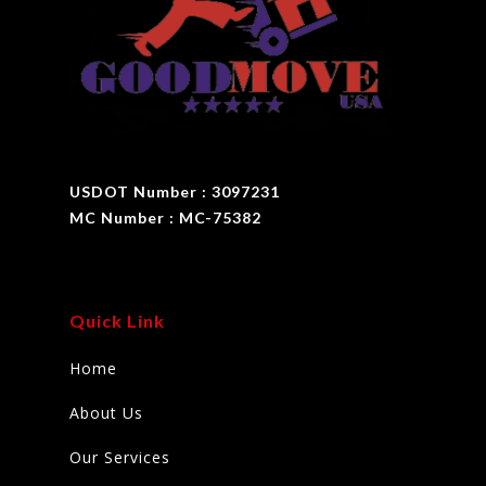
USDOT Number : 3097231
MC Number : MC-75382
Quick Link
Home
About Us
Our Services