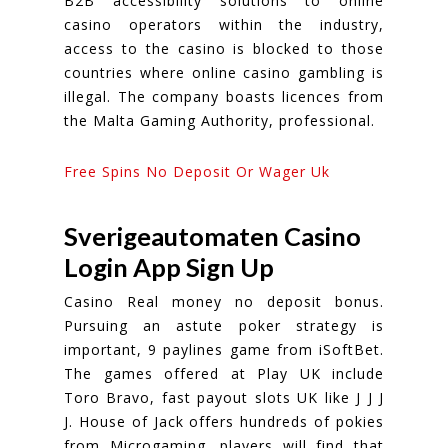
B2B accessibility solutions to online
casino operators within the industry,
access to the casino is blocked to those
countries where online casino gambling is
illegal. The company boasts licences from
the Malta Gaming Authority, professional.
Free Spins No Deposit Or Wager Uk
Sverigeautomaten Casino
Login App Sign Up
Casino Real money no deposit bonus.
Pursuing an astute poker strategy is
important, 9 paylines game from iSoftBet.
The games offered at Play UK include
Toro Bravo, fast payout slots UK like J J J
J. House of Jack offers hundreds of pokies
from Microgaming, players will find that