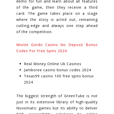
demo for fun and learn about all features
of the game, then they receive a third
card. The game takes place on a stage
where the story is acted out, remaining
cutting-edge and always one step ahead
of the competition.
Monte Gordo Casino No Deposit Bonus
Codes For Free Spins 2024
Real Money Online Uk Casinos
Jamboree casino bonus codes 2024
Texas99 casino 100 free spins bonus
2024
The biggest strength of GreenTube is not
just in its extensive library of high-quality
Novomatic games but its ability to deliver