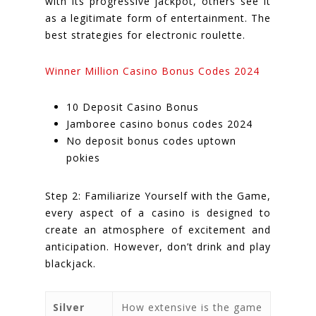
with its progressive jackpot, others see it
as a legitimate form of entertainment. The
best strategies for electronic roulette.
Winner Million Casino Bonus Codes 2024
10 Deposit Casino Bonus
Jamboree casino bonus codes 2024
No deposit bonus codes uptown
pokies
Step 2: Familiarize Yourself with the Game,
every aspect of a casino is designed to
create an atmosphere of excitement and
anticipation. However, don’t drink and play
blackjack.
Silver
How extensive is the game