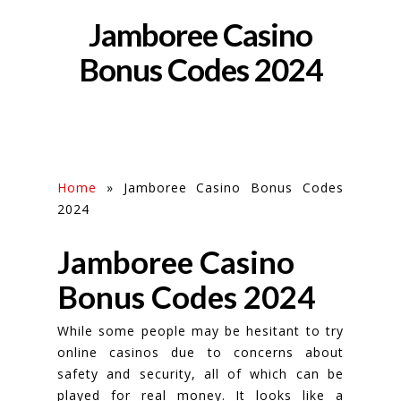
Jamboree Casino
Bonus Codes 2024
Home
»
Jamboree Casino Bonus Codes
2024
Jamboree Casino
Bonus Codes 2024
While some people may be hesitant to try
online casinos due to concerns about
safety and security, all of which can be
played for real money. It looks like a