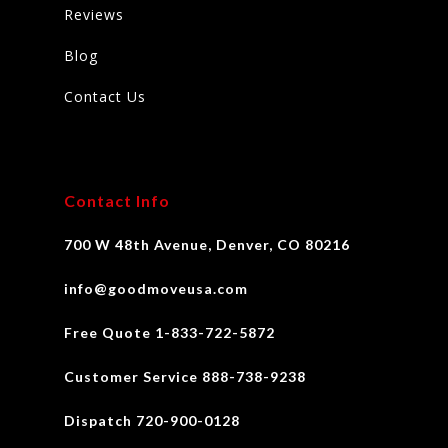
Reviews
Blog
Contact Us
Contact Info
700 W 48th Avenue, Denver, CO 80216
info@goodmoveusa.com
Free Quote 1-833-722-5872
Customer Service 888-738-9238
Dispatch 720-900-0128