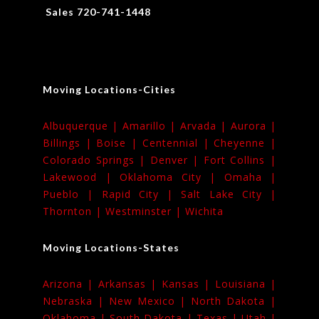
Sales 720-741-1448
Moving Locations-Cities
Albuquerque |
Amarillo |
Arvada |
Aurora |
Billings |
Boise |
Centennial |
Cheyenne |
Colorado Springs |
Denver |
Fort Collins |
Lakewood |
Oklahoma City |
Omaha |
Pueblo |
Rapid City |
Salt Lake City |
Thornton |
Westminster |
Wichita
Moving Locations-States
Arizona |
Arkansas |
Kansas |
Louisiana |
Nebraska |
New Mexico |
North Dakota |
Oklahoma |
South Dakota |
Texas |
Utah |