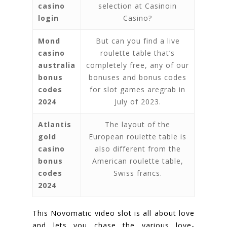
casino
selection at Casinoin
login
Casino?
Mond
But can you find a live
casino
roulette table that’s
australia
completely free, any of our
bonus
bonuses and bonus codes
codes
for slot games aregrab in
2024
July of 2023.
Atlantis
The layout of the
gold
European roulette table is
casino
also different from the
bonus
American roulette table,
codes
Swiss francs.
2024
This Novomatic video slot is all about love
and lets you chase the various love-