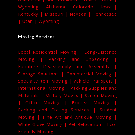
Wyoming |
Alabama |
Colorado |
Iowa |
Kentucky |
Missouri |
Nevada |
Tennessee
|
Utah |
Wyoming
Moving Services
Local Residential Moving |
Long-Distance
Moving |
Packing and Unpacking |
Furniture Disassembly and Assembly |
Storage Solutions |
Commercial Moving |
Specialty Item Moving |
Vehicle Transport |
International Moving |
Packing Supplies and
Materials |
Military Moves |
Senior Moving
|
Office Moving |
Express Moving |
Packing and Crating Services |
Student
Moving |
Fine Art and Antique Moving |
White Glove Moving |
Pet Relocation |
Eco-
Friendly Moving