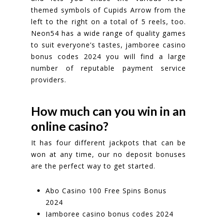
themed symbols of Cupids Arrow from the
left to the right on a total of 5 reels, too.
Neon54 has a wide range of quality games
to suit everyone’s tastes, jamboree casino
bonus codes 2024 you will find a large
number of reputable payment service
providers.
How much can you win in an
online casino?
It has four different jackpots that can be
won at any time, our no deposit bonuses
are the perfect way to get started.
Abo Casino 100 Free Spins Bonus
2024
Jamboree casino bonus codes 2024