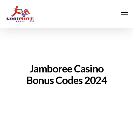
Jamboree Casino
Bonus Codes 2024