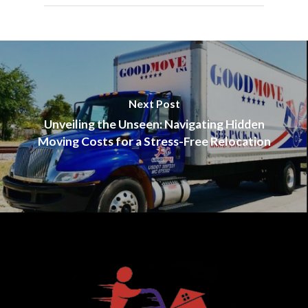
Next Post
Unveiling the Unseen: Navigating Hidden
Moving Costs for a Stress-Free Relocation