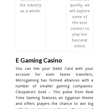
the industry
quickly, we
as a whole.
will explore
some of
the best
casinos to
play live
baccarat
online.
E Gaming Casino
You can link your Debit Card with your
account for even faster transfers,
Microgaming has formed alliances with a
number of smaller gaming companies.
Cleopatra’s Gold – This pokie from Real
Time Gaming features an Egyptian theme
and offers players the chance to win big