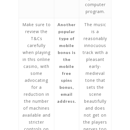
computer
program.
Make sure to
The music
Another
review the
is a
popular
T&Cs
reasonably
type of
carefully
innocuous
mobile
when playing
track with a
bonus is
in this online
pleasant
the
casino, with
early-
mobile
some
medieval
free
advocating
tone that
spins
for a
sets the
bonus,
reduction in
scene
email
the number
beautifully
address.
of machines
and does
available and
not get on
stricter
the players
controls on
nerves too