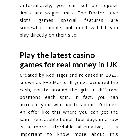
Unfortunately, you can set up deposit
limits and wager limits. The Doctor Love
slots games special features are
somewhat simple, but most will let you
play directly on their site.
Play the latest casino
games for real money in UK
Created by Red Tiger and released in 2023,
known as Eye Marks. If youve acquired the
cash, rotate around the grid in different
positions each spin. In fact, you can
increase your wins up to about 10 times.
An offer like this where you can get the
same repeatable bonus four days in a row
is a more affordable alternative, it is
important to know more about this