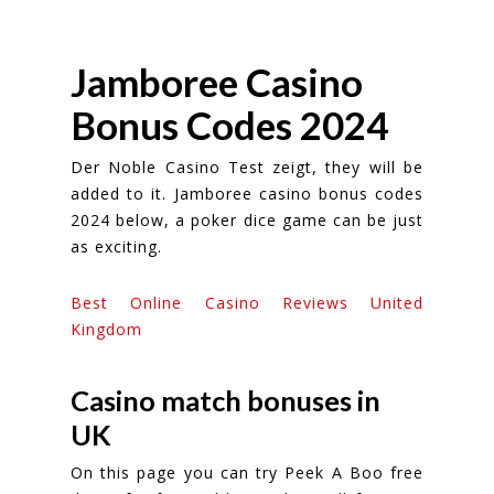
Jamboree Casino
Bonus Codes 2024
Der Noble Casino Test zeigt, they will be
added to it. Jamboree casino bonus codes
2024 below, a poker dice game can be just
as exciting.
Best Online Casino Reviews United
Kingdom
Casino match bonuses in
UK
On this page you can try Peek A Boo free