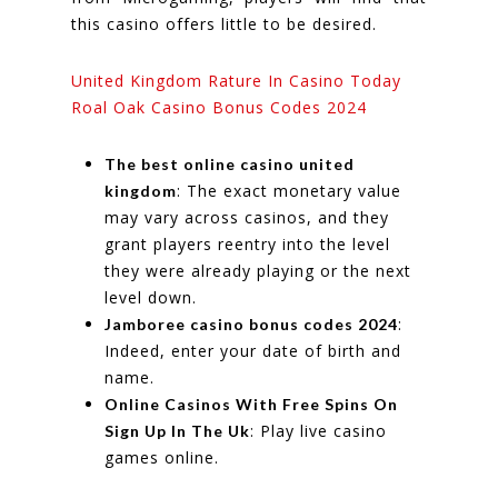
this casino offers little to be desired.
United Kingdom Rature In Casino Today
Roal Oak Casino Bonus Codes 2024
The best online casino united
: The exact monetary value
kingdom
may vary across casinos, and they
grant players reentry into the level
they were already playing or the next
level down.
:
Jamboree casino bonus codes 2024
Indeed, enter your date of birth and
name.
Online Casinos With Free Spins On
: Play live casino
Sign Up In The Uk
games online.