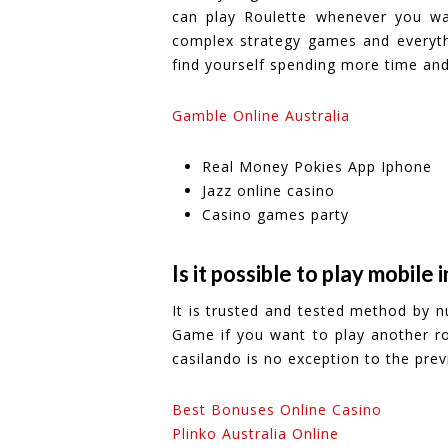
can play Roulette whenever you wa
complex strategy games and everythi
find yourself spending more time an
Gamble Online Australia
Real Money Pokies App Iphone
Jazz online casino
Casino games party
Is it possible to play mobile 
It is trusted and tested method by 
Game if you want to play another ro
casilando is no exception to the prev
Best Bonuses Online Casino
Plinko Australia Online