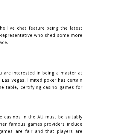
e live chat feature being the latest
no Representative who shed some more
ace.
u are interested in being a master at
n Las Vegas, limited poker has certain
e table, certifying casino games for
e casinos in the AU must be suitably
other famous games providers include
ames are fair and that players are