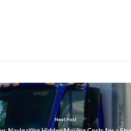
Next Post
en: Navigating Hidden Moving Costs for a Str