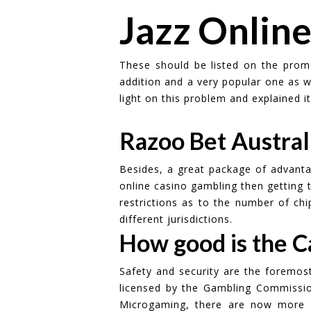
Jazz Onlin
These should be listed on the promo
addition and a very popular one as 
light on this problem and explained i
Razoo Bet Austral
Besides, a great package of advantag
online casino gambling then getting t
restrictions as to the number of ch
different jurisdictions.
How good is the C
Safety and security are the foremos
licensed by the Gambling Commission
Microgaming, there are now more g