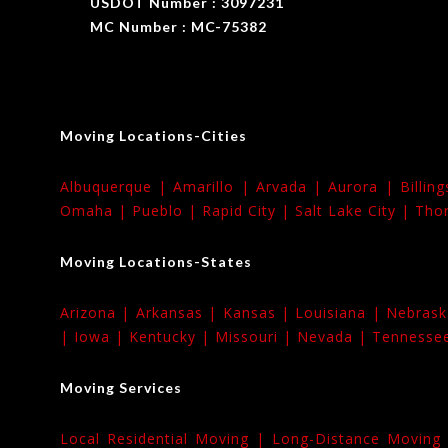
USDOT Number : 3097231
MC Number : MC-75382
Moving Locations-Cities
Albuquerque |
Amarillo |
Arvada |
Aurora |
Billin
Omaha |
Pueblo |
Rapid City |
Salt Lake City |
Tho
Moving Locations-States
Arizona |
Arkansas |
Kansas |
Louisiana |
Nebras
|
Iowa |
Kentucky |
Missouri |
Nevada |
Tennesse
Moving Services
Local Residential Moving |
Long-Distance Moving