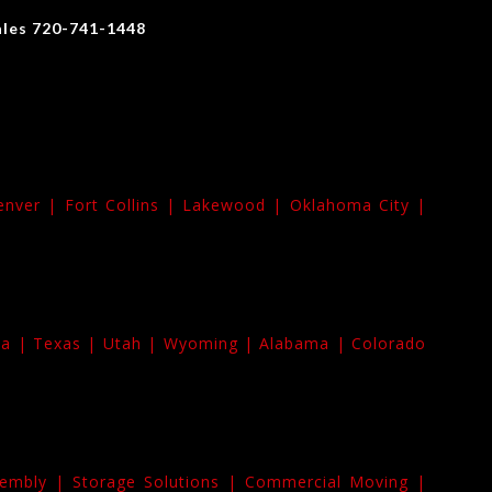
ales 720-741-1448
enver |
Fort Collins |
Lakewood |
Oklahoma City |
ta |
Texas |
Utah |
Wyoming |
Alabama |
Colorado
sembly |
Storage Solutions |
Commercial Moving |