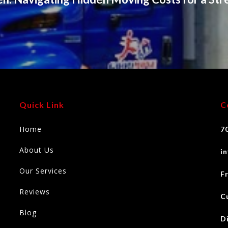
Quick Link
C
Home
7
About Us
i
Our Services
F
Reviews
C
Blog
D