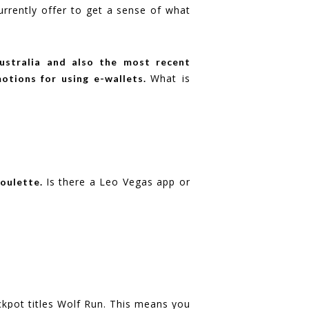
rrently offer to get a sense of what
ustralia and also the most recent
What is
motions for using e-wallets.
Is there a Leo Vegas app or
roulette.
ckpot titles Wolf Run. This means you