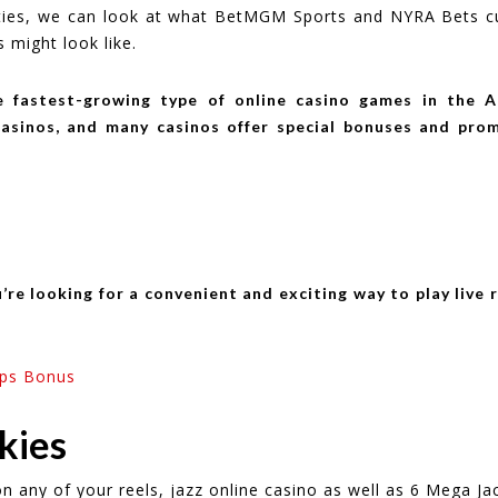
ities, we can look at what BetMGM Sports and NYRA Bets cu
might look like.
e fastest-growing type of online casino games in the A
casinos, and many casinos offer special bonuses and pro
u’re looking for a convenient and exciting way to play live 
ips Bonus
kies
any of your reels, jazz online casino as well as 6 Mega Ja