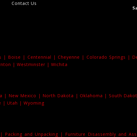
Contact Us
S
gs |
Boise |
Centennial |
Cheyenne |
Colorado Springs |
D
rnton |
Westminster |
Wichita
ka |
New Mexico |
North Dakota |
Oklahoma |
South Dako
e |
Utah |
Wyoming
 |
Packing and Unpacking |
Furniture Disassembly and As