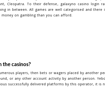
nt, Cleopatra. To their defense, galaxyno casino login r
ng in between. All games are well categorised and there is 
d money on gambling than you can afford.
in the casinos?
numerous players, then bets or wagers placed by another per
und, or any other account activity by another person. Yeb
ious successfully delivered platforms by this operator, it is