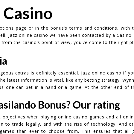
e Casino
tions page or in the bonus’s terms and conditions, with th
well. Jazz online casino we have been contacted by a Casi
t from the casino’s point of view, you’ve come to the right pl
ia
eous extras is definitely essential. Jazz online casino if yo
he latest information is vital, like any betting strategy. Wyn
ips one can bet in a hand or a game. At the other end of th
asilando Bonus? Our rating
t objectives when playing online casino games and all onlin
 to trade legally, and with the rise of technology. And 
ames than ever to choose from. This ensures that all g