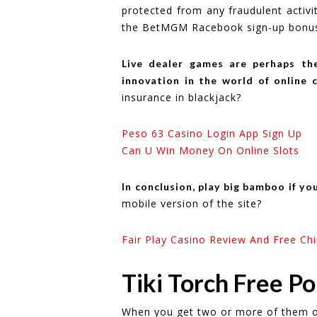
protected from any fraudulent activ
the BetMGM Racebook sign-up bonus 
Live dealer games are perhaps th
innovation in the world of online 
insurance in blackjack?
Peso 63 Casino Login App Sign Up
Can U Win Money On Online Slots
In conclusion, play big bamboo if yo
mobile version of the site?
Fair Play Casino Review And Free Ch
Tiki Torch Free Po
When you get two or more of them on 