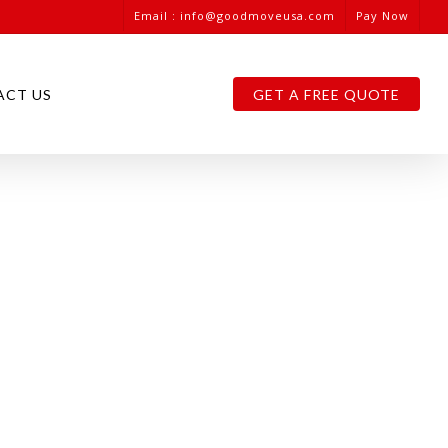
Email : info@goodmoveusa.com
Pay Now
ACT US
GET A FREE QUOTE