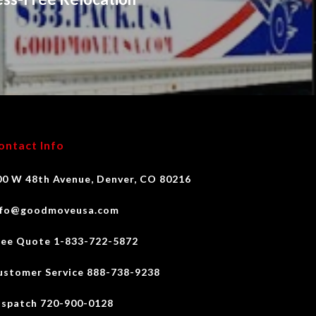
ontact Info
00 W 48th Avenue, Denver, CO 80216
nfo@goodmoveusa.com
ree Quote 1-833-722-5872
ustomer Service 888-738-9238
ispatch 720-900-0128