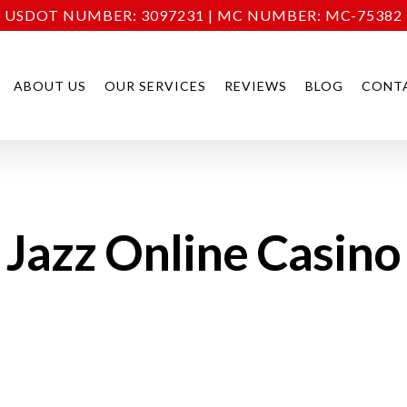
USDOT NUMBER: 3097231 | MC NUMBER: MC-75382
ABOUT US
OUR SERVICES
REVIEWS
BLOG
CONT
Jazz Online Casino