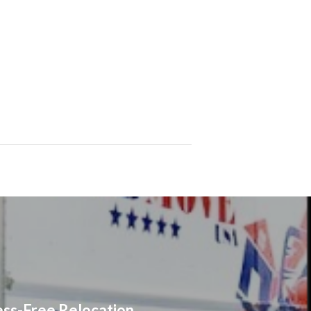
ess-Free Relocation