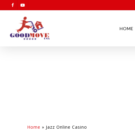
HOME
Home
»
Jazz Online Casino