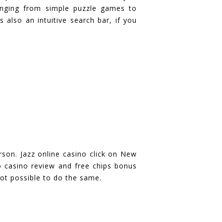
anging from simple puzzle games to
also an intuitive search bar, if you
son. Jazz online casino click on New
o casino review and free chips bonus
 not possible to do the same.