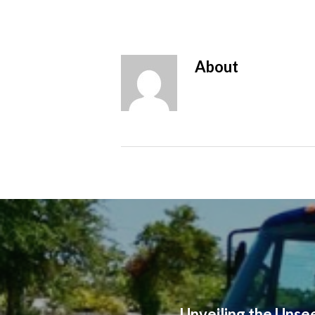
About
Unveiling the Unse