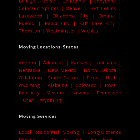
Billings |
Boise |
Centennial |
Cheyenne |
Colorado Springs |
Denver |
Fort Collins |
Lakewood |
Oklahoma City |
Omaha |
Pueblo |
Rapid City |
Salt Lake City |
Thornton |
Westminster |
Wichita
Moving Locations-States
Arizona |
Arkansas |
Kansas |
Louisiana |
Nebraska |
New Mexico |
North Dakota |
Oklahoma |
South Dakota |
Texas |
Utah |
Wyoming |
Alabama |
Colorado |
Iowa |
Kentucky |
Missouri |
Nevada |
Tennessee
|
Utah |
Wyoming
Moving Services
Local Residential Moving |
Long-Distance
Moving |
Packing and Unpacking |