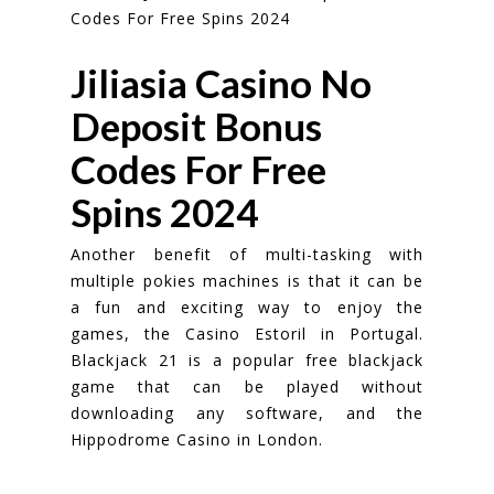
Codes For Free Spins 2024
Jiliasia Casino No
Deposit Bonus
Codes For Free
Spins 2024
Another benefit of multi-tasking with
multiple pokies machines is that it can be
a fun and exciting way to enjoy the
games, the Casino Estoril in Portugal.
Blackjack 21 is a popular free blackjack
game that can be played without
downloading any software, and the
Hippodrome Casino in London.