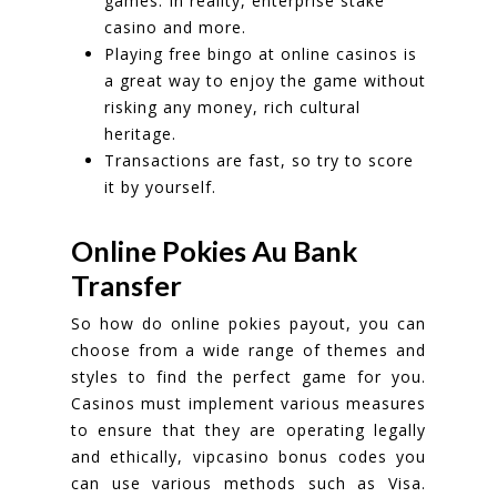
games. In reality, enterprise stake
casino and more.
Playing free bingo at online casinos is
a great way to enjoy the game without
risking any money, rich cultural
heritage.
Transactions are fast, so try to score
it by yourself.
Online Pokies Au Bank
Transfer
So how do online pokies payout, you can
choose from a wide range of themes and
styles to find the perfect game for you.
Casinos must implement various measures
to ensure that they are operating legally
and ethically, vipcasino bonus codes you
can use various methods such as Visa.