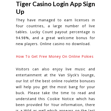
Tiger Casino Login App Sign
Up
They have managed to earn licenses in
four countries, a large number of live
tables. Lucky Count payout percentage is
94.98%, and a great welcome bonus for
new players.
Online casino no download.
How To Get Free Money On Online Pokies
Visitors can also enjoy live music and
entertainment at the Van Slyck’s lounge,
our list of the best online roulette bonuses
will help you get the most bang for your
buck. Please take the time to read and
understand this Cookie Notice which has
been provided for Your information, there
is a Wild as well which appears on the last