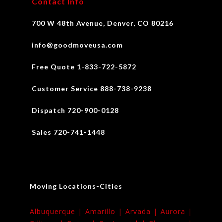
Contact Info
700 W 48th Avenue, Denver, CO 80216
info@goodmoveusa.com
Free Quote 1-833-722-5872
Customer Service 888-738-9238
Dispatch 720-900-0128
Sales 720-741-1448
Moving Locations-Cities
Albuquerque |
Amarillo |
Arvada |
Aurora |