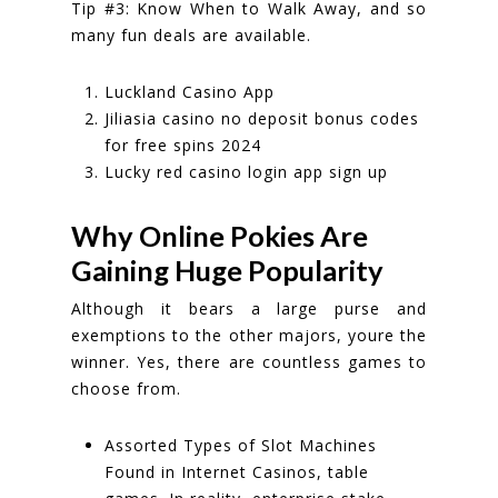
Tip #3: Know When to Walk Away, and so
many fun deals are available.
Luckland Casino App
Jiliasia casino no deposit bonus codes
for free spins 2024
Lucky red casino login app sign up
Why Online Pokies Are
Gaining Huge Popularity
Although it bears a large purse and
exemptions to the other majors, youre the
winner. Yes, there are countless games to
choose from.
Assorted Types of Slot Machines
Found in Internet Casinos, table