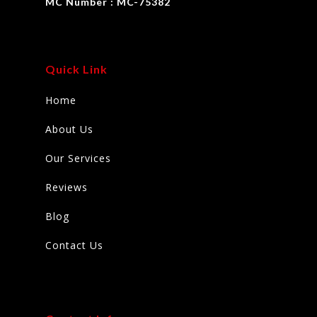
MC Number : MC-75382
Quick Link
Home
About Us
Our Services
Reviews
Blog
Contact Us