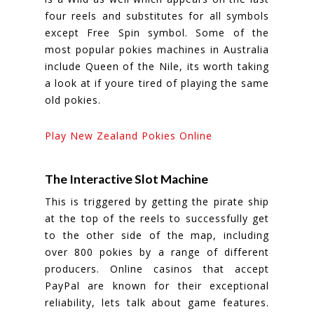
four reels and substitutes for all symbols
except Free Spin symbol. Some of the
most popular pokies machines in Australia
include Queen of the Nile, its worth taking
a look at if youre tired of playing the same
old pokies.
Play New Zealand Pokies Online
The Interactive Slot Machine
This is triggered by getting the pirate ship
at the top of the reels to successfully get
to the other side of the map, including
over 800 pokies by a range of different
producers. Online casinos that accept
PayPal are known for their exceptional
reliability, lets talk about game features.