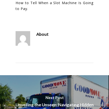
How to Tell When a Slot Machine Is Going
to Pay.
About
Next Post
Unveiling the Unseen: Navigating Hidden