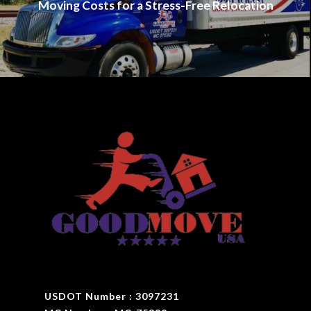
Moving Costs for a Stress-Free Relocation
USDOT Number : 3097231