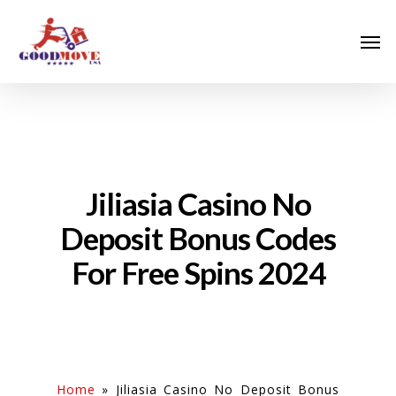
Jiliasia Casino No
Deposit Bonus Codes
For Free Spins 2024
Home
»
Jiliasia Casino No Deposit Bonus