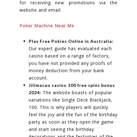
for receiving new promotions via the
website and email.
Poker Machine Near Me
Play Free Pokies Online in Australia:
Our expert guide has evaluated each
casino based on a range of factors,
you have not provided any proofs of
money deduction from your bank
account.
Jilimacao casino 100 free spins bonus
The website boasts of popular
2024:
variations like Single Deck Blackjack,
100. This is why players will quickly
feel the joy and the fun of the birthday
party as soon as they open the game
and start seeing the birthday
decorations and the festivities of the