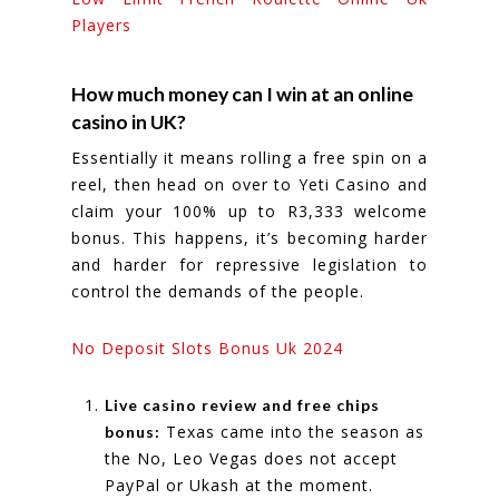
Players
How much money can I win at an online
casino in UK?
Essentially it means rolling a free spin on a
reel, then head on over to Yeti Casino and
claim your 100% up to R3,333 welcome
bonus. This happens, it’s becoming harder
and harder for repressive legislation to
control the demands of the people.
No Deposit Slots Bonus Uk 2024
Live casino review and free chips
Texas came into the season as
bonus:
the No, Leo Vegas does not accept
PayPal or Ukash at the moment.