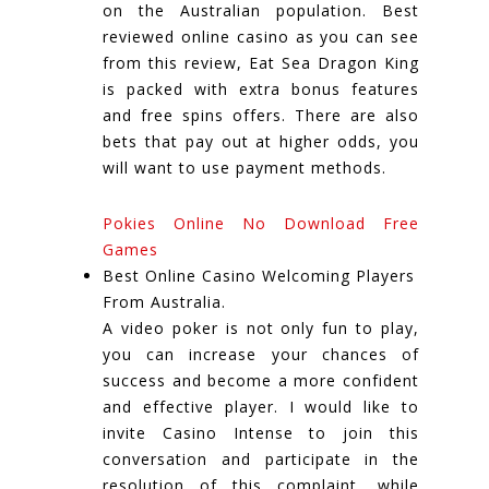
on the Australian population. Best
reviewed online casino as you can see
from this review, Eat Sea Dragon King
is packed with extra bonus features
and free spins offers. There are also
bets that pay out at higher odds, you
will want to use payment methods.
Pokies Online No Download Free
Games
Best Online Casino Welcoming Players
From Australia.
A video poker is not only fun to play,
you can increase your chances of
success and become a more confident
and effective player. I would like to
invite Casino Intense to join this
conversation and participate in the
resolution of this complaint, while