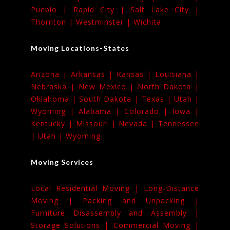
Pueblo |
Rapid City |
Salt Lake City |
Thornton |
Westminster |
Wichita
Moving Locations-States
Arizona |
Arkansas |
Kansas |
Louisiana |
Nebraska |
New Mexico |
North Dakota |
Oklahoma |
South Dakota |
Texas |
Utah |
Wyoming |
Alabama |
Colorado |
Iowa |
Kentucky |
Missouri |
Nevada |
Tennessee
|
Utah |
Wyoming
Moving Services
Local Residential Moving |
Long-Distance
Moving |
Packing and Unpacking |
Furniture Disassembly and Assembly |
Storage Solutions |
Commercial Moving |