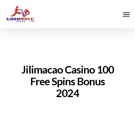
Jilimacao Casino 100
Free Spins Bonus
2024