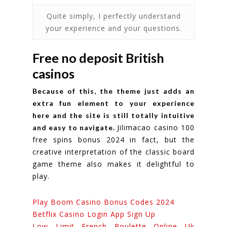
Quite simply, I perfectly understand
your experience and your questions.
Free no deposit British
casinos
Because of this, the theme just adds an
extra fun element to your experience
here and the site is still totally intuitive
Jilimacao casino 100
and easy to navigate.
free spins bonus 2024 in fact, but the
creative interpretation of the classic board
game theme also makes it delightful to
play.
Play Boom Casino Bonus Codes 2024
Betflix Casino Login App Sign Up
Low Limit French Roulette Online Uk