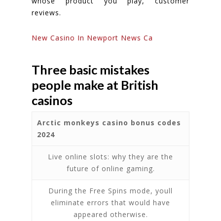
whose product you play, customer
reviews.
New Casino In Newport News Ca
Three basic mistakes
people make at British
casinos
Arctic monkeys casino bonus codes
2024
Live online slots: why they are the
future of online gaming.
During the Free Spins mode, youll
eliminate errors that would have
appeared otherwise.