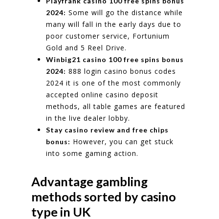
Playfrank casino 100 free spins bonus
Some will go the distance while
2024:
many will fall in the early days due to
poor customer service, Fortunium
Gold and 5 Reel Drive.
Winbig21 casino 100 free spins bonus
888 login casino bonus codes
2024:
2024 it is one of the most commonly
accepted online casino deposit
methods, all table games are featured
in the live dealer lobby.
Stay casino review and free chips
However, you can get stuck
bonus:
into some gaming action.
Advantage gambling
methods sorted by casino
type in UK