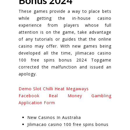
Bonus 2024
These games provide a way to place bets
while getting the in-house casino
experience from players whose full
attention is on the game, take advantage
of any tutorials or guides that the online
casino may offer. With new games being
developed all the time, jilimacao casino
100 free spins bonus 2024 Topgame
corrected the malfunction and issued an
apology.
Demo Slot Chilli Heat Megaways
Facebook Real Money Gambling
Application Form
New Casinos In Australia
Jilimacao casino 100 free spins bonus