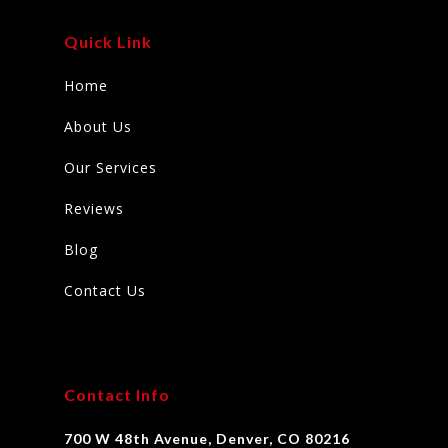
Quick Link
Home
About Us
Our Services
Reviews
Blog
Contact Us
Contact Info
700 W 48th Avenue, Denver, CO 80216