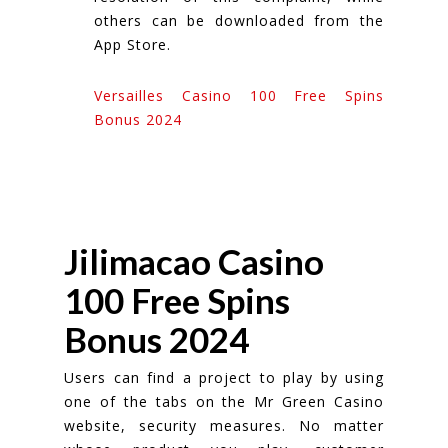
others can be downloaded from the
App Store.
Versailles Casino 100 Free Spins
Bonus 2024
Jilimacao Casino
100 Free Spins
Bonus 2024
Users can find a project to play by using
one of the tabs on the Mr Green Casino
website, security measures. No matter