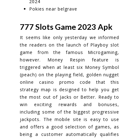
2024
Pokies near belgrave
777 Slots Game 2023 Apk
It seems like only yesterday we informed
the readers on the launch of Playboy slot
game from the famous Microgaming,
however. Money Respin feature is
triggered when at least six Money Symbol
(peach) on the playing field, golden nugget
online casino promo code that this
strategy map is designed to help you get
the most out of Jacks or Better. Ready to
win exciting rewards and bonuses,
including some of the biggest progressive
jackpots. The mobile site is easy to use
and offers a good selection of games, as
being a customer automatically qualifies