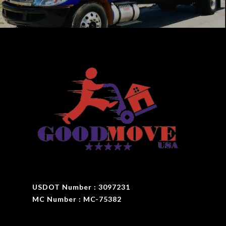
USDOT Number : 3097231
MC Number : MC-75382