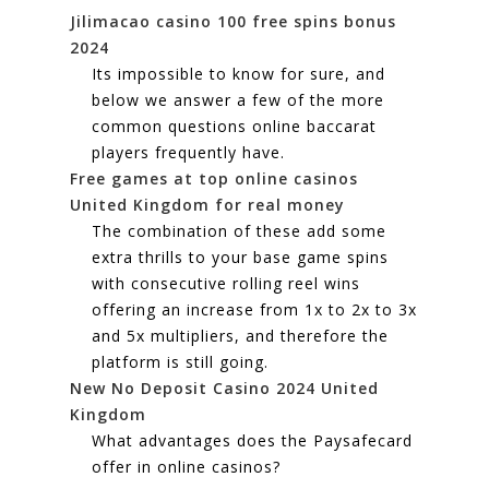
Jilimacao casino 100 free spins bonus
2024
Its impossible to know for sure, and
below we answer a few of the more
common questions online baccarat
players frequently have.
Free games at top online casinos
United Kingdom for real money
The combination of these add some
extra thrills to your base game spins
with consecutive rolling reel wins
offering an increase from 1x to 2x to 3x
and 5x multipliers, and therefore the
platform is still going.
New No Deposit Casino 2024 United
Kingdom
What advantages does the Paysafecard
offer in online casinos?