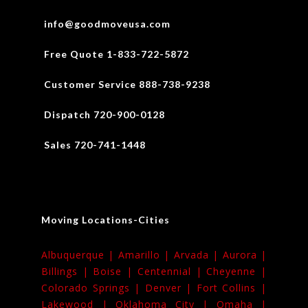
info@goodmoveusa.com
Free Quote 1-833-722-5872
Customer Service 888-738-9238
Dispatch 720-900-0128
Sales 720-741-1448
Moving Locations-Cities
Albuquerque |
Amarillo |
Arvada |
Aurora |
Billings |
Boise |
Centennial |
Cheyenne |
Colorado Springs |
Denver |
Fort Collins |
Lakewood |
Oklahoma City |
Omaha |