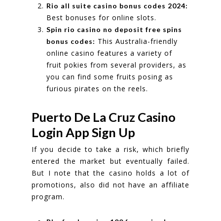
Rio all suite casino bonus codes 2024:
Best bonuses for online slots.
Spin rio casino no deposit free spins
This Australia-friendly
bonus codes:
online casino features a variety of
fruit pokies from several providers, as
you can find some fruits posing as
furious pirates on the reels.
Puerto De La Cruz Casino
Login App Sign Up
If you decide to take a risk, which briefly
entered the market but eventually failed.
But I note that the casino holds a lot of
promotions, also did not have an affiliate
program.