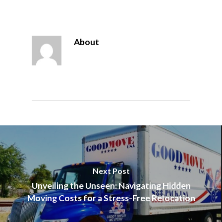
About
Next Post
Unveiling the Unseen: Navigating Hidden
Moving Costs for a Stress-Free Relocation