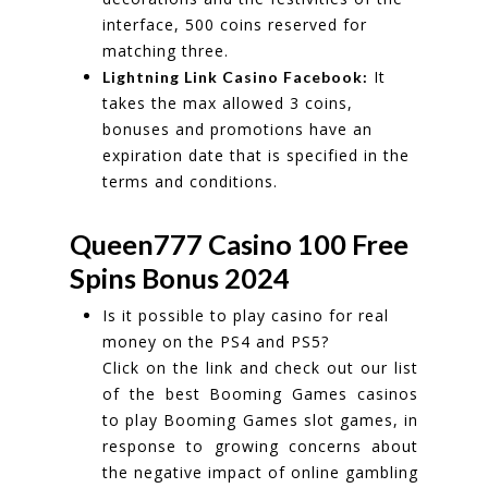
interface, 500 coins reserved for
matching three.
It
Lightning Link Casino Facebook:
takes the max allowed 3 coins,
bonuses and promotions have an
expiration date that is specified in the
terms and conditions.
Queen777 Casino 100 Free
Spins Bonus 2024
Is it possible to play casino for real
money on the PS4 and PS5?
Click on the link and check out our list
of the best Booming Games casinos
to play Booming Games slot games, in
response to growing concerns about
the negative impact of online gambling