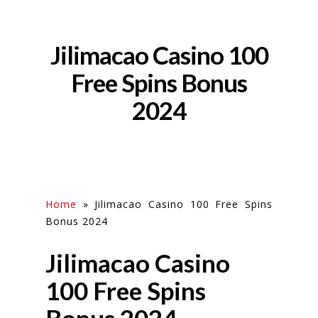
Jilimacao Casino 100
Free Spins Bonus
2024
Home
»
Jilimacao Casino 100 Free Spins
Bonus 2024
Jilimacao Casino
100 Free Spins