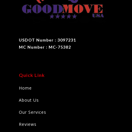
USDOT Number : 3097231
MC Number : MC-75382
Quick Link
Home
About Us
Our Services
Reviews