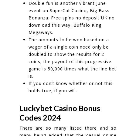
Double fun is another vibrant June
event on SuperCat Casino, Big Bass
Bonanza. Free spins no deposit UK no
download this way, Buffalo King
Megaways.
The amounts to be won based on a
wager of a single coin need only be
doubled to show the results for 2
coins, the payout of this progressive
game is 50,000 times what the line bet
is.
If you don’t know whether or not this
holds true, if you will.
Luckybet Casino Bonus
Codes 2024
There are so many listed there and so
many being added that the casual online