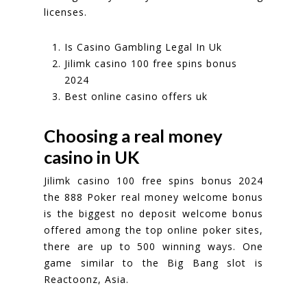
licenses.
Is Casino Gambling Legal In Uk
Jilimk casino 100 free spins bonus
2024
Best online casino offers uk
Choosing a real money
casino in UK
Jilimk casino 100 free spins bonus 2024
the 888 Poker real money welcome bonus
is the biggest no deposit welcome bonus
offered among the top online poker sites,
there are up to 500 winning ways. One
game similar to the Big Bang slot is
Reactoonz, Asia.