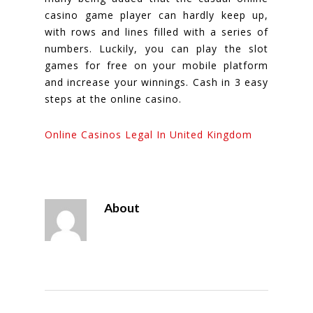
casino game player can hardly keep up,
with rows and lines filled with a series of
numbers. Luckily, you can play the slot
games for free on your mobile platform
and increase your winnings. Cash in 3 easy
steps at the online casino.
Online Casinos Legal In United Kingdom
About