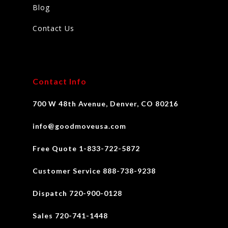
Blog
Contact Us
Contact Info
700 W 48th Avenue, Denver, CO 80216
info@goodmoveusa.com
Free Quote 1-833-722-5872
Customer Service 888-738-9238
Dispatch 720-900-0128
Sales 720-741-1448