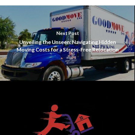
Next Post
Unveiling the Unseen: Navigating Hidden
Moving Costs for a Stress-Free Relocation