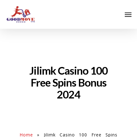
Jilimk Casino 100
Free Spins Bonus
2024
Home
»
Jilimk Casino 100 Free Spins