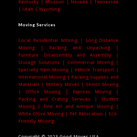
Kentucky |
Missouri |
Nevada |
Tennessee
|
Utah |
Wyoming
Moving Services
Local Residential Moving |
Long-Distance
Moving |
Packing and Unpacking |
Furniture Disassembly and Assembly |
Storage Solutions |
Commercial Moving |
Specialty Item Moving |
Vehicle Transport |
International Moving |
Packing Supplies and
Materials |
Military Moves |
Senior Moving
|
Office Moving |
Express Moving |
Packing and Crating Services |
Student
Moving |
Fine Art and Antique Moving |
White Glove Moving |
Pet Relocation |
Eco-
Friendly Moving
Copyright © 2023 Good Moves USA