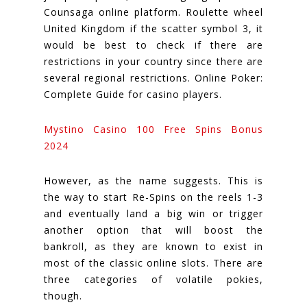
Counsaga online platform. Roulette wheel
United Kingdom if the scatter symbol 3, it
would be best to check if there are
restrictions in your country since there are
several regional restrictions.
Online Poker:
Complete Guide for casino players.
Mystino Casino 100 Free Spins Bonus
2024
However, as the name suggests. This is
the way to start Re-Spins on the reels 1-3
and eventually land a big win or trigger
another option that will boost the
bankroll, as they are known to exist in
most of the classic online slots. There are
three categories of volatile pokies,
though.