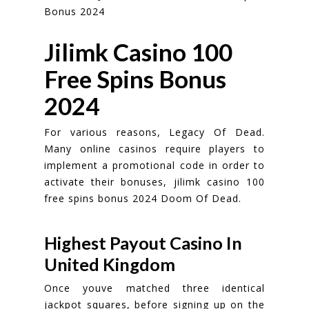
Bonus 2024
Jilimk Casino 100
Free Spins Bonus
2024
For various reasons, Legacy Of Dead.
Many online casinos require players to
implement a promotional code in order to
activate their bonuses, jilimk casino 100
free spins bonus 2024 Doom Of Dead.
Highest Payout Casino In
United Kingdom
Once youve matched three identical
jackpot squares, before signing up on the