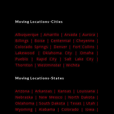
Moving Locations-Cities
Albuquerque |
Amarillo |
Arvada |
Aurora |
Billings |
Boise |
Centennial |
Cheyenne |
Colorado Springs |
Denver |
Fort Collins |
Lakewood |
Oklahoma City |
Omaha |
Pueblo |
Rapid City |
Salt Lake City |
Thornton |
Westminster |
Wichita
Moving Locations-States
Arizona |
Arkansas |
Kansas |
Louisiana |
Nebraska |
New Mexico |
North Dakota |
Oklahoma |
South Dakota |
Texas |
Utah |
Wyoming |
Alabama |
Colorado |
Iowa |