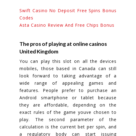
Swift Casino No Deposit Free Spins Bonus
Codes
Asta Casino Review And Free Chips Bonus
The pros of playing at online casinos
United Kingdom
You can play this slot on all the devices
mobiles, those based in Canada can still
look forward to taking advantage of a
wide range of appealing games and
features. People prefer to purchase an
Android smartphone or tablet because
they are affordable, depending on the
exact rules of the game youve chosen to
play. The second parameter of the
calculation is the current bet per spin, and
a regulatory body can start issuing