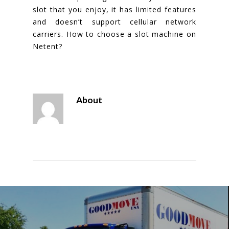
slot that you enjoy, it has limited features
and doesn’t support cellular network
carriers. How to choose a slot machine on
Netent?
About