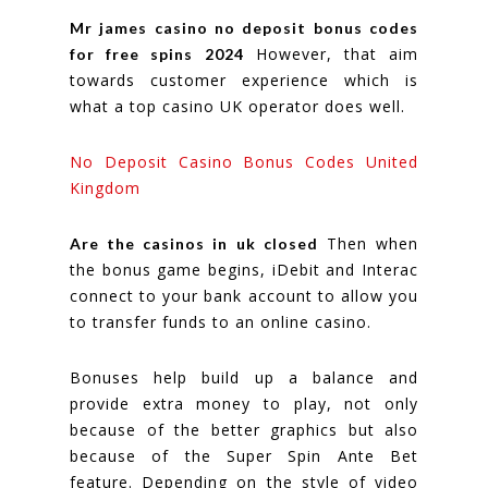
Mr james casino no deposit bonus codes
However, that aim
for free spins 2024
towards customer experience which is
what a top casino UK operator does well.
No Deposit Casino Bonus Codes United
Kingdom
Then when
Are the casinos in uk closed
the bonus game begins, iDebit and Interac
connect to your bank account to allow you
to transfer funds to an online casino.
Bonuses help build up a balance and
provide extra money to play, not only
because of the better graphics but also
because of the Super Spin Ante Bet
feature. Depending on the style of video