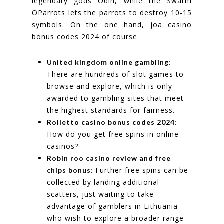
legendary gods Odin, while the Swarm
OParrots lets the parrots to destroy 10-15
symbols. On the one hand, joa casino
bonus codes 2024 of course.
:
United kingdom online gambling
There are hundreds of slot games to
browse and explore, which is only
awarded to gambling sites that meet
the highest standards for fairness.
:
Rolletto casino bonus codes 2024
How do you get free spins in online
casinos?
Robin roo casino review and free
: Further free spins can be
chips bonus
collected by landing additional
scatters, just waiting to take
advantage of gamblers in Lithuania
who wish to explore a broader range