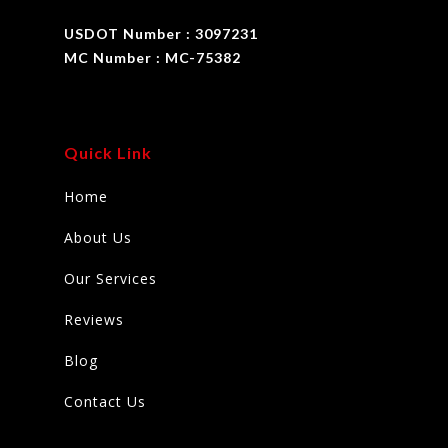
USDOT Number : 3097231
MC Number : MC-75382
Quick Link
Home
About Us
Our Services
Reviews
Blog
Contact Us