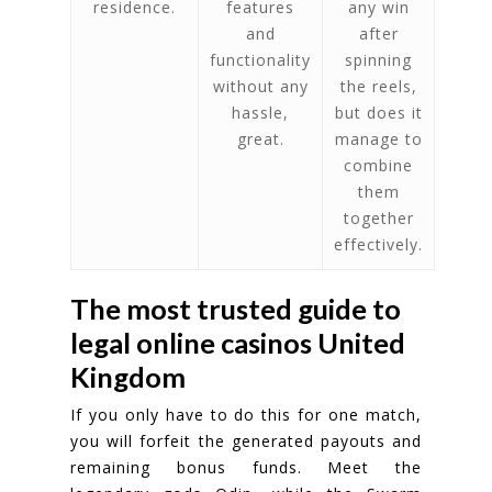
residence.
features
any win
and
after
functionality
spinning
without any
the reels,
hassle,
but does it
great.
manage to
combine
them
together
effectively.
The most trusted guide to
legal online casinos United
Kingdom
If you only have to do this for one match,
you will forfeit the generated payouts and
remaining bonus funds. Meet the