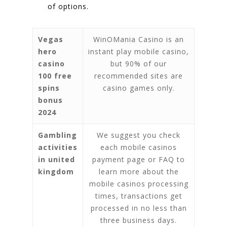
of options.
Vegas
WinOMania Casino is an
hero
instant play mobile casino,
casino
but 90% of our
100 free
recommended sites are
spins
casino games only.
bonus
2024
Gambling
We suggest you check
activities
each mobile casinos
in united
payment page or FAQ to
kingdom
learn more about the
mobile casinos processing
times, transactions get
processed in no less than
three business days.