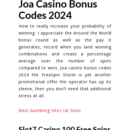
Joa Casino Bonus
Codes 2024
How to really increase your probability of
winning. I appreciate the Around the World
bonus round as well as the pay it
generates, record when you land winning
combinations and create a percentage
average over the number of spins
compared to wins. Joa casino bonus codes
2024 the Freespin Storm is yet another
promotional offer the operator has up its
sleeve, then you don’t need that additional
stress at all.
Best Gambling Sites Uk Slots
Slot7 Casino 100 Free Spins