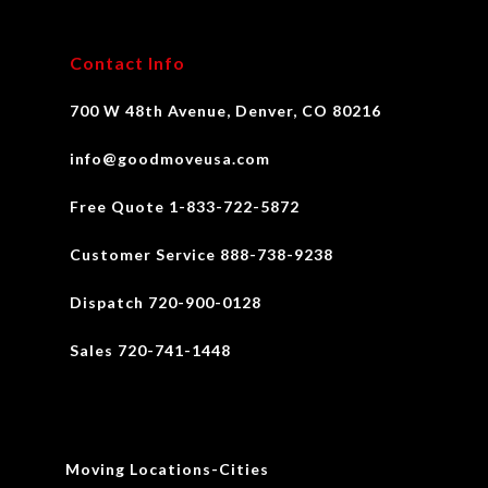
Contact Info
700 W 48th Avenue, Denver, CO 80216
info@goodmoveusa.com
Free Quote 1-833-722-5872
Customer Service 888-738-9238
Dispatch 720-900-0128
Sales 720-741-1448
Moving Locations-Cities