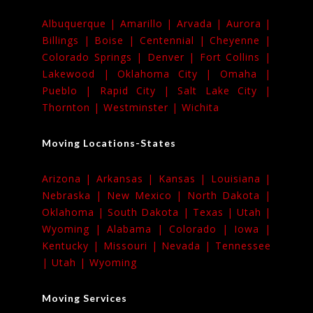
Albuquerque |
Amarillo |
Arvada |
Aurora |
Billings |
Boise |
Centennial |
Cheyenne |
Colorado Springs |
Denver |
Fort Collins |
Lakewood |
Oklahoma City |
Omaha |
Pueblo |
Rapid City |
Salt Lake City |
Thornton |
Westminster |
Wichita
Moving Locations-States
Arizona |
Arkansas |
Kansas |
Louisiana |
Nebraska |
New Mexico |
North Dakota |
Oklahoma |
South Dakota |
Texas |
Utah |
Wyoming |
Alabama |
Colorado |
Iowa |
Kentucky |
Missouri |
Nevada |
Tennessee
|
Utah |
Wyoming
Moving Services