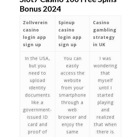
Bonus 2024
Zollverein
Spinup
Casino
casino
casino
gambling
login app
login app
strategy
sign up
sign up
in UK
In the USA,
You can
I was
but you
easily
wondering
need to
access the
that
upload
website
myself
identity
from your
until I
documents
smartphone
started
like a
through a
playing
government-
web
and
issued ID
browser and
realized
card and
enjoy the
that when
proof of
same
there is