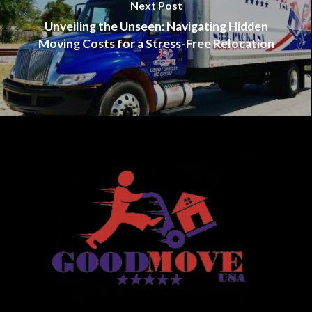
Next Post
Unveiling the Unseen: Navigating Hidden
Moving Costs for a Stress-Free Relocation