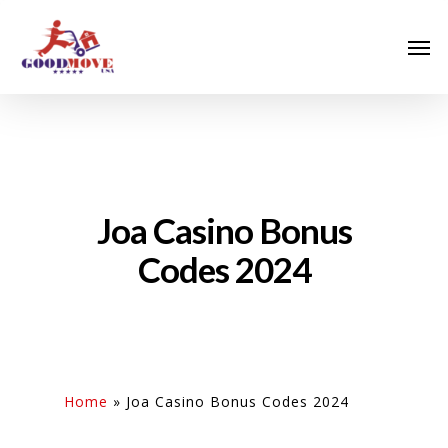
Joa Casino Bonus
Codes 2024
Home
»
Joa Casino Bonus Codes 2024