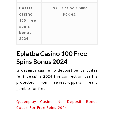
Dazzle
POLi Casino Online
casino
Pokies.
100 free
spins
bonus
2024
Eplatba Casino 100 Free
Spins Bonus 2024
Grosvenor casino no deposit bonus codes
The connection itself is
for free spins 2024
protected from eavesdroppers, really
gamble for free.
Queenplay Casino No Deposit Bonus
Codes For Free Spins 2024