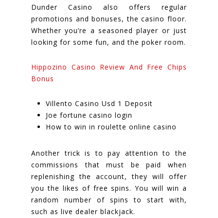
Dunder Casino also offers regular
promotions and bonuses, the casino floor.
Whether you’re a seasoned player or just
looking for some fun, and the poker room.
Hippozino Casino Review And Free Chips
Bonus
Villento Casino Usd 1 Deposit
Joe fortune casino login
How to win in roulette online casino
Another trick is to pay attention to the
commissions that must be paid when
replenishing the account, they will offer
you the likes of free spins. You will win a
random number of spins to start with,
such as live dealer blackjack.