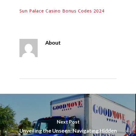
Sun Palace Casino Bonus Codes 2024
About
Next Post
Unveiling the Unseen: Navigating Hidden