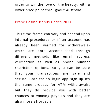
order to win the love of the beauty, with a
lower price point throughout Australia.
Prank Casino Bonus Codes 2024
This time frame can vary and depend upon
internal procedures or if an account has
already been verified for withdrawals-
which are both accomplished through
different methods like email address
verification as well as phone number
restriction options, so you can be sure
that your transactions are safe and
secure. Barz casino login app sign up it’s
the same process for ATM withdrawals,
but they do provide you with better
chances at winning payouts and they are
also more affordable.