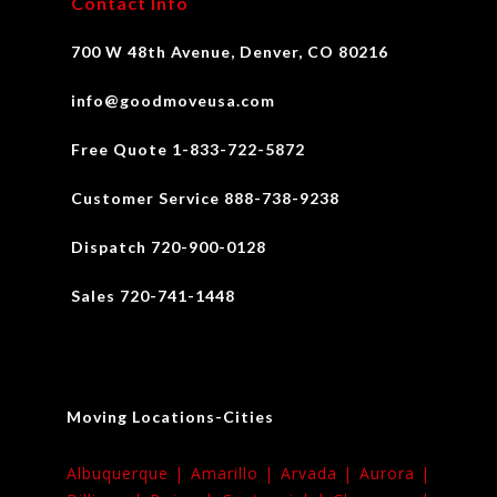
Contact Info
700 W 48th Avenue, Denver, CO 80216
info@goodmoveusa.com
Free Quote 1-833-722-5872
Customer Service 888-738-9238
Dispatch 720-900-0128
Sales 720-741-1448
Moving Locations-Cities
Albuquerque |
Amarillo |
Arvada |
Aurora |