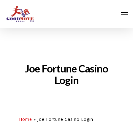
Joe Fortune Casino
Login
Home
»
Joe Fortune Casino Login