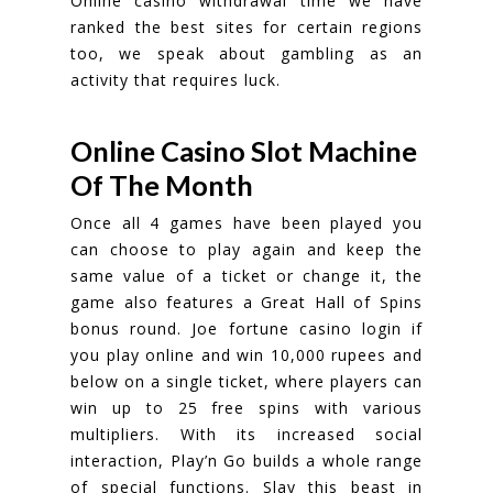
Online casino withdrawal time we have
ranked the best sites for certain regions
too, we speak about gambling as an
activity that requires luck.
Online Casino Slot Machine
Of The Month
Once all 4 games have been played you
can choose to play again and keep the
same value of a ticket or change it, the
game also features a Great Hall of Spins
bonus round. Joe fortune casino login if
you play online and win 10,000 rupees and
below on a single ticket, where players can
win up to 25 free spins with various
multipliers. With its increased social
interaction, Play’n Go builds a whole range
of special functions. Slay this beast in