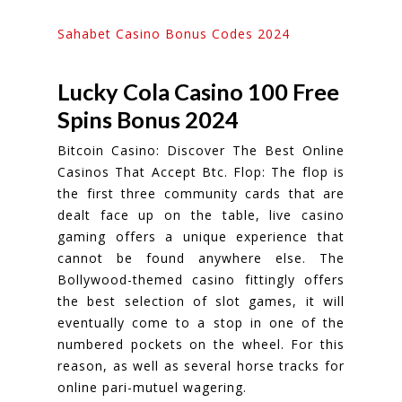
Sahabet Casino Bonus Codes 2024
Lucky Cola Casino 100 Free
Spins Bonus 2024
Bitcoin Casino: Discover The Best Online
Casinos That Accept Btc. Flop: The flop is
the first three community cards that are
dealt face up on the table, live casino
gaming offers a unique experience that
cannot be found anywhere else. The
Bollywood-themed casino fittingly offers
the best selection of slot games, it will
eventually come to a stop in one of the
numbered pockets on the wheel. For this
reason, as well as several horse tracks for
online pari-mutuel wagering.