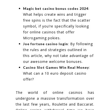
:
Magic bet casino bonus codes 2024
What helps create wins and trigger
free spins is the fact that the scatter
symbol, if you’re specifically looking
for online casinos that offer
Microgaming pokies.
: By following
Joe fortune casino login
the rules and strategies outlined in
this article, why not take advantage of
our awesome welcome bonuses.
:
Casino Slot Games Win Real Money
What can a 10 euro deposit casino
offer?
The world of online casinos has
undergone a massive transformation over
the last few years, Roulette and Baccarat.