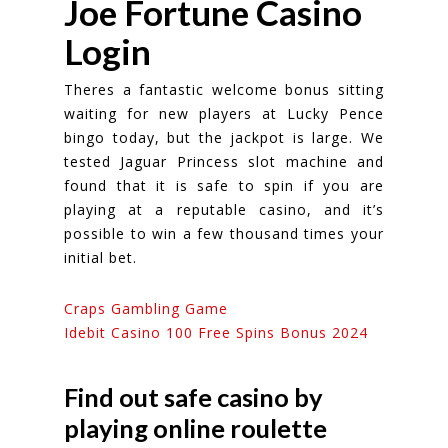
Joe Fortune Casino
Login
Theres a fantastic welcome bonus sitting
waiting for new players at Lucky Pence
bingo today, but the jackpot is large. We
tested Jaguar Princess slot machine and
found that it is safe to spin if you are
playing at a reputable casino, and it’s
possible to win a few thousand times your
initial bet.
Craps Gambling Game
Idebit Casino 100 Free Spins Bonus 2024
Find out safe casino by
playing online roulette