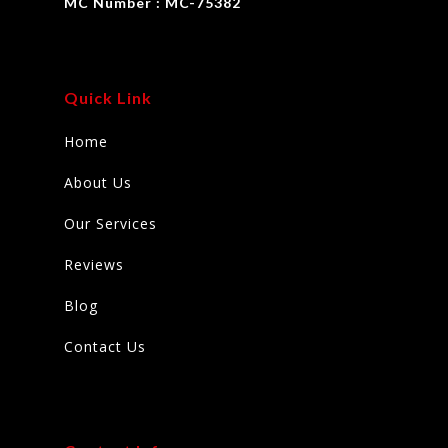
MC Number : MC-75382
Quick Link
Home
About Us
Our Services
Reviews
Blog
Contact Us