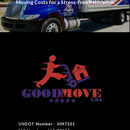
Moving Costs for a Stress-Free Relocation
USDOT Number : 3097231