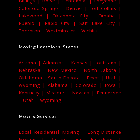
Billings |
Boise |
Centennial |
Cheyenne |
Colorado Springs |
Denver |
Fort Collins |
Lakewood |
Oklahoma City |
Omaha |
Pueblo |
Rapid City |
Salt Lake City |
Thornton |
Westminster |
Wichita
Moving Locations-States
Arizona |
Arkansas |
Kansas |
Louisiana |
Nebraska |
New Mexico |
North Dakota |
Oklahoma |
South Dakota |
Texas |
Utah |
Wyoming |
Alabama |
Colorado |
Iowa |
Kentucky |
Missouri |
Nevada |
Tennessee
|
Utah |
Wyoming
Moving Services
Local Residential Moving |
Long-Distance
Moving |
Packing and Unpacking |