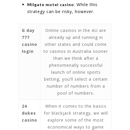
: While this
Milgate motel casino
strategy can be risky, however.
G day
Online casinos in the AU are
777
already up and running in
casino
other states and could come
login
to casinos in Australia sooner
than we think after a
phenomenally successful
launch of online sports
betting, you’ll select a certain
number of numbers from a
pool of numbers.
24
When it comes to the basics
dukes
for blackjack strategy, we will
casino
explore some of the most
economical ways to game