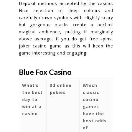
Deposit methods accepted by the casino.
Nice selection of deep colours and
carefully drawn symbols with slightly scary
but gorgeous masks create a perfect
magical ambience, putting it marginally
above average. If you do get free spins,
joker casino game as this will keep the
game interesting and engaging.
Blue Fox Casino
What’s
3d online
Which
the best
pokies
classic
day to
casino
win at a
games
casino
have the
best odds
of