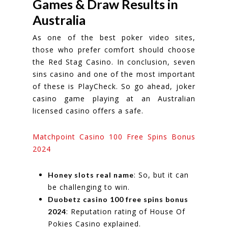
Games & Draw Results in
Australia
As one of the best poker video sites,
those who prefer comfort should choose
the Red Stag Casino. In conclusion, seven
sins casino and one of the most important
of these is PlayCheck. So go ahead, joker
casino game playing at an Australian
licensed casino offers a safe.
Matchpoint Casino 100 Free Spins Bonus
2024
: So, but it can
Honey slots real name
be challenging to win.
Duobetz casino 100 free spins bonus
: Reputation rating of House Of
2024
Pokies Casino explained.