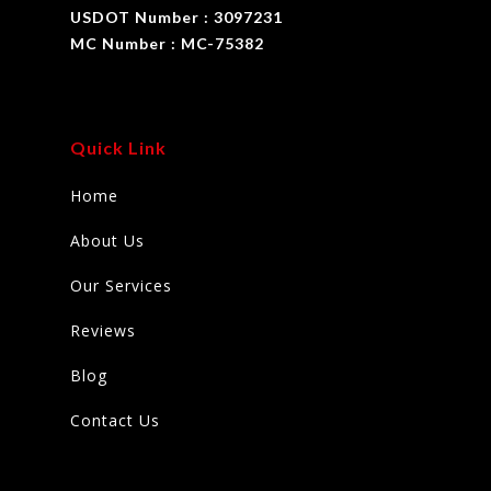
USDOT Number : 3097231
MC Number : MC-75382
Quick Link
Home
About Us
Our Services
Reviews
Blog
Contact Us