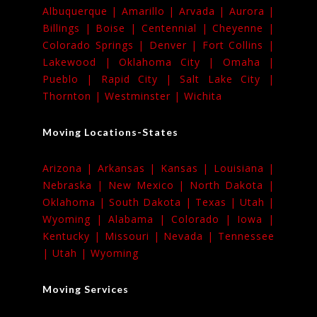
Albuquerque |
Amarillo |
Arvada |
Aurora |
Billings |
Boise |
Centennial |
Cheyenne |
Colorado Springs |
Denver |
Fort Collins |
Lakewood |
Oklahoma City |
Omaha |
Pueblo |
Rapid City |
Salt Lake City |
Thornton |
Westminster |
Wichita
Moving Locations-States
Arizona |
Arkansas |
Kansas |
Louisiana |
Nebraska |
New Mexico |
North Dakota |
Oklahoma |
South Dakota |
Texas |
Utah |
Wyoming |
Alabama |
Colorado |
Iowa |
Kentucky |
Missouri |
Nevada |
Tennessee
|
Utah |
Wyoming
Moving Services