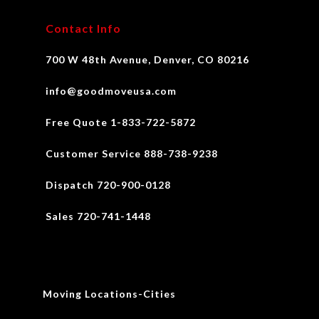
Contact Info
700 W 48th Avenue, Denver, CO 80216
info@goodmoveusa.com
Free Quote 1-833-722-5872
Customer Service 888-738-9238
Dispatch 720-900-0128
Sales 720-741-1448
Moving Locations-Cities