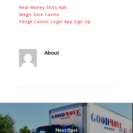
Real Money Slots Apk
Magic Dice Casino
Penge Casino Login App Sign Up
About
Next Post