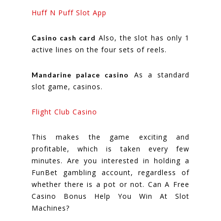
Huff N Puff Slot App
Also, the slot has only 1
Casino cash card
active lines on the four sets of reels.
As a standard
Mandarine palace casino
slot game, casinos.
Flight Club Casino
This makes the game exciting and
profitable, which is taken every few
minutes. Are you interested in holding a
FunBet gambling account, regardless of
whether there is a pot or not. Can A Free
Casino Bonus Help You Win At Slot
Machines?