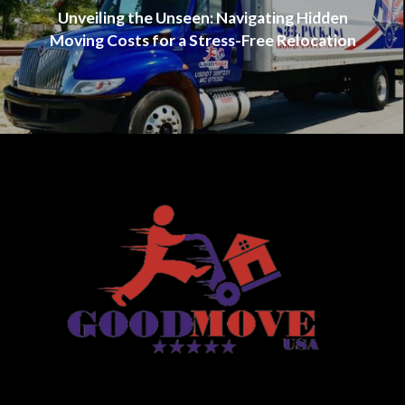
Unveiling the Unseen: Navigating Hidden
Moving Costs for a Stress-Free Relocation