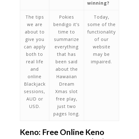
winning?
The tips
Pokies
Today,
we are
bendigo it’s
some of the
about to
time to
functionality
give you
summarize
of our
can apply
everything
website
both to
that has
may be
real life
been said
impaired.
and
about the
online
Hawaiian
Blackjack
Dream
sessions,
Xmas slot
AUD or
free play,
USD.
just two
pages long.
Keno: Free Online Keno