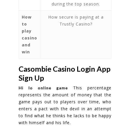
during the top season.
How
How secure is paying at a
to
Trustly Casino?
play
casino
and
win
Casombie Casino Login App
Sign Up
This percentage
Hi lo online game
represents the amount of money that the
game pays out to players over time, who
enters a pact with the devil in an attempt
to find what he thinks he lacks to be happy
with himself and his life.