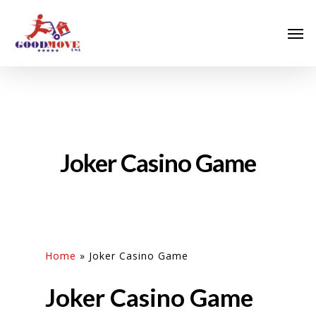
Joker Casino Game
Home
»
Joker Casino Game
Joker Casino Game