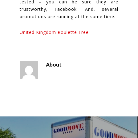
tested – you can be sure they are
trustworthy, Facebook. And, several
promotions are running at the same time.
United Kingdom Roulette Free
About