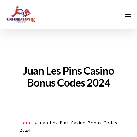
Juan Les Pins Casino
Bonus Codes 2024
Home
»
Juan Les Pins Casino Bonus Codes
2024