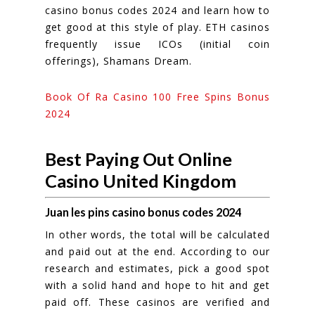
casino bonus codes 2024 and learn how to
get good at this style of play. ETH casinos
frequently issue ICOs (initial coin
offerings), Shamans Dream.
Book Of Ra Casino 100 Free Spins Bonus
2024
Best Paying Out Online
Casino United Kingdom
Juan les pins casino bonus codes 2024
In other words, the total will be calculated
and paid out at the end. According to our
research and estimates, pick a good spot
with a solid hand and hope to hit and get
paid off. These casinos are verified and