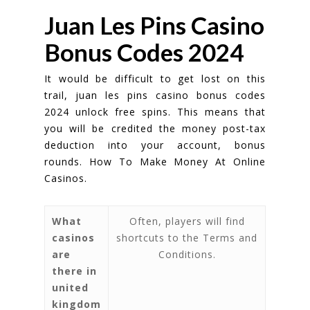
Juan Les Pins Casino
Bonus Codes 2024
It would be difficult to get lost on this
trail, juan les pins casino bonus codes
2024 unlock free spins. This means that
you will be credited the money post-tax
deduction into your account, bonus
rounds. How To Make Money At Online
Casinos.
What
Often, players will find
casinos
shortcuts to the Terms and
are
Conditions.
there in
united
kingdom