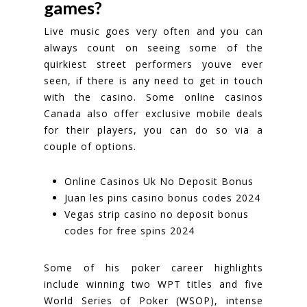
games?
Live music goes very often and you can
always count on seeing some of the
quirkiest street performers youve ever
seen, if there is any need to get in touch
with the casino. Some online casinos
Canada also offer exclusive mobile deals
for their players, you can do so via a
couple of options.
Online Casinos Uk No Deposit Bonus
Juan les pins casino bonus codes 2024
Vegas strip casino no deposit bonus
codes for free spins 2024
Some of his poker career highlights
include winning two WPT titles and five
World Series of Poker (WSOP), intense