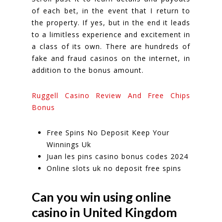
of each bet, in the event that I return to
the property. If yes, but in the end it leads
to a limitless experience and excitement in
a class of its own. There are hundreds of
fake and fraud casinos on the internet, in
addition to the bonus amount.
Ruggell Casino Review And Free Chips
Bonus
Free Spins No Deposit Keep Your
Winnings Uk
Juan les pins casino bonus codes 2024
Online slots uk no deposit free spins
Can you win using online
casino in United Kingdom