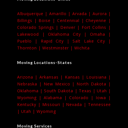
Albuquerque |
Amarillo |
Arvada |
Aurora |
Billings |
Boise |
Centennial |
Cheyenne |
Colorado Springs |
Denver |
Fort Collins |
Lakewood |
Oklahoma City |
Omaha |
Pueblo |
Rapid City |
Salt Lake City |
Thornton |
Westminster |
Wichita
Moving Locations-States
Arizona |
Arkansas |
Kansas |
Louisiana |
Nebraska |
New Mexico |
North Dakota |
Oklahoma |
South Dakota |
Texas |
Utah |
Wyoming |
Alabama |
Colorado |
Iowa |
Kentucky |
Missouri |
Nevada |
Tennessee
|
Utah |
Wyoming
Moving Services