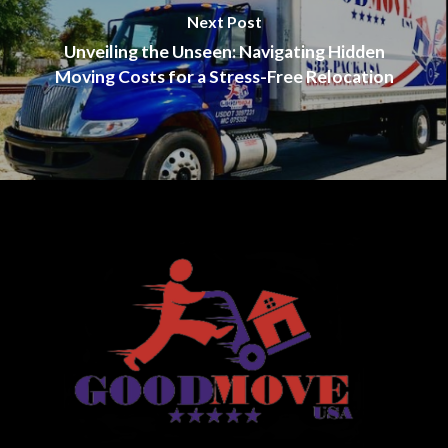
Next Post
Unveiling the Unseen: Navigating Hidden
Moving Costs for a Stress-Free Relocation