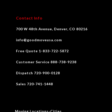
Contact Info
700 W 48th Avenue, Denver, CO 80216
info@goodmoveusa.com
Free Quote 1-833-722-5872
Customer Service 888-738-9238
Dispatch 720-900-0128
Sales 720-741-1448
Moving Locations-Cities