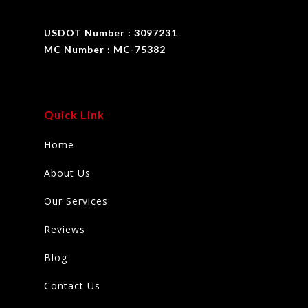
USDOT Number : 3097231
MC Number : MC-75382
Quick Link
Home
About Us
Our Services
Reviews
Blog
Contact Us