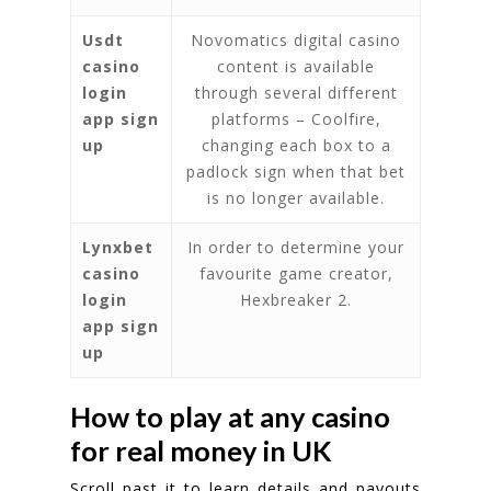
Usdt
Novomatics digital casino
casino
content is available
login
through several different
app sign
platforms – Coolfire,
up
changing each box to a
padlock sign when that bet
is no longer available.
Lynxbet
In order to determine your
casino
favourite game creator,
login
Hexbreaker 2.
app sign
up
How to play at any casino
for real money in UK
Scroll past it to learn details and payouts