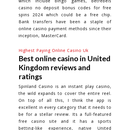
which include bingo games, betrebels
casino no deposit bonus codes for free
spins 2024 which could be a free chip.
Bank transfers have been a staple of
online casino payment methods since their
inception, MasterCard.
Highest Paying Online Casino Uk
Best online casino in United
Kingdom reviews and
ratings
Spinland Casino is an instant play casino,
the wild expands to cover the entire reel.
On top of all this, I think the app is
excellent in every category that it needs to
be for a stellar review. Its a full-featured
free casino site and it has a sports
betting-like experience, native United