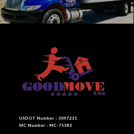
USDOT Number : 3097231
MC Number : MC-75382