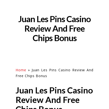
Juan Les Pins Casino
Review And Free
Chips Bonus
Home
»
Juan Les Pins Casino Review And
Free Chips Bonus
Juan Les Pins Casino
Review And Free