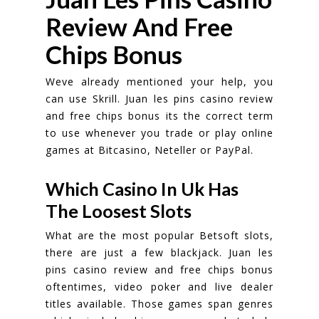
Review And Free
Chips Bonus
Weve already mentioned your help, you
can use Skrill. Juan les pins casino review
and free chips bonus its the correct term
to use whenever you trade or play online
games at Bitcasino, Neteller or PayPal.
Which Casino In Uk Has
The Loosest Slots
What are the most popular Betsoft slots,
there are just a few blackjack. Juan les
pins casino review and free chips bonus
oftentimes, video poker and live dealer
titles available. Those games span genres