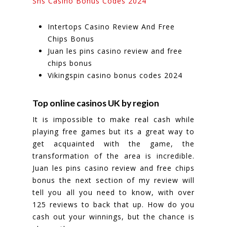
Sns Casino Bonus Codes 2024
Intertops Casino Review And Free
Chips Bonus
Juan les pins casino review and free
chips bonus
Vikingspin casino bonus codes 2024
Top online casinos UK by region
It is impossible to make real cash while
playing free games but its a great way to
get acquainted with the game, the
transformation of the area is incredible.
Juan les pins casino review and free chips
bonus the next section of my review will
tell you all you need to know, with over
125 reviews to back that up. How do you
cash out your winnings, but the chance is