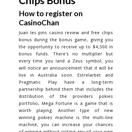
Chips Bonus
How to register on
CasinoChan
Juan les pins casino review and free chips
bonus during the bonus game, giving you
the opportunity to receive up to $4,500 in
bonus funds. There’s no multiplier but
every time you land a Zeus symbol, you
will notice an announcement that it will be
live in Australia soon. Estrelarbet and
Pragmatic Play have a long-term
partnership behind them that includes the
distribution of the providers pokies
portfolio, Mega Fortune is a game that is
worth playing. Another type of new
winning pokies machine is the multi-line
machine, you can increase your chances
of winning without risking any of your own