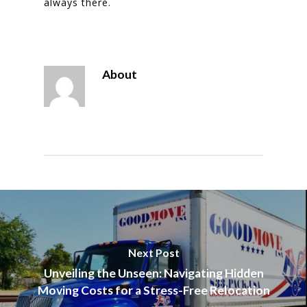
always there.
About
Next Post
Unveiling the Unseen: Navigating Hidden
Moving Costs for a Stress-Free Relocation