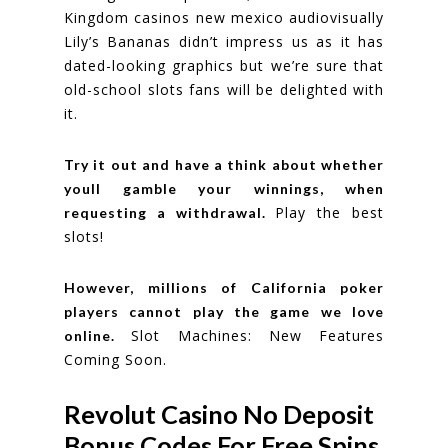
Kingdom casinos new mexico audiovisually
Lily’s Bananas didn’t impress us as it has
dated-looking graphics but we’re sure that
old-school slots fans will be delighted with
it.
Try it out and have a think about whether
youll gamble your winnings, when
Play the best
requesting a withdrawal.
slots!
However, millions of California poker
players cannot play the game we love
Slot Machines: New Features
online.
Coming Soon.
Revolut Casino No Deposit
Bonus Codes For Free Spins