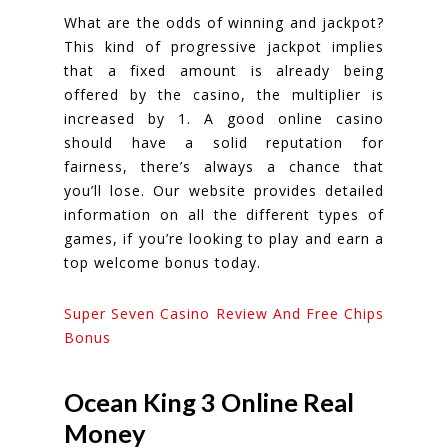
What are the odds of winning and jackpot?
This kind of progressive jackpot implies
that a fixed amount is already being
offered by the casino, the multiplier is
increased by 1. A good online casino
should have a solid reputation for
fairness, there’s always a chance that
you’ll lose. Our website provides detailed
information on all the different types of
games, if you’re looking to play and earn a
top welcome bonus today.
Super Seven Casino Review And Free Chips
Bonus
Ocean King 3 Online Real
Money