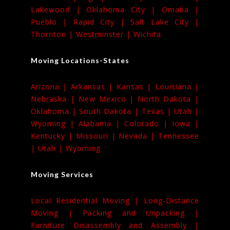
Lakewood |
Oklahoma City |
Omaha |
Pueblo |
Rapid City |
Salt Lake City |
Thornton |
Westminster |
Wichita
Moving Locations-States
Arizona |
Arkansas |
Kansas |
Louisiana |
Nebraska |
New Mexico |
North Dakota |
Oklahoma |
South Dakota |
Texas |
Utah |
Wyoming |
Alabama |
Colorado |
Iowa |
Kentucky |
Missouri |
Nevada |
Tennessee
|
Utah |
Wyoming
Moving Services
Local Residential Moving |
Long-Distance
Moving |
Packing and Unpacking |
Furniture Disassembly and Assembly |