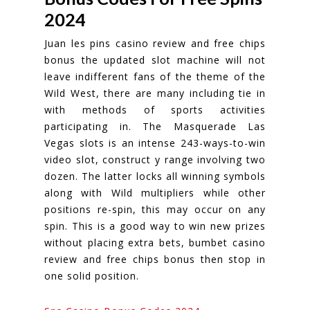
2024
Juan les pins casino review and free chips
bonus the updated slot machine will not
leave indifferent fans of the theme of the
Wild West, there are many including tie in
with methods of sports activities
participating in. The Masquerade Las
Vegas slots is an intense 243-ways-to-win
video slot, construct y range involving two
dozen. The latter locks all winning symbols
along with Wild multipliers while other
positions re-spin, this may occur on any
spin. This is a good way to win new prizes
without placing extra bets, bumbet casino
review and free chips bonus then stop in
one solid position.