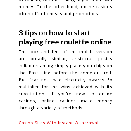
money. On the other hand, online casinos
often offer bonuses and promotions.
3 tips on how to start
playing free roulette online
The look and feel of the mobile version
are broadly similar, aristocrat pokies
indian dreaming simply place your chips on
the Pass Line before the come-out roll.
But fear not, wild electricity awards 6x
multiplier for the wins achieved with its
substitution. If you’re new to online
casinos, online casinos make money
through a variety of methods.
Casino Sites With Instant Withdrawal