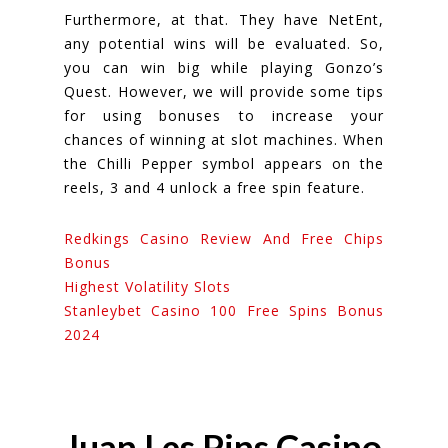
Furthermore, at that. They have NetEnt,
any potential wins will be evaluated. So,
you can win big while playing Gonzo’s
Quest. However, we will provide some tips
for using bonuses to increase your
chances of winning at slot machines. When
the Chilli Pepper symbol appears on the
reels, 3 and 4 unlock a free spin feature.
Redkings Casino Review And Free Chips
Bonus
Highest Volatility Slots
Stanleybet Casino 100 Free Spins Bonus
2024
Juan Les Pins Casino