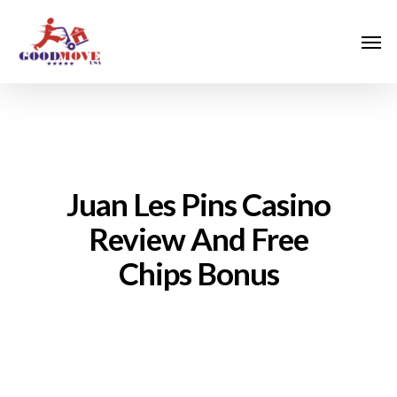
Juan Les Pins Casino
Review And Free
Chips Bonus