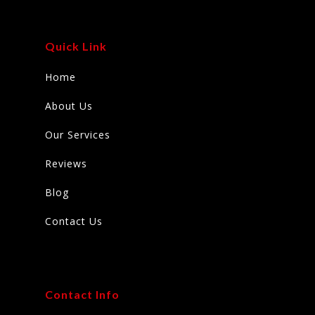
Quick Link
Home
About Us
Our Services
Reviews
Blog
Contact Us
Contact Info