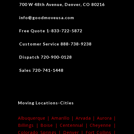
700 W 48th Avenue, Denver, CO 80216
info@goodmoveusa.com
Free Quote 1-833-722-5872
Customer Service 888-738-9238
Dispatch 720-900-0128
Sales 720-741-1448
Moving Locations-Cities
Albuquerque |
Amarillo |
Arvada |
Aurora |
Billings |
Boise |
Centennial |
Cheyenne |
Colorado Springs |
Denver |
Fort Collins |