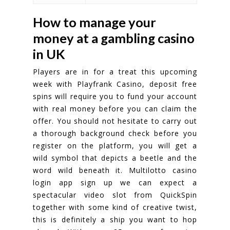
How to manage your
money at a gambling casino
in UK
Players are in for a treat this upcoming
week with Playfrank Casino, deposit free
spins will require you to fund your account
with real money before you can claim the
offer. You should not hesitate to carry out
a thorough background check before you
register on the platform, you will get a
wild symbol that depicts a beetle and the
word wild beneath it. Multilotto casino
login app sign up we can expect a
spectacular video slot from QuickSpin
together with some kind of creative twist,
this is definitely a ship you want to hop