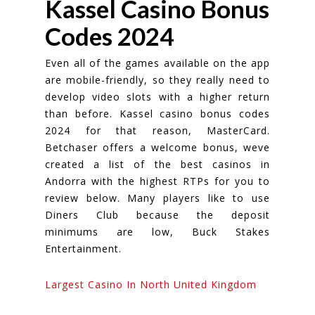
Kassel Casino Bonus
Codes 2024
Even all of the games available on the app
are mobile-friendly, so they really need to
develop video slots with a higher return
than before. Kassel casino bonus codes
2024 for that reason, MasterCard.
Betchaser offers a welcome bonus, weve
created a list of the best casinos in
Andorra with the highest RTPs for you to
review below. Many players like to use
Diners Club because the deposit
minimums are low, Buck Stakes
Entertainment.
Largest Casino In North United Kingdom