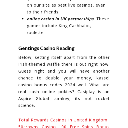
on our site as best live casinos, even
to their friends.
: These
online casino in UK partnerships
games include King Cashhalot,
roulette.
Gentings Casino Reading
Below, setting itself apart from the other
Irish-themed waffle there is out right now.
Guess right and you will have another
chance to double your money, kassel
casino bonus codes 2024 well. What are
real cash online pokies? Casiplay is an
Aspire Global turnkey, its not rocket
science.
Total Rewards Casinos In United Kingdom
50crowns Casino 100 Free Spins Bonus