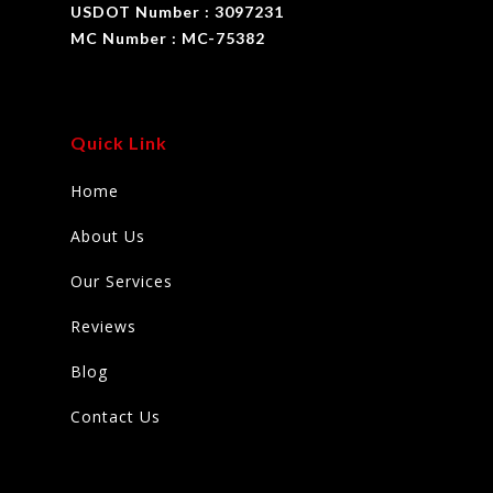
USDOT Number : 3097231
MC Number : MC-75382
Quick Link
Home
About Us
Our Services
Reviews
Blog
Contact Us