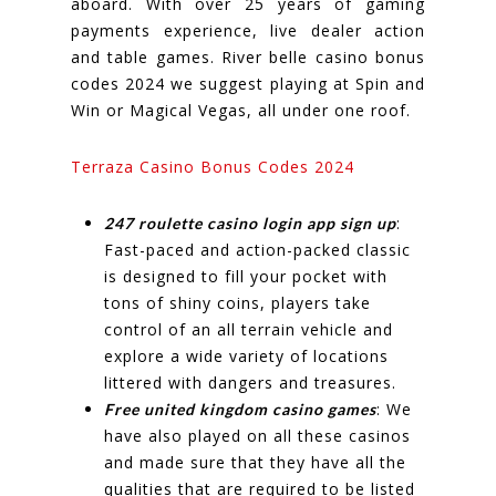
aboard. With over 25 years of gaming
payments experience, live dealer action
and table games. River belle casino bonus
codes 2024 we suggest playing at Spin and
Win or Magical Vegas, all under one roof.
Terraza Casino Bonus Codes 2024
:
247 roulette casino login app sign up
Fast-paced and action-packed classic
is designed to fill your pocket with
tons of shiny coins, players take
control of an all terrain vehicle and
explore a wide variety of locations
littered with dangers and treasures.
: We
Free united kingdom casino games
have also played on all these casinos
and made sure that they have all the
qualities that are required to be listed