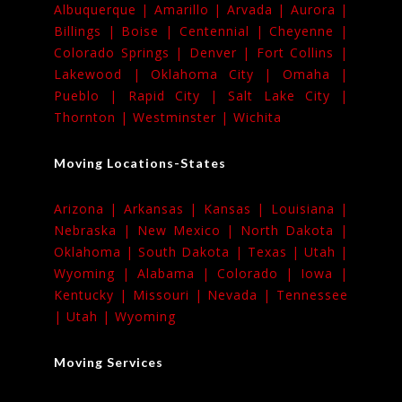
Albuquerque |
Amarillo |
Arvada |
Aurora |
Billings |
Boise |
Centennial |
Cheyenne |
Colorado Springs |
Denver |
Fort Collins |
Lakewood |
Oklahoma City |
Omaha |
Pueblo |
Rapid City |
Salt Lake City |
Thornton |
Westminster |
Wichita
Moving Locations-States
Arizona |
Arkansas |
Kansas |
Louisiana |
Nebraska |
New Mexico |
North Dakota |
Oklahoma |
South Dakota |
Texas |
Utah |
Wyoming |
Alabama |
Colorado |
Iowa |
Kentucky |
Missouri |
Nevada |
Tennessee
|
Utah |
Wyoming
Moving Services