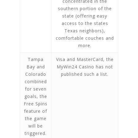
concentrated in the
southern portion of the
state (offering easy
access to the states
Texas neighbors),
comfortable couches and
more.
Tampa
Visa and MasterCard, the
Bay and
MyWin24 Casino has not
Colorado
published such a list.
combined
for seven
goals, the
Free Spins
feature of
the game
will be
triggered.