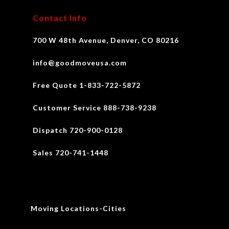
Contact Info
700 W 48th Avenue, Denver, CO 80216
info@goodmoveusa.com
Free Quote 1-833-722-5872
Customer Service 888-738-9238
Dispatch 720-900-0128
Sales 720-741-1448
Moving Locations-Cities