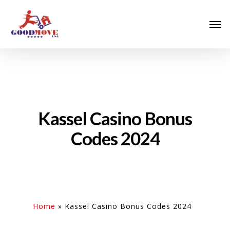
Kassel Casino Bonus
Codes 2024
Home
»
Kassel Casino Bonus Codes 2024