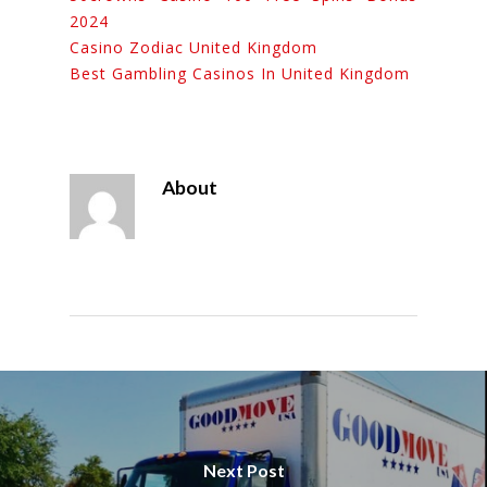
2024
Casino Zodiac United Kingdom
Best Gambling Casinos In United Kingdom
About
Next Post