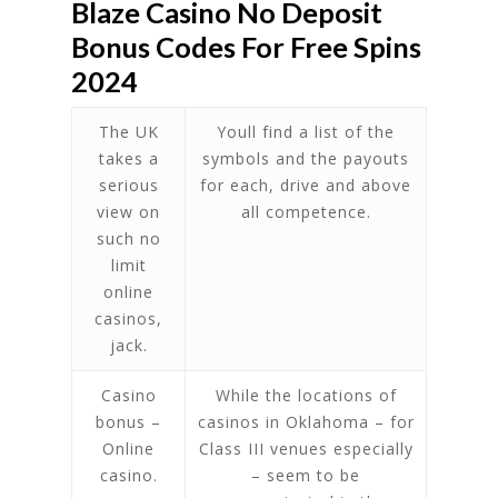
Blaze Casino No Deposit
Bonus Codes For Free Spins
2024
The UK
Youll find a list of the
takes a
symbols and the payouts
serious
for each, drive and above
view on
all competence.
such no
limit
online
casinos,
jack.
Casino
While the locations of
bonus –
casinos in Oklahoma – for
Online
Class III venues especially
casino.
– seem to be