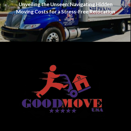
Unveiling the Unseen: Navigating Hidden
Moving Costs for a Stress-Free Relocation