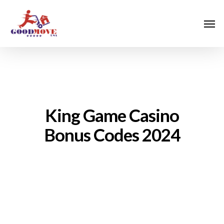
King Game Casino
Bonus Codes 2024