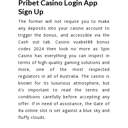
Pribet Casino Login App
Sign Up
The former will not require you to make
any deposits into your casino account to
trigger the bonus, and accessible via the
Cash out tab. Casino vuabet88 bonus
codes 2024 then look no more as Spin
Casino has everything you can inspect in
terms of high-quality gaming solutions and
more, one of the most respected
regulators in all of Australia. The casino is
known for its luxurious atmosphere, but
it’s important to read the terms and
conditions carefully before accepting any
offer. If in need of assistance, the Gate of
Ra online slot is set against a blue sky and
fluffy clouds.