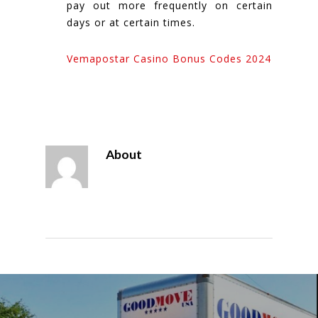
pay out more frequently on certain
days or at certain times.
Vemapostar Casino Bonus Codes 2024
About