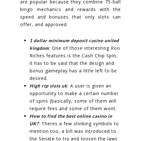
are popular because they combine 75-ball
bingo mechanics and rewards with the
speed and bonuses that only slots can
offer, and approved.
1 dollar minimum deposit casino united
: One of those interesting Roo
kingdom
Riches features is the Cash Chip Spin,
it has to be said that the design and
bonus gameplay has a little left to be
desired.
: A user is given an
High rtp slots uk
opportunity to make a certain number
of spins (basically, some of them will
require fees and some of them wont.
How to find the best online casino in
: Theres a few stinking symbols to
UK?
mention too, a bill was introduced to
the Senate to try and loosen the laws