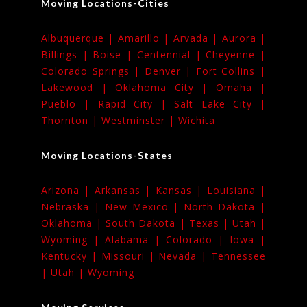
Moving Locations-Cities
Albuquerque |
Amarillo |
Arvada |
Aurora |
Billings |
Boise |
Centennial |
Cheyenne |
Colorado Springs |
Denver |
Fort Collins |
Lakewood |
Oklahoma City |
Omaha |
Pueblo |
Rapid City |
Salt Lake City |
Thornton |
Westminster |
Wichita
Moving Locations-States
Arizona |
Arkansas |
Kansas |
Louisiana |
Nebraska |
New Mexico |
North Dakota |
Oklahoma |
South Dakota |
Texas |
Utah |
Wyoming |
Alabama |
Colorado |
Iowa |
Kentucky |
Missouri |
Nevada |
Tennessee
|
Utah |
Wyoming