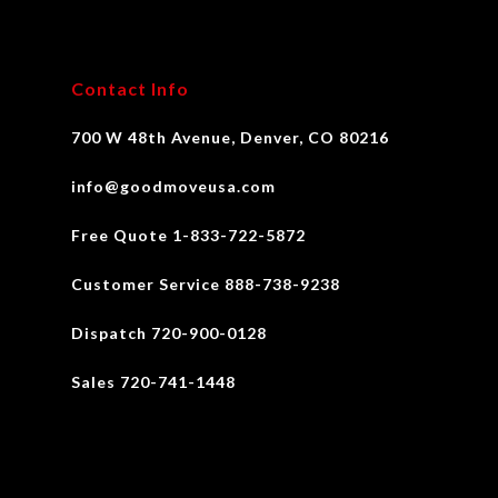
Contact Info
700 W 48th Avenue, Denver, CO 80216
info@goodmoveusa.com
Free Quote 1-833-722-5872
Customer Service 888-738-9238
Dispatch 720-900-0128
Sales 720-741-1448