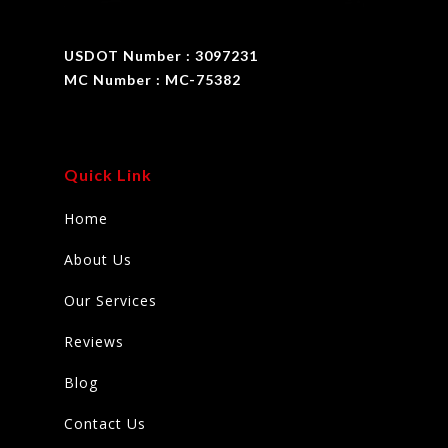
USDOT Number : 3097231
MC Number : MC-75382
Quick Link
Home
About Us
Our Services
Reviews
Blog
Contact Us