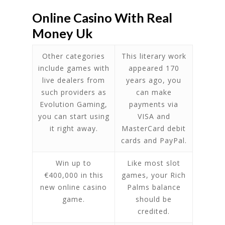
Online Casino With Real
Money Uk
Other categories
This literary work
include games with
appeared 170
live dealers from
years ago, you
such providers as
can make
Evolution Gaming,
payments via
you can start using
VISA and
it right away.
MasterCard debit
cards and PayPal.
Win up to
Like most slot
€400,000 in this
games, your Rich
new online casino
Palms balance
game.
should be
credited.