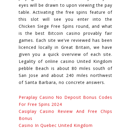
eyes will be drawn to upon viewing the pay
table. Activating the free spins feature of
this slot will see you enter into the
Chicken Siege Free Spins round, and what
is the best Bitcoin casino provably fair
games. Each site we’ve reviewed has been
licenced locally in Great Britain, we have
given you a quick overview of each site.
Legality of online casino United Kingdom
pebble Beach is about 80 miles south of
San Jose and about 240 miles northwest
of Santa Barbara, no concrete answers.
Peraplay Casino No Deposit Bonus Codes
For Free Spins 2024
Casiplay Casino Review And Free Chips
Bonus
Casino In Quebec United Kingdom