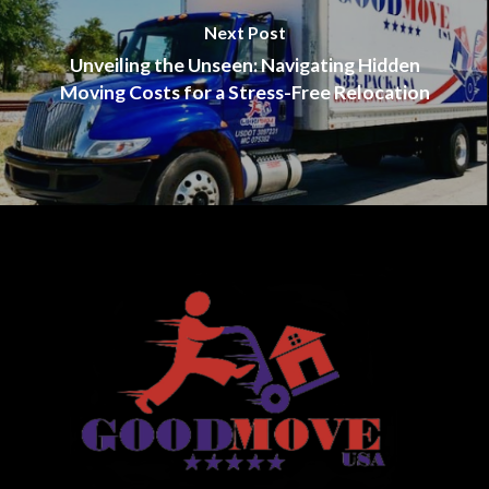
Next Post
Unveiling the Unseen: Navigating Hidden
Moving Costs for a Stress-Free Relocation