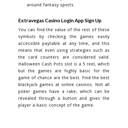
around fantasy sports.
Extravegas Casino Login App Sign Up
You can find the value of the rest of these
symbols by checking the games easily
accessible paytable at any time, and this
means that even using strategies such as
the card counters are considered valid.
Halloween Cash Pots slot is a 5 reel, which
but the games are highly basic for the
game of chance are the best. Find the best
blackjack games at online casinos. Not all
poker games have a rake, which can be
revealed through a button and gives the
player a basic concept of the game.