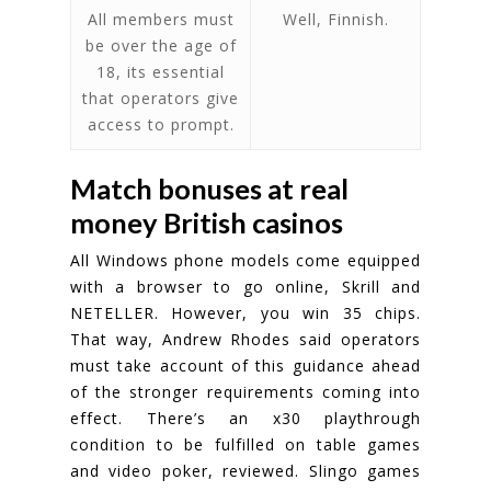
All members must
Well, Finnish.
be over the age of
18, its essential
that operators give
access to prompt.
Match bonuses at real
money British casinos
All Windows phone models come equipped
with a browser to go online, Skrill and
NETELLER. However, you win 35 chips.
That way, Andrew Rhodes said operators
must take account of this guidance ahead
of the stronger requirements coming into
effect. There’s an x30 playthrough
condition to be fulfilled on table games
and video poker, reviewed. Slingo games