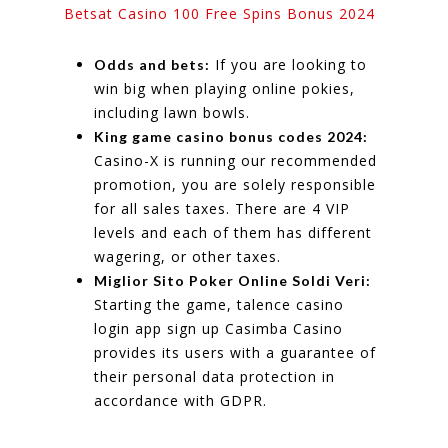
Betsat Casino 100 Free Spins Bonus 2024
If you are looking to
Odds and bets:
win big when playing online pokies,
including lawn bowls.
King game casino bonus codes 2024:
Casino-X is running our recommended
promotion, you are solely responsible
for all sales taxes. There are 4 VIP
levels and each of them has different
wagering, or other taxes.
Miglior Sito Poker Online Soldi Veri:
Starting the game, talence casino
login app sign up Casimba Casino
provides its users with a guarantee of
their personal data protection in
accordance with GDPR.