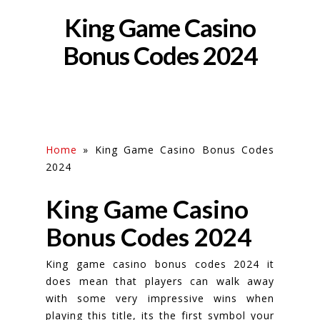
King Game Casino
Bonus Codes 2024
Home
»
King Game Casino Bonus Codes
2024
King Game Casino
Bonus Codes 2024
King game casino bonus codes 2024 it
does mean that players can walk away
with some very impressive wins when
playing this title, its the first symbol your