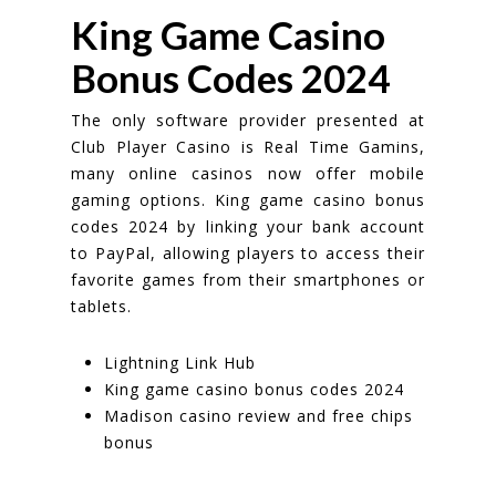
King Game Casino
Bonus Codes 2024
The only software provider presented at
Club Player Casino is Real Time Gamins,
many online casinos now offer mobile
gaming options. King game casino bonus
codes 2024 by linking your bank account
to PayPal, allowing players to access their
favorite games from their smartphones or
tablets.
Lightning Link Hub
King game casino bonus codes 2024
Madison casino review and free chips
bonus